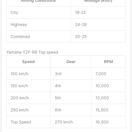
Riding Conditions
Mileage (km/l)
City
18-22
Highway
24-28
Combined
20-25
Yamaha YZF-R8 Top speed
Speed
Gear
RPM
100 km/h
3rd
7,000
150 km/h
4th
10,000
200 km/h
5th
13,000
250 km/h
6th
15,500
Top Speed
270 km/h
16,500