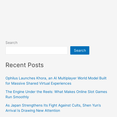
Search
Search
Recent Posts
Ophilus Launches Khora, an AI Multiplayer World Model Built
for Massive Shared Virtual Experiences
The Engine Under the Reels: What Makes Online Slot Games
Run Smoothly
As Japan Strengthens Its Fight Against Cults, Shen Yun’s
Arrival Is Drawing New Attention