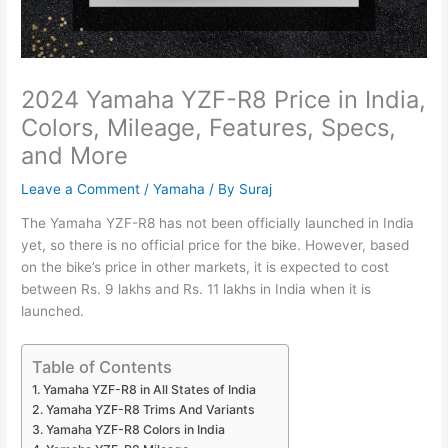
2024 Yamaha YZF-R8 Price in India,
Colors, Mileage, Features, Specs,
and More
Leave a Comment
/
Yamaha
/ By
Suraj
The Yamaha YZF-R8 has not been officially launched in India
yet, so there is no official price for the bike. However, based
on the bike’s price in other markets, it is expected to cost
between Rs. 9 lakhs and Rs. 11 lakhs in India when it is
launched.
Table of Contents
Yamaha YZF-R8 in All States of India
Yamaha YZF-R8 Trims And Variants
Yamaha YZF-R8 Colors in India