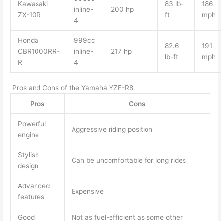
Kawasaki
83 lb-
186
inline-
200 hp
ZX-10R
ft
mph
4
Honda
999cc
82.6
191
CBR1000RR-
inline-
217 hp
lb-ft
mph
R
4
Pros and Cons of the Yamaha YZF-R8
Pros
Cons
Powerful
Aggressive riding position
engine
Stylish
Can be uncomfortable for long rides
design
Advanced
Expensive
features
Good
Not as fuel-efficient as some other