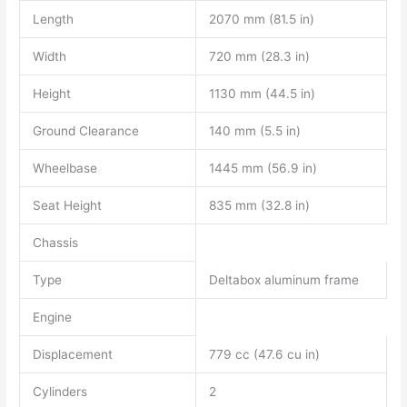
Length
2070 mm (81.5 in)
Width
720 mm (28.3 in)
Height
1130 mm (44.5 in)
Ground Clearance
140 mm (5.5 in)
Wheelbase
1445 mm (56.9 in)
Seat Height
835 mm (32.8 in)
Chassis
Type
Deltabox aluminum frame
Engine
Displacement
779 cc (47.6 cu in)
Cylinders
2