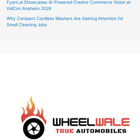
Fypro.ai Showcases AI-Powered Creator Commerce Vision at
VidCon Anaheim 2026
Why Compact Cordless Washers Are Gaining Attention for
Small Cleaning Jobs