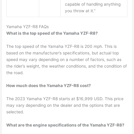
capable of handling anything
you throw at it.”
Yamaha YZF-R8 FAQs
What is the top speed of the Yamaha YZF-R8?
The top speed of the Yamaha YZF-R8 is 200 mph. This is
based on the manufacturer’s specifications, but actual top
speed may vary depending on a number of factors, such as
the rider’s weight, the weather conditions, and the condition of
the road.
How much does the Yamaha YZF-R8 cost?
The 2023 Yamaha YZF-R8 starts at $16,999 USD. This price
may vary depending on the dealer and the options that are
selected.
What are the engine specifications of the Yamaha YZF-R8?