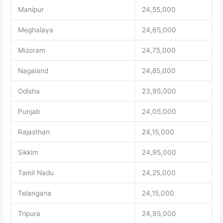
Manipur
24,55,000
Meghalaya
24,65,000
Mizoram
24,75,000
Nagaland
24,85,000
Odisha
23,95,000
Punjab
24,05,000
Rajasthan
24,15,000
Sikkim
24,95,000
Tamil Nadu
24,25,000
Telangana
24,15,000
Tripura
24,95,000