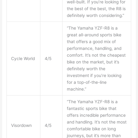
well-built. If you’re looking for
the best of the best, the R8 is
definitely worth considering.”
“The Yamaha YZF-R8 is a
great all-around sports bike
that offers a good mix of
performance, handling, and
comfort. It’s not the cheapest
Cycle World
4/5
bike on the market, but it’s
definitely worth the
investment if you’re looking
for a top-of-the-line
machine.”
“The Yamaha YZF-R8 is a
fantastic sports bike that
offers incredible performance
and handling. It’s not the most
Visordown
4/5
comfortable bike on long
journeys, but it’s more than