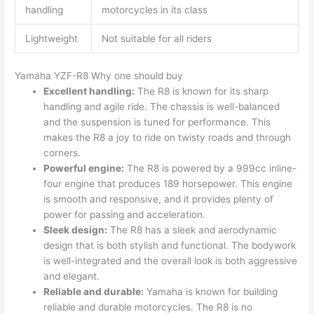
handling
motorcycles in its class
Lightweight
Not suitable for all riders
Yamaha YZF-R8 Why one should buy
Excellent handling:
The R8 is known for its sharp
handling and agile ride. The chassis is well-balanced
and the suspension is tuned for performance. This
makes the R8 a joy to ride on twisty roads and through
corners.
Powerful engine:
The R8 is powered by a 999cc inline-
four engine that produces 189 horsepower. This engine
is smooth and responsive, and it provides plenty of
power for passing and acceleration.
Sleek design:
The R8 has a sleek and aerodynamic
design that is both stylish and functional. The bodywork
is well-integrated and the overall look is both aggressive
and elegant.
Reliable and durable:
Yamaha is known for building
reliable and durable motorcycles. The R8 is no