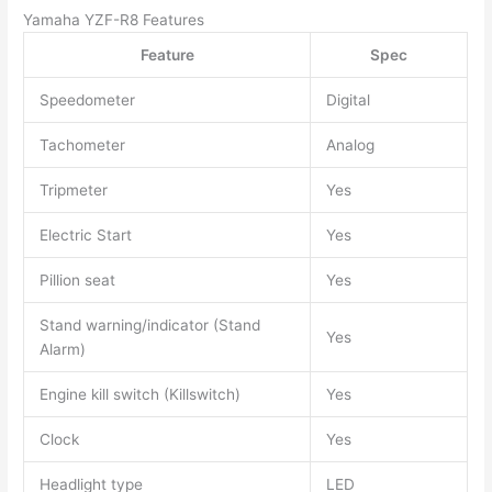
Yamaha YZF-R8 Features
Feature
Spec
Speedometer
Digital
Tachometer
Analog
Tripmeter
Yes
Electric Start
Yes
Pillion seat
Yes
Stand warning/indicator (Stand
Yes
Alarm)
Engine kill switch (Killswitch)
Yes
Clock
Yes
Headlight type
LED