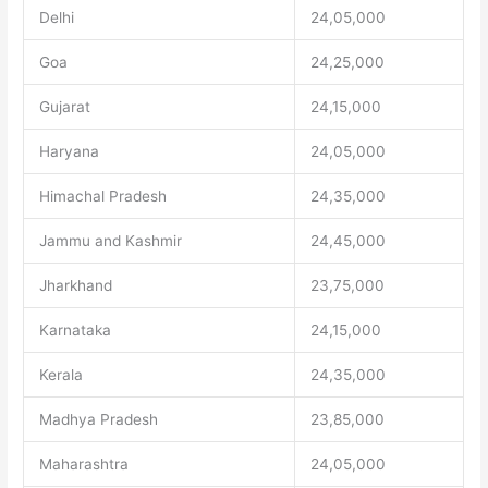
Delhi
24,05,000
Goa
24,25,000
Gujarat
24,15,000
Haryana
24,05,000
Himachal Pradesh
24,35,000
Jammu and Kashmir
24,45,000
Jharkhand
23,75,000
Karnataka
24,15,000
Kerala
24,35,000
Madhya Pradesh
23,85,000
Maharashtra
24,05,000