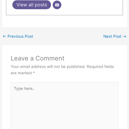
View all posts
←
Previous Post
Next Post
→
Leave a Comment
Your email address will not be published.
Required fields
are marked
*
Type
here..