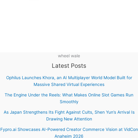
wheel wale
Latest Posts
Ophilus Launches Khora, an AI Multiplayer World Model Built for
Massive Shared Virtual Experiences
The Engine Under the Reels: What Makes Online Slot Games Run
Smoothly
As Japan Strengthens Its Fight Against Cults, Shen Yun’s Arrival Is
Drawing New Attention
Fypro.ai Showcases AI-Powered Creator Commerce Vision at VidCon
Anaheim 2026