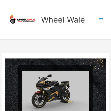
Skip
to
content
Wheel Wale