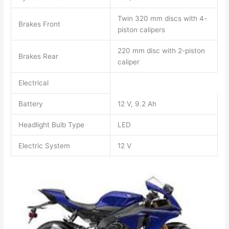
Twin 320 mm discs with 4-
Brakes Front
piston calipers
220 mm disc with 2-piston
Brakes Rear
caliper
Electrical
Battery
12 V, 9.2 Ah
Headlight Bulb Type
LED
Electric System
12 V