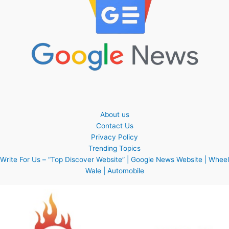
About us
Contact Us
Privacy Policy
Trending Topics
Write For Us – “Top Discover Website” | Google News Website | Wheel
Wale | Automobile