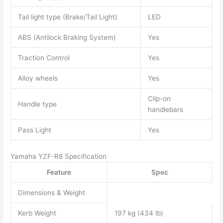
Tail light type (Brake/Tail Light)
LED
ABS (Antilock Braking System)
Yes
Traction Control
Yes
Alloy wheels
Yes
Clip-on
Handle type
handlebars
Pass Light
Yes
Yamaha YZF-R8 Specification
Feature
Spec
Dimensions & Weight
Kerb Weight
197 kg (434 lb)