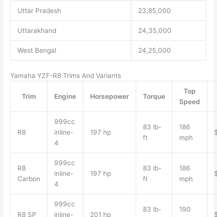
Uttar Pradesh
23,85,000
Uttarakhand
24,35,000
West Bengal
24,25,000
Yamaha YZF-R8 Trims And Variants
Top
Trim
Engine
Horsepower
Torque
Speed
999cc
83 lb-
186
R8
inline-
197 hp
ft
mph
4
999cc
R8
83 lb-
186
inline-
197 hp
Carbon
ft
mph
4
999cc
83 lb-
190
R8 SP
inline-
201 hp