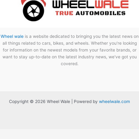
Wheel wale
is a website dedicated to bringing you the latest news on
all things related to cars, bikes, and wheels. Whether you're looking
for information on the newest models from your favorite brands, or
want to stay up-to-date on the latest industry news, we've got you
covered.
Copyright © 2026 Wheel Wale | Powered by
wheelwale.com