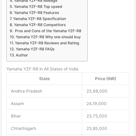
Yamaha YZF-R8 Mileage
Yamaha YZF-R8 Top speed
Yamaha YZF-R8 Features
Yamaha YZF-R8 Specification
Yamaha YZF-R8 Competitors
Pros and Cons of the Yamaha YZF-R8
Yamaha YZF-R8 Why one should buy
Yamaha YZF-R8 Reviews and Rating
Yamaha YZF-R8 FAQs
Author
Yamaha YZF-R8 in All States of India
State
Price (INR)
Andhra Pradesh
23,98,000
Assam
24,19,000
Bihar
23,75,000
Chhattisgarh
23,85,000