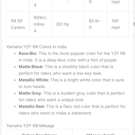
ft
mph
4
999cc
R8 SP
83 lb-
190
inline-
201 hp
Carbon
ft
mph
4
Yamaha YZF-R8 Colors in India
Race Blu:
This is the most popular color for the YZF R8
in India. It is a deep blue color with a hint of purple.
Matte Black:
This is a stealthy black color that is
perfect for riders who want a low-key look.
Metallic White:
This is a bright white color that is sure
to turn heads.
Matte Grey:
This is a modern gray color that is perfect
for riders who want a unique look.
Metallic Red:
This is a fiery red color that is perfect for
riders who want to make a statement.
Yamaha YZF-R8 Mileage