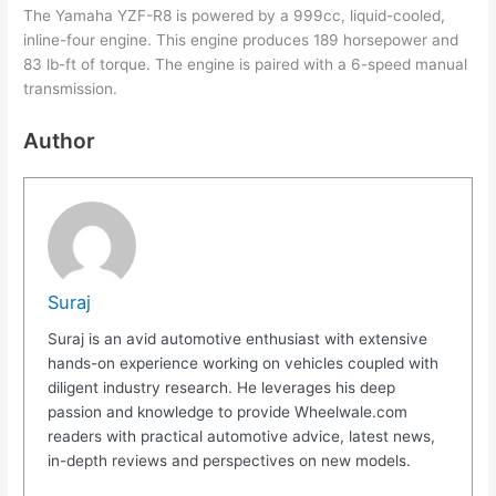
The Yamaha YZF-R8 is powered by a 999cc, liquid-cooled,
inline-four engine. This engine produces 189 horsepower and
83 lb-ft of torque. The engine is paired with a 6-speed manual
transmission.
Author
Suraj
Suraj is an avid automotive enthusiast with extensive
hands-on experience working on vehicles coupled with
diligent industry research. He leverages his deep
passion and knowledge to provide Wheelwale.com
readers with practical automotive advice, latest news,
in-depth reviews and perspectives on new models.