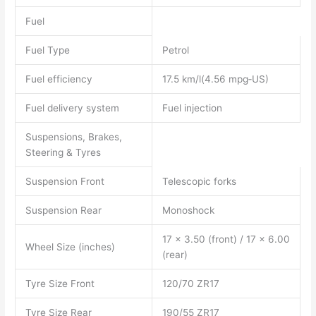
Fuel
Fuel Type
Petrol
Fuel efficiency
17.5 km/l(4.56 mpg‑US)
Fuel delivery system
Fuel injection
Suspensions, Brakes,
Steering & Tyres
Suspension Front
Telescopic forks
Suspension Rear
Monoshock
17 x 3.50 (front) / 17 x 6.00
Wheel Size (inches)
(rear)
Tyre Size Front
120/70 ZR17
Tyre Size Rear
190/55 ZR17