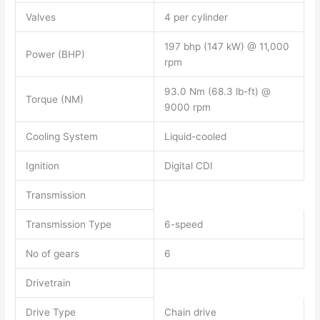
Valves
4 per cylinder
197 bhp (147 kW) @ 11,000
Power (BHP)
rpm
93.0 Nm (68.3 lb-ft) @
Torque (NM)
9000 rpm
Cooling System
Liquid-cooled
Ignition
Digital CDI
Transmission
Transmission Type
6-speed
No of gears
6
Drivetrain
Drive Type
Chain drive