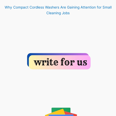
Why Compact Cordless Washers Are Gaining Attention for Small
Cleaning Jobs