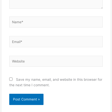
Name*
Email*
Website
Save my name, email, and website in this browser for
the next time I comment.