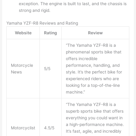
exception. The engine is built to last, and the chassis is
strong and rigid.
Yamaha YZF-R8 Reviews and Rating
Website
Rating
Review
“The Yamaha YZF-R8 is a
phenomenal sports bike that
offers incredible
Motorcycle
performance, handling, and
5/5
News
style. It’s the perfect bike for
experienced riders who are
looking for a top-of-the-line
machine.”
“The Yamaha YZF-R8 is a
superb sports bike that offers
everything you could want in
a high-performance machine.
Motorcyclist
4.5/5
It’s fast, agile, and incredibly