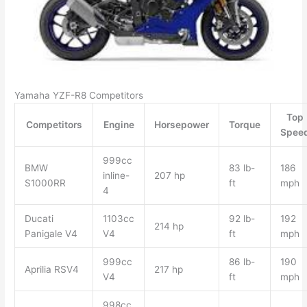
Yamaha YZF-R8 Competitors
Top
Competitors
Engine
Horsepower
Torque
Spee
999cc
BMW
83 lb-
186
inline-
207 hp
S1000RR
ft
mph
4
Ducati
1103cc
92 lb-
192
214 hp
Panigale V4
V4
ft
mph
999cc
86 lb-
190
Aprilia RSV4
217 hp
V4
ft
mph
998cc