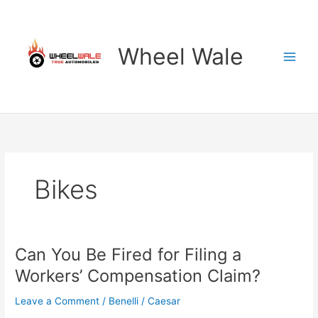
Skip
to
content
Wheel Wale
Bikes
Can You Be Fired for Filing a
Workers’ Compensation Claim?
Leave a Comment
/
Benelli
/
Caesar