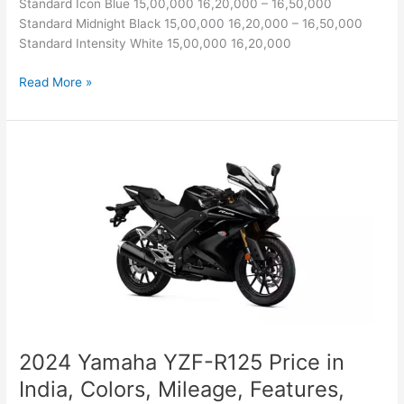
Standard Icon Blue 15,00,000 16,20,000 – 16,50,000
Standard Midnight Black 15,00,000 16,20,000 – 16,50,000
Standard Intensity White 15,00,000 16,20,000
Yamaha
Read More »
YZF-
R6
Price
in
India,
Colors,
Mileage,
Features,
Specs
and
Competitors
2024 Yamaha YZF-R125 Price in
India, Colors, Mileage, Features,