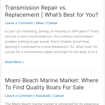
Easy
Transmission Repair vs.
Top
Replacement | What’s Best for You?
Party
Rentals
Leave a Comment
/
Bikes
/
Caesar
in
Orangeburg,
Is your car hesitating, jerking, or refusing to shift gears? That’s
SC
not just a minor inconvenience—it’s a serious transmission
problem waiting to get worse. And in Dubai’s brutal heat,
ignoring it could lead to a total breakdown. So, what now? Do
you go for a transmission repair and hope for the best, or is a
Transmission
Read More »
Repair
vs.
Replacement
Miami Beach Marine Market: Where
|
To Find Quality Boats For Sale
What’s
Best
Leave a Comment
/
Kawasaki
/
Caesar
for
You?
The Miami Beach marine market is renowned for its expansive