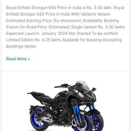
Royal Enfield Shotgun 650 Price in India is Rs. 3.50 lakh. Royal
Enfield Shotgun 650 Price in India With Variants Variant
Estimated Starting Price (Ex-showroom) Availability Booking
Status On-Road Price (Estimated) Single Variant Rs. 3.50 lakhs
Expected Launch: January 2024 Not Started To be notified
Limited Edition Rs. 4.25 lakhs Available for Booking Accepting
Bookings Varies
2024
Read More »
Royal
Enfield
Shotgun
650
Price
in
India,
Colors,
Mileage,
Features,
Specs