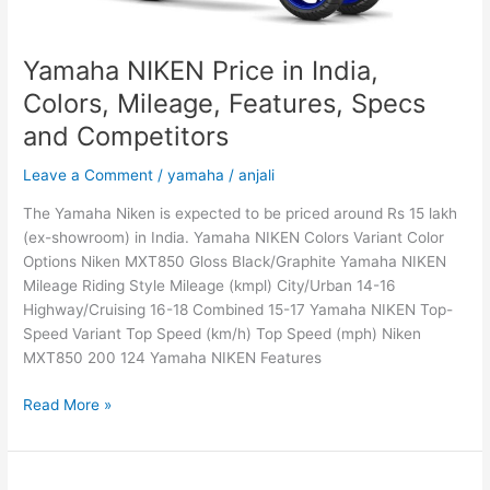
and
Competitors
Yamaha NIKEN Price in India,
Colors, Mileage, Features, Specs
and Competitors
Leave a Comment
/
yamaha
/
anjali
The Yamaha Niken is expected to be priced around Rs 15 lakh
(ex-showroom) in India. Yamaha NIKEN Colors Variant Color
Options Niken MXT850 Gloss Black/Graphite Yamaha NIKEN
Mileage Riding Style Mileage (kmpl) City/Urban 14-16
Highway/Cruising 16-18 Combined 15-17 Yamaha NIKEN Top-
Speed Variant Top Speed (km/h) Top Speed (mph) Niken
MXT850 200 124 Yamaha NIKEN Features
Yamaha
Read More »
NIKEN
Price
in