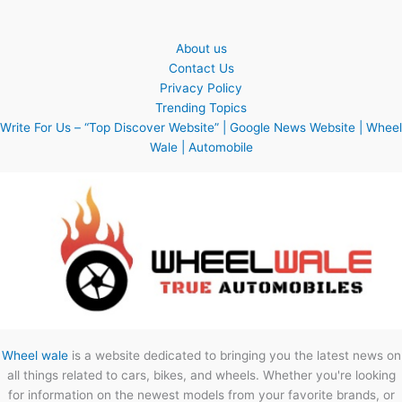
About us
Contact Us
Privacy Policy
Trending Topics
Write For Us – “Top Discover Website” | Google News Website | Wheel
Wale | Automobile
Wheel wale
is a website dedicated to bringing you the latest news on
all things related to cars, bikes, and wheels. Whether you're looking
for information on the newest models from your favorite brands, or