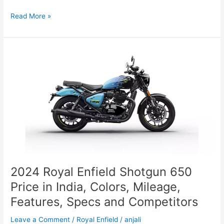
Best
Read More »
Capybara
Squishy
Toys
for
2025:
A
Buyer’s
Guide
2024 Royal Enfield Shotgun 650
Price in India, Colors, Mileage,
Features, Specs and Competitors
Leave a Comment
/
Royal Enfield
/
anjali