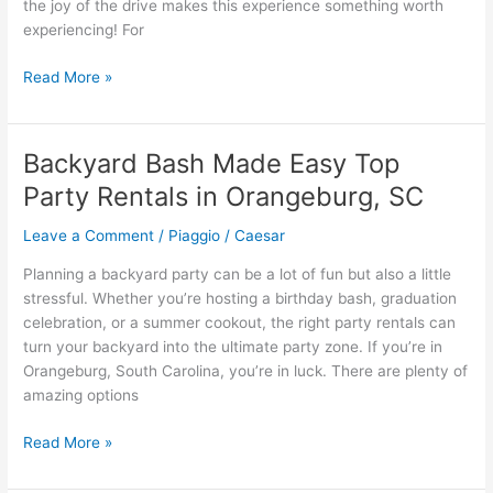
the joy of the drive makes this experience something worth
experiencing! For
What
Read More »
You
Can
Expect
Backyard Bash Made Easy Top
To
Party Rentals in Orangeburg, SC
Enjoy
When
Leave a Comment
/
Piaggio
/
Caesar
Renting
Exotic
Planning a backyard party can be a lot of fun but also a little
Cars
stressful. Whether you’re hosting a birthday bash, graduation
celebration, or a summer cookout, the right party rentals can
turn your backyard into the ultimate party zone. If you’re in
Orangeburg, South Carolina, you’re in luck. There are plenty of
amazing options
Backyard
Read More »
Bash
Made