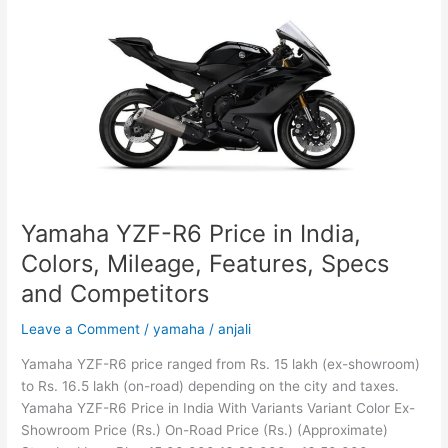
India,
Colors,
Mileage,
Features,
Specs
and
Competitors
Yamaha YZF-R6 Price in India,
Colors, Mileage, Features, Specs
and Competitors
Leave a Comment
/
yamaha
/
anjali
Yamaha YZF-R6 price ranged from Rs. 15 lakh (ex-showroom)
to Rs. 16.5 lakh (on-road) depending on the city and taxes.
Yamaha YZF-R6 Price in India With Variants Variant Color Ex-
Showroom Price (Rs.) On-Road Price (Rs.) (Approximate)