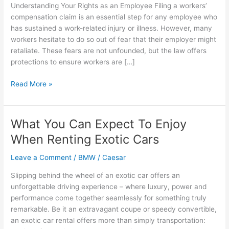
Understanding Your Rights as an Employee Filing a workers’
compensation claim is an essential step for any employee who
has sustained a work-related injury or illness. However, many
workers hesitate to do so out of fear that their employer might
retaliate. These fears are not unfounded, but the law offers
protections to ensure workers are […]
Can
Read More »
You
Be
Fired
What You Can Expect To Enjoy
for
When Renting Exotic Cars
Filing
a
Leave a Comment
/
BMW
/
Caesar
Workers’
Compensation
Slipping behind the wheel of an exotic car offers an
Claim?
unforgettable driving experience – where luxury, power and
performance come together seamlessly for something truly
remarkable. Be it an extravagant coupe or speedy convertible,
an exotic car rental offers more than simply transportation: