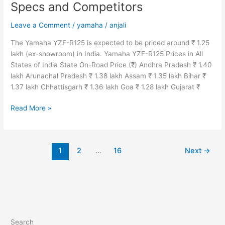
Specs and Competitors
Leave a Comment
/
yamaha
/
anjali
The Yamaha YZF-R125 is expected to be priced around ₹ 1.25
lakh (ex-showroom) in India. Yamaha YZF-R125 Prices in All
States of India State On-Road Price (₹) Andhra Pradesh ₹ 1.40
lakh Arunachal Pradesh ₹ 1.38 lakh Assam ₹ 1.35 lakh Bihar ₹
1.37 lakh Chhattisgarh ₹ 1.36 lakh Goa ₹ 1.28 lakh Gujarat ₹
2024
Read More »
Yamaha
YZF-
R125
1
2
…
16
Next
→
Price
in
India,
Colors,
Mileage,
Features,
Specs
Search