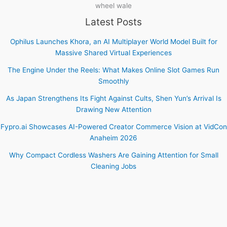
wheel wale
Latest Posts
Ophilus Launches Khora, an AI Multiplayer World Model Built for
Massive Shared Virtual Experiences
The Engine Under the Reels: What Makes Online Slot Games Run
Smoothly
As Japan Strengthens Its Fight Against Cults, Shen Yun’s Arrival Is
Drawing New Attention
Fypro.ai Showcases AI-Powered Creator Commerce Vision at VidCon
Anaheim 2026
Why Compact Cordless Washers Are Gaining Attention for Small
Cleaning Jobs