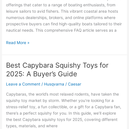
offerings that cater to a range of boating enthusiasts, from
leisure sailors to avid fishers. This vibrant coastal area hosts
numerous dealerships, brokers, and online platforms where
prospective buyers can find high-quality boats tailored to their
nautical needs. This comprehensive FAQ article serves as a
Miami
Read More »
Beach
Marine
Market:
Best Capybara Squishy Toys for
Where
2025: A Buyer’s Guide
To
Find
Leave a Comment
/
Husqvarna
/
Caesar
Quality
Boats
Capybaras, the world’s most relaxed rodents, have taken the
For
squishy toy market by storm. Whether you’re looking for a
Sale
stress-relief toy, a fun collectible, or a gift for a Capybara fan,
there’s a perfect squishy for you. In this guide, we’ll explore
the best Capybara squishy toys for 2025, covering different
types, materials, and where