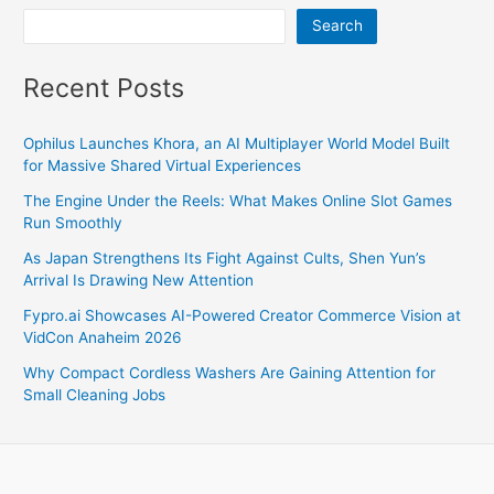
and
Search
Competitors
Recent Posts
Ophilus Launches Khora, an AI Multiplayer World Model Built
for Massive Shared Virtual Experiences
The Engine Under the Reels: What Makes Online Slot Games
Run Smoothly
As Japan Strengthens Its Fight Against Cults, Shen Yun’s
Arrival Is Drawing New Attention
Fypro.ai Showcases AI-Powered Creator Commerce Vision at
VidCon Anaheim 2026
Why Compact Cordless Washers Are Gaining Attention for
Small Cleaning Jobs