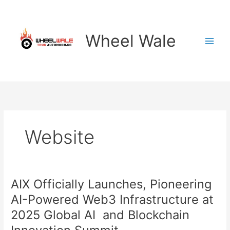
Skip
to
content
Wheel Wale
Website
AIX Officially Launches, Pioneering
AI-Powered Web3 Infrastructure at
2025 Global AI and Blockchain