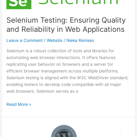
Mobile
Website
Performance
Selenium Testing: Ensuring Quality
Across
and Reliability in Web Applications
Diverse
Devices
Leave a Comment
/
Website
/
Nieka Ranises
Selenium is a robust collection of tools and libraries for
automating web browser interactions. It offers features
replicating user behavior on browsers and a server for
efficient browser management across multiple platforms.
Selenium testing is aligned with the W3C WebDriver standard,
enabling testers to develop code compatible with all major
web browsers. Selenium serves as a
Selenium
Read More »
Testing:
Ensuring
Quality
and