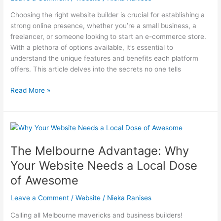
Choosing the right website builder is crucial for establishing a
strong online presence, whether you’re a small business, a
freelancer, or someone looking to start an e-commerce store.
With a plethora of options available, it’s essential to
understand the unique features and benefits each platform
offers. This article delves into the secrets no one tells
Secrets
Read More »
No
One
Tells
You
About
The Melbourne Advantage: Why
the
Your Website Needs a Local Dose
Best
Website
of Awesome
Builders
Leave a Comment
/
Website
/
Nieka Ranises
Calling all Melbourne mavericks and business builders!