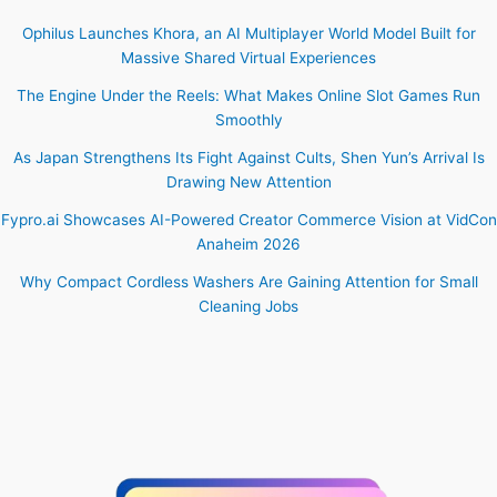
Ophilus Launches Khora, an AI Multiplayer World Model Built for
Massive Shared Virtual Experiences
The Engine Under the Reels: What Makes Online Slot Games Run
Smoothly
As Japan Strengthens Its Fight Against Cults, Shen Yun’s Arrival Is
Drawing New Attention
Fypro.ai Showcases AI-Powered Creator Commerce Vision at VidCon
Anaheim 2026
Why Compact Cordless Washers Are Gaining Attention for Small
Cleaning Jobs