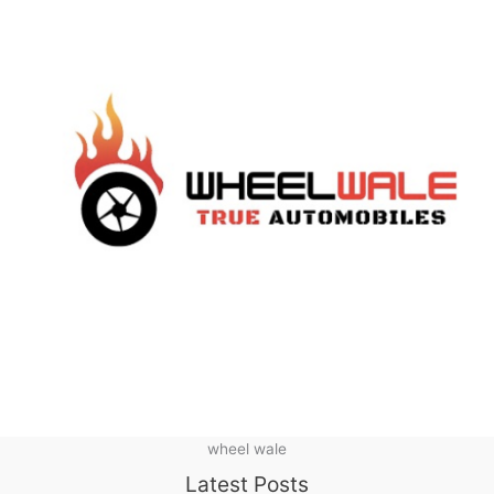
wheel wale
Latest Posts