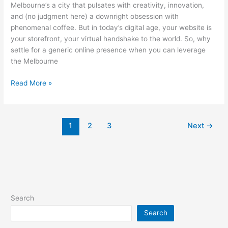
Melbourne’s a city that pulsates with creativity, innovation,
and (no judgment here) a downright obsession with
phenomenal coffee. But in today’s digital age, your website is
your storefront, your virtual handshake to the world. So, why
settle for a generic online presence when you can leverage
the Melbourne
The
Read More »
Melbourne
Advantage:
Why
1
2
3
Next
→
Your
Website
Needs
a
Local
Dose
of
Search
Awesome
Search