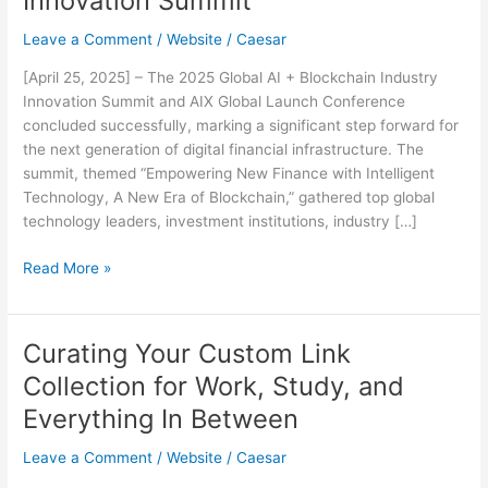
Innovation Summit
Leave a Comment
/
Website
/
Caesar
[April 25, 2025] – The 2025 Global AI + Blockchain Industry
Innovation Summit and AIX Global Launch Conference
concluded successfully, marking a significant step forward for
the next generation of digital financial infrastructure. The
summit, themed “Empowering New Finance with Intelligent
Technology, A New Era of Blockchain,” gathered top global
technology leaders, investment institutions, industry […]
AIX
Read More »
Officially
Launches,
Pioneering
Curating Your Custom Link
AI-
Collection for Work, Study, and
Powered
Web3
Everything In Between
Infrastructure
Leave a Comment
/
Website
/
Caesar
at
2025