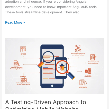
adoption and influence. If you’re considering Angular
development, you need to know important AngularJS tools.
These tools streamline development. They also
Top
Read More »
7
Angularjs
Development
Tools
To
Know
In
2024
A Testing-Driven Approach to