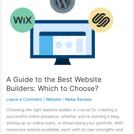
Reliability
in
Web
Applications
A Guide to the Best Website
Builders: Which to Choose?
Leave a Comment
/
Website
/
Nieka Ranises
Choosing the right website builder is crucial for creating a
successful online presence, whether you’re starting a blog,
setting up an online store, or showcasing your portfolio. With
numerous options available, each with its own strengths and