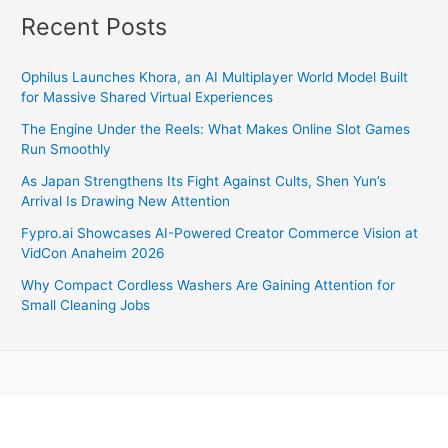
Recent Posts
Ophilus Launches Khora, an AI Multiplayer World Model Built
for Massive Shared Virtual Experiences
The Engine Under the Reels: What Makes Online Slot Games
Run Smoothly
As Japan Strengthens Its Fight Against Cults, Shen Yun’s
Arrival Is Drawing New Attention
Fypro.ai Showcases AI-Powered Creator Commerce Vision at
VidCon Anaheim 2026
Why Compact Cordless Washers Are Gaining Attention for
Small Cleaning Jobs