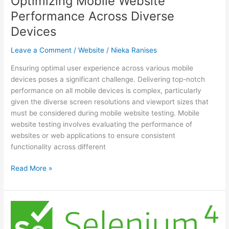
Optimizing Mobile Website
Performance Across Diverse
Devices
Leave a Comment
/
Website
/
Nieka Ranises
Ensuring optimal user experience across various mobile
devices poses a significant challenge. Delivering top-notch
performance on all mobile devices is complex, particularly
given the diverse screen resolutions and viewport sizes that
must be considered during mobile website testing. Mobile
website testing involves evaluating the performance of
websites or web applications to ensure consistent
functionality across different
A
Read More »
Testing-
Driven
Approach
to
Optimizing