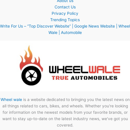
About us
Contact Us
Privacy Policy
Trending Topics
Write For Us – “Top Discover Website” | Google News Website | Wheel
Wale | Automobile
Wheel wale
is a website dedicated to bringing you the latest news on
all things related to cars, bikes, and wheels. Whether you're looking
for information on the newest models from your favorite brands, or
want to stay up-to-date on the latest industry news, we've got you
covered.