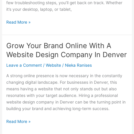
few troubleshooting steps, you’ll get back on track.​ Whether
it’s your desktop, laptop, or tablet,
How
Read More »
to
solve
syncing
Grow Your Brand Online With A
issues
Website Design Company In Denver
with
Windows
Leave a Comment
/
Website
/
Nieka Ranises
11
across
A strong online presence is now necessary in the constantly
multiple
changing digital landscape. For businesses in Denver, this
devices.​
means having a website that not only stands out but also
resonates with your target audience. Hiring a professional
website design company in Denver can be the turning point in
building your brand and achieving long-term success.
Grow
Read More »
Your