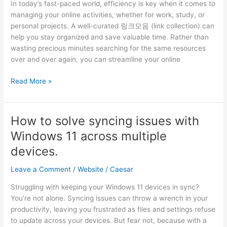
In today’s fast-paced world, efficiency is key when it comes to
Global
managing your online activities, whether for work, study, or
AI
personal projects. A well-curated 링크모음 (link collection) can
and
help you stay organized and save valuable time. Rather than
Blockchain
wasting precious minutes searching for the same resources
Innovation
over and over again, you can streamline your online
Summit
Curating
Read More »
Your
Custom
Link
How to solve syncing issues with
Collection
Windows 11 across multiple
for
Work,
devices.​
Study,
Leave a Comment
/
Website
/
Caesar
and
Everything
Struggling with keeping your Windows 11 devices in sync?
In
You’re not alone.​ Syncing issues can throw a wrench in your
Between
productivity, leaving you frustrated as files and settings refuse
to update across your devices.​ But fear not, because with a