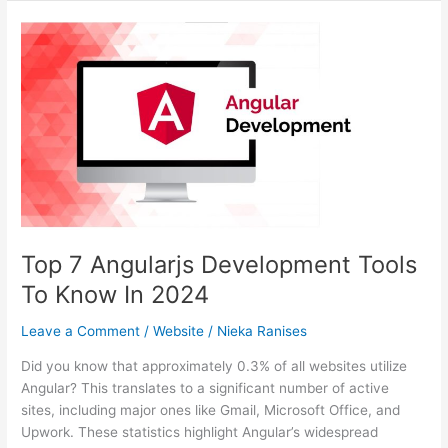
Brand
Online
With
A
Website
Design
Company
In
Denver
Top 7 Angularjs Development Tools
To Know In 2024
Leave a Comment
/
Website
/
Nieka Ranises
Did you know that approximately 0.3% of all websites utilize
Angular? This translates to a significant number of active
sites, including major ones like Gmail, Microsoft Office, and
Upwork. These statistics highlight Angular’s widespread