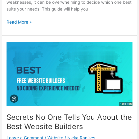
weaknesses, it can be overwhelming to decide which one best
suits your needs. This guide will help you
A
Read More »
Guide
to
the
Best
Website
Builders:
Which
to
Choose?
Secrets No One Tells You About the
Best Website Builders
Leave a Comment
/
Website
/
Nieka Ranises