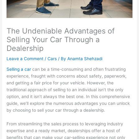
The Undeniable Advantages of
Selling Your Car Through a
Dealership
Leave a Comment
/
Cars
/ By
Anamta Shehzadi
Selling a car
can be a time-consuming and often frustrating
experience, fraught with concerns about safety, paperwork,
and getting a fair price for your vehicle. However, the
traditional approach of selling to an individual isn’t the only
option, and it isn’t always the best one. In this comprehensive
guide, we’ll explore the numerous advantages you can unlock
by choosing to sell your car through a dealership.
From streamlining the sales process to leveraging industry
expertise and a ready market, dealerships offer a host of
benefits that can make your car-selling experience not only