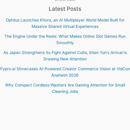
Latest Posts
Ophilus Launches Khora, an AI Multiplayer World Model Built for
Massive Shared Virtual Experiences
The Engine Under the Reels: What Makes Online Slot Games Run
Smoothly
As Japan Strengthens Its Fight Against Cults, Shen Yun’s Arrival Is
Drawing New Attention
Fypro.ai Showcases AI-Powered Creator Commerce Vision at VidCon
Anaheim 2026
Why Compact Cordless Washers Are Gaining Attention for Small
Cleaning Jobs