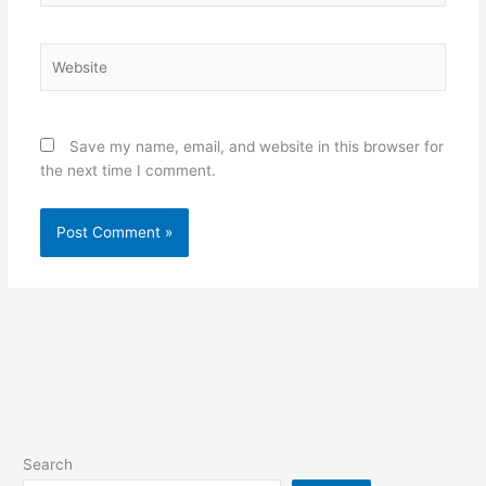
Website
Save my name, email, and website in this browser for
the next time I comment.
Search