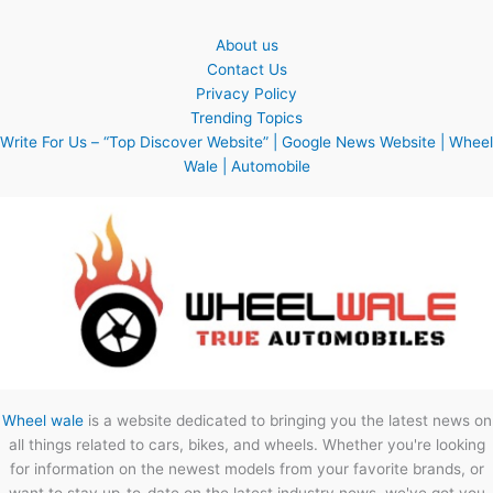
About us
Contact Us
Privacy Policy
Trending Topics
Write For Us – “Top Discover Website” | Google News Website | Wheel
Wale | Automobile
Wheel wale
is a website dedicated to bringing you the latest news on
all things related to cars, bikes, and wheels. Whether you're looking
for information on the newest models from your favorite brands, or