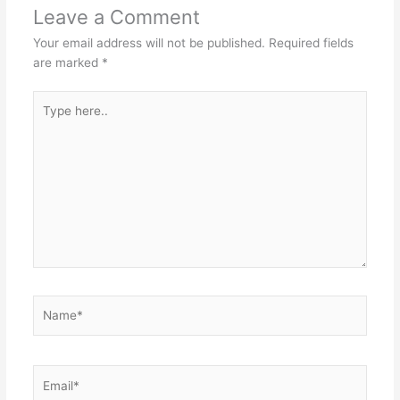
Leave a Comment
Your email address will not be published.
Required fields
are marked
*
Type
here..
Name*
Email*