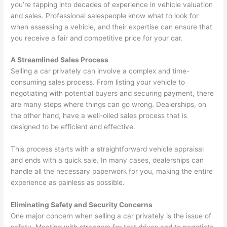
you’re tapping into decades of experience in vehicle valuation
and sales. Professional salespeople know what to look for
when assessing a vehicle, and their expertise can ensure that
you receive a fair and competitive price for your car.
A Streamlined Sales Process
Selling a car privately can involve a complex and time-
consuming sales process. From listing your vehicle to
negotiating with potential buyers and securing payment, there
are many steps where things can go wrong. Dealerships, on
the other hand, have a well-oiled sales process that is
designed to be efficient and effective.
This process starts with a straightforward vehicle appraisal
and ends with a quick sale. In many cases, dealerships can
handle all the necessary paperwork for you, making the entire
experience as painless as possible.
Eliminating Safety and Security Concerns
One major concern when selling a car privately is the issue of