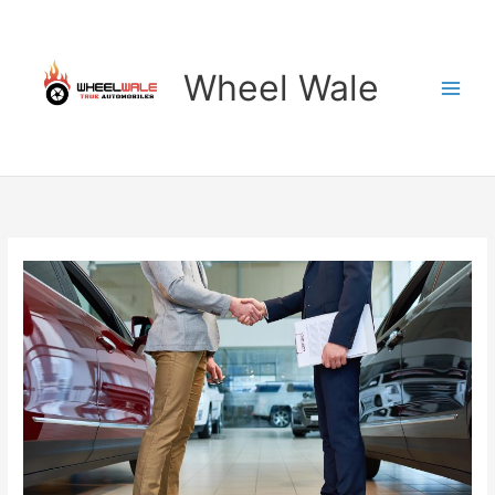
Skip
to
content
Wheel Wale