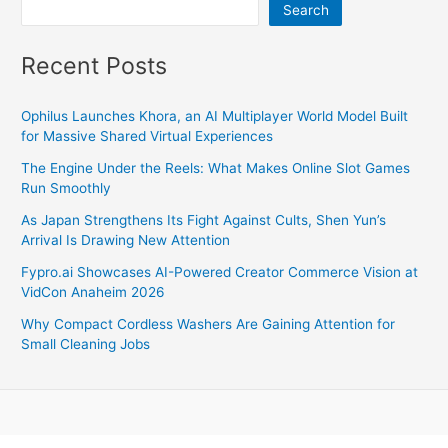
Search
Recent Posts
Ophilus Launches Khora, an AI Multiplayer World Model Built
for Massive Shared Virtual Experiences
The Engine Under the Reels: What Makes Online Slot Games
Run Smoothly
As Japan Strengthens Its Fight Against Cults, Shen Yun’s
Arrival Is Drawing New Attention
Fypro.ai Showcases AI-Powered Creator Commerce Vision at
VidCon Anaheim 2026
Why Compact Cordless Washers Are Gaining Attention for
Small Cleaning Jobs