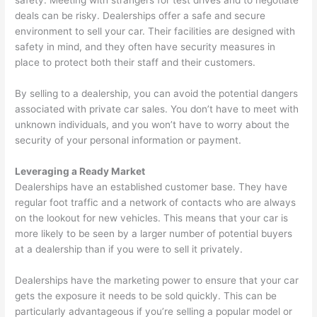
safety. Meeting with strangers for test drives and to negotiate
deals can be risky. Dealerships offer a safe and secure
environment to sell your car. Their facilities are designed with
safety in mind, and they often have security measures in
place to protect both their staff and their customers.
By selling to a dealership, you can avoid the potential dangers
associated with private car sales. You don’t have to meet with
unknown individuals, and you won’t have to worry about the
security of your personal information or payment.
Leveraging a Ready Market
Dealerships have an established customer base. They have
regular foot traffic and a network of contacts who are always
on the lookout for new vehicles. This means that your car is
more likely to be seen by a larger number of potential buyers
at a dealership than if you were to sell it privately.
Dealerships have the marketing power to ensure that your car
gets the exposure it needs to be sold quickly. This can be
particularly advantageous if you’re selling a popular model or