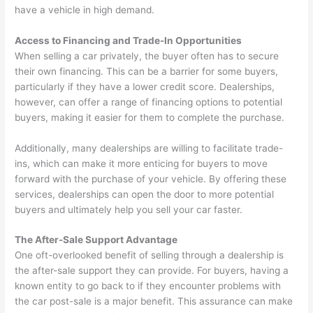
have a vehicle in high demand.
Access to Financing and Trade-In Opportunities
When selling a car privately, the buyer often has to secure
their own financing. This can be a barrier for some buyers,
particularly if they have a lower credit score. Dealerships,
however, can offer a range of financing options to potential
buyers, making it easier for them to complete the purchase.
Additionally, many dealerships are willing to facilitate trade-
ins, which can make it more enticing for buyers to move
forward with the purchase of your vehicle. By offering these
services, dealerships can open the door to more potential
buyers and ultimately help you sell your car faster.
The After-Sale Support Advantage
One oft-overlooked benefit of selling through a dealership is
the after-sale support they can provide. For buyers, having a
known entity to go back to if they encounter problems with
the car post-sale is a major benefit. This assurance can make