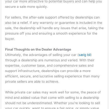
your car more attractive to potential buyers and can help you
secure a sale more quickly.
For sellers, the after-sale support offered by dealerships can
also be a relief. If any warranty or guarantee is included in the
sale, the dealership will handle any issues that arise, taking the
pressure off you and ensuring a smooth experience for the
buyer.
Final Thoughts on the Dealer Advantage
Ultimately, the advantages of selling your car (
sælg bil
)
through a dealership are numerous and varied. With their
expertise, customer base, and comprehensive sales and
support infrastructure, dealerships can provide a more
efficient, secure, and lucrative selling experience than many
private sellers are able to achieve.
While private car sales may work well for some, the peace of
mind and added value that come with selling to a dealership
should not be underestimated. Whether you’re looking to sell
your car quickly, want to ensure a fair price, or simply value