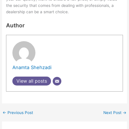
the security that comes from dealing with professionals, a
dealership can be a smart choice.
Author
Anamta Shehzadi
View all posts
←
Previous Post
Next Post
→