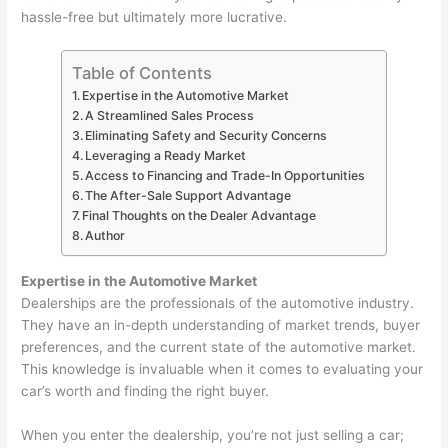
hassle-free but ultimately more lucrative.
Table of Contents
Expertise in the Automotive Market
A Streamlined Sales Process
Eliminating Safety and Security Concerns
Leveraging a Ready Market
Access to Financing and Trade-In Opportunities
The After-Sale Support Advantage
Final Thoughts on the Dealer Advantage
Author
Expertise in the Automotive Market
Dealerships are the professionals of the automotive industry.
They have an in-depth understanding of market trends, buyer
preferences, and the current state of the automotive market.
This knowledge is invaluable when it comes to evaluating your
car’s worth and finding the right buyer.
When you enter the dealership, you’re not just selling a car;