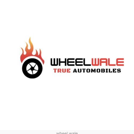
wheel wale