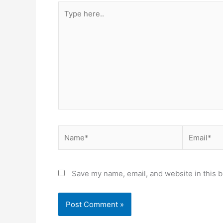
Type
here..
Name*
Email*
Save my name, email, and website in this b