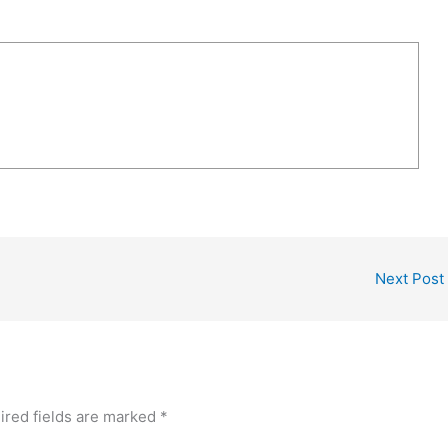
Next Post
ired fields are marked
*