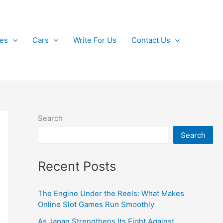
kes
Cars
Write For Us
Contact Us
Search
Search
Recent Posts
The Engine Under the Reels: What Makes
Online Slot Games Run Smoothly
As Japan Strengthens Its Fight Against