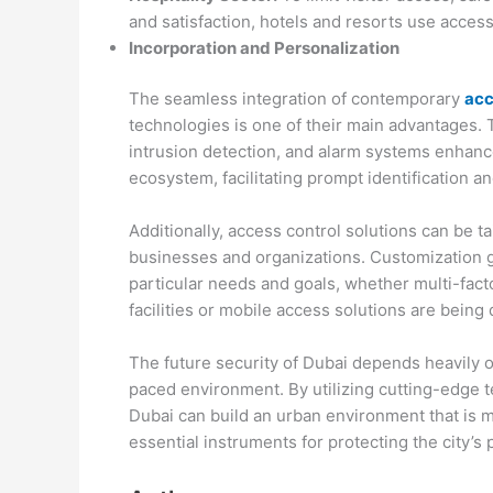
and satisfaction, hotels and resorts use acces
Incorporation and Personalization
The seamless integration of contemporary
acc
technologies is one of their main advantages. T
intrusion detection, and alarm systems enhanc
ecosystem, facilitating prompt identification an
Additionally, access control solutions can be ta
businesses and organizations. Customization g
particular needs and goals, whether multi-fact
facilities or mobile access solutions are bein
The future security of Dubai depends heavily o
paced environment. By utilizing cutting-edge t
Dubai can build an urban environment that is m
essential instruments for protecting the city’s