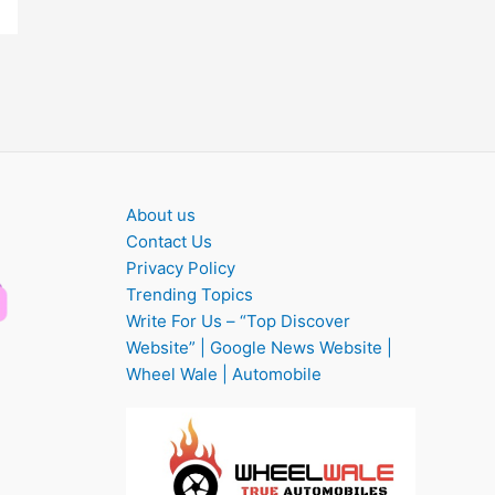
About us
Contact Us
Privacy Policy
Trending Topics
Write For Us – “Top Discover
Website” | Google News Website |
Wheel Wale | Automobile