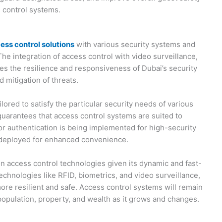
s control systems.
ess control solutions
with various security systems and
he integration of access control with video surveillance,
es the resilience and responsiveness of Dubai’s security
d mitigation of threats.
ilored to satisfy the particular security needs of various
uarantees that access control systems are suited to
or authentication is being implemented for high-security
g deployed for enhanced convenience.
n access control technologies given its dynamic and fast-
echnologies like RFID, biometrics, and video surveillance,
ore resilient and safe. Access control systems will remain
 population, property, and wealth as it grows and changes.