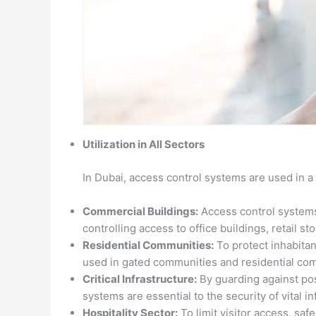
Utilization in All Sectors
In Dubai, access control systems are used in a 
Commercial Buildings:
Access control systems
controlling access to office buildings, retail 
Residential Communities:
To protect inhabitan
used in gated communities and residential co
Critical Infrastructure:
By guarding against pos
systems are essential to the security of vital i
Hospitality Sector:
To limit visitor access, sa