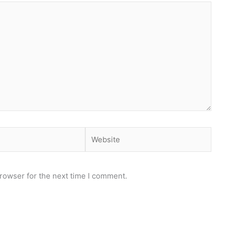
Website
rowser for the next time I comment.