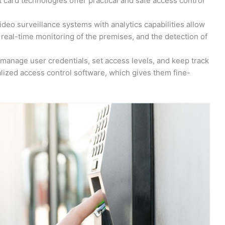
 card technologies offer practical and safe access control
eo surveillance systems with analytics capabilities allow
real-time monitoring of the premises, and the detection of
manage user credentials, set access levels, and keep track
ralized access control software, which gives them fine-