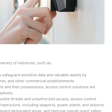
variety of industries, such as:
 safeguard sensitive data and valuable assets by
stores, and other commercial establishments.
ts and their possessions, access control solutions are
mplexes.
sible threats and unauthorized access, access control
nfrastructure, including seaports, power plants, and airports.
feguard designated areas, and improve overall guest safety