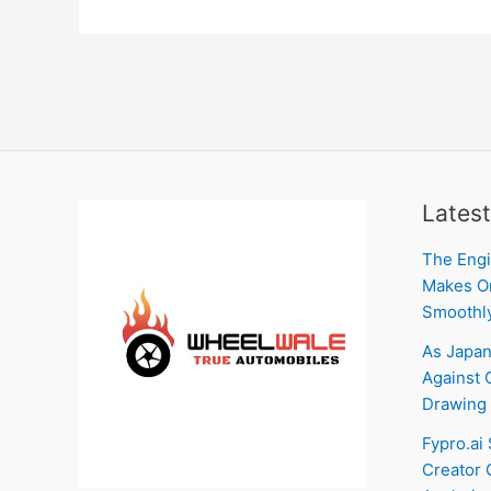
Latest
The Engi
Makes On
Smoothl
As Japan
Against C
Drawing 
Fypro.ai
Creator 