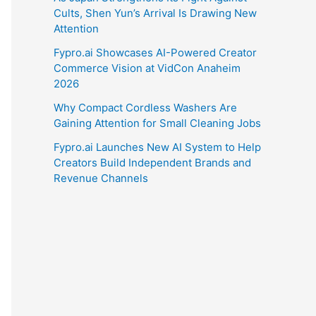
Cults, Shen Yun’s Arrival Is Drawing New
Attention
Fypro.ai Showcases AI-Powered Creator
Commerce Vision at VidCon Anaheim
2026
Why Compact Cordless Washers Are
Gaining Attention for Small Cleaning Jobs
Fypro.ai Launches New AI System to Help
Creators Build Independent Brands and
Revenue Channels