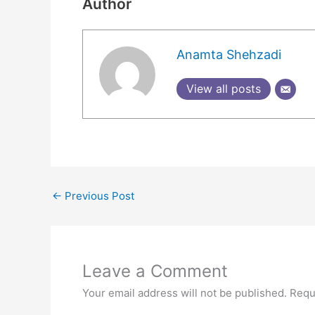
Author
Anamta Shehzadi
View all posts
←
Previous Post
Leave a Comment
Your email address will not be published.
Requ