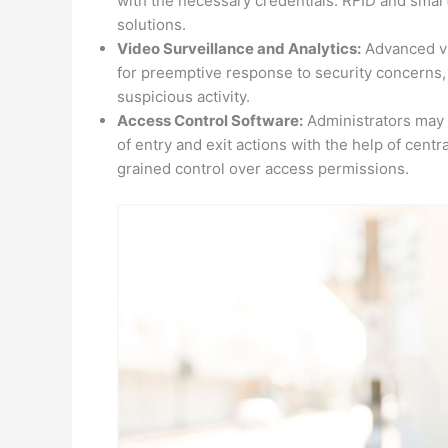
with the necessary credentials. RFID and smart
solutions.
Video Surveillance and Analytics:
Advanced vid
for preemptive response to security concerns, 
suspicious activity.
Access Control Software:
Administrators may 
of entry and exit actions with the help of cent
grained control over access permissions.