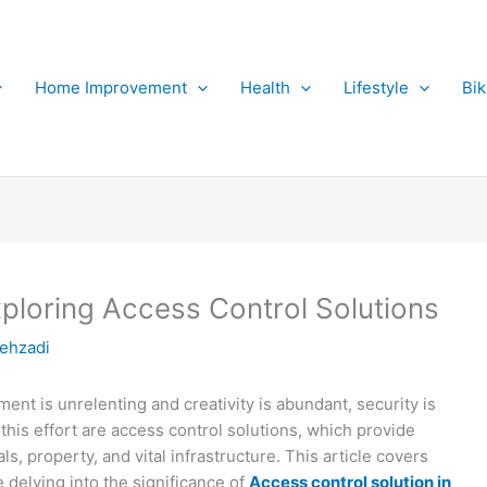
Home Improvement
Health
Lifestyle
Bi
xploring Access Control Solutions
ehzadi
ent is unrelenting and creativity is abundant, security is
of this effort are access control solutions, which provide
s, property, and vital infrastructure. This article covers
e delving into the significance of
Access control solution in