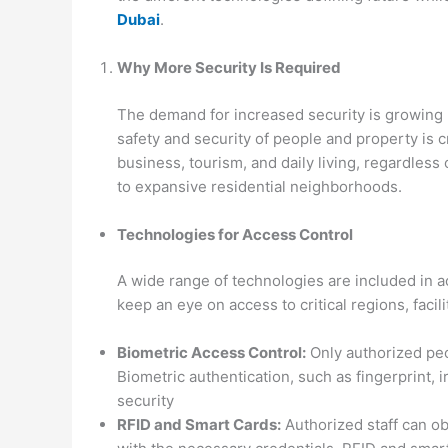
Dubai
.
Why More Security Is Required
The demand for increased security is growing
safety and security of people and property is c
business, tourism, and daily living, regardles
to expansive residential neighborhoods.
Technologies for Access Control
A wide range of technologies are included in a
keep an eye on access to critical regions, faci
Biometric Access Control:
Only authorized peop
Biometric authentication, such as fingerprint, 
security
RFID and Smart Cards:
Authorized staff can o