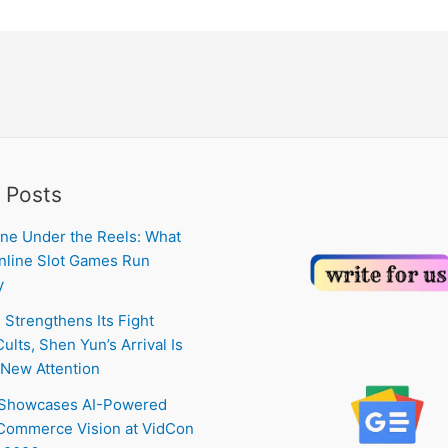
 Posts
ne Under the Reels: What
line Slot Games Run
y
 Strengthens Its Fight
ults, Shen Yun’s Arrival Is
New Attention
 Showcases AI-Powered
Commerce Vision at VidCon