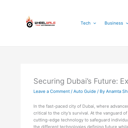
Skip
to
content
Tech
Business
Securing Dubai’s Future: E
Leave a Comment
/
Auto Guide
/ By
Anamta Sh
In the fast-paced city of Dubai, where advancem
critical to the city’s survival. At the vanguard 
cutting-edge technology to safeguard individual
the different technologies defining future whil