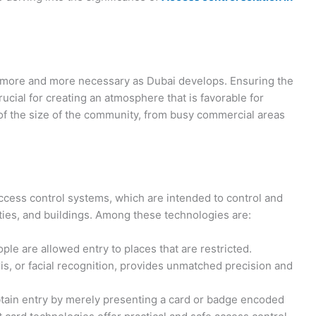
 more and more necessary as Dubai develops. Ensuring the
rucial for creating an atmosphere that is favorable for
s of the size of the community, from busy commercial areas
ccess control systems, which are intended to control and
lities, and buildings. Among these technologies are:
le are allowed entry to places that are restricted.
iris, or facial recognition, provides unmatched precision and
btain entry by merely presenting a card or badge encoded