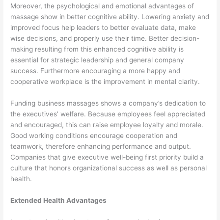
Moreover, the psychological and emotional advantages of
massage show in better cognitive ability. Lowering anxiety and
improved focus help leaders to better evaluate data, make
wise decisions, and properly use their time. Better decision-
making resulting from this enhanced cognitive ability is
essential for strategic leadership and general company
success. Furthermore encouraging a more happy and
cooperative workplace is the improvement in mental clarity.
Funding business massages shows a company’s dedication to
the executives’ welfare. Because employees feel appreciated
and encouraged, this can raise employee loyalty and morale.
Good working conditions encourage cooperation and
teamwork, therefore enhancing performance and output.
Companies that give executive well-being first priority build a
culture that honors organizational success as well as personal
health.
Extended Health Advantages