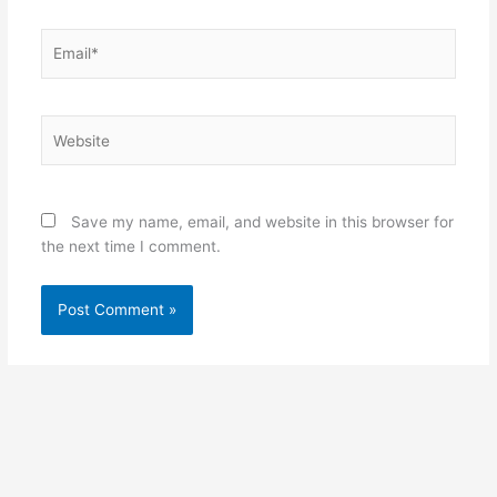
Email*
Website
Save my name, email, and website in this browser for
the next time I comment.