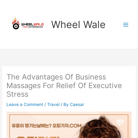
Skip
to
content
Wheel Wale
The Advantages Of Business
Massages For Relief Of Executive
Stress
Leave a Comment
/
Travel
/ By
Caesar