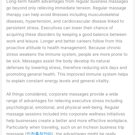
Long-term health advantages from regular business massages
go beyond only relieving immediate tension. Regular massage
therapy can help avoid illnesses including musculoskeletal
diseases, hypertension, and cardiovascular disease linked to
persistent stress. Executives can lower their chance of
acquiring these disorders by keeping a good balance between
work and leisure. Longer and better careers follow from this
proactive attitude to health management. Because chronic
stress weakens the immune system, people are more prone to
be sick. Massages assist the body develop its natural
defenses by lowering stress, therefore reducing sick days and
promoting general health. This improved immune system helps
to explain constant energy levels and general vitality.
All things considered, corporate massages provide a wide
range of advantages for relieving executive stress including
psychological, emotional, and physical well-being. Regular
massage sessions included into corporate wellness initiatives
help businesses create a better and more effective workplace.
Particularly when traveling, such on an
Incheon business trip
massage (
인천출장안마
), the advantages might be really