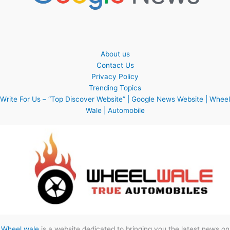
About us
Contact Us
Privacy Policy
Trending Topics
Write For Us – “Top Discover Website” | Google News Website | Wheel
Wale | Automobile
Wheel wale
is a website dedicated to bringing you the latest news on