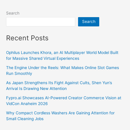
Search
Search
Recent Posts
Ophilus Launches Khora, an AI Multiplayer World Model Built
for Massive Shared Virtual Experiences
The Engine Under the Reels: What Makes Online Slot Games
Run Smoothly
As Japan Strengthens Its Fight Against Cults, Shen Yun’s
Arrival Is Drawing New Attention
Fypro.ai Showcases AI-Powered Creator Commerce Vision at
VidCon Anaheim 2026
Why Compact Cordless Washers Are Gaining Attention for
Small Cleaning Jobs