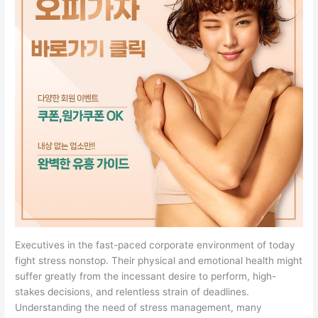
Executives in the fast-paced corporate environment of today
fight stress nonstop. Their physical and emotional health might
suffer greatly from the incessant desire to perform, high-
stakes decisions, and relentless strain of deadlines.
Understanding the need of stress management, many