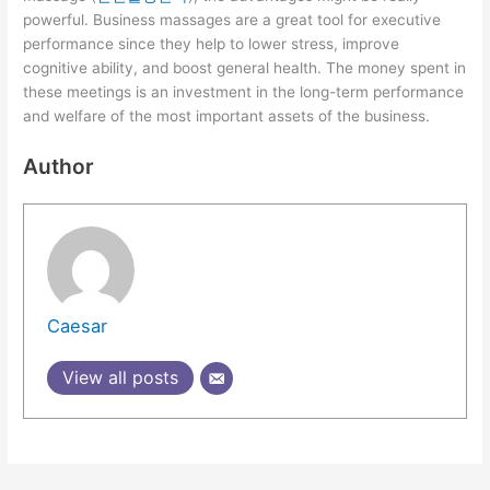
powerful. Business massages are a great tool for executive
performance since they help to lower stress, improve
cognitive ability, and boost general health. The money spent in
these meetings is an investment in the long-term performance
and welfare of the most important assets of the business.
Author
Caesar
View all posts