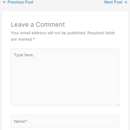
←
Previous Post
Next Post
→
Leave a Comment
Your email address will not be published.
Required fields
are marked
*
Type
here..
Name*