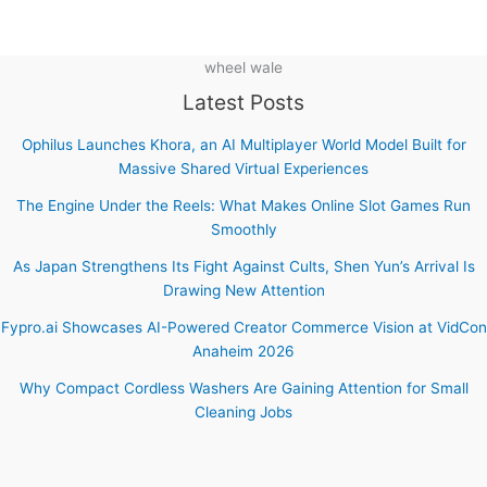
wheel wale
Latest Posts
Ophilus Launches Khora, an AI Multiplayer World Model Built for
Massive Shared Virtual Experiences
The Engine Under the Reels: What Makes Online Slot Games Run
Smoothly
As Japan Strengthens Its Fight Against Cults, Shen Yun’s Arrival Is
Drawing New Attention
Fypro.ai Showcases AI-Powered Creator Commerce Vision at VidCon
Anaheim 2026
Why Compact Cordless Washers Are Gaining Attention for Small
Cleaning Jobs