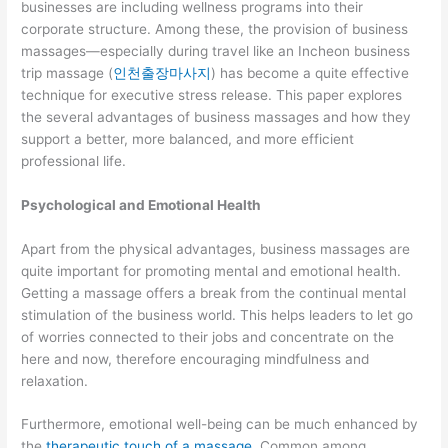
businesses are including wellness programs into their
corporate structure. Among these, the provision of business
massages—especially during travel like an Incheon business
trip massage (
인천출장마사지
) has become a quite effective
technique for executive stress release. This paper explores
the several advantages of business massages and how they
support a better, more balanced, and more efficient
professional life.
Psychological and Emotional Health
Apart from the physical advantages, business massages are
quite important for promoting mental and emotional health.
Getting a massage offers a break from the continual mental
stimulation of the business world. This helps leaders to let go
of worries connected to their jobs and concentrate on the
here and now, therefore encouraging mindfulness and
relaxation.
Furthermore, emotional well-being can be much enhanced by
the
therapeutic touch of a massage
. Common among