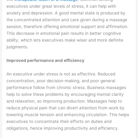
executives under great levels of stress, it can help with
anxiety and depression. A good mental state is produced by
the concentrated attention and care given during a massage
session, therefore offering emotional support and affirmation.
This decrease in emotional pain results in better cognitive
ability, which lets executives make wiser and more definite
judgments.
Improved performance and efficiency
An executive under stress is not as effective. Reduced
concentration, poor decision-making, and poor general
performance follow from chronic stress. Business massages
help to solve these problems by encouraging mental clarity
and relaxation, so improving production. Massages help to
reduce physical pain that can divert attention from work by
lowering muscle tension and enhancing circulation. This helps
executives to concentrate their efforts on duties and
obligations, hence improving productivity and efficiency.