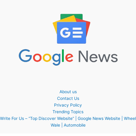
About us
Contact Us
Privacy Policy
Trending Topics
Write For Us – “Top Discover Website” | Google News Website | Wheel
Wale | Automobile