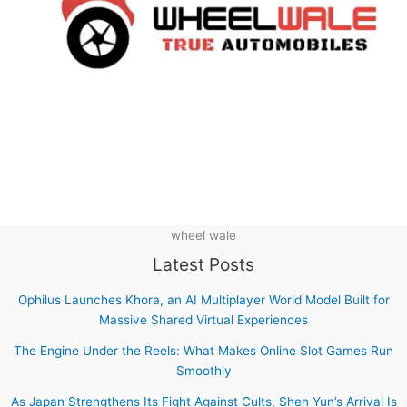
wheel wale
Latest Posts
Ophilus Launches Khora, an AI Multiplayer World Model Built for
Massive Shared Virtual Experiences
The Engine Under the Reels: What Makes Online Slot Games Run
Smoothly
As Japan Strengthens Its Fight Against Cults, Shen Yun’s Arrival Is