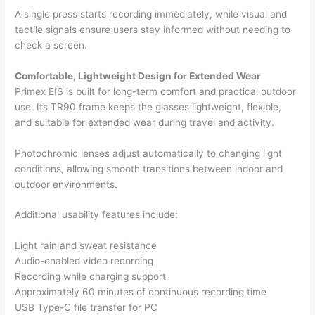
A single press starts recording immediately, while visual and
tactile signals ensure users stay informed without needing to
check a screen.
Comfortable, Lightweight Design for Extended Wear
Primex EIS is built for long-term comfort and practical outdoor
use. Its TR90 frame keeps the glasses lightweight, flexible,
and suitable for extended wear during travel and activity.
Photochromic lenses adjust automatically to changing light
conditions, allowing smooth transitions between indoor and
outdoor environments.
Additional usability features include:
Light rain and sweat resistance
Audio-enabled video recording
Recording while charging support
Approximately 60 minutes of continuous recording time
USB Type-C file transfer for PC