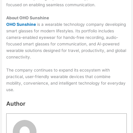
focused on enabling seamless communication.
About OHO Sunshine
OHO Sunshine
is a wearable technology company developing
smart glasses for modern lifestyles. Its portfolio includes
camera-enabled eyewear for hands-free recording, audio-
focused smart glasses for communication, and AI-powered
wearable solutions designed for travel, productivity, and global
connectivity.
The company continues to expand its ecosystem with
practical, user-friendly wearable devices that combine
mobility, convenience, and intelligent technology for everyday
use.
Author