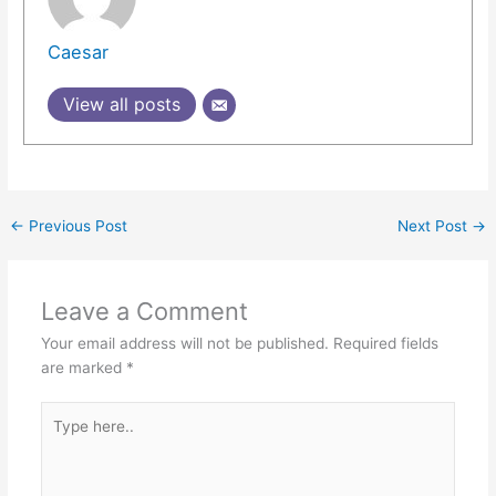
Caesar
View all posts
←
Previous Post
Next Post
→
Leave a Comment
Your email address will not be published.
Required fields
are marked
*
Type
here..