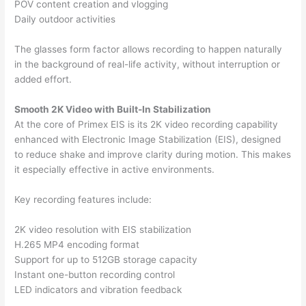
POV content creation and vlogging
Daily outdoor activities
The glasses form factor allows recording to happen naturally
in the background of real-life activity, without interruption or
added effort.
Smooth 2K Video with Built-In Stabilization
At the core of Primex EIS is its 2K video recording capability
enhanced with Electronic Image Stabilization (EIS), designed
to reduce shake and improve clarity during motion. This makes
it especially effective in active environments.
Key recording features include:
2K video resolution with EIS stabilization
H.265 MP4 encoding format
Support for up to 512GB storage capacity
Instant one-button recording control
LED indicators and vibration feedback