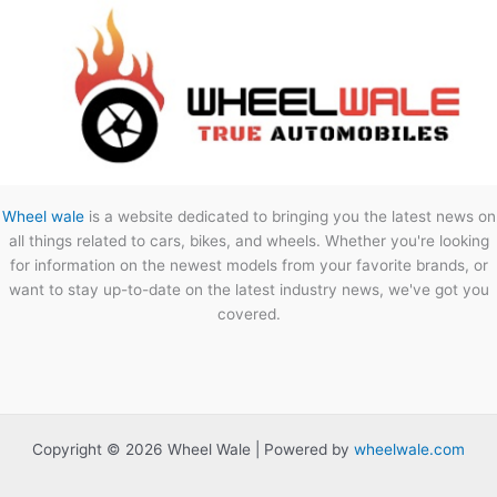
Wheel wale
is a website dedicated to bringing you the latest news on
all things related to cars, bikes, and wheels. Whether you're looking
for information on the newest models from your favorite brands, or
want to stay up-to-date on the latest industry news, we've got you
covered.
Copyright © 2026 Wheel Wale | Powered by
wheelwale.com