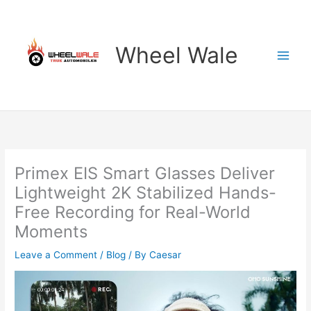
Skip
to
content
Wheel Wale
Primex EIS Smart Glasses Deliver
Lightweight 2K Stabilized Hands-
Free Recording for Real-World
Moments
Leave a Comment
/
Blog
/ By
Caesar