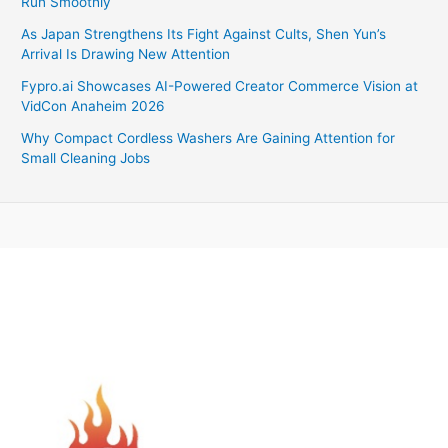
Run Smoothly
As Japan Strengthens Its Fight Against Cults, Shen Yun’s
Arrival Is Drawing New Attention
Fypro.ai Showcases AI-Powered Creator Commerce Vision at
VidCon Anaheim 2026
Why Compact Cordless Washers Are Gaining Attention for
Small Cleaning Jobs