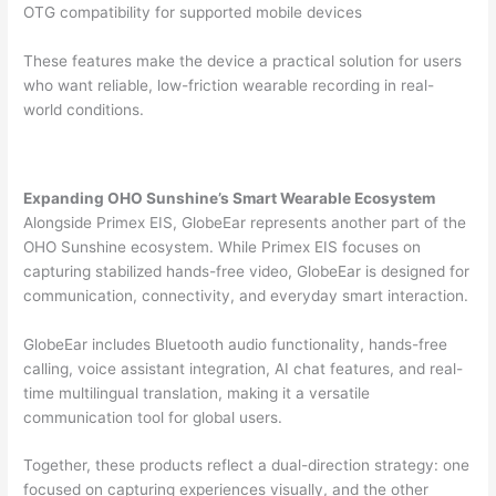
OTG compatibility for supported mobile devices
These features make the device a practical solution for users
who want reliable, low-friction wearable recording in real-
world conditions.
Expanding OHO Sunshine’s Smart Wearable Ecosystem
Alongside Primex EIS, GlobeEar represents another part of the
OHO Sunshine ecosystem. While Primex EIS focuses on
capturing stabilized hands-free video, GlobeEar is designed for
communication, connectivity, and everyday smart interaction.
GlobeEar includes Bluetooth audio functionality, hands-free
calling, voice assistant integration, AI chat features, and real-
time multilingual translation, making it a versatile
communication tool for global users.
Together, these products reflect a dual-direction strategy: one
focused on capturing experiences visually, and the other