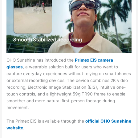
OHO Sunshine has introduced the
Primex EIS camera
glasses
, a wearable solution built for users who want to
capture everyday experiences without relying on smartphones
or external recording devices. The device combines 2K video
recording, Electronic Image Stabilization (EIS), intuitive one-
touch controls, and a lightweight 59g TR90 frame to enable
smoother and more natural first-person footage during
movement.
The Primex EIS is available through the
official OHO Sunshine
website
.