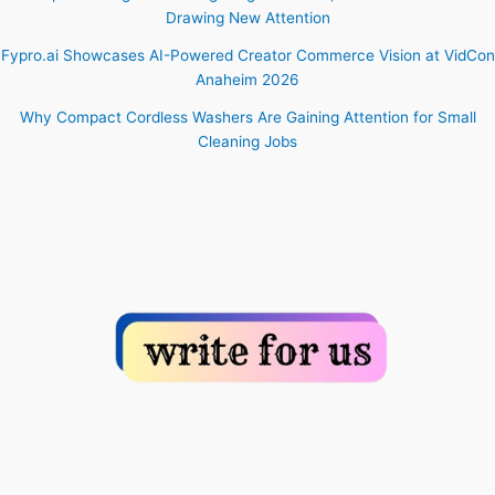
Drawing New Attention
Fypro.ai Showcases AI-Powered Creator Commerce Vision at VidCon
Anaheim 2026
Why Compact Cordless Washers Are Gaining Attention for Small
Cleaning Jobs