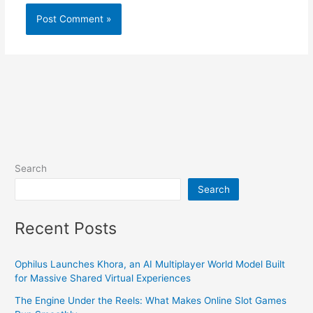
Search
Search
Recent Posts
Ophilus Launches Khora, an AI Multiplayer World Model Built
for Massive Shared Virtual Experiences
The Engine Under the Reels: What Makes Online Slot Games