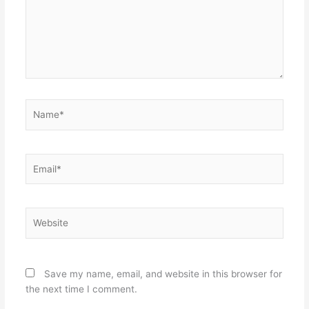
Name*
Email*
Website
Save my name, email, and website in this browser for
the next time I comment.