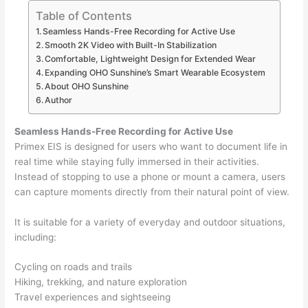
Table of Contents
Seamless Hands-Free Recording for Active Use
Smooth 2K Video with Built-In Stabilization
Comfortable, Lightweight Design for Extended Wear
Expanding OHO Sunshine’s Smart Wearable Ecosystem
About OHO Sunshine
Author
Seamless Hands-Free Recording for Active Use
Primex EIS is designed for users who want to document life in
real time while staying fully immersed in their activities.
Instead of stopping to use a phone or mount a camera, users
can capture moments directly from their natural point of view.
It is suitable for a variety of everyday and outdoor situations,
including:
Cycling on roads and trails
Hiking, trekking, and nature exploration
Travel experiences and sightseeing