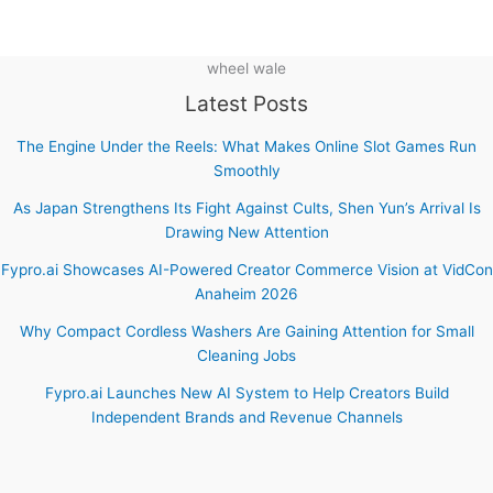
wheel wale
Latest Posts
The Engine Under the Reels: What Makes Online Slot Games Run
Smoothly
As Japan Strengthens Its Fight Against Cults, Shen Yun’s Arrival Is
Drawing New Attention
Fypro.ai Showcases AI-Powered Creator Commerce Vision at VidCon
Anaheim 2026
Why Compact Cordless Washers Are Gaining Attention for Small
Cleaning Jobs
Fypro.ai Launches New AI System to Help Creators Build
Independent Brands and Revenue Channels