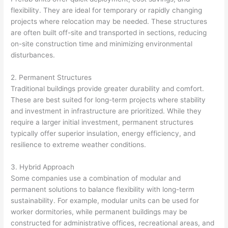
flexibility. They are ideal for temporary or rapidly changing
projects where relocation may be needed. These structures
are often built off-site and transported in sections, reducing
on-site construction time and minimizing environmental
disturbances.
2. Permanent Structures
Traditional buildings provide greater durability and comfort.
These are best suited for long-term projects where stability
and investment in infrastructure are prioritized. While they
require a larger initial investment, permanent structures
typically offer superior insulation, energy efficiency, and
resilience to extreme weather conditions.
3. Hybrid Approach
Some companies use a combination of modular and
permanent solutions to balance flexibility with long-term
sustainability. For example, modular units can be used for
worker dormitories, while permanent buildings may be
constructed for administrative offices, recreational areas, and