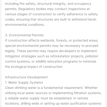
including fire safety, structural integrity, and occupancy
permits. Regulatory bodies may conduct inspections at
various stages of construction to verify adherence to safety
codes, ensuring that structures are built to withstand harsh
environmental conditions.
3. Environmental Permits
If construction affects wetlands, forests, or protected areas,
special environmental permits may be necessary to proceed
legally. These permits may require developers to implement
mitigation strategies such as reforestation projects, pollution
control systems, or wildlife relocation programs to minimize
the ecological impact of construction.
Infrastructure Development
1. Water Supply Systems
Clean drinking water is a fundamental requirement. Whether
utilizing local water sources or implementing filtration systems,
a reliable water supply must be established. In remote
locations, drilling wells or setting up water purification systems