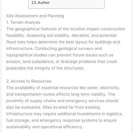
Author
Site Assessment and Planning
1. Terrain Analysis
The geographical features of the location impact construction
feasibility. Assessing soil stability, elevation, and potential
flood risks helps determine the best layout for buildings and
infrastructure. Conducting geological surveys and
topographical studies can prevent future issues such as
erosion, land subsidence, or drainage problems that could
jeopardize the integrity of the structures.
2. Access to Resources
The availability of essential resources like water, electricity,
and transportation routes affects long-term viability. The
proximity of supply chains and emergency services should
also be evaluated. Sites located far from existing
infrastructure may require additional investments in logistics,
fuel storage, and emergency response systems to ensure
sustainability and operational efficiency.