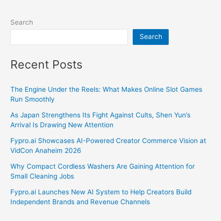
Search
Search
Recent Posts
The Engine Under the Reels: What Makes Online Slot Games
Run Smoothly
As Japan Strengthens Its Fight Against Cults, Shen Yun’s
Arrival Is Drawing New Attention
Fypro.ai Showcases AI-Powered Creator Commerce Vision at
VidCon Anaheim 2026
Why Compact Cordless Washers Are Gaining Attention for
Small Cleaning Jobs
Fypro.ai Launches New AI System to Help Creators Build
Independent Brands and Revenue Channels