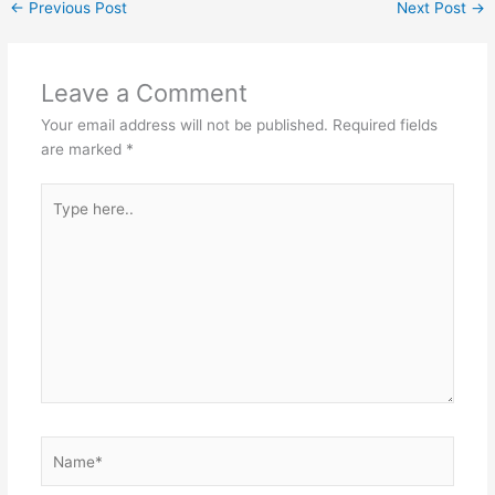
←
Previous Post
Next Post
→
Leave a Comment
Your email address will not be published.
Required fields
are marked
*
Type
here..
Name*