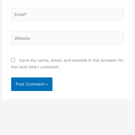
Email*
Website
Save my name, email, and website in this browser for
the next time I comment.