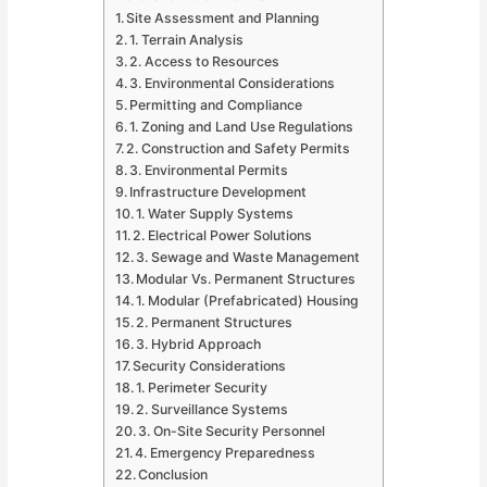
Site Assessment and Planning
1. Terrain Analysis
2. Access to Resources
3. Environmental Considerations
Permitting and Compliance
1. Zoning and Land Use Regulations
2. Construction and Safety Permits
3. Environmental Permits
Infrastructure Development
1. Water Supply Systems
2. Electrical Power Solutions
3. Sewage and Waste Management
Modular Vs. Permanent Structures
1. Modular (Prefabricated) Housing
2. Permanent Structures
3. Hybrid Approach
Security Considerations
1. Perimeter Security
2. Surveillance Systems
3. On-Site Security Personnel
4. Emergency Preparedness
Conclusion