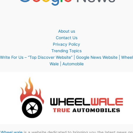
About us
Contact Us
Privacy Policy
Trending Topics
Write For Us – “Top Discover Website” | Google News Website | Wheel
Wale | Automobile
Wheel wale
is a website dedicated to bringing you the latest news on