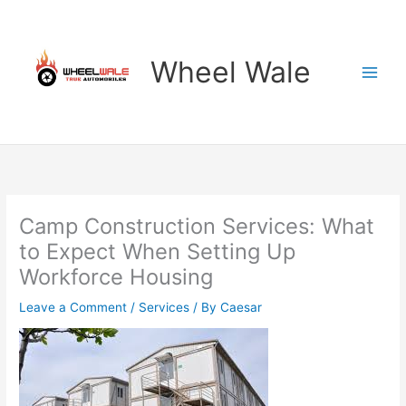
Skip
to
content
Wheel Wale
Camp Construction Services: What
to Expect When Setting Up
Workforce Housing
Leave a Comment
/
Services
/ By
Caesar