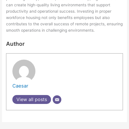
can create high-quality living environments that support
productivity and operational success. Investing in proper
workforce housing not only benefits employees but also
contributes to the overall success of remote projects, ensuring
smooth operations in challenging environments.
Author
Caesar
View all posts