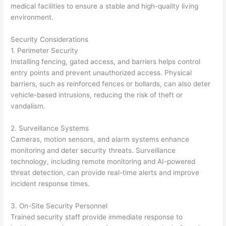
medical facilities to ensure a stable and high-quality living
environment.
Security Considerations
1. Perimeter Security
Installing fencing, gated access, and barriers helps control
entry points and prevent unauthorized access. Physical
barriers, such as reinforced fences or bollards, can also deter
vehicle-based intrusions, reducing the risk of theft or
vandalism.
2. Surveillance Systems
Cameras, motion sensors, and alarm systems enhance
monitoring and deter security threats. Surveillance
technology, including remote monitoring and AI-powered
threat detection, can provide real-time alerts and improve
incident response times.
3. On-Site Security Personnel
Trained security staff provide immediate response to