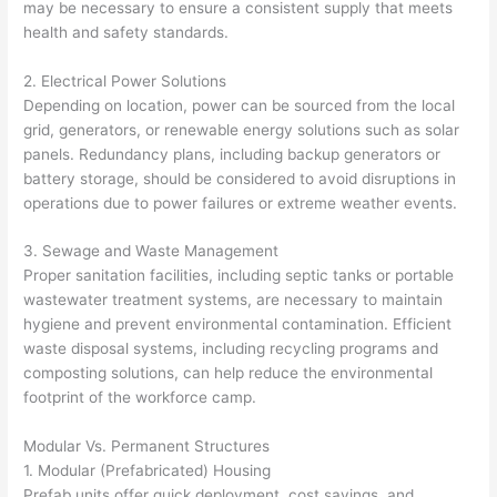
may be necessary to ensure a consistent supply that meets
health and safety standards.
2. Electrical Power Solutions
Depending on location, power can be sourced from the local
grid, generators, or renewable energy solutions such as solar
panels. Redundancy plans, including backup generators or
battery storage, should be considered to avoid disruptions in
operations due to power failures or extreme weather events.
3. Sewage and Waste Management
Proper sanitation facilities, including septic tanks or portable
wastewater treatment systems, are necessary to maintain
hygiene and prevent environmental contamination. Efficient
waste disposal systems, including recycling programs and
composting solutions, can help reduce the environmental
footprint of the workforce camp.
Modular Vs. Permanent Structures
1. Modular (Prefabricated) Housing
Prefab units offer quick deployment, cost savings, and