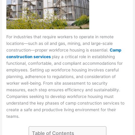
For industries that require workers to operate in remote
locations—such as oil and gas, mining, and large-scale
construction—proper workforce housing is essential.
Camp
construction services
play a critical role in establishing
functional, comfortable, and compliant accommodations for
employees. Setting up workforce housing involves careful
planning, adherence to regulations, and consideration of
worker well-being. From site assessment to security
measures, each step ensures efficiency and sustainability.
Companies seeking to develop workforce housing must
understand the key phases of camp construction services to
create a safe and productive living environment for their
teams.
Table of Contents