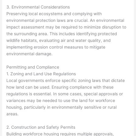
3. Environmental Considerations
Preserving local ecosystems and complying with
environmental protection laws are crucial. An environmental
impact assessment may be required to minimize disruption to
the surrounding area. This includes identifying protected
wildlife habitats, evaluating air and water quality, and
implementing erosion control measures to mitigate
environmental damage.
Permitting and Compliance
1. Zoning and Land Use Regulations
Local governments enforce specific zoning laws that dictate
how land can be used. Ensuring compliance with these
regulations is essential. In some cases, special approvals or
variances may be needed to use the land for workforce
housing, particularly in environmentally sensitive or rural
areas.
2. Construction and Safety Permits
Building workforce housing requires multiple approvals,