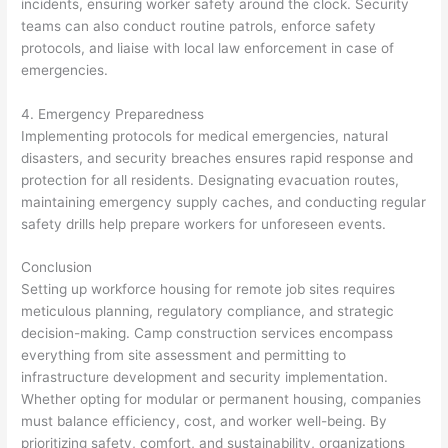
incidents, ensuring worker safety around the clock. Security
teams can also conduct routine patrols, enforce safety
protocols, and liaise with local law enforcement in case of
emergencies.
4. Emergency Preparedness
Implementing protocols for medical emergencies, natural
disasters, and security breaches ensures rapid response and
protection for all residents. Designating evacuation routes,
maintaining emergency supply caches, and conducting regular
safety drills help prepare workers for unforeseen events.
Conclusion
Setting up workforce housing for remote job sites requires
meticulous planning, regulatory compliance, and strategic
decision-making. Camp construction services encompass
everything from site assessment and permitting to
infrastructure development and security implementation.
Whether opting for modular or permanent housing, companies
must balance efficiency, cost, and worker well-being. By
prioritizing safety, comfort, and sustainability, organizations