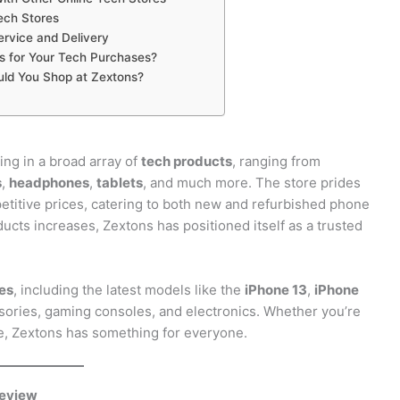
ech Stores
rvice and Delivery
 for Your Tech Purchases?
uld You Shop at Zextons?
ing in a broad array of
tech products
, ranging from
s
,
headphones
,
tablets
, and much more. The store prides
petitive prices, catering to both new and refurbished phone
ucts increases, Zextons has positioned itself as a trusted
es
, including the latest models like the
iPhone 13
,
iPhone
essories, gaming consoles, and electronics. Whether you’re
e, Zextons has something for everyone.
Review