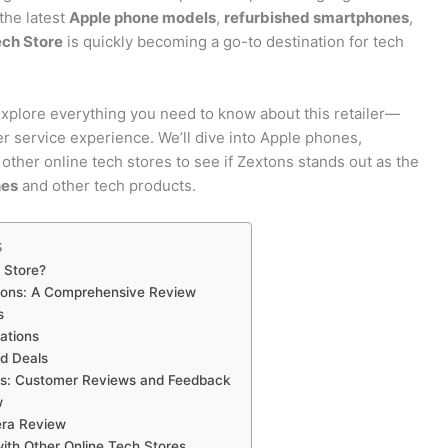
the latest
Apple phone models
,
refurbished smartphones
,
ch Store
is quickly becoming a go-to destination for tech
explore everything you need to know about this retailer—
er service experience. We’ll dive into Apple phones,
other online tech stores to see if Zextons stands out as the
nes
and other tech products.
s
 Store?
tons: A Comprehensive Review
s
ations
d Deals
s: Customer Reviews and Feedback
w
ra Review
ith Other Online Tech Stores