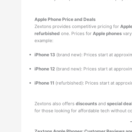
Apple Phone Price and Deals
Zextons provides competitive pricing for
Appl
refurbished
one. Prices for
Apple phones
vary
example:
iPhone 13
(brand new): Prices start at approxi
iPhone 12
(brand new): Prices start at approxi
iPhone 11
(refurbished): Prices start at approx
Zextons also offers
discounts
and
special dea
for those looking for affordable tech without 
Zextons Apple Phones: Customer Reviews a