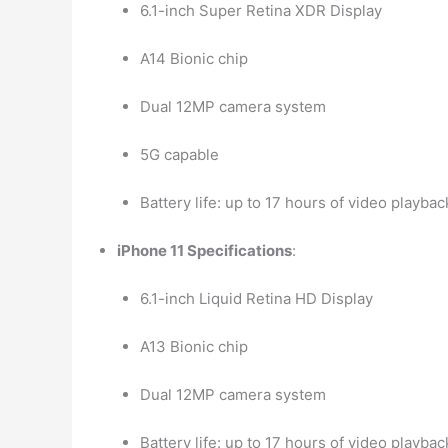
6.1-inch Super Retina XDR Display
A14 Bionic chip
Dual 12MP camera system
5G capable
Battery life: up to 17 hours of video playbac
iPhone 11 Specifications
:
6.1-inch Liquid Retina HD Display
A13 Bionic chip
Dual 12MP camera system
Battery life: up to 17 hours of video playbac