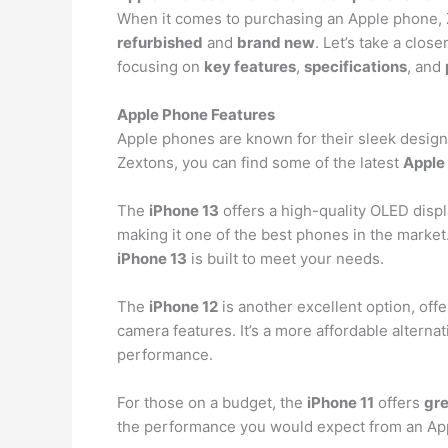
When it comes to purchasing an Apple phone, Z
refurbished
and
brand new
. Let’s take a clos
focusing on
key features
,
specifications
, and
Apple Phone Features
Apple phones are known for their sleek design
Zextons, you can find some of the latest
Apple
The
iPhone 13
offers a high-quality OLED displ
making it one of the best phones in the market.
iPhone 13
is built to meet your needs.
The
iPhone 12
is another excellent option, off
camera features. It’s a more affordable alternat
performance.
For those on a budget, the
iPhone 11
offers
gre
the performance you would expect from an Appl