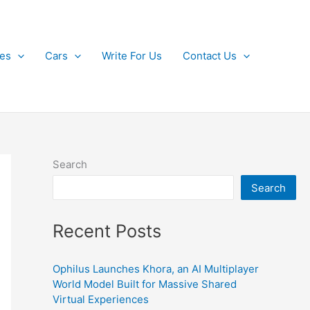
kes
Cars
Write For Us
Contact Us
Search
Search
Recent Posts
Ophilus Launches Khora, an AI Multiplayer
World Model Built for Massive Shared
Virtual Experiences