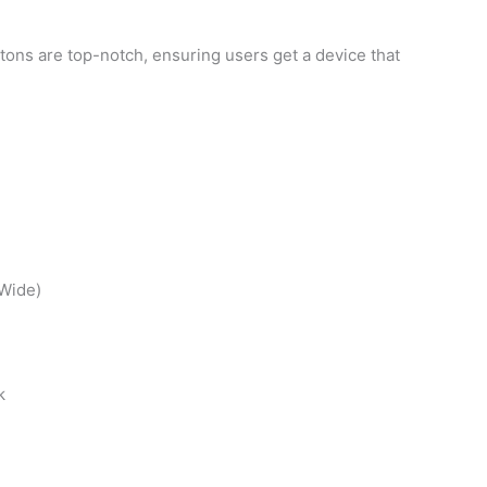
tons are top-notch, ensuring users get a device that
Wide)
k