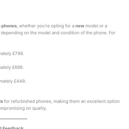
e phones
, whether you’re opting for a
new
model or a
 depending on the model and condition of the phone. For
mately £799.
mately £699.
imately £449.
ls
for refurbished phones, making them an excellent option
compromising on quality.
nd Feedback