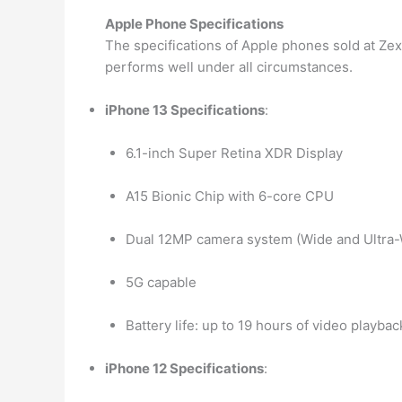
Apple Phone Specifications
The specifications of Apple phones sold at Zex
performs well under all circumstances.
iPhone 13 Specifications
:
6.1-inch Super Retina XDR Display
A15 Bionic Chip with 6-core CPU
Dual 12MP camera system (Wide and Ultra-
5G capable
Battery life: up to 19 hours of video playbac
iPhone 12 Specifications
: