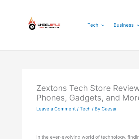
Skip
to
content
Tech
Business
Zextons Tech Store Review
Phones, Gadgets, and More
Leave a Comment
/
Tech
/ By
Caesar
In the ever-evolving world of technology, find