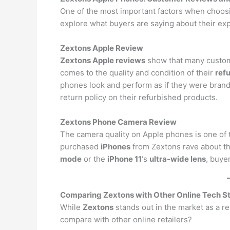
One of the most important factors when choosi
explore what buyers are saying about their e
Zextons Apple Review
Zextons Apple reviews
show that many customer
comes to the quality and condition of their
ref
phones look and perform as if they were bran
return policy on their refurbished products.
Zextons Phone Camera Review
The camera quality on Apple phones is one of 
purchased
iPhones
from Zextons rave about th
mode
or the
iPhone 11
‘s
ultra-wide lens
, buye
Comparing Zextons with Other Online Tech S
While
Zextons
stands out in the market as a r
compare with other online retailers?