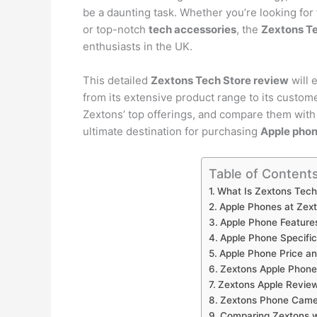
be a daunting task. Whether you’re looking for 
or top-notch
tech accessories
, the
Zextons Te
enthusiasts in the UK.
This detailed
Zextons Tech Store review
will 
from its extensive product range to its custom
Zextons’ top offerings, and compare them with 
ultimate destination for purchasing
Apple pho
Table of Content
What Is Zextons Tech
Apple Phones at Zex
Apple Phone Feature
Apple Phone Specific
Apple Phone Price an
Zextons Apple Phone
Zextons Apple Revie
Zextons Phone Came
Comparing Zextons w