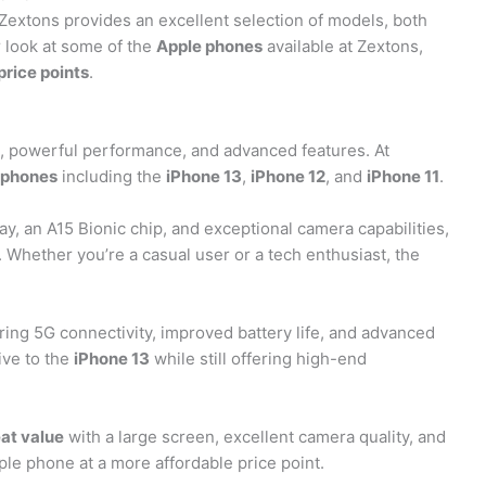
extons provides an excellent selection of models, both
er look at some of the
Apple phones
available at Zextons,
price points
.
, powerful performance, and advanced features. At
 phones
including the
iPhone 13
,
iPhone 12
, and
iPhone 11
.
ay, an A15 Bionic chip, and exceptional camera capabilities,
 Whether you’re a casual user or a tech enthusiast, the
ering 5G connectivity, improved battery life, and advanced
ive to the
iPhone 13
while still offering high-end
at value
with a large screen, excellent camera quality, and
e phone at a more affordable price point.