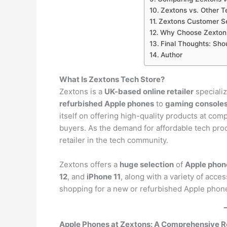
Zextons vs. Other T
Zextons Customer Se
Why Choose Zextons
Final Thoughts: Sho
Author
What Is Zextons Tech Store?
Zextons is a
UK-based online retailer
specializ
refurbished Apple phones
to
gaming console
itself on offering high-quality products at com
buyers. As the demand for affordable tech prod
retailer in the tech community.
Zextons offers a
huge selection
of
Apple phon
12
, and
iPhone 11
, along with a variety of acc
shopping for a new or refurbished Apple phon
Apple Phones at Zextons: A Comprehensive 