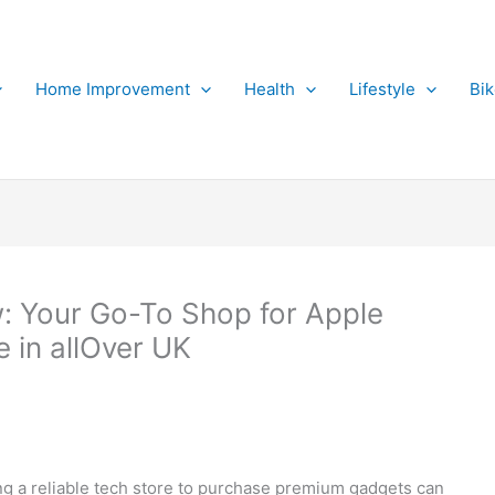
Home Improvement
Health
Lifestyle
Bi
: Your Go-To Shop for Apple
 in allOver UK
ing a reliable tech store to purchase premium gadgets can