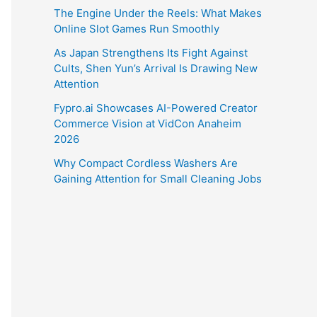
The Engine Under the Reels: What Makes
Online Slot Games Run Smoothly
As Japan Strengthens Its Fight Against
Cults, Shen Yun’s Arrival Is Drawing New
Attention
Fypro.ai Showcases AI-Powered Creator
Commerce Vision at VidCon Anaheim
2026
Why Compact Cordless Washers Are
Gaining Attention for Small Cleaning Jobs