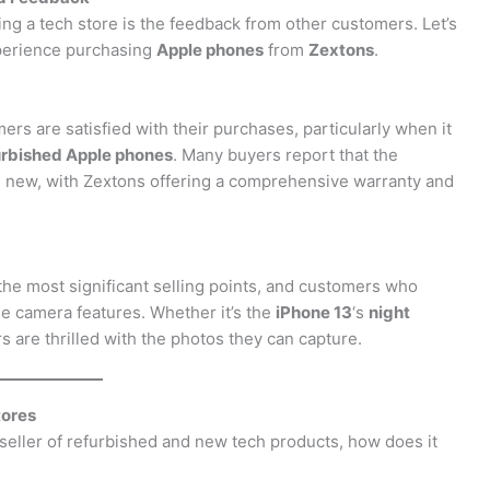
ng a tech store is the feedback from other customers. Let’s
xperience purchasing
Apple phones
from
Zextons
.
s are satisfied with their purchases, particularly when it
urbished Apple phones
. Many buyers report that the
d new, with Zextons offering a comprehensive warranty and
the most significant selling points, and customers who
e camera features. Whether it’s the
iPhone 13
‘s
night
rs are thrilled with the photos they can capture.
tores
eseller of refurbished and new tech products, how does it