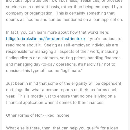
individual operates their own business, freelances, or provides
services on a contract basis, rather than being employed by a
company or organization. This is certainly something that
counts as income and can be mentioned on a loan application.
In fact, you can learn more about how that works here:
billigeforbrukslån.no/lån-uten-fast-inntekt/
if you’re curious to
read more about it. Seeing as self-employed individuals are
responsible for managing all aspects of their work, including
finding clients or customers, setting prices, handling finances,
and managing day-to-day operations, it’s hardly fair not to
consider this type of income “legitimate.”
Just bear in mind that some of the eligibility will be dependent
on things like what a person reports on their tax forms each
year. This is mostly just to ensure that no one is lying on a
financial application when it comes to their finances.
Other Forms of Non-Fixed Income
What else is there, then, that can help you qualify for a loan