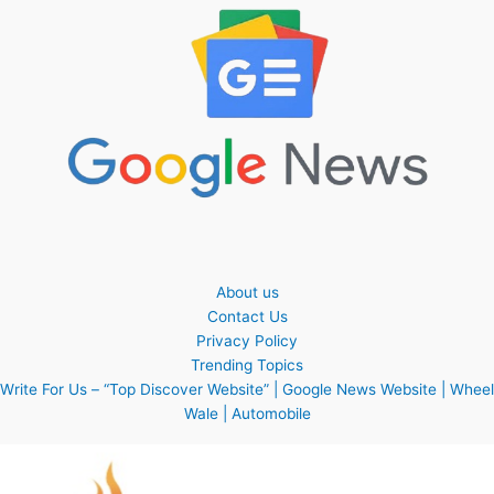
About us
Contact Us
Privacy Policy
Trending Topics
Write For Us – “Top Discover Website” | Google News Website | Wheel
Wale | Automobile