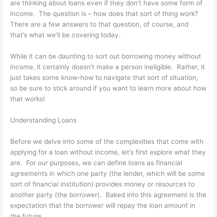
are thinking about loans even if they don’t have some form of
income. The question is – how does that sort of thing work?
There are a few answers to that question, of course, and
that’s what we’ll be covering today.
While it can be daunting to sort out borrowing money without
income, it certainly doesn’t make a person ineligible. Rather, it
just takes some know-how to navigate that sort of situation,
so be sure to stick around if you want to learn more about how
that works!
Understanding Loans
Before we delve into some of the complexities that come with
applying for a loan without income, let’s first explore what they
are. For our purposes, we can define loans as financial
agreements in which one party (the lender, which will be some
sort of financial institution) provides money or resources to
another party (the borrower). Baked into this agreement is the
expectation that the borrower will repay the loan amount in
the future.