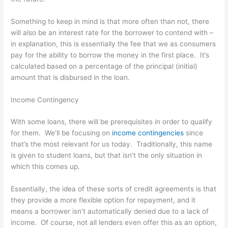
Something to keep in mind is that more often than not, there
will also be an interest rate for the borrower to contend with –
in explanation, this is essentially the fee that we as consumers
pay for the ability to borrow the money in the first place. It’s
calculated based on a percentage of the principal (initial)
amount that is disbursed in the loan.
Income Contingency
With some loans, there will be prerequisites in order to qualify
for them. We’ll be focusing on
income contingencies
since
that’s the most relevant for us today. Traditionally, this name
is given to student loans, but that isn’t the only situation in
which this comes up.
Essentially, the idea of these sorts of credit agreements is that
they provide a more flexible option for repayment, and it
means a borrower isn’t automatically denied due to a lack of
income. Of course, not all lenders even offer this as an option,