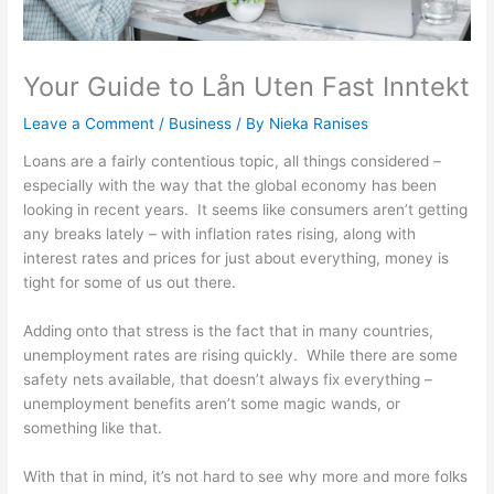
Your Guide to Lån Uten Fast Inntekt
Leave a Comment
/
Business
/ By
Nieka Ranises
Loans are a fairly contentious topic, all things considered –
especially with the way that the global economy has been
looking in recent years. It seems like consumers aren’t getting
any breaks lately – with inflation rates rising, along with
interest rates and prices for just about everything, money is
tight for some of us out there.
Adding onto that stress is the fact that in many countries,
unemployment rates are rising quickly. While there are some
safety nets available, that doesn’t always fix everything –
unemployment benefits aren’t some magic wands, or
something like that.
With that in mind, it’s not hard to see why more and more folks