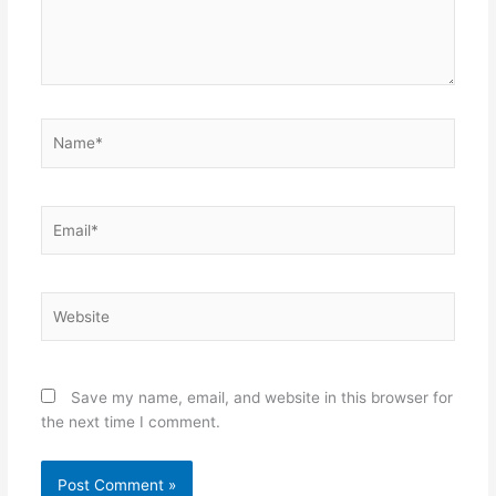
Name*
Email*
Website
Save my name, email, and website in this browser for
the next time I comment.