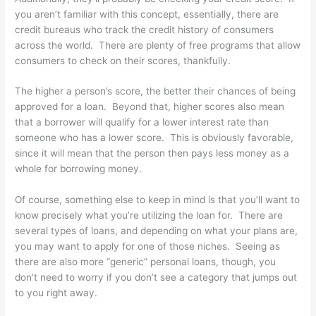
you aren’t familiar with this concept, essentially, there are
credit bureaus who track the credit history of consumers
across the world. There are plenty of free programs that allow
consumers to check on their scores, thankfully.
The higher a person’s score, the better their chances of being
approved for a loan. Beyond that, higher scores also mean
that a borrower will qualify for a lower interest rate than
someone who has a lower score. This is obviously favorable,
since it will mean that the person then pays less money as a
whole for borrowing money.
Of course, something else to keep in mind is that you’ll want to
know precisely what you’re utilizing the loan for. There are
several types of loans, and depending on what your plans are,
you may want to apply for one of those niches. Seeing as
there are also more “generic” personal loans, though, you
don’t need to worry if you don’t see a category that jumps out
to you right away.