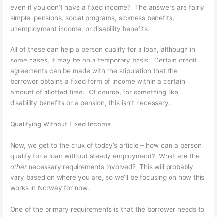
even if you don’t have a fixed income? The answers are fairly
simple: pensions, social programs, sickness benefits,
unemployment income, or disability benefits.
All of these can help a person qualify for a loan, although in
some cases, it may be on a temporary basis. Certain credit
agreements can be made with the stipulation that the
borrower obtains a fixed form of income within a certain
amount of allotted time. Of course, for something like
disability benefits or a pension, this isn’t necessary.
Qualifying Without Fixed Income
Now, we get to the crux of today’s article – how can a person
qualify for a loan without steady employment? What are the
other
necessary requirements involved? This will probably
vary based on where you are, so we’ll be focusing on how this
works in Norway for now.
One of the primary requirements is that the borrower needs to