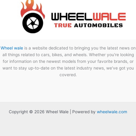
Wheel wale
is a website dedicated to bringing you the latest news on
all things related to cars, bikes, and wheels. Whether you're looking
for information on the newest models from your favorite brands, or
want to stay up-to-date on the latest industry news, we've got you
covered.
Copyright © 2026 Wheel Wale | Powered by
wheelwale.com