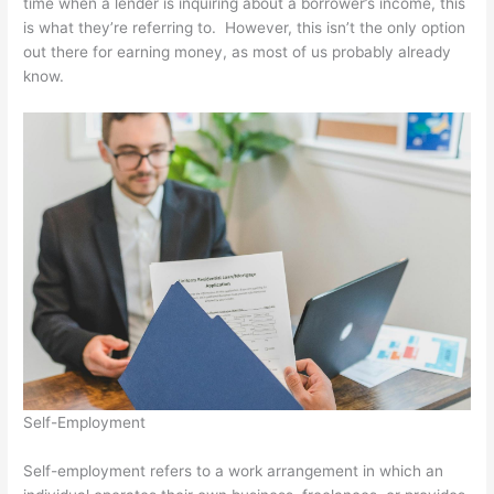
time when a lender is inquiring about a borrower’s income, this
is what they’re referring to. However, this isn’t the only option
out there for earning money, as most of us probably already
know.
Self-Employment
Self-employment refers to a work arrangement in which an