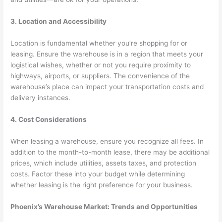
3. Location and Accessibility
Location is fundamental whether you’re shopping for or
leasing. Ensure the warehouse is in a region that meets your
logistical wishes, whether or not you require proximity to
highways, airports, or suppliers. The convenience of the
warehouse’s place can impact your transportation costs and
delivery instances.
4. Cost Considerations
When leasing a warehouse, ensure you recognize all fees. In
addition to the month-to-month lease, there may be additional
prices, which include utilities, assets taxes, and protection
costs. Factor these into your budget while determining
whether leasing is the right preference for your business.
Phoenix’s Warehouse Market: Trends and Opportunities