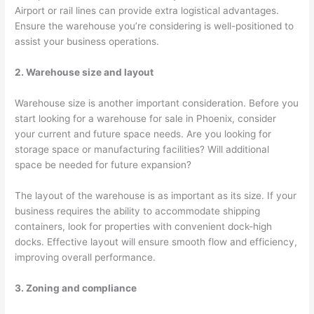
Airport or rail lines can provide extra logistical advantages.
Ensure the warehouse you’re considering is well-positioned to
assist your business operations.
2. Warehouse size and layout
Warehouse size is another important consideration. Before you
start looking for a warehouse for sale in Phoenix, consider
your current and future space needs. Are you looking for
storage space or manufacturing facilities? Will additional
space be needed for future expansion?
The layout of the warehouse is as important as its size. If your
business requires the ability to accommodate shipping
containers, look for properties with convenient dock-high
docks. Effective layout will ensure smooth flow and efficiency,
improving overall performance.
3. Zoning and compliance