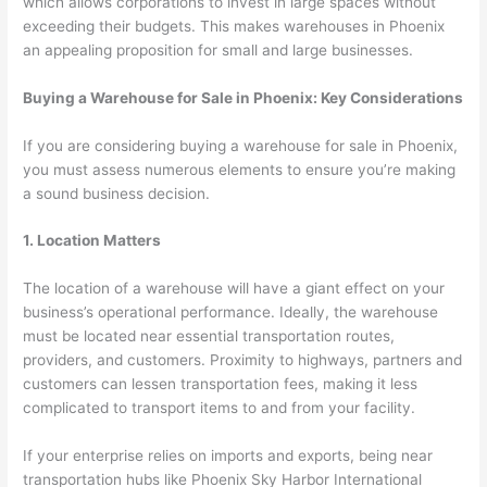
which allows corporations to invest in large spaces without
exceeding their budgets. This makes warehouses in Phoenix
an appealing proposition for small and large businesses.
Buying a Warehouse for Sale in Phoenix: Key Considerations
If you are considering buying a warehouse for sale in Phoenix,
you must assess numerous elements to ensure you’re making
a sound business decision.
1. Location Matters
The location of a warehouse will have a giant effect on your
business’s operational performance. Ideally, the warehouse
must be located near essential transportation routes,
providers, and customers. Proximity to highways, partners and
customers can lessen transportation fees, making it less
complicated to transport items to and from your facility.
If your enterprise relies on imports and exports, being near
transportation hubs like Phoenix Sky Harbor International