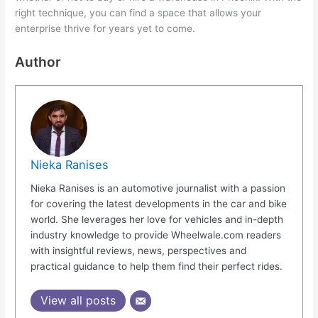
right technique, you can find a space that allows your
enterprise thrive for years yet to come.
Author
Nieka Ranises
Nieka Ranises is an automotive journalist with a passion
for covering the latest developments in the car and bike
world. She leverages her love for vehicles and in-depth
industry knowledge to provide Wheelwale.com readers
with insightful reviews, news, perspectives and
practical guidance to help them find their perfect rides.
View all posts