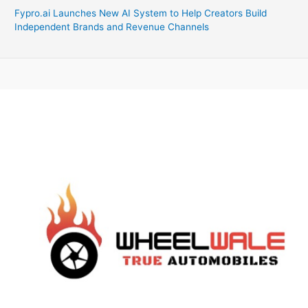
Fypro.ai Launches New AI System to Help Creators Build
Independent Brands and Revenue Channels