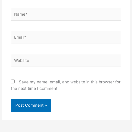
Name*
Email*
Website
Save my name, email, and website in this browser for
the next time I comment.