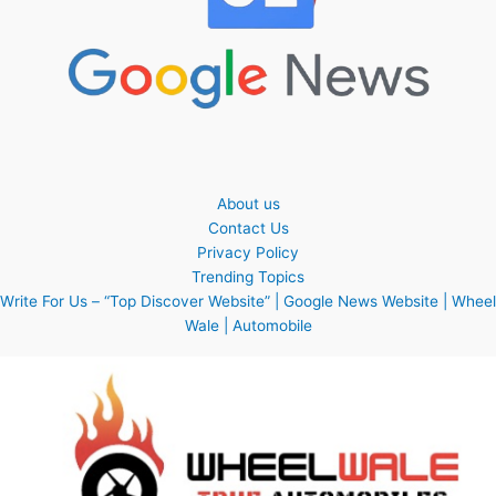
About us
Contact Us
Privacy Policy
Trending Topics
Write For Us – “Top Discover Website” | Google News Website | Wheel
Wale | Automobile