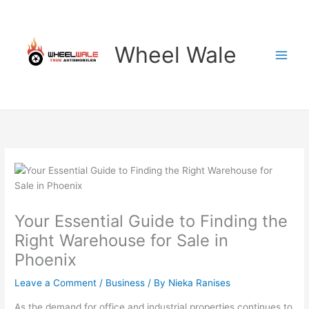
Skip
to
content
Wheel Wale
Your Essential Guide to Finding the
Right Warehouse for Sale in
Phoenix
Leave a Comment
/
Business
/ By
Nieka Ranises
As the demand for office and industrial properties continues to