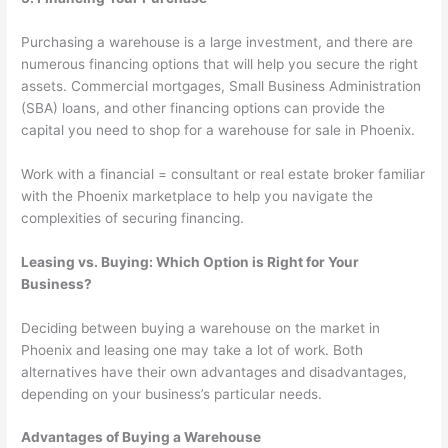
Purchasing a warehouse is a large investment, and there are
numerous financing options that will help you secure the right
assets. Commercial mortgages, Small Business Administration
(SBA) loans, and other financing options can provide the
capital you need to shop for a warehouse for sale in Phoenix.
Work with a financial = consultant or real estate broker familiar
with the Phoenix marketplace to help you navigate the
complexities of securing financing.
Leasing vs. Buying: Which Option is Right for Your
Business?
Deciding between buying a warehouse on the market in
Phoenix and leasing one may take a lot of work. Both
alternatives have their own advantages and disadvantages,
depending on your business’s particular needs.
Advantages of Buying a Warehouse