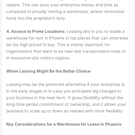
repairs. This can save your enterprise money and time as
compared to proudly owning a warehouse, where renovation
turns into the proprietor’s duty.
4. Access to Prime Locations:
Leasing lets in you to stable a
warehouse for rent in Phoenix in top places that can otherwise
be too high priced to buy. This is mainly important for
organizations that want to be near key transportation hubs or
in excessive-site visitors regions.
When Leasing Might Be the Better Choice
Leasing may be the preferred alternative if your enterprise is
in the early stages or in case you anticipate big changes to
your business in the near term. It gives flexibility without the
long-time period commitment of ownership, and it allows your
business to scale up or down as needed with more flexibility.
Key Considerations for a Warehouse for Lease in Phoenix