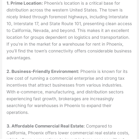
1. Prime Location:
Phoenix’s location is a critical base for
distribution across the western United States. The town is
nicely linked through foremost highways, including Interstate
10, Interstate 17, and State Route 101, presenting clean access
to California, Nevada, and beyond. This makes it an excellent
location for groups dependent on logistics and transportation.
If you’re in the market for a warehouse for rent in Phoenix,
you’ll find the town’s connectivity offers considerable business
advantages.
2. Business-Friendly Environment:
Phoenix is known for its
low cost of running a commercial enterprise and strong tax
incentives that attract businesses from various industries.
With e-commerce, manufacturing, and distribution sectors
experiencing fast growth, brokerages are increasingly
searching for warehouses in Phoenix to expand their
operations.
3. Affordable Commercial Real Estate:
Compared to
California, Phoenix offers lower commercial real estate costs,