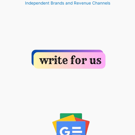
Independent Brands and Revenue Channels