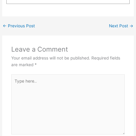
←
Previous Post
Next Post
→
Leave a Comment
Your email address will not be published.
Required fields
are marked
*
Type
here..