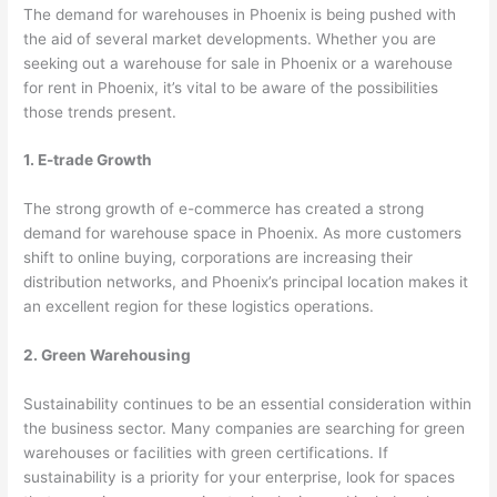
The demand for warehouses in Phoenix is being pushed with
the aid of several market developments. Whether you are
seeking out a warehouse for sale in Phoenix or a warehouse
for rent in Phoenix, it’s vital to be aware of the possibilities
those trends present.
1. E-trade Growth
The strong growth of e-commerce has created a strong
demand for warehouse space in Phoenix. As more customers
shift to online buying, corporations are increasing their
distribution networks, and Phoenix’s principal location makes it
an excellent region for these logistics operations.
2. Green Warehousing
Sustainability continues to be an essential consideration within
the business sector. Many companies are searching for green
warehouses or facilities with green certifications. If
sustainability is a priority for your enterprise, look for spaces