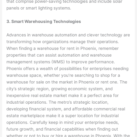
that comprise power-saving technologies and include solar
panels or smart lighting systems.
3. Smart Warehousing Technologies
Advances in warehouse automation and clever technology are
transforming how organizations manage their operations.
When finding a warehouse for rent in Phoenix, remember
properties that can assist automation and warehouse
management systems (WMS) to improve performance.
Phoenix offers a wealth of possibilities for enterprises needing
warehouse space, whether you’re searching to shop for a
warehouse for sale on the market in Phoenix or rent one. The
city’s strategic region, growing economic system, and
inexpensive real estate market make it a perfect area for
industrial operations. The metro’s strategic location,
developing financial system, and affordable commercial real
estate marketplace make it a super location for industrial
operations. Carefully keep in mind your enterprise needs,
future growth, and financial capabilities when finding out
whether or not to buy or hire a warehouse in Phoenix. With the