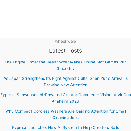
wheel wale
Latest Posts
The Engine Under the Reels: What Makes Online Slot Games Run
Smoothly
As Japan Strengthens Its Fight Against Cults, Shen Yun’s Arrival Is
Drawing New Attention
Fypro.ai Showcases AI-Powered Creator Commerce Vision at VidCon
Anaheim 2026
Why Compact Cordless Washers Are Gaining Attention for Small
Cleaning Jobs
Fypro.ai Launches New AI System to Help Creators Build