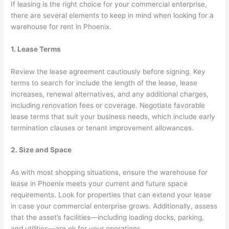
If leasing is the right choice for your commercial enterprise,
there are several elements to keep in mind when looking for a
warehouse for rent in Phoenix.
1. Lease Terms
Review the lease agreement cautiously before signing. Key
terms to search for include the length of the lease, lease
increases, renewal alternatives, and any additional charges,
including renovation fees or coverage. Negotiate favorable
lease terms that suit your business needs, which include early
termination clauses or tenant improvement allowances.
2. Size and Space
As with most shopping situations, ensure the warehouse for
lease in Phoenix meets your current and future space
requirements. Look for properties that can extend your lease
in case your commercial enterprise grows. Additionally, assess
that the asset’s facilities—including loading docks, parking,
and utilities—are ok for your operations.