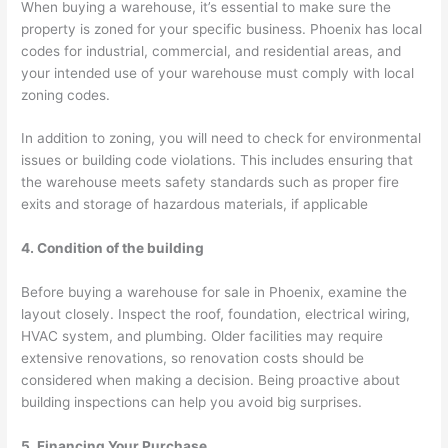
When buying a warehouse, it’s essential to make sure the
property is zoned for your specific business. Phoenix has local
codes for industrial, commercial, and residential areas, and
your intended use of your warehouse must comply with local
zoning codes.
In addition to zoning, you will need to check for environmental
issues or building code violations. This includes ensuring that
the warehouse meets safety standards such as proper fire
exits and storage of hazardous materials, if applicable
4. Condition of the building
Before buying a warehouse for sale in Phoenix, examine the
layout closely. Inspect the roof, foundation, electrical wiring,
HVAC system, and plumbing. Older facilities may require
extensive renovations, so renovation costs should be
considered when making a decision. Being proactive about
building inspections can help you avoid big surprises.
5. Financing Your Purchase