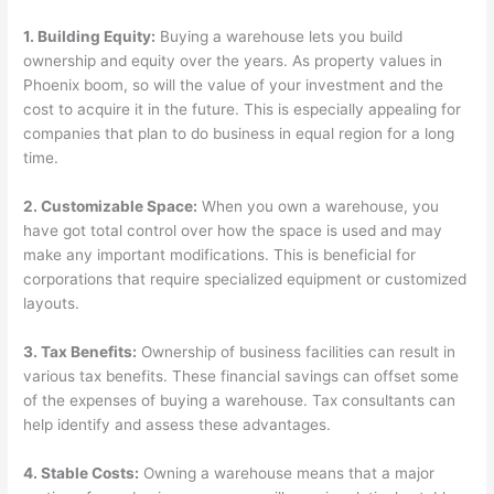
1. Building Equity:
Buying a warehouse lets you build
ownership and equity over the years. As property values in
Phoenix boom, so will the value of your investment and the
cost to acquire it in the future. This is especially appealing for
companies that plan to do business in equal region for a long
time.
2. Customizable Space:
When you own a warehouse, you
have got total control over how the space is used and may
make any important modifications. This is beneficial for
corporations that require specialized equipment or customized
layouts.
3. Tax Benefits:
Ownership of business facilities can result in
various tax benefits. These financial savings can offset some
of the expenses of buying a warehouse. Tax consultants can
help identify and assess these advantages.
4. Stable Costs:
Owning a warehouse means that a major