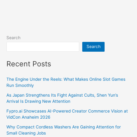
Search
Search
Recent Posts
The Engine Under the Reels: What Makes Online Slot Games
Run Smoothly
As Japan Strengthens Its Fight Against Cults, Shen Yun’s
Arrival Is Drawing New Attention
Fypro.ai Showcases AI-Powered Creator Commerce Vision at
VidCon Anaheim 2026
Why Compact Cordless Washers Are Gaining Attention for
Small Cleaning Jobs