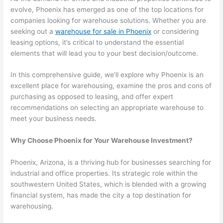
evolve, Phoenix has emerged as one of the top locations for
companies looking for warehouse solutions. Whether you are
seeking out a
warehouse for sale in Phoenix
or considering
leasing options, it’s critical to understand the essential
elements that will lead you to your best decision/outcome.
In this comprehensive guide, we’ll explore why Phoenix is an
excellent place for warehousing, examine the pros and cons of
purchasing as opposed to leasing, and offer expert
recommendations on selecting an appropriate warehouse to
meet your business needs.
Why Choose Phoenix for Your Warehouse Investment?
Phoenix, Arizona, is a thriving hub for businesses searching for
industrial and office properties. Its strategic role within the
southwestern United States, which is blended with a growing
financial system, has made the city a top destination for
warehousing.