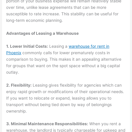
portion of your business expense will remain relatively stable
over time, unlike lease agreements that can be more
susceptible to rate increase. This stability can be useful for
long-term economic planning.
Advantages of Leasing a Warehouse
1. Lower Initial Costs:
Leasing a
warehouse for rent in
Phoenix
commonly calls for lower prematurely costs in
comparison to buying. This makes it an appealing alternative
for groups that want on the spot space without a big capital
outlay.
2. Flexibility:
Leasing gives flexibility for agencies which can
enjoy rapid growth or modifications of their operational needs.
If you want to relocate or expand, leasing allows you to
transport without being tied down by way of belongings
ownership.
3. Minimal Maintenance Responsibilities:
When you rent a
warehouse, the landlord is typically chargeable for upkeep and