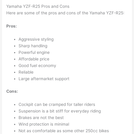
Yamaha YZF-R25 Pros and Cons
Here are some of the pros and cons of the Yamaha YZF-R25:
Pros:
Aggressive styling
Sharp handling
Powerful engine
Affordable price
Good fuel economy
Reliable
Large aftermarket support
Cons:
Cockpit can be cramped for taller riders
Suspension is a bit stiff for everyday riding
Brakes are not the best
Wind protection is minimal
Not as comfortable as some other 250cc bikes