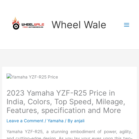
Skip
to
content
Wheel Wale
2023 Yamaha YZF-R25 Price in
India, Colors, Top Speed, Mileage,
Features, specification and More
Leave a Comment
/
Yamaha
/ By
anjali
Yamaha YZF-R25, a stunning embodiment of power, agility,
and cutting-edge design. As you lay your eyes upon this two-