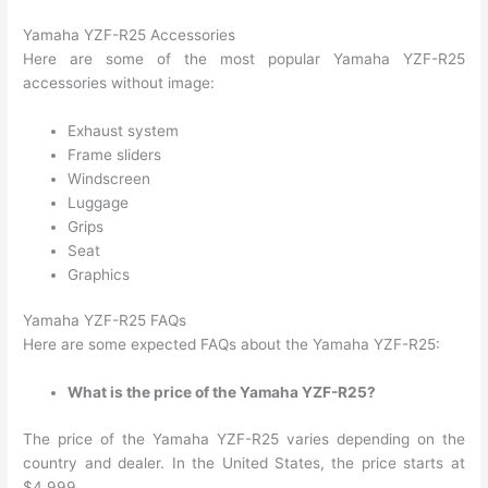
Yamaha YZF-R25 Accessories
Here are some of the most popular Yamaha YZF-R25
accessories without image:
Exhaust system
Frame sliders
Windscreen
Luggage
Grips
Seat
Graphics
Yamaha YZF-R25 FAQs
Here are some expected FAQs about the Yamaha YZF-R25:
What is the price of the Yamaha YZF-R25?
The price of the Yamaha YZF-R25 varies depending on the
country and dealer. In the United States, the price starts at
$4,999.