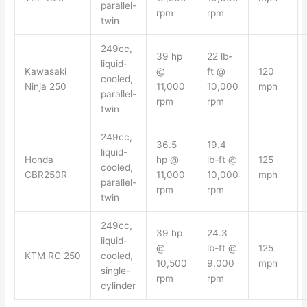
parallel-
rpm
rpm
twin
249cc,
39 hp
22 lb-
liquid-
Kawasaki
@
ft @
120
cooled,
Ninja 250
11,000
10,000
mph
parallel-
rpm
rpm
twin
249cc,
36.5
19.4
liquid-
Honda
hp @
lb-ft @
125
cooled,
CBR250R
11,000
10,000
mph
parallel-
rpm
rpm
twin
249cc,
39 hp
24.3
liquid-
@
lb-ft @
125
KTM RC 250
cooled,
10,500
9,000
mph
single-
rpm
rpm
cylinder