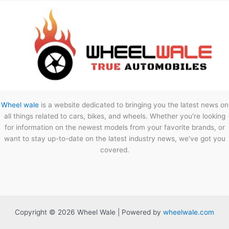
Wheel wale
is a website dedicated to bringing you the latest news on
all things related to cars, bikes, and wheels. Whether you're looking
for information on the newest models from your favorite brands, or
want to stay up-to-date on the latest industry news, we've got you
covered.
Copyright © 2026 Wheel Wale | Powered by
wheelwale.com