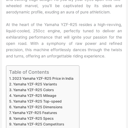
wheeled marvel, you’ll be captivated by its sleek and
aerodynamic profile, exuding an aura of pure athleticism.
At the heart of the Yamaha YZF-R25 resides a high-revving,
liquid-cooled, 250cc engine, perfectly tuned to deliver an
exhilarating performance that will ignite your passion for the
open road. With a symphony of raw power and refined
precision, this machine effortlessly dances through the twists
and turns, offering an unforgettable riding experience.
Table of Contents
2023 Yamaha YZF-R25 Price in India
Yamaha YZF-R25 Variants
Yamaha YZF-R25 Colors
Yamaha YZF-R25 Mileage
Yamaha YZF-R25 Top-speed
Yamaha YZF-R25 Dimensions
Yamaha YZF-R25 Features
Yamaha YZF-R25 Specs
Yamaha YZF-R25 Competitors