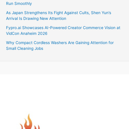
Run Smoothly
As Japan Strengthens Its Fight Against Cults, Shen Yun’s
Arrival Is Drawing New Attention
Fypro.ai Showcases AI-Powered Creator Commerce Vision at
VidCon Anaheim 2026
Why Compact Cordless Washers Are Gaining Attention for
Small Cleaning Jobs