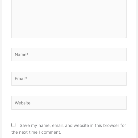
Name*
Email*
Website
Save my name, email, and website in this browser for
the next time I comment.