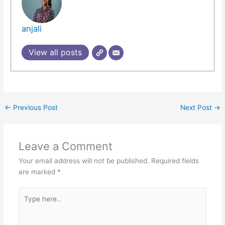
anjali
View all posts
←
Previous Post
Next Post
→
Leave a Comment
Your email address will not be published.
Required fields
are marked
*
Type
here..