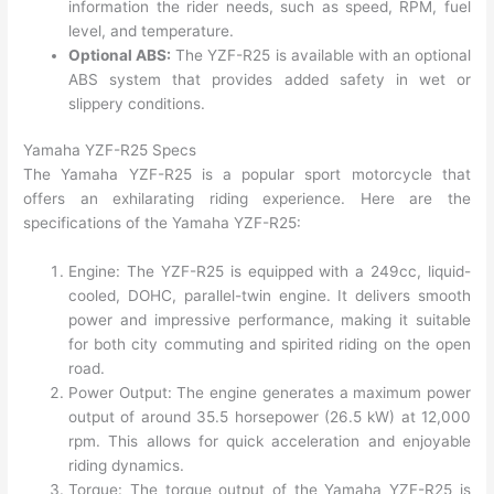
information the rider needs, such as speed, RPM, fuel
level, and temperature.
Optional ABS:
The YZF-R25 is available with an optional
ABS system that provides added safety in wet or
slippery conditions.
Yamaha YZF-R25 Specs
The Yamaha YZF-R25 is a popular sport motorcycle that
offers an exhilarating riding experience. Here are the
specifications of the Yamaha YZF-R25:
Engine: The YZF-R25 is equipped with a 249cc, liquid-
cooled, DOHC, parallel-twin engine. It delivers smooth
power and impressive performance, making it suitable
for both city commuting and spirited riding on the open
road.
Power Output: The engine generates a maximum power
output of around 35.5 horsepower (26.5 kW) at 12,000
rpm. This allows for quick acceleration and enjoyable
riding dynamics.
Torque: The torque output of the Yamaha YZF-R25 is