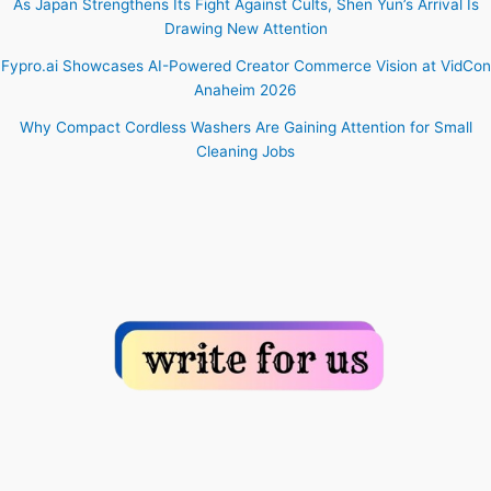
As Japan Strengthens Its Fight Against Cults, Shen Yun’s Arrival Is
Drawing New Attention
Fypro.ai Showcases AI-Powered Creator Commerce Vision at VidCon
Anaheim 2026
Why Compact Cordless Washers Are Gaining Attention for Small
Cleaning Jobs