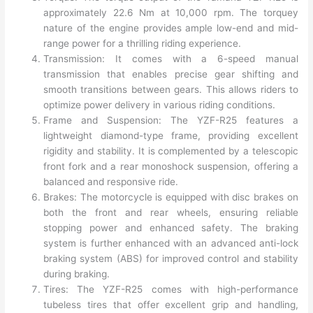
approximately 22.6 Nm at 10,000 rpm. The torquey
nature of the engine provides ample low-end and mid-
range power for a thrilling riding experience.
Transmission: It comes with a 6-speed manual
transmission that enables precise gear shifting and
smooth transitions between gears. This allows riders to
optimize power delivery in various riding conditions.
Frame and Suspension: The YZF-R25 features a
lightweight diamond-type frame, providing excellent
rigidity and stability. It is complemented by a telescopic
front fork and a rear monoshock suspension, offering a
balanced and responsive ride.
Brakes: The motorcycle is equipped with disc brakes on
both the front and rear wheels, ensuring reliable
stopping power and enhanced safety. The braking
system is further enhanced with an advanced anti-lock
braking system (ABS) for improved control and stability
during braking.
Tires: The YZF-R25 comes with high-performance
tubeless tires that offer excellent grip and handling,