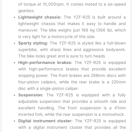
of torque at 10,000rpm. It comes mated to a six-speed
gearbox.
Lightweight chassis:
The YZF-R25 is built around a
lightweight chassis that makes it easy to handle and
maneuver. The bike weighs just 166 kg (366 lb), which
is very light for a motorcycle of this size.
Sporty styling:
The YZF-R25 is styled like a full-blown
superbike, with sharp lines and aggressive bodywork.
The bike looks great and is sure to turn heads.
High-performance brakes:
The YZF-R25 is equipped
with high-performance brakes that provide excellent
stopping power. The front brakes are 298mm discs with
four-piston calipers, while the rear brake is a 220mm
disc with a single-piston caliper.
Suspension:
The YZF-R25 is equipped with a fully
adjustable suspension that provides a smooth ride and
excellent handling. The front suspension is a 41mm
inverted fork, while the rear suspension is a monoshock.
Digital instrument cluster:
The YZF-R25 is equipped
with a digital instrument cluster that provides all the