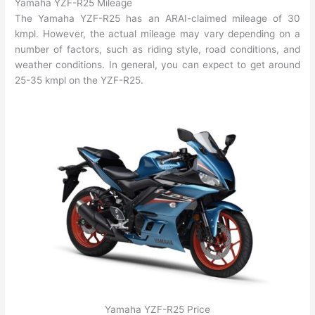
Yamaha YZF-R25 Mileage
The Yamaha YZF-R25 has an ARAI-claimed mileage of 30
kmpl. However, the actual mileage may vary depending on a
number of factors, such as riding style, road conditions, and
weather conditions. In general, you can expect to get around
25-35 kmpl on the YZF-R25.
Yamaha YZF-R25 Price