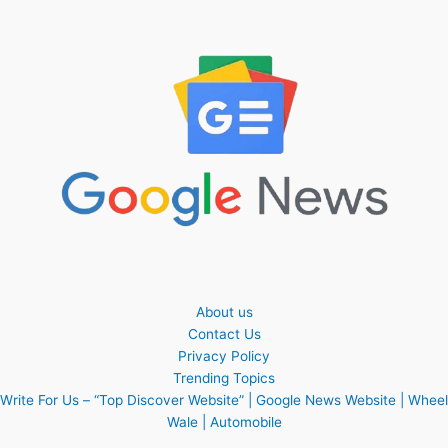
About us
Contact Us
Privacy Policy
Trending Topics
Write For Us – “Top Discover Website” | Google News Website | Wheel
Wale | Automobile