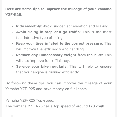
Here are some tips to improve the mileage of your Yamaha
YZF-R25:
Ride smoothly:
Avoid sudden acceleration and braking.
Avoid riding in stop-and-go traffic:
This is the most
fuel-intensive type of riding.
Keep your tires inflated to the correct pressure:
This
will improve fuel efficiency and handling.
Remove any unnecessary weight from the bike:
This
will also improve fuel efficiency.
Service your bike regularly:
This will help to ensure
that your engine is running efficiently.
By following these tips, you can improve the mileage of your
Yamaha YZF-R25 and save money on fuel costs.
Yamaha YZF-R25 Top-speed
The Yamaha YZF-R25 has a top speed of around
173 km/h.