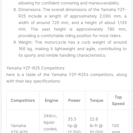
allowing for confident cornering and maneuverability.
Dimensions: The overall dimensions of the Yamaha YZF-
R25 include a length of approximately 2,090 mm, a
width of around 720 mm, and a height of about 1,135
mm. The seat height is approximately 780 mm,
providing a comfortable riding position for most riders.
Weight: The motorcycle has a curb weight of around
166 kg, making it lightweight and agile, contributing to
its sporty and nimble handling characteristics.
Yamaha YZF-R25 Competitors
here is a table of the Yamaha YZF-R25’s competitors, along
with their key specifications:
Top
Competitors
Engine
Power
Torque
Speed
249cc,
35.5
22.6
liquid-
Yamaha
hp @
lb-ft @
130
cooled,
YZF-R25
12,500
10,000
mph