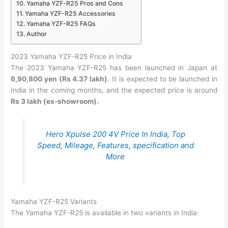
Yamaha YZF-R25 Pros and Cons
Yamaha YZF-R25 Accessories
Yamaha YZF-R25 FAQs
Author
2023 Yamaha YZF-R25 Price in India
The 2023 Yamaha YZF-R25 has been launched in Japan at
6,90,800 yen (Rs 4.37 lakh)
. It is expected to be launched in
India in the coming months, and the expected price is around
Rs 3 lakh (ex-showroom).
Hero Xpulse 200 4V Price In India, Top
Speed, Mileage, Features, specification and
More
Yamaha YZF-R25 Variants
The Yamaha YZF-R25 is available in two variants in India: