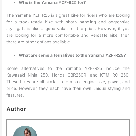
Who is the Yamaha YZF-R25 for?
The Yamaha YZF-R25 is a great bike for riders who are looking
for a track-ready bike with sharp handling and aggressive
styling. It is also a good value for the price. However, if you
are looking for a more comfortable and versatile bike, then
there are other options available.
What are some alternatives to the Yamaha YZF-R25?
Some alternatives to the Yamaha YZF-R25 include the
Kawasaki Ninja 250, Honda CBR250R, and KTM RC 250.
These bikes are all similar in terms of engine size, power, and
price. However, they each have their own unique styling and
features.
Author