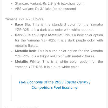
Standard variant: Rs 2.9 lakh (ex-showroom)
ABS variant: Rs 3.1 lakh (ex-showroom)
Yamaha YZF-R25 Colors
Race Blu:
This is the standard color for the Yamaha
YZF-R25. It is a dark blue color with white accents.
Dark Blueish Purple Metallic:
This is a new color option
for the Yamaha YZF-R25. It is a dark purple color with
metallic flakes.
Metallic Red:
This is a red color option for the Yamaha
YZF-R25. It is a bright red color with metallic flakes.
Metallic White:
This is a white color option for the
Yamaha YZF-R25. It is a pure white color.
Fuel Economy of the 2023 Toyota Camry |
Competitors Fuel Economy