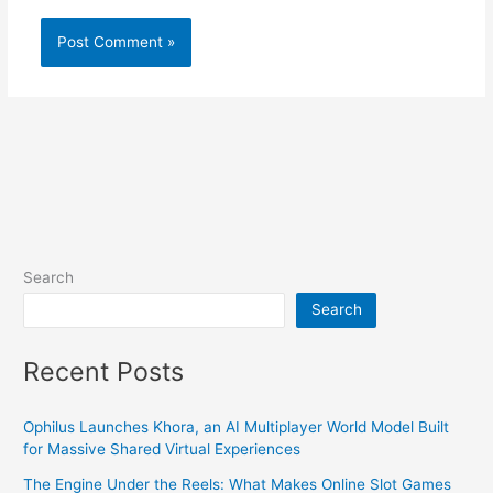
Search
Search
Recent Posts
Ophilus Launches Khora, an AI Multiplayer World Model Built
for Massive Shared Virtual Experiences
The Engine Under the Reels: What Makes Online Slot Games