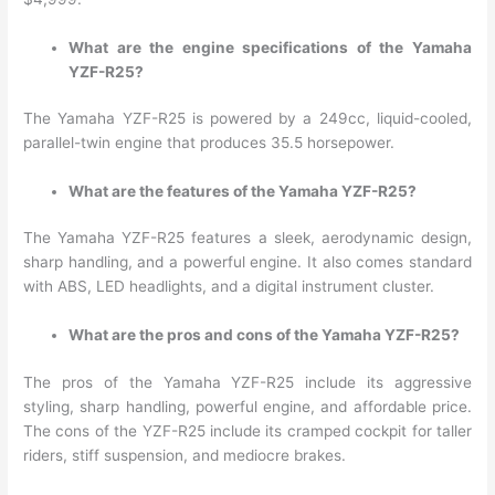
What are the engine specifications of the Yamaha
YZF-R25?
The Yamaha YZF-R25 is powered by a 249cc, liquid-cooled,
parallel-twin engine that produces 35.5 horsepower.
What are the features of the Yamaha YZF-R25?
The Yamaha YZF-R25 features a sleek, aerodynamic design,
sharp handling, and a powerful engine. It also comes standard
with ABS, LED headlights, and a digital instrument cluster.
What are the pros and cons of the Yamaha YZF-R25?
The pros of the Yamaha YZF-R25 include its aggressive
styling, sharp handling, powerful engine, and affordable price.
The cons of the YZF-R25 include its cramped cockpit for taller
riders, stiff suspension, and mediocre brakes.