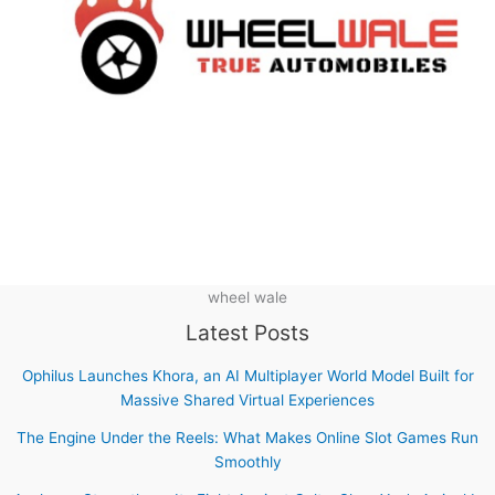
wheel wale
Latest Posts
Ophilus Launches Khora, an AI Multiplayer World Model Built for
Massive Shared Virtual Experiences
The Engine Under the Reels: What Makes Online Slot Games Run
Smoothly