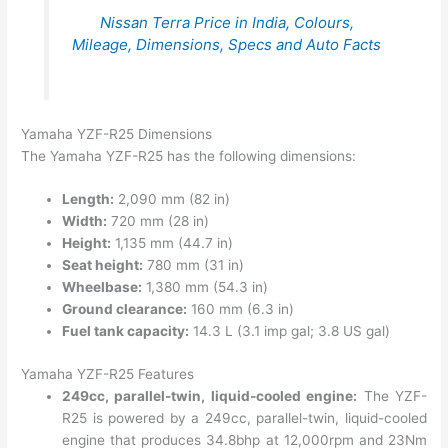
Nissan Terra Price in India, Colours,
Mileage, Dimensions, Specs and Auto Facts
Yamaha YZF-R25 Dimensions
The Yamaha YZF-R25 has the following dimensions:
Length:
2,090 mm (82 in)
Width:
720 mm (28 in)
Height:
1,135 mm (44.7 in)
Seat height:
780 mm (31 in)
Wheelbase:
1,380 mm (54.3 in)
Ground clearance:
160 mm (6.3 in)
Fuel tank capacity:
14.3 L (3.1 imp gal; 3.8 US gal)
Yamaha YZF-R25 Features
249cc, parallel-twin, liquid-cooled engine:
The YZF-
R25 is powered by a 249cc, parallel-twin, liquid-cooled
engine that produces 34.8bhp at 12,000rpm and 23Nm