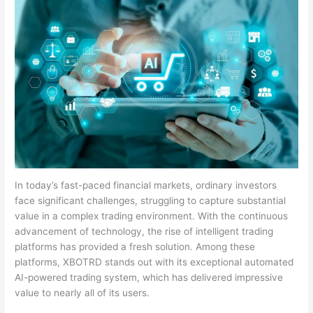
In today’s fast-paced financial markets, ordinary investors
face significant challenges, struggling to capture substantial
value in a complex trading environment. With the continuous
advancement of technology, the rise of intelligent trading
platforms has provided a fresh solution. Among these
platforms, XBOTRD stands out with its exceptional automated
AI-powered trading system, which has delivered impressive
value to nearly all of its users.