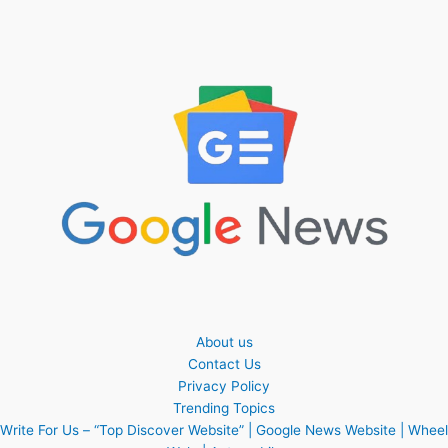
About us
Contact Us
Privacy Policy
Trending Topics
Write For Us – “Top Discover Website” | Google News Website | Wheel