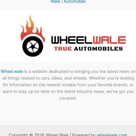
Wale | Automobile
Wheel wale
is a website dedicated to bringing you the latest news on
all things related to cars, bikes, and wheels. Whether you're looking
for information on the newest models from your favorite brands, or
want to stay up-to-date on the latest industry news, we've got you
covered.
Copyright © 2026 Wheel Wale | Powered by
wheelwale.com