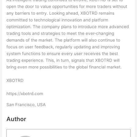
open the door to value opportunities for more traders without
any barriers to entry. Looking ahead, XBOTRD remains
committed to technological innovation and platform
optimization. The company plans to introduce more advanced
trading tools and strategies to meet the ever-changing
demands of the market. The platform will also continue to
focus on user feedback, regularly updating and improving
system functions to ensure every user receives the best
trading experience. This, in turn, signals that XBOTRD will
bring even more possibilities to the global financial market.
XBOTRD
https://xbotrd.com
San Francisco, USA
Author