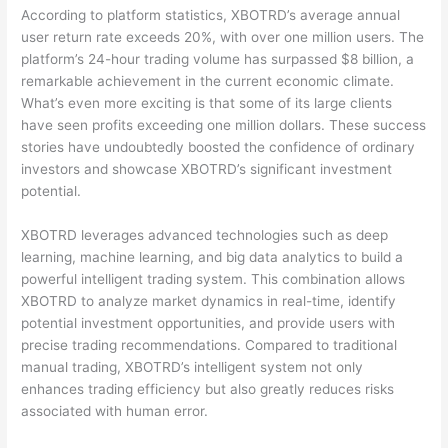
According to platform statistics, XBOTRD’s average annual
user return rate exceeds 20%, with over one million users. The
platform’s 24-hour trading volume has surpassed $8 billion, a
remarkable achievement in the current economic climate.
What’s even more exciting is that some of its large clients
have seen profits exceeding one million dollars. These success
stories have undoubtedly boosted the confidence of ordinary
investors and showcase XBOTRD’s significant investment
potential.
XBOTRD leverages advanced technologies such as deep
learning, machine learning, and big data analytics to build a
powerful intelligent trading system. This combination allows
XBOTRD to analyze market dynamics in real-time, identify
potential investment opportunities, and provide users with
precise trading recommendations. Compared to traditional
manual trading, XBOTRD’s intelligent system not only
enhances trading efficiency but also greatly reduces risks
associated with human error.