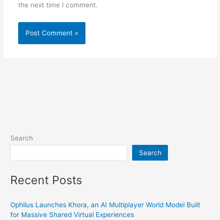
the next time I comment.
Search
Search
Recent Posts
Ophilus Launches Khora, an AI Multiplayer World Model Built
for Massive Shared Virtual Experiences