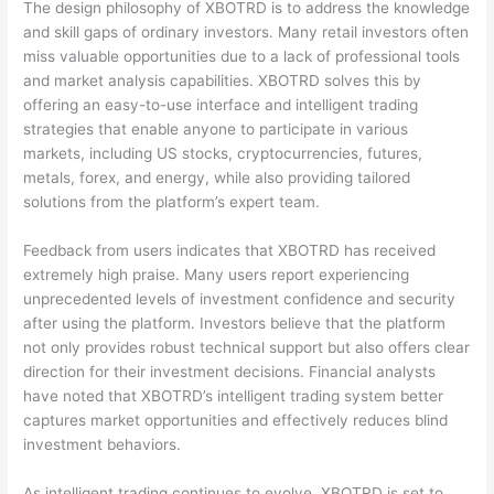
The design philosophy of XBOTRD is to address the knowledge
and skill gaps of ordinary investors. Many retail investors often
miss valuable opportunities due to a lack of professional tools
and market analysis capabilities. XBOTRD solves this by
offering an easy-to-use interface and intelligent trading
strategies that enable anyone to participate in various
markets, including US stocks, cryptocurrencies, futures,
metals, forex, and energy, while also providing tailored
solutions from the platform’s expert team.
Feedback from users indicates that XBOTRD has received
extremely high praise. Many users report experiencing
unprecedented levels of investment confidence and security
after using the platform. Investors believe that the platform
not only provides robust technical support but also offers clear
direction for their investment decisions. Financial analysts
have noted that XBOTRD’s intelligent trading system better
captures market opportunities and effectively reduces blind
investment behaviors.
As intelligent trading continues to evolve, XBOTRD is set to