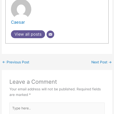
Caesar
View all posts
←
Previous Post
Next Post
→
Leave a Comment
Your email address will not be published.
Required fields
are marked
*
Type
here..