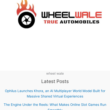
wheel wale
Latest Posts
Ophilus Launches Khora, an AI Multiplayer World Model Built for
Massive Shared Virtual Experiences
The Engine Under the Reels: What Makes Online Slot Games Run
Smoothly