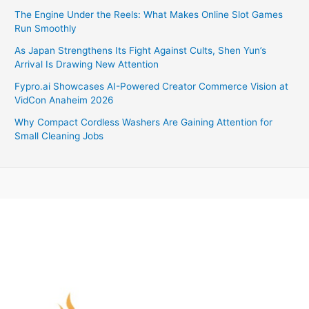
The Engine Under the Reels: What Makes Online Slot Games
Run Smoothly
As Japan Strengthens Its Fight Against Cults, Shen Yun’s
Arrival Is Drawing New Attention
Fypro.ai Showcases AI-Powered Creator Commerce Vision at
VidCon Anaheim 2026
Why Compact Cordless Washers Are Gaining Attention for
Small Cleaning Jobs