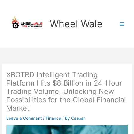
Skip
to
content
Wheel Wale
XBOTRD Intelligent Trading
Platform Hits $8 Billion in 24-Hour
Trading Volume, Unlocking New
Possibilities for the Global Financial
Market
Leave a Comment
/
Finance
/ By
Caesar