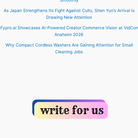
As Japan Strengthens Its Fight Against Cults, Shen Yun’s Arrival Is
Drawing New Attention
Fypro.ai Showcases AI-Powered Creator Commerce Vision at VidCon
Anaheim 2026
Why Compact Cordless Washers Are Gaining Attention for Small
Cleaning Jobs