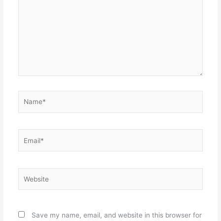
Name*
Email*
Website
Save my name, email, and website in this browser for