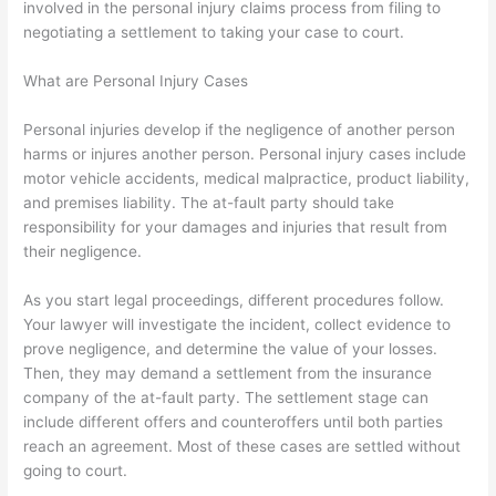
involved in the personal injury claims process from filing to
negotiating a settlement to taking your case to court.
What are Personal Injury Cases
Personal injuries develop if the negligence of another person
harms or injures another person. Personal injury cases include
motor vehicle accidents, medical malpractice, product liability,
and premises liability. The at-fault party should take
responsibility for your damages and injuries that result from
their negligence.
As you start legal proceedings, different procedures follow.
Your lawyer will investigate the incident, collect evidence to
prove negligence, and determine the value of your losses.
Then, they may demand a settlement from the insurance
company of the at-fault party. The settlement stage can
include different offers and counteroffers until both parties
reach an agreement. Most of these cases are settled without
going to court.