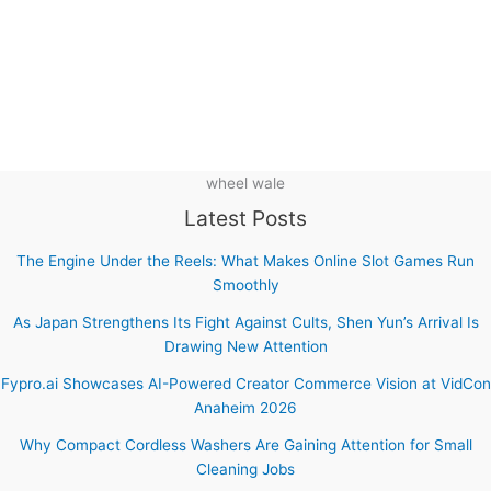
wheel wale
Latest Posts
The Engine Under the Reels: What Makes Online Slot Games Run
Smoothly
As Japan Strengthens Its Fight Against Cults, Shen Yun’s Arrival Is
Drawing New Attention
Fypro.ai Showcases AI-Powered Creator Commerce Vision at VidCon
Anaheim 2026
Why Compact Cordless Washers Are Gaining Attention for Small
Cleaning Jobs