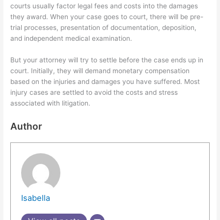
courts usually factor legal fees and costs into the damages
they award. When your case goes to court, there will be pre-
trial processes, presentation of documentation, deposition,
and independent medical examination.
But your attorney will try to settle before the case ends up in
court. Initially, they will demand monetary compensation
based on the injuries and damages you have suffered. Most
injury cases are settled to avoid the costs and stress
associated with litigation.
Author
Isabella