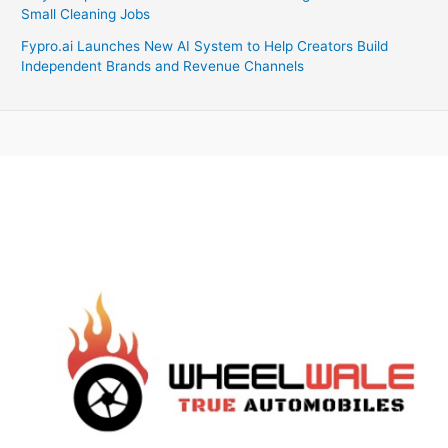
Small Cleaning Jobs
Fypro.ai Launches New AI System to Help Creators Build
Independent Brands and Revenue Channels