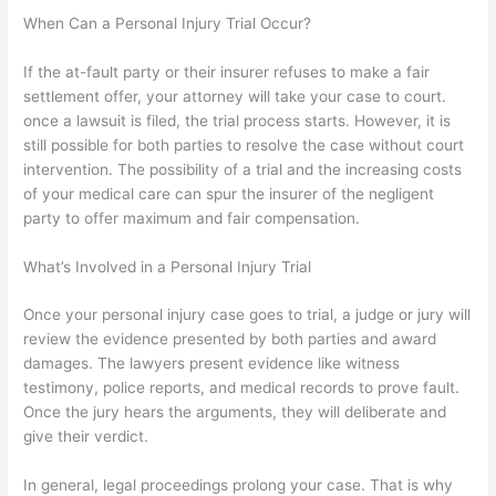
When Can a Personal Injury Trial Occur?
If the at-fault party or their insurer refuses to make a fair
settlement offer, your attorney will take your case to court.
once a lawsuit is filed, the trial process starts. However, it is
still possible for both parties to resolve the case without court
intervention. The possibility of a trial and the increasing costs
of your medical care can spur the insurer of the negligent
party to offer maximum and fair compensation.
What’s Involved in a Personal Injury Trial
Once your personal injury case goes to trial, a judge or jury will
review the evidence presented by both parties and award
damages. The lawyers present evidence like witness
testimony, police reports, and medical records to prove fault.
Once the jury hears the arguments, they will deliberate and
give their verdict.
In general, legal proceedings prolong your case. That is why