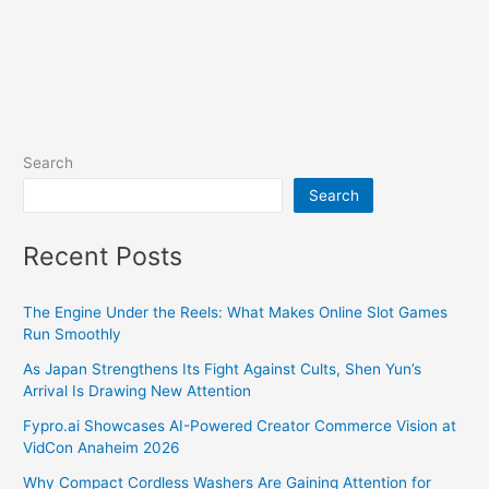
Search
Search
Recent Posts
The Engine Under the Reels: What Makes Online Slot Games
Run Smoothly
As Japan Strengthens Its Fight Against Cults, Shen Yun’s
Arrival Is Drawing New Attention
Fypro.ai Showcases AI-Powered Creator Commerce Vision at
VidCon Anaheim 2026
Why Compact Cordless Washers Are Gaining Attention for