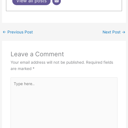
View all posts
←
Previous Post
Next Post
→
Leave a Comment
Your email address will not be published.
Required fields
are marked
*
Type
here..