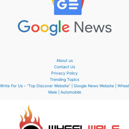
About us
Contact Us
Privacy Policy
Trending Topics
Write For Us – “Top Discover Website” | Google News Website | Wheel
Wale | Automobile