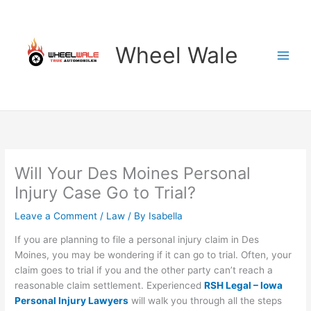
Skip
to
content
Wheel Wale
Will Your Des Moines Personal
Injury Case Go to Trial?
Leave a Comment
/
Law
/ By
Isabella
If you are planning to file a personal injury claim in Des
Moines, you may be wondering if it can go to trial. Often, your
claim goes to trial if you and the other party can’t reach a
reasonable claim settlement. Experienced
RSH Legal – Iowa
Personal Injury Lawyers
will walk you through all the steps