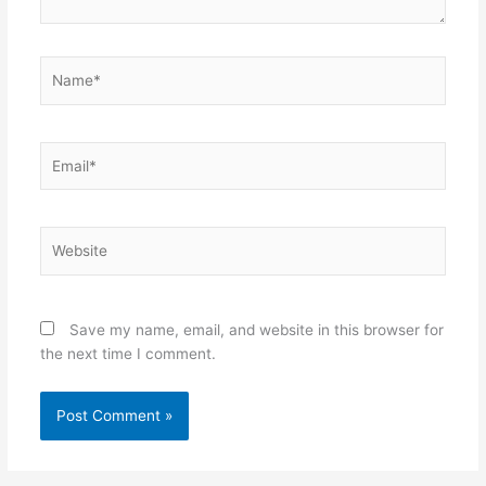
Name*
Email*
Website
Save my name, email, and website in this browser for
the next time I comment.