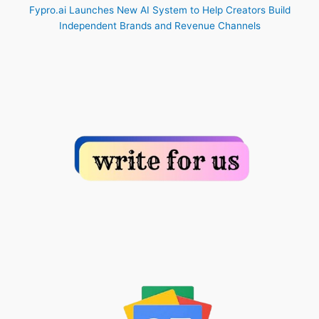
Fypro.ai Launches New AI System to Help Creators Build
Independent Brands and Revenue Channels