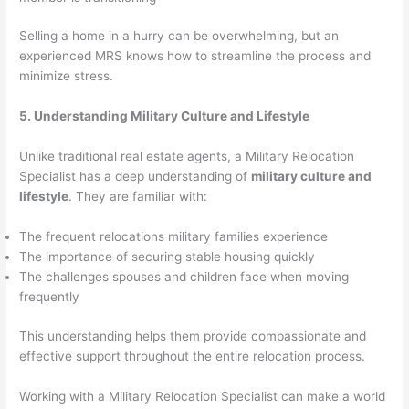
Selling a home in a hurry can be overwhelming, but an
experienced MRS knows how to streamline the process and
minimize stress.
5. Understanding Military Culture and Lifestyle
Unlike traditional real estate agents, a Military Relocation
Specialist has a deep understanding of
military culture and
lifestyle
. They are familiar with:
The frequent relocations military families experience
The importance of securing stable housing quickly
The challenges spouses and children face when moving
frequently
This understanding helps them provide compassionate and
effective support throughout the entire relocation process.
Working with a Military Relocation Specialist can make a world