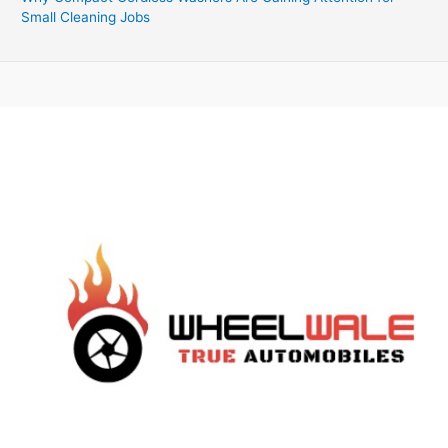
Small Cleaning Jobs