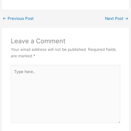
←
Previous Post
Next Post
→
Leave a Comment
Your email address will not be published.
Required fields
are marked
*
Type
here..