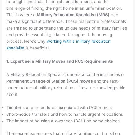
face tight timelines, financial considerations, and the
challenge of finding the right home in an unfamiliar location.
This is where a
Military Relocation Specialist (MRS)
can
make a significant difference. These real estate professionals
are trained to understand the unique needs of military families
and provide essential guidance throughout the moving
process. Here’s why
working with a military relocation
specialist
is beneficial.
1. Expertise in Military Moves and PCS Requirements
A Military Relocation Specialist understands the intricacies of
Permanent Change of Station (PCS) moves
and the fast-
paced nature of military relocations. They are knowledgeable
about:
Timelines and procedures associated with PCS moves
Short-notice transfers and how to handle urgent relocations
The impact of housing allowances (BAH) on home choices
Their expertise ensures that military families can transition