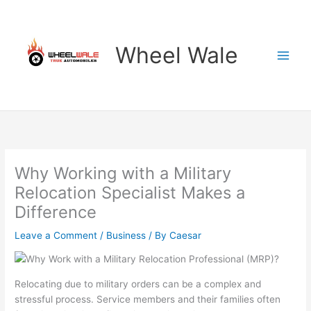
Skip
to
content
Wheel Wale
Why Working with a Military
Relocation Specialist Makes a
Difference
Leave a Comment
/
Business
/ By
Caesar
Relocating due to military orders can be a complex and
stressful process. Service members and their families often