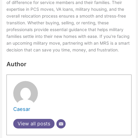
of difference for service members and their families. Their
expertise in PCS moves, VA loans, military housing, and the
overall relocation process ensures a smooth and stress-free
transition. Whether buying, selling, or renting, these
professionals provide essential guidance that helps military
families settle into their new homes with ease. If you’re facing
an upcoming military move, partnering with an MRS is a smart
decision that can save you time, money, and frustration.
Author
Caesar
View all posts