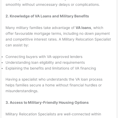
smoothly without unnecessary delays or complications.
2. Knowledge of VA Loans and Military Benefits
Many military families take advantage of
VA loans
, which
offer favourable mortgage terms, including no down payment
and competitive interest rates. A Military Relocation Specialist
can assist by:
Connecting buyers with VA-approved lenders
Understanding loan eligibility and requirements
Explaining the benefits and limitations of VA financing
Having a specialist who understands the VA loan process
helps families secure a home without financial hurdles or
misunderstandings.
3. Access to Military-Friendly Housing Options
Military Relocation Specialists are well-connected within