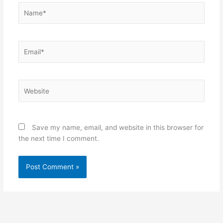
Name*
Email*
Website
Save my name, email, and website in this browser for
the next time I comment.