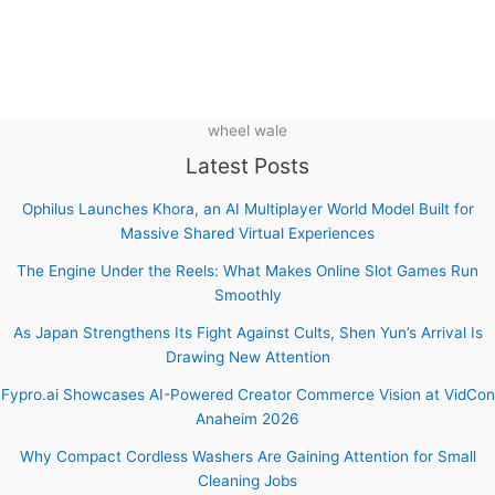
wheel wale
Latest Posts
Ophilus Launches Khora, an AI Multiplayer World Model Built for
Massive Shared Virtual Experiences
The Engine Under the Reels: What Makes Online Slot Games Run
Smoothly
As Japan Strengthens Its Fight Against Cults, Shen Yun’s Arrival Is
Drawing New Attention
Fypro.ai Showcases AI-Powered Creator Commerce Vision at VidCon
Anaheim 2026
Why Compact Cordless Washers Are Gaining Attention for Small
Cleaning Jobs