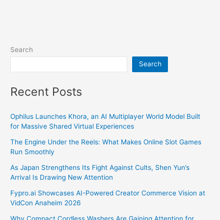
Search
Search
Recent Posts
Ophilus Launches Khora, an AI Multiplayer World Model Built
for Massive Shared Virtual Experiences
The Engine Under the Reels: What Makes Online Slot Games
Run Smoothly
As Japan Strengthens Its Fight Against Cults, Shen Yun’s
Arrival Is Drawing New Attention
Fypro.ai Showcases AI-Powered Creator Commerce Vision at
VidCon Anaheim 2026
Why Compact Cordless Washers Are Gaining Attention for