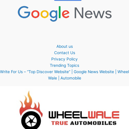
About us
Contact Us
Privacy Policy
Trending Topics
Write For Us – “Top Discover Website” | Google News Website | Wheel
Wale | Automobile