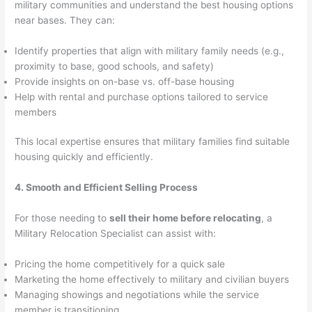
military communities and understand the best housing options
near bases. They can:
Identify properties that align with military family needs (e.g.,
proximity to base, good schools, and safety)
Provide insights on on-base vs. off-base housing
Help with rental and purchase options tailored to service
members
This local expertise ensures that military families find suitable
housing quickly and efficiently.
4. Smooth and Efficient Selling Process
For those needing to
sell their home before relocating
, a
Military Relocation Specialist can assist with:
Pricing the home competitively for a quick sale
Marketing the home effectively to military and civilian buyers
Managing showings and negotiations while the service
member is transitioning