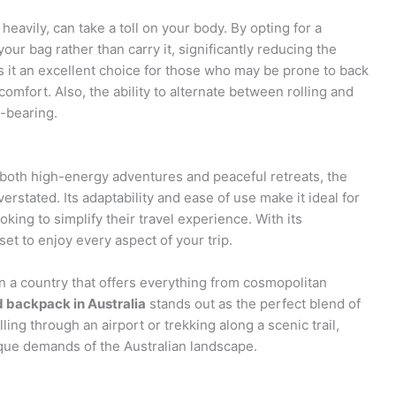
eavily, can take a toll on your body. By opting for a
our bag rather than carry it, significantly reducing the
 it an excellent choice for those who may be prone to back
comfort. Also, the ability to alternate between rolling and
t-bearing.
 both high-energy adventures and peaceful retreats, the
stated. Its adaptability and ease of use make it ideal for
king to simplify their travel experience. With its
et to enjoy every aspect of your trip.
in a country that offers everything from cosmopolitan
 backpack in Australia
stands out as the perfect blend of
ling through an airport or trekking along a scenic trail,
que demands of the Australian landscape.