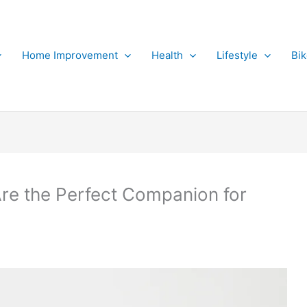
Home Improvement
Health
Lifestyle
Bi
e the Perfect Companion for