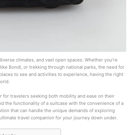
, diverse climates, and vast open spaces. Whether you’re
like Bondi, or trekking through national parks, the need for
laces to see and activities to experience, having the right
orld.
 for travelers seeking both mobility and ease on their
nd the functionality of a suitcase with the convenience of a
lution that can handle the unique demands of exploring
 ultimate travel companion for your journey down under.