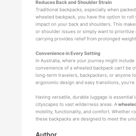
Reduces Back and Shoulder Strain
Traditional backpacks, especially when packed h
wheeled backpack, you have the option to roll y
impact on your back and shoulders. This makes
or shoulder issues or simply want to prioritize 
carrying provides relief from prolonged weigh
Convenience in Every Setting
In Australia, where your journey might include
convenience of a wheeled backpack can’t be over
long-term travelers, backpackers, or anyone loo
ergonomic design and easy transitions, you’re s
Having versatile, durable luggage is essential 
cityscapes to vast wilderness areas. A
wheeled
mobility, functionality, and comfort. Whether rol
these backpacks are designed to meet the uni
Author