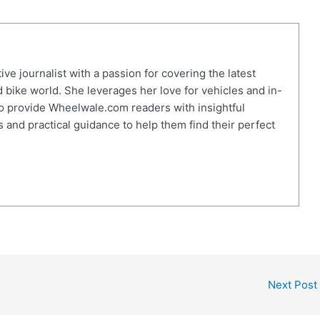
ve journalist with a passion for covering the latest
 bike world. She leverages her love for vehicles and in-
o provide Wheelwale.com readers with insightful
 and practical guidance to help them find their perfect
Next Post