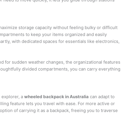
ximize storage capacity without feeling bulky or difficult
compartments to keep your items organized and easily
tly, with dedicated spaces for essentials like electronics,
d for sudden weather changes, the organizational features
oughtfully divided compartments, you can carry everything
 explorer, a
wheeled backpack in Australia
can adapt to
lling feature lets you travel with ease. For more active or
ption of carrying it as a backpack, freeing you to traverse