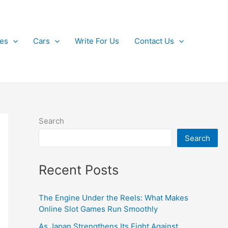
kes
Cars
Write For Us
Contact Us
Search
Search
Recent Posts
The Engine Under the Reels: What Makes
Online Slot Games Run Smoothly
As Japan Strengthens Its Fight Against