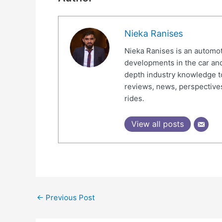
Nieka Ranises
Nieka Ranises is an automoti
developments in the car and
depth industry knowledge t
reviews, news, perspectives
rides.
View all posts
←
Previous Post