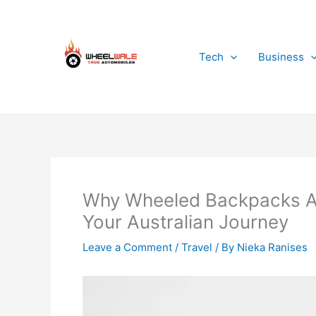
Skip
to
content
Tech
Business
Why Wheeled Backpacks Ar
Your Australian Journey
Leave a Comment
/
Travel
/ By
Nieka Ranises