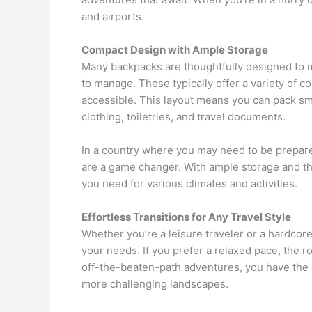
and airports.
Compact Design with Ample Storage
Many backpacks are thoughtfully designed to ma
to manage. These typically offer a variety of 
accessible. This layout means you can pack smar
clothing, toiletries, and travel documents.
In a country where you may need to be prepare
are a game changer. With ample storage and th
you need for various climates and activities.
Effortless Transitions for Any Travel Style
Whether you’re a leisure traveler or a hardcore
your needs. If you prefer a relaxed pace, the ro
off-the-beaten-path adventures, you have the o
more challenging landscapes.