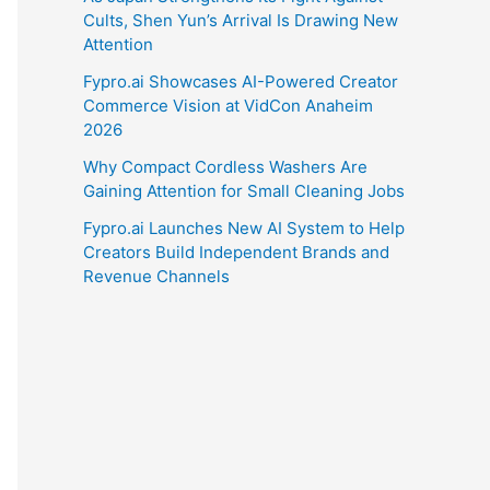
Cults, Shen Yun’s Arrival Is Drawing New
Attention
Fypro.ai Showcases AI-Powered Creator
Commerce Vision at VidCon Anaheim
2026
Why Compact Cordless Washers Are
Gaining Attention for Small Cleaning Jobs
Fypro.ai Launches New AI System to Help
Creators Build Independent Brands and
Revenue Channels