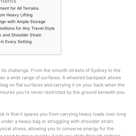
ntents
ent for All Terrains
om Heavy Lifting
gn with Ample Storage
ansitions for Any Travel Style
 and Shoulder Strain
in Every Setting
nd its challenge. From the smooth streets of Sydney to the
ter a wide range of surfaces. A wheeled backpack allows
bag on flat surfaces and carrying it on your back when the
nsures you’re never restricted by the ground beneath you.
k is that it spares you from carrying heavy loads over long
under a heavy bag or struggling with shoulder strain.
ysical stress, allowing you to conserve energy for the
r need to move quickly, it lets you glide through stations