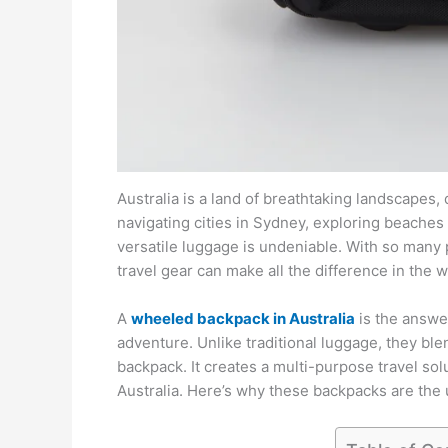
Australia is a land of breathtaking landscapes
navigating cities in Sydney, exploring beaches 
versatile luggage is undeniable. With so many p
travel gear can make all the difference in the w
A
wheeled backpack in Australia
is the answer
adventure. Unlike traditional luggage, they ble
backpack. It creates a multi-purpose travel so
Australia. Here’s why these backpacks are the