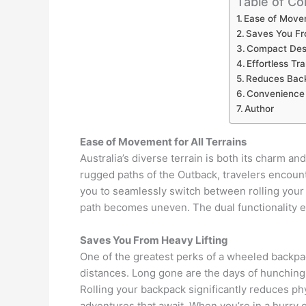
Table of Co
Ease of Movem
Saves You Fr
Compact Desi
Effortless Tr
Reduces Back
Convenience 
Author
Ease of Movement for All Terrains
Australia’s diverse terrain is both its charm a
rugged paths of the Outback, travelers encoun
you to seamlessly switch between rolling your 
path becomes uneven. The dual functionality e
Saves You From Heavy Lifting
One of the greatest perks of a wheeled backpac
distances. Long gone are the days of hunching 
Rolling your backpack significantly reduces ph
adventures that await. When you’re in a hurry o