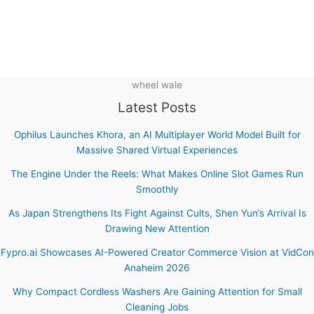
wheel wale
Latest Posts
Ophilus Launches Khora, an AI Multiplayer World Model Built for
Massive Shared Virtual Experiences
The Engine Under the Reels: What Makes Online Slot Games Run
Smoothly
As Japan Strengthens Its Fight Against Cults, Shen Yun’s Arrival Is
Drawing New Attention
Fypro.ai Showcases AI-Powered Creator Commerce Vision at VidCon
Anaheim 2026
Why Compact Cordless Washers Are Gaining Attention for Small
Cleaning Jobs