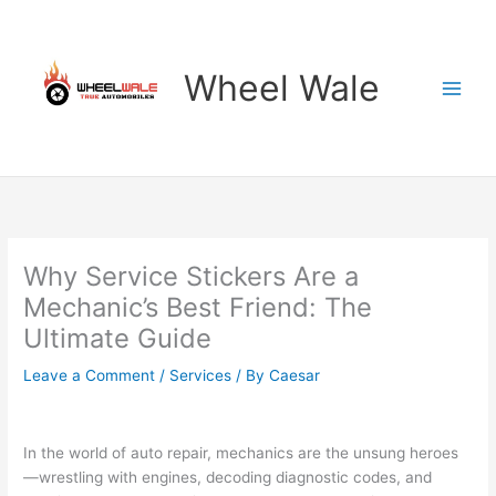
Skip
to
content
Wheel Wale
Why Service Stickers Are a
Mechanic’s Best Friend: The
Ultimate Guide
Leave a Comment
/
Services
/ By
Caesar
In the world of auto repair, mechanics are the unsung heroes
—wrestling with engines, decoding diagnostic codes, and