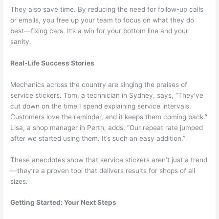
They also save time. By reducing the need for follow-up calls
or emails, you free up your team to focus on what they do
best—fixing cars. It’s a win for your bottom line and your
sanity.
Real-Life Success Stories
Mechanics across the country are singing the praises of
service stickers. Tom, a technician in Sydney, says, “They’ve
cut down on the time I spend explaining service intervals.
Customers love the reminder, and it keeps them coming back.”
Lisa, a shop manager in Perth, adds, “Our repeat rate jumped
after we started using them. It’s such an easy addition.”
These anecdotes show that service stickers aren’t just a trend
—they’re a proven tool that delivers results for shops of all
sizes.
Getting Started: Your Next Steps