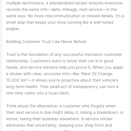
multiple technicians, a standardized sticker ensures everyone
records the same info—date, mileage, next service—in the
same way. No more miscommunication or missed details. It’s a
small step that keeps your shop running like a well-tuned
engine.
Building Customer Trust Like Never Before
Trust is the foundation of any successful mechanic-customer
relationship. Customers want to know their car is in good
hands, and service stickers help you prove it. When you apply
a sticker with clear, accurate info—like “Next Oil Change:
10,000 km”—it shows you’re proactive about their vehicle’s
long-term health. That small act of transparency can turn a
one-time visitor into a loyal client.
Think about the alternative: a customer who forgets when
their next service is due might delay it, risking a breakdown, or
worse, taking their business elsewhere. A service sticker
eliminates that uncertainty, keeping your shop front and