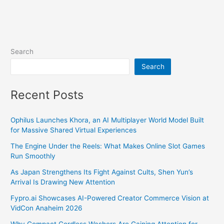
Search
Search
Recent Posts
Ophilus Launches Khora, an AI Multiplayer World Model Built
for Massive Shared Virtual Experiences
The Engine Under the Reels: What Makes Online Slot Games
Run Smoothly
As Japan Strengthens Its Fight Against Cults, Shen Yun’s
Arrival Is Drawing New Attention
Fypro.ai Showcases AI-Powered Creator Commerce Vision at
VidCon Anaheim 2026
Why Compact Cordless Washers Are Gaining Attention for