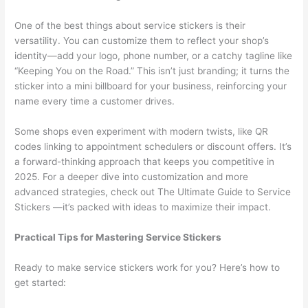
One of the best things about service stickers is their
versatility. You can customize them to reflect your shop’s
identity—add your logo, phone number, or a catchy tagline like
“Keeping You on the Road.” This isn’t just branding; it turns the
sticker into a mini billboard for your business, reinforcing your
name every time a customer drives.
Some shops even experiment with modern twists, like QR
codes linking to appointment schedulers or discount offers. It’s
a forward-thinking approach that keeps you competitive in
2025. For a deeper dive into customization and more
advanced strategies, check out The Ultimate Guide to Service
Stickers —it’s packed with ideas to maximize their impact.
Practical Tips for Mastering Service Stickers
Ready to make service stickers work for you? Here’s how to
get started: