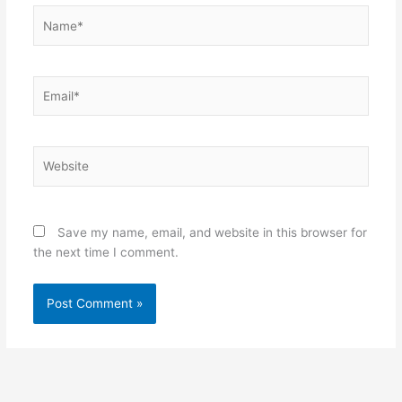
Name*
Email*
Website
Save my name, email, and website in this browser for
the next time I comment.