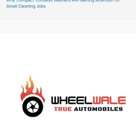
Small Cleaning Jobs