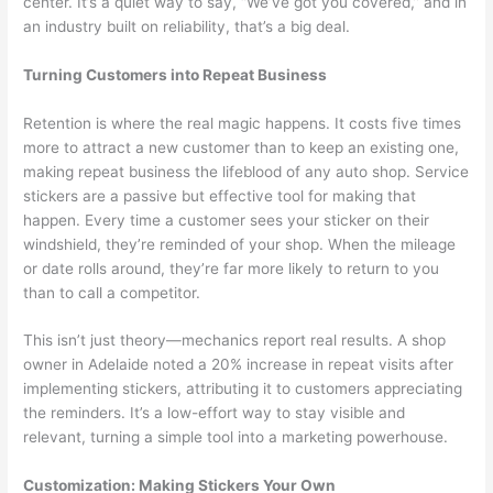
center. It’s a quiet way to say, “We’ve got you covered,” and in
an industry built on reliability, that’s a big deal.
Turning Customers into Repeat Business
Retention is where the real magic happens. It costs five times
more to attract a new customer than to keep an existing one,
making repeat business the lifeblood of any auto shop. Service
stickers are a passive but effective tool for making that
happen. Every time a customer sees your sticker on their
windshield, they’re reminded of your shop. When the mileage
or date rolls around, they’re far more likely to return to you
than to call a competitor.
This isn’t just theory—mechanics report real results. A shop
owner in Adelaide noted a 20% increase in repeat visits after
implementing stickers, attributing it to customers appreciating
the reminders. It’s a low-effort way to stay visible and
relevant, turning a simple tool into a marketing powerhouse.
Customization: Making Stickers Your Own