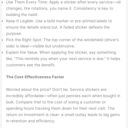
Use Them Every Time: Apply a sticker after every service—oil
changes, tire rotations, you name it. Consistency is key to
building the habit.
Keep It Legible: Use a bold marker or pre-printed labels to
ensure the details stand out. A faded sticker defeats the
purpose.
Pick the Right Spot: The top corner of the windshield (driver’s
side) is ideal—visible but unobtrusive.
Explain the Value: When applying the sticker, say something
like, “This reminds you when your next service is due.” It helps
customers see the benefit.
The Cost-Effectiveness Factor
Worried about the price? Don’t be. Service stickers are
incredibly affordable—often just pennies each when bought in
bulk. Compare that to the cost of losing a customer or
spending hours tracking them down for their next visit. The
return on investment is clear: a small outlay leads to big gains
in retention and efficiency.