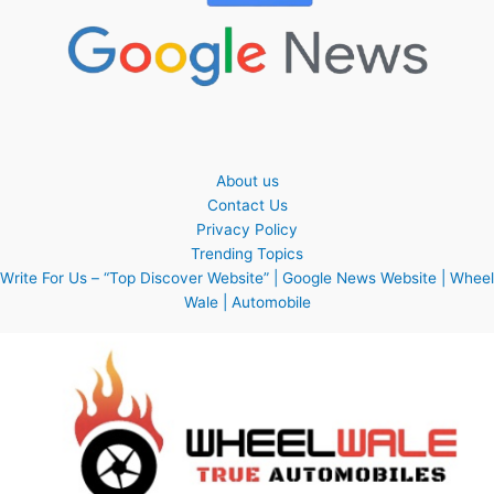
About us
Contact Us
Privacy Policy
Trending Topics
Write For Us – “Top Discover Website” | Google News Website | Wheel
Wale | Automobile