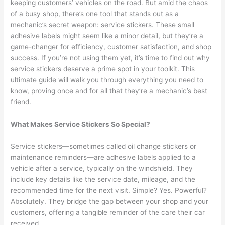
keeping customers’ vehicles on the road. But amid the chaos
of a busy shop, there’s one tool that stands out as a
mechanic’s secret weapon: service stickers. These small
adhesive labels might seem like a minor detail, but they’re a
game-changer for efficiency, customer satisfaction, and shop
success. If you’re not using them yet, it’s time to find out why
service stickers deserve a prime spot in your toolkit. This
ultimate guide will walk you through everything you need to
know, proving once and for all that they’re a mechanic’s best
friend.
What Makes Service Stickers So Special?
Service stickers—sometimes called oil change stickers or
maintenance reminders—are adhesive labels applied to a
vehicle after a service, typically on the windshield. They
include key details like the service date, mileage, and the
recommended time for the next visit. Simple? Yes. Powerful?
Absolutely. They bridge the gap between your shop and your
customers, offering a tangible reminder of the care their car
received.