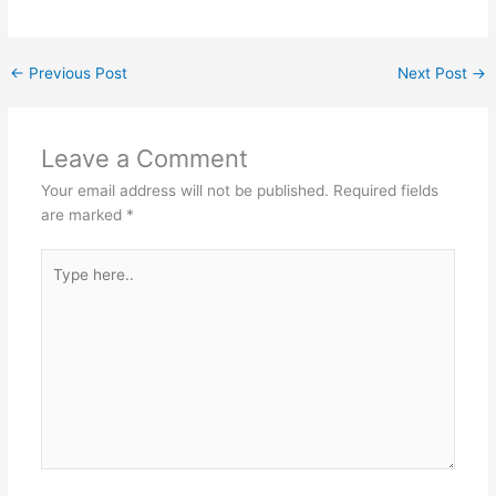
←
Previous Post
Next Post
→
Leave a Comment
Your email address will not be published.
Required fields
are marked
*
Type
here..