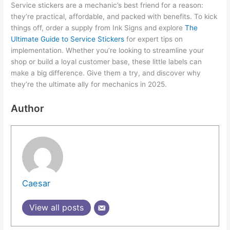
Service stickers are a mechanic’s best friend for a reason:
they’re practical, affordable, and packed with benefits. To kick
things off, order a supply from Ink Signs and explore
The
Ultimate Guide to Service Stickers
for expert tips on
implementation. Whether you’re looking to streamline your
shop or build a loyal customer base, these little labels can
make a big difference. Give them a try, and discover why
they’re the ultimate ally for mechanics in 2025.
Author
Caesar
View all posts