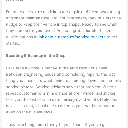
For mechanics, these stickers are a quick, efficient way to log
and share maintenance info. For customers, they’re a practical
nudge to keep their vehicle in top shape. Ready to see what
they can do for your shop? You can grab a batch of high-
quality options at
ink.com.au/product/service-stickers
to get
started.
Boosting Efficiency in the Shop
Let’s face it—time is money in the auto repair business.
Between diagnosing issues and completing repairs, the last
thing you need is to waste minutes hunting down a customer’s
service history. Service stickers solve that problem. When a
repeat customer rolls in, a glance at their windshield sticker
tells you the last service date, mileage, and what’s likely due
next. It’s a fast, visual cue that keeps your workflow smooth,
even on the busiest days.
They also bring consistency to your team. If you’ve got