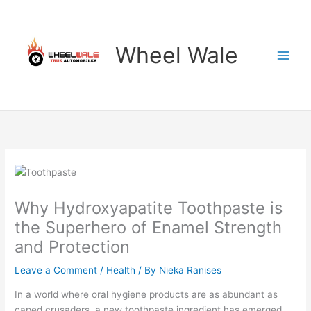
Skip
to
content
Wheel Wale
Why Hydroxyapatite Toothpaste is
the Superhero of Enamel Strength
and Protection
Leave a Comment
/
Health
/ By
Nieka Ranises
In a world where oral hygiene products are as abundant as
caped crusaders, a new toothpaste ingredient has emerged