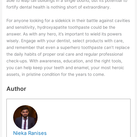
able to leap tall buildings in a single bound, but its potential to
fortify dental health is nothing short of extraordinary.
For anyone looking for a sidekick in their battle against cavities
and sensitivity, hydroxyapatite toothpaste could be the
answer. As with any hero, it’s important to wield its powers
wisely. Engage with your dentist, select products with care,
and remember that even a superhero toothpaste can’t replace
the daily habits of proper oral care and regular professional
check-ups. With awareness, education, and the right tools,
you can help keep your teeth and enamel, your most heroic
assets, in pristine condition for the years to come.
Author
Nieka Ranises