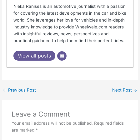
Nieka Ranises is an automotive journalist with a passion
for covering the latest developments in the car and bike
world. She leverages her love for vehicles and in-depth
industry knowledge to provide Wheelwale.com readers
with insightful reviews, news, perspectives and
practical guidance to help them find their perfect rides.
View all posts
←
Previous Post
Next Post
→
Leave a Comment
Your email address will not be published.
Required fields
are marked
*