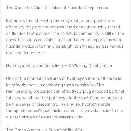
The Quest for Clinical Trials and Fluoride Comparisons
But here’s the rub – while hydroxyapatite toothpastes are
effective, they are not yet regulated or as thoroughly tested
as fluoride toothpastes. The scientific community is still on the
quest for extensive clinical trials and direct comparisons with
fluoride products to firmly establish its efficacy across various
oral health concerns.
Hydroxyapatite and Sensitivity – A Winning Combination
One of the standout features of hydroxyapatite toothpaste is
its effectiveness in combating tooth sensitivity. The
remineralizing properties can effectively plug exposed dentinal
tubules, which are the pathways to the tooth’s nerve and can
be the cause of discomfort. In doing so, hydroxyapatite
toothpaste doesn’t just shield enamel – it provides relief to the
distress signals of dental hypersensitivity.
The Green Aspect – A Sustainability Win