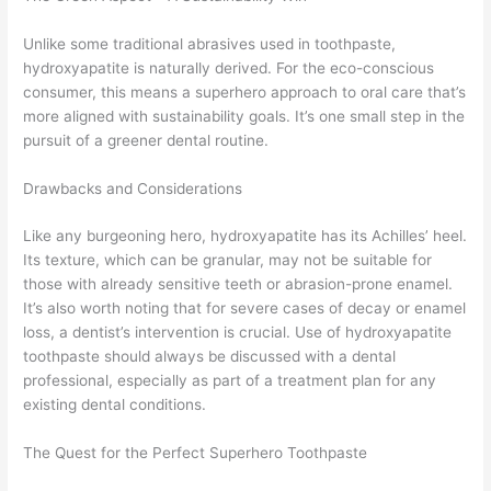
Unlike some traditional abrasives used in toothpaste,
hydroxyapatite is naturally derived. For the eco-conscious
consumer, this means a superhero approach to oral care that’s
more aligned with sustainability goals. It’s one small step in the
pursuit of a greener dental routine.
Drawbacks and Considerations
Like any burgeoning hero, hydroxyapatite has its Achilles’ heel.
Its texture, which can be granular, may not be suitable for
those with already sensitive teeth or abrasion-prone enamel.
It’s also worth noting that for severe cases of decay or enamel
loss, a dentist’s intervention is crucial. Use of hydroxyapatite
toothpaste should always be discussed with a dental
professional, especially as part of a treatment plan for any
existing dental conditions.
The Quest for the Perfect Superhero Toothpaste