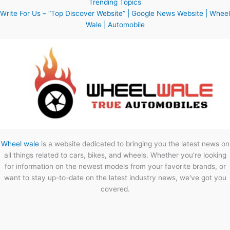
Trending Topics
Write For Us – “Top Discover Website” | Google News Website | Wheel
Wale | Automobile
Wheel wale
is a website dedicated to bringing you the latest news on
all things related to cars, bikes, and wheels. Whether you're looking
for information on the newest models from your favorite brands, or
want to stay up-to-date on the latest industry news, we've got you
covered.