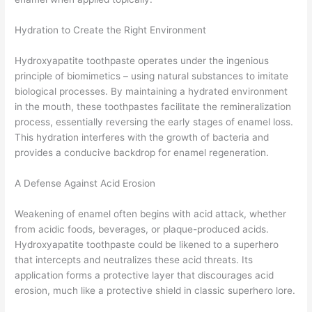
Hydration to Create the Right Environment
Hydroxyapatite toothpaste operates under the ingenious
principle of biomimetics – using natural substances to imitate
biological processes. By maintaining a hydrated environment
in the mouth, these toothpastes facilitate the remineralization
process, essentially reversing the early stages of enamel loss.
This hydration interferes with the growth of bacteria and
provides a conducive backdrop for enamel regeneration.
A Defense Against Acid Erosion
Weakening of enamel often begins with acid attack, whether
from acidic foods, beverages, or plaque-produced acids.
Hydroxyapatite toothpaste could be likened to a superhero
that intercepts and neutralizes these acid threats. Its
application forms a protective layer that discourages acid
erosion, much like a protective shield in classic superhero lore.