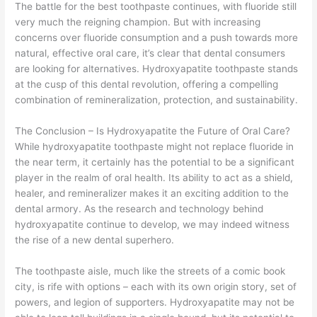
The battle for the best toothpaste continues, with fluoride still
very much the reigning champion. But with increasing
concerns over fluoride consumption and a push towards more
natural, effective oral care, it’s clear that dental consumers
are looking for alternatives. Hydroxyapatite toothpaste stands
at the cusp of this dental revolution, offering a compelling
combination of remineralization, protection, and sustainability.
The Conclusion – Is Hydroxyapatite the Future of Oral Care?
While hydroxyapatite toothpaste might not replace fluoride in
the near term, it certainly has the potential to be a significant
player in the realm of oral health. Its ability to act as a shield,
healer, and remineralizer makes it an exciting addition to the
dental armory. As the research and technology behind
hydroxyapatite continue to develop, we may indeed witness
the rise of a new dental superhero.
The toothpaste aisle, much like the streets of a comic book
city, is rife with options – each with its own origin story, set of
powers, and legion of supporters. Hydroxyapatite may not be