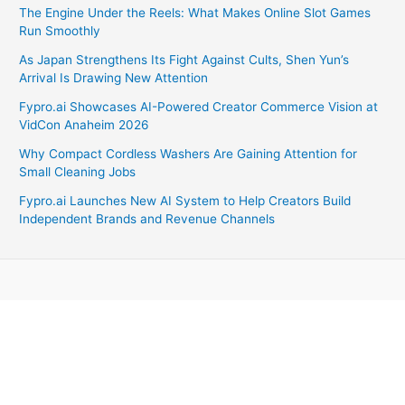
The Engine Under the Reels: What Makes Online Slot Games
Run Smoothly
As Japan Strengthens Its Fight Against Cults, Shen Yun’s
Arrival Is Drawing New Attention
Fypro.ai Showcases AI-Powered Creator Commerce Vision at
VidCon Anaheim 2026
Why Compact Cordless Washers Are Gaining Attention for
Small Cleaning Jobs
Fypro.ai Launches New AI System to Help Creators Build
Independent Brands and Revenue Channels