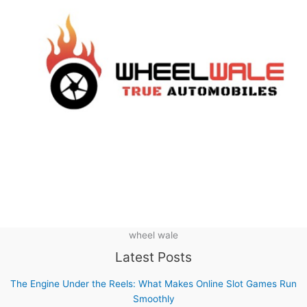
wheel wale
Latest Posts
The Engine Under the Reels: What Makes Online Slot Games Run
Smoothly