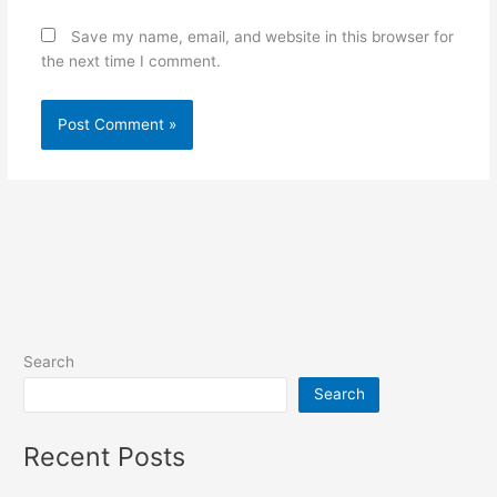
Save my name, email, and website in this browser for
the next time I comment.
Search
Search
Recent Posts