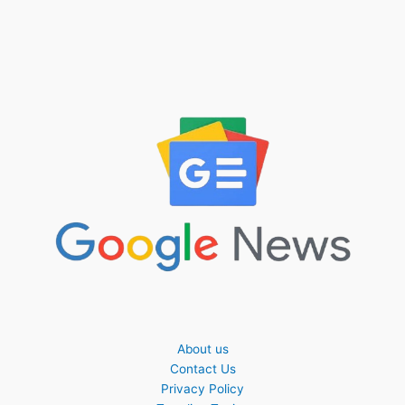
About us
Contact Us
Privacy Policy