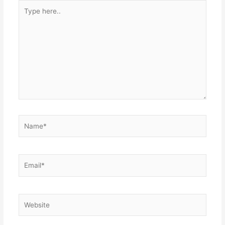
Type
here..
Name*
Email*
Website