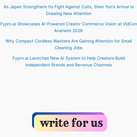
As Japan Strengthens Its Fight Against Cults, Shen Yun’s Arrival Is
Drawing New Attention
Fypro.ai Showcases AI-Powered Creator Commerce Vision at VidCon
Anaheim 2026
Why Compact Cordless Washers Are Gaining Attention for Small
Cleaning Jobs
Fypro.ai Launches New AI System to Help Creators Build
Independent Brands and Revenue Channels