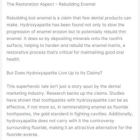
The Restoration Aspect – Rebuilding Enamel
Rebuilding lost enamel is a claim that few dental products can
make. Hydroxyapatite has been found not only to slow the
progression of enamel erosion but to potentially rebuild thin
enamel. It does so by depositing minerals onto the tooth’s
surface, helping to harden and rebuild the enamel matrix, a
restorative process that’s critical for maintaining good oral
health.
But Does Hydroxyapatite Live Up to Its Claims?
This superheroic tale isn’t just a story spun by the dental
marketing industry. Research backs up the claims. Studies
have shown that toothpastes with hydroxyapatite can be as
effective, if not more so, in remineralizing enamel as fluoride
toothpastes, the gold standard in fighting cavities. Additionally,
hydroxyapatite does not carry with it the controversy
surrounding fluoride, making it an attractive alternative for the
fluoride-averse.