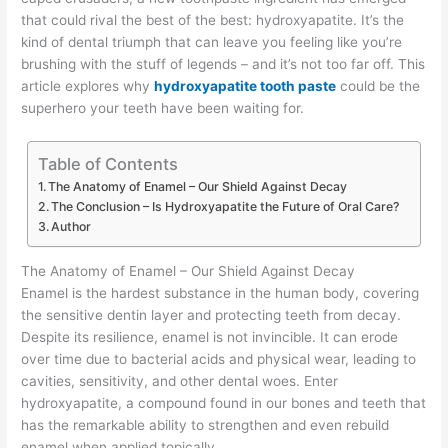
that could rival the best of the best: hydroxyapatite. It’s the
kind of dental triumph that can leave you feeling like you’re
brushing with the stuff of legends – and it’s not too far off. This
article explores why
hydroxyapatite tooth paste
could be the
superhero your teeth have been waiting for.
Table of Contents
The Anatomy of Enamel – Our Shield Against Decay
The Conclusion – Is Hydroxyapatite the Future of Oral Care?
Author
The Anatomy of Enamel – Our Shield Against Decay
Enamel is the hardest substance in the human body, covering
the sensitive dentin layer and protecting teeth from decay.
Despite its resilience, enamel is not invincible. It can erode
over time due to bacterial acids and physical wear, leading to
cavities, sensitivity, and other dental woes. Enter
hydroxyapatite, a compound found in our bones and teeth that
has the remarkable ability to strengthen and even rebuild
enamel when applied topically.