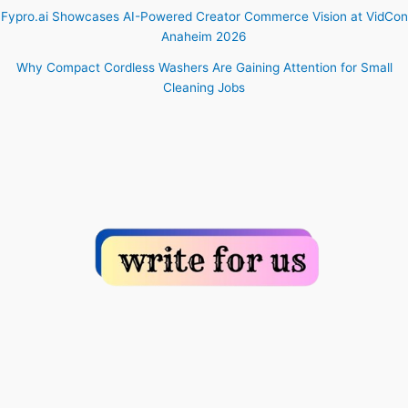
Fypro.ai Showcases AI-Powered Creator Commerce Vision at VidCon
Anaheim 2026
Why Compact Cordless Washers Are Gaining Attention for Small
Cleaning Jobs