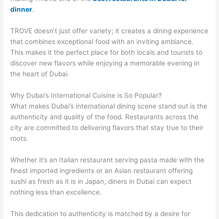
dinner
.
TROVE doesn’t just offer variety; it creates a dining experience
that combines exceptional food with an inviting ambiance.
This makes it the perfect place for both locals and tourists to
discover new flavors while enjoying a memorable evening in
the heart of Dubai.
Why Dubai’s International Cuisine is So Popular?
What makes Dubai’s international dining scene stand out is the
authenticity and quality of the food. Restaurants across the
city are committed to delivering flavors that stay true to their
roots.
Whether it’s an Italian restaurant serving pasta made with the
finest imported ingredients or an Asian restaurant offering
sushi as fresh as it is in Japan, diners in Dubai can expect
nothing less than excellence.
This dedication to authenticity is matched by a desire for