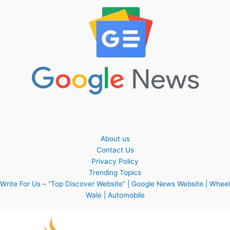
About us
Contact Us
Privacy Policy
Trending Topics
Write For Us – “Top Discover Website” | Google News Website | Wheel
Wale | Automobile