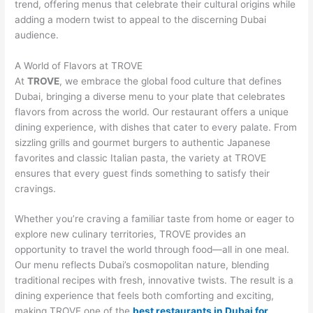
trend, offering menus that celebrate their cultural origins while
adding a modern twist to appeal to the discerning Dubai
audience.
A World of Flavors at TROVE
At
TROVE
, we embrace the global food culture that defines
Dubai, bringing a diverse menu to your plate that celebrates
flavors from across the world. Our restaurant offers a unique
dining experience, with dishes that cater to every palate. From
sizzling grills and gourmet burgers to authentic Japanese
favorites and classic Italian pasta, the variety at TROVE
ensures that every guest finds something to satisfy their
cravings.
Whether you’re craving a familiar taste from home or eager to
explore new culinary territories, TROVE provides an
opportunity to travel the world through food—all in one meal.
Our menu reflects Dubai’s cosmopolitan nature, blending
traditional recipes with fresh, innovative twists. The result is a
dining experience that feels both comforting and exciting,
making TROVE one of the
best restaurants in Dubai for