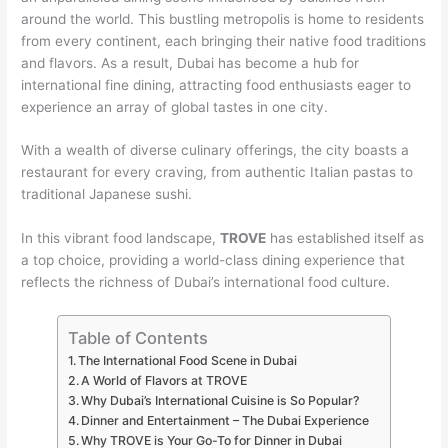
around the world. This bustling metropolis is home to residents
from every continent, each bringing their native food traditions
and flavors. As a result, Dubai has become a hub for
international fine dining, attracting food enthusiasts eager to
experience an array of global tastes in one city.
With a wealth of diverse culinary offerings, the city boasts a
restaurant for every craving, from authentic Italian pastas to
traditional Japanese sushi.
In this vibrant food landscape,
TROVE
has established itself as
a top choice, providing a world-class dining experience that
reflects the richness of Dubai’s international food culture.
Table of Contents
The International Food Scene in Dubai
A World of Flavors at TROVE
Why Dubai’s International Cuisine is So Popular?
Dinner and Entertainment – The Dubai Experience
Why TROVE is Your Go-To for Dinner in Dubai