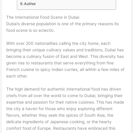
Author
The International Food Scene in Dubai
Dubai’s diverse population is one of the primary reasons its
food scene is so eclectic.
With over 200 nationalities calling the city home, each
bringing their unique culinary values and traditions, Dubai has
become a culinary fusion of East and West. This diversity has
given rise to restaurants that serve everything from fine
French cuisine to spicy Indian curries, all within a few miles of
each other.
The high demand for authentic international food has driven
chefs from all over the world to come to Dubai, bringing their
expertise and passion for their native cuisines. This has made
the city a haven for those who enjoy exploring different
flavors, whether they seek the spices of South Asia, the
delicate ingredients of Japanese cooking, or the hearty
comfort food of Europe. Restaurants have embraced this