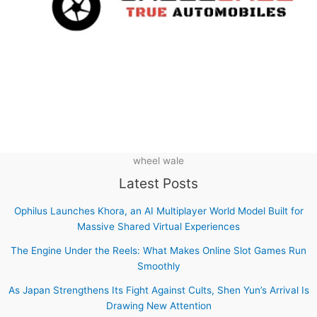
wheel wale
Latest Posts
Ophilus Launches Khora, an AI Multiplayer World Model Built for
Massive Shared Virtual Experiences
The Engine Under the Reels: What Makes Online Slot Games Run
Smoothly
As Japan Strengthens Its Fight Against Cults, Shen Yun’s Arrival Is
Drawing New Attention