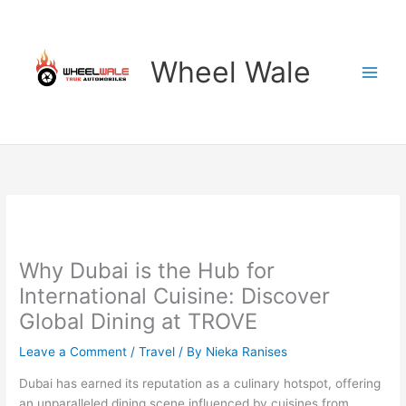
Skip
to
content
Wheel Wale
Why Dubai is the Hub for
International Cuisine: Discover
Global Dining at TROVE
Leave a Comment
/
Travel
/ By
Nieka Ranises
Dubai has earned its reputation as a culinary hotspot, offering
an unparalleled dining scene influenced by cuisines from