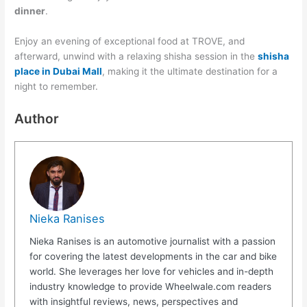
dinner
.
Enjoy an evening of exceptional food at TROVE, and
afterward, unwind with a relaxing shisha session in the
shisha
place in Dubai Mall
, making it the ultimate destination for a
night to remember.
Author
Nieka Ranises
Nieka Ranises is an automotive journalist with a passion
for covering the latest developments in the car and bike
world. She leverages her love for vehicles and in-depth
industry knowledge to provide Wheelwale.com readers
with insightful reviews, news, perspectives and