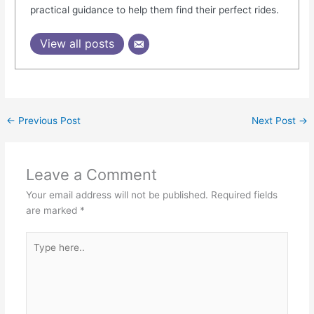
practical guidance to help them find their perfect rides.
View all posts
←
Previous Post
Next Post
→
Leave a Comment
Your email address will not be published.
Required fields
are marked
*
Type
here..