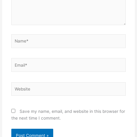
Name*
Email*
Website
Save my name, email, and website in this browser for
the next time I comment.