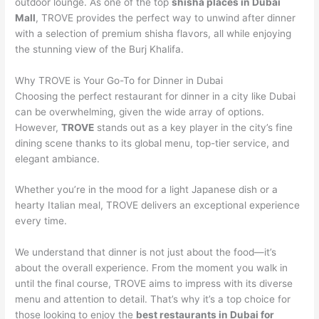
outdoor lounge. As one of the top
shisha places in Dubai
Mall
, TROVE provides the perfect way to unwind after dinner
with a selection of premium shisha flavors, all while enjoying
the stunning view of the Burj Khalifa.
Why TROVE is Your Go-To for Dinner in Dubai
Choosing the perfect restaurant for dinner in a city like Dubai
can be overwhelming, given the wide array of options.
However,
TROVE
stands out as a key player in the city’s fine
dining scene thanks to its global menu, top-tier service, and
elegant ambiance.
Whether you’re in the mood for a light Japanese dish or a
hearty Italian meal, TROVE delivers an exceptional experience
every time.
We understand that dinner is not just about the food—it’s
about the overall experience. From the moment you walk in
until the final course, TROVE aims to impress with its diverse
menu and attention to detail. That’s why it’s a top choice for
those looking to enjoy the
best restaurants in Dubai for