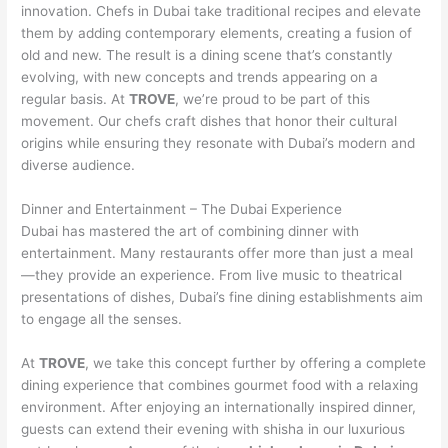
innovation. Chefs in Dubai take traditional recipes and elevate
them by adding contemporary elements, creating a fusion of
old and new. The result is a dining scene that’s constantly
evolving, with new concepts and trends appearing on a
regular basis. At
TROVE
, we’re proud to be part of this
movement. Our chefs craft dishes that honor their cultural
origins while ensuring they resonate with Dubai’s modern and
diverse audience.
Dinner and Entertainment – The Dubai Experience
Dubai has mastered the art of combining dinner with
entertainment. Many restaurants offer more than just a meal
—they provide an experience. From live music to theatrical
presentations of dishes, Dubai’s fine dining establishments aim
to engage all the senses.
At
TROVE
, we take this concept further by offering a complete
dining experience that combines gourmet food with a relaxing
environment. After enjoying an internationally inspired dinner,
guests can extend their evening with shisha in our luxurious