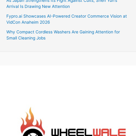
As Japan Strengthens Its Fight Against Cults, Shen Yun’s
Arrival Is Drawing New Attention
Fypro.ai Showcases AI-Powered Creator Commerce Vision at
VidCon Anaheim 2026
Why Compact Cordless Washers Are Gaining Attention for
Small Cleaning Jobs