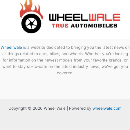
Wheel wale
is a website dedicated to bringing you the latest news on
all things related to cars, bikes, and wheels. Whether you're looking
for information on the newest models from your favorite brands, or
want to stay up-to-date on the latest industry news, we've got you
covered.
Copyright © 2026 Wheel Wale | Powered by
wheelwale.com