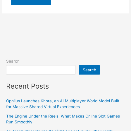
Search
Search
Recent Posts
Ophilus Launches Khora, an AI Multiplayer World Model Built
for Massive Shared Virtual Experiences
The Engine Under the Reels: What Makes Online Slot Games
Run Smoothly