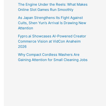
The Engine Under the Reels: What Makes
Online Slot Games Run Smoothly
As Japan Strengthens Its Fight Against
Cults, Shen Yun’s Arrival Is Drawing New
Attention
Fypro.ai Showcases AI-Powered Creator
Commerce Vision at VidCon Anaheim
2026
Why Compact Cordless Washers Are
Gaining Attention for Small Cleaning Jobs