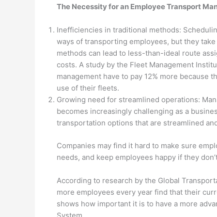
The Necessity for an Employee Transport M
Inefficiencies in traditional methods: Schedul
ways of transporting employees, but they take 
methods can lead to less-than-ideal route ass
costs. A study by the Fleet Management Institu
management have to pay 12% more because they
use of their fleets.
Growing need for streamlined operations: Mana
becomes increasingly challenging as a busine
transportation options that are streamlined an
Companies may find it hard to make sure emplo
needs, and keep employees happy if they don’t
According to research by the Global Transport
more employees every year find that their cur
shows how important it is to have a more adv
System.