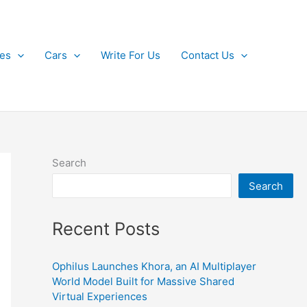
kes
Cars
Write For Us
Contact Us
Search
Search
Recent Posts
Ophilus Launches Khora, an AI Multiplayer
World Model Built for Massive Shared
Virtual Experiences