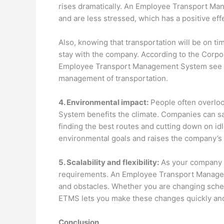
rises dramatically. An Employee Transport 
and are less stressed, which has a positive eff
Also, knowing that transportation will be on t
stay with the company. According to the Corpo
Employee Transport Management System see a 2
management of transportation.
4. Environmental impact:
People often overlo
System benefits the climate. Companies can s
finding the best routes and cutting down on idl
environmental goals and raises the company’s p
5. Scalability and flexibility:
As your company g
requirements. An Employee Transport Managem
and obstacles. Whether you are changing sched
ETMS lets you make these changes quickly and
Conclusion