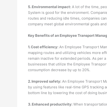
5. Environmental impact:
A lot of the time, p
System is good for the environment. Companies
routes and reducing idle times, companies can 
company meet global environmental goals and r
Key Benefits of an Employee Transport Man
1. Cost efficiency:
An Employee Transport Mana
mapping routes and utilizing vehicles more eff
remain inactive for extended periods. As per 
businesses that utilize the Employee Transpo
consumption decrease by up to 20%.
2. Improved safety:
An Employee Transport Ma
by using features like real-time GPS tracking a
bottom line by lowering the cost of doing busi
3. Enhanced productivity:
When transportation 