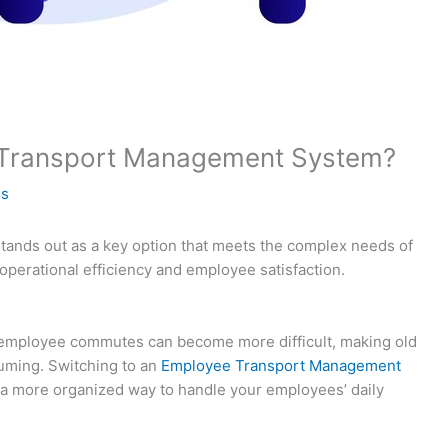
Transport Management System?
es
nds out as a key option that meets the complex needs of
perational efficiency and employee satisfaction.
 employee commutes can become more difficult, making old
uming. Switching to an
Employee Transport Management
 a more organized way to handle your employees’ daily