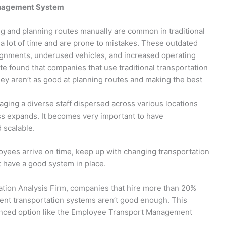
anagement System
ing and planning routes manually are common in traditional
a lot of time and are prone to mistakes. These outdated
ignments, underused vehicles, and increased operating
te found that companies that use traditional transportation
 aren’t as good at planning routes and making the best
ging a diverse staff dispersed across various locations
ss expands. It becomes very important to have
d scalable.
yees arrive on time, keep up with changing transportation
 have a good system in place.
ation Analysis Firm, companies that hire more than 20%
rent transportation systems aren’t good enough. This
anced option like the Employee Transport Management