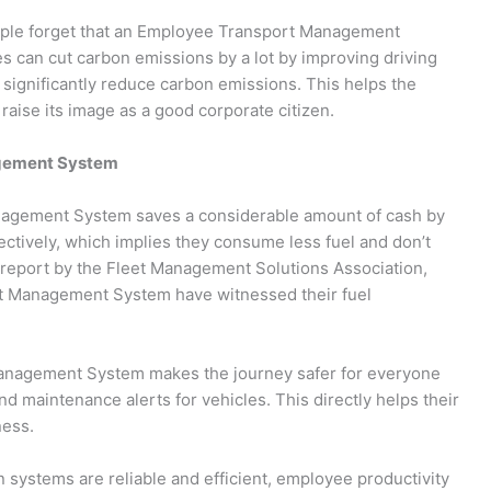
eople forget that an Employee Transport Management
 can cut carbon emissions by a lot by improving driving
significantly reduce carbon emissions. This helps the
aise its image as a good corporate citizen.
agement System
gement System saves a considerable amount of cash by
ectively, which implies they consume less fuel and don’t
a report by the Fleet Management Solutions Association,
rt Management System have witnessed their fuel
nagement System makes the journey safer for everyone
nd maintenance alerts for vehicles. This directly helps their
ness.
systems are reliable and efficient, employee productivity