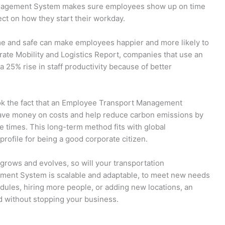
Management System makes sure employees show up on time
ect on how they start their workday.
ime and safe can make employees happier and more likely to
rate Mobility and Logistics Report, companies that use an
5% rise in staff productivity because of better
ok the fact that an Employee Transport Management
ave money on costs and help reduce carbon emissions by
e times. This long-term method fits with global
rofile for being a good corporate citizen.
rows and evolves, so will your transportation
ent System is scalable and adaptable, to meet new needs
ules, hiring more people, or adding new locations, an
 without stopping your business.