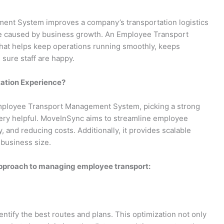
nt System improves a company’s transportation logistics
hose caused by business growth. An Employee Transport
hat helps keep operations running smoothly, keeps
sure staff are happy.
ation Experience?
 Employee Transport Management System, picking a strong
ery helpful. MoveInSync aims to streamline employee
, and reducing costs. Additionally, it provides scalable
 business size.
pproach to managing employee transport:
tify the best routes and plans. This optimization not only