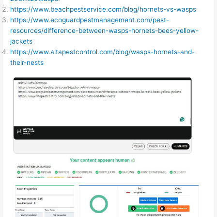
https://www.beachpestservice.com/blog/hornets-vs-wasps
https://www.ecoguardpestmanagement.com/pest-
resources/difference-between-wasps-hornets-bees-yellow-
jackets
https://www.altapestcontrol.com/blog/wasps-hornets-and-
their-nests