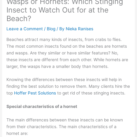
Wasps or Hornets: Which Stinging
Insect to Watch Out for at the
Beach?
Leave a Comment
/
Blog
/ By
Nieka Ranises
Beaches attract many kinds of insects, from crabs to flies.
The most common insects found on the beaches are hornets
and wasps. Are they similar or have similar features? No,
these insects are different from each other. While hornets are
larger, the wasps have a smaller body than hornets.
Knowing the differences between these insects will help in
finding the best solution to remove them. Many clients hire the
top
Hoffer Pest Solutions
to get rid of these stinging insects.
Special characteristics of a hornet
The main differences between these insects can be known
from their characteristics. The main characteristics of a
hornet are: