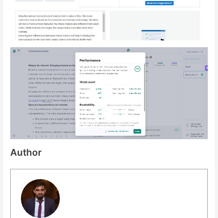
Author