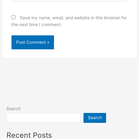
Save my name, email, and website in this browser for
the next time I comment.
Search
Search
Recent Posts