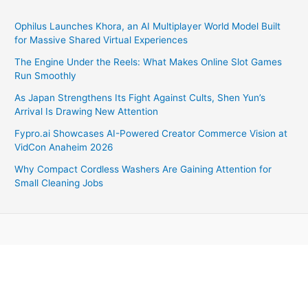
Ophilus Launches Khora, an AI Multiplayer World Model Built
for Massive Shared Virtual Experiences
The Engine Under the Reels: What Makes Online Slot Games
Run Smoothly
As Japan Strengthens Its Fight Against Cults, Shen Yun’s
Arrival Is Drawing New Attention
Fypro.ai Showcases AI-Powered Creator Commerce Vision at
VidCon Anaheim 2026
Why Compact Cordless Washers Are Gaining Attention for
Small Cleaning Jobs