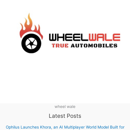
wheel wale
Latest Posts
Ophilus Launches Khora, an AI Multiplayer World Model Built for