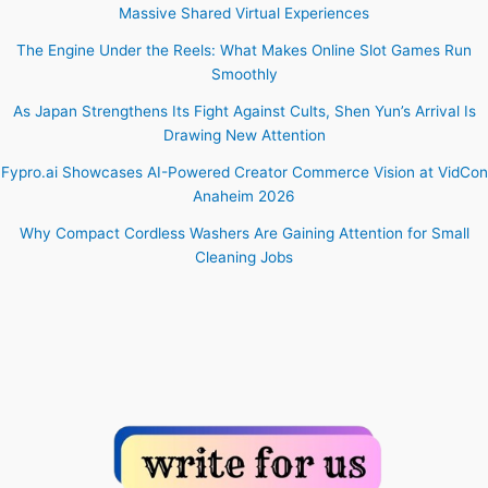
Massive Shared Virtual Experiences
The Engine Under the Reels: What Makes Online Slot Games Run
Smoothly
As Japan Strengthens Its Fight Against Cults, Shen Yun’s Arrival Is
Drawing New Attention
Fypro.ai Showcases AI-Powered Creator Commerce Vision at VidCon
Anaheim 2026
Why Compact Cordless Washers Are Gaining Attention for Small
Cleaning Jobs