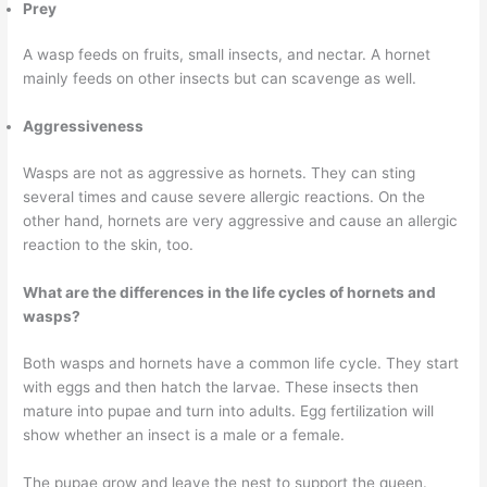
Prey
A wasp feeds on fruits, small insects, and nectar. A hornet
mainly feeds on other insects but can scavenge as well.
Aggressiveness
Wasps are not as aggressive as hornets. They can sting
several times and cause severe allergic reactions. On the
other hand, hornets are very aggressive and cause an allergic
reaction to the skin, too.
What are the differences in the life cycles of hornets and
wasps?
Both wasps and hornets have a common life cycle. They start
with eggs and then hatch the larvae. These insects then
mature into pupae and turn into adults. Egg fertilization will
show whether an insect is a male or a female.
The pupae grow and leave the nest to support the queen.