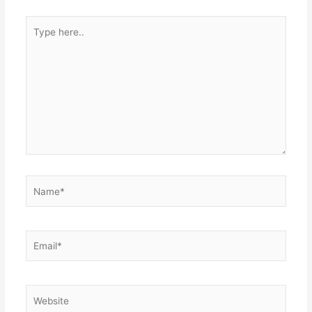
Type
here..
Name*
Email*
Website