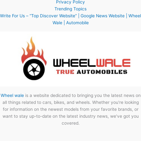
Privacy Policy
Trending Topics
Write For Us – “Top Discover Website” | Google News Website | Wheel
Wale | Automobile
Wheel wale
is a website dedicated to bringing you the latest news on
all things related to cars, bikes, and wheels. Whether you're looking
for information on the newest models from your favorite brands, or
want to stay up-to-date on the latest industry news, we've got you
covered.