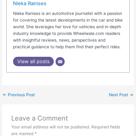
Nieka Ranises
Nieka Ranises is an automotive journalist with a passion
for covering the latest developments in the car and bike
world. She leverages her love for vehicles and in-depth
industry knowledge to provide Wheelwale.com readers
with insightful reviews, news, perspectives and
practical guidance to help them find their perfect rides.
View all posts
←
Previous Post
Next Post
→
Leave a Comment
Your email address will not be published.
Required fields
are marked
*