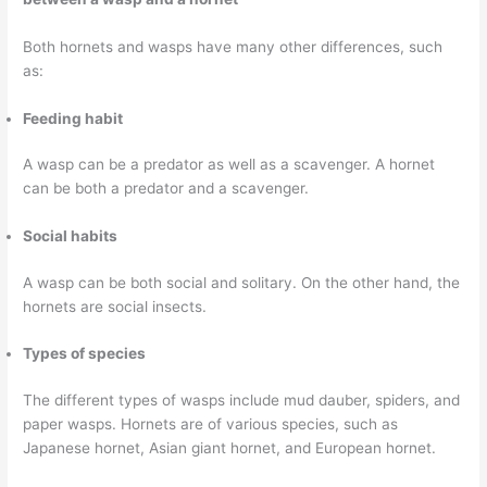
Both hornets and wasps have many other differences, such
as:
Feeding habit
A wasp can be a predator as well as a scavenger. A hornet
can be both a predator and a scavenger.
Social habits
A wasp can be both social and solitary. On the other hand, the
hornets are social insects.
Types of species
The different types of wasps include mud dauber, spiders, and
paper wasps. Hornets are of various species, such as
Japanese hornet, Asian giant hornet, and European hornet.