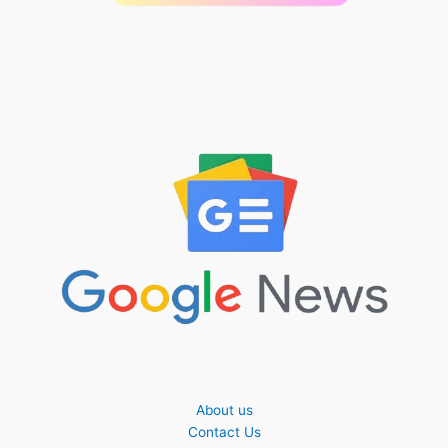
About us
Contact Us