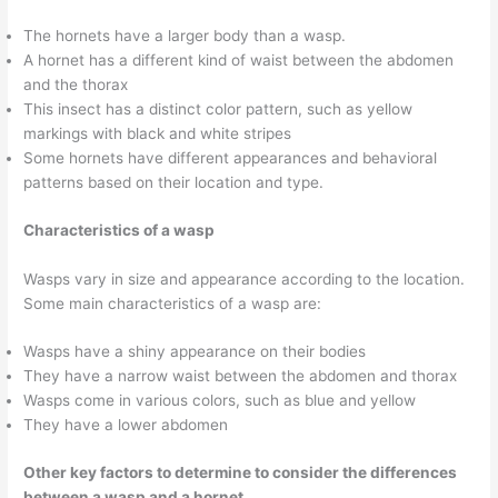
The hornets have a larger body than a wasp.
A hornet has a different kind of waist between the abdomen
and the thorax
This insect has a distinct color pattern, such as yellow
markings with black and white stripes
Some hornets have different appearances and behavioral
patterns based on their location and type.
Characteristics of a wasp
Wasps vary in size and appearance according to the location.
Some main characteristics of a wasp are:
Wasps have a shiny appearance on their bodies
They have a narrow waist between the abdomen and thorax
Wasps come in various colors, such as blue and yellow
They have a lower abdomen
Other key factors to determine to consider the differences
between a wasp and a hornet