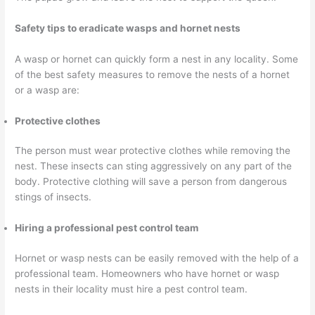
Safety tips to eradicate wasps and hornet nests
A wasp or hornet can quickly form a nest in any locality. Some
of the best safety measures to remove the nests of a hornet
or a wasp are:
Protective clothes
The person must wear protective clothes while removing the
nest. These insects can sting aggressively on any part of the
body. Protective clothing will save a person from dangerous
stings of insects.
Hiring a professional pest control team
Hornet or wasp nests can be easily removed with the help of a
professional team. Homeowners who have hornet or wasp
nests in their locality must hire a pest control team.