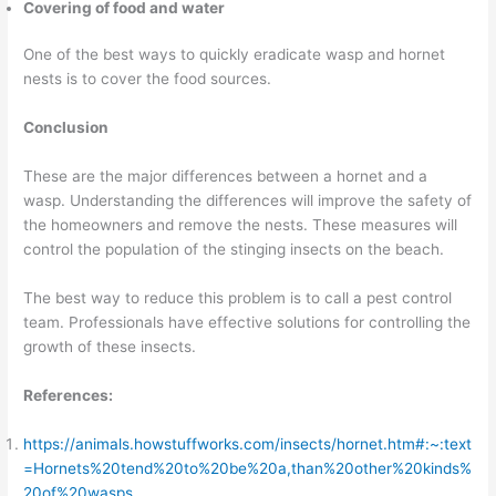
Covering of food and water
One of the best ways to quickly eradicate wasp and hornet
nests is to cover the food sources.
Conclusion
These are the major differences between a hornet and a
wasp. Understanding the differences will improve the safety of
the homeowners and remove the nests. These measures will
control the population of the stinging insects on the beach.
The best way to reduce this problem is to call a pest control
team. Professionals have effective solutions for controlling the
growth of these insects.
References:
https://animals.howstuffworks.com/insects/hornet.htm#:~:text
=Hornets%20tend%20to%20be%20a,than%20other%20kinds%
20of%20wasps
.