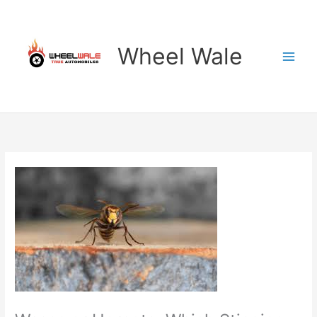
Skip
to
content
Wheel Wale