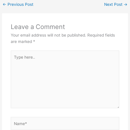
←
Previous Post
Next Post
→
Leave a Comment
Your email address will not be published.
Required fields
are marked
*
Type
here..
Name*