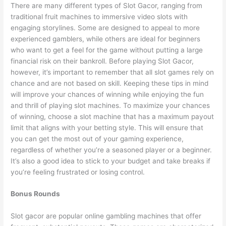
There are many different types of Slot Gacor, ranging from
traditional fruit machines to immersive video slots with
engaging storylines. Some are designed to appeal to more
experienced gamblers, while others are ideal for beginners
who want to get a feel for the game without putting a large
financial risk on their bankroll. Before playing Slot Gacor,
however, it’s important to remember that all slot games rely on
chance and are not based on skill. Keeping these tips in mind
will improve your chances of winning while enjoying the fun
and thrill of playing slot machines. To maximize your chances
of winning, choose a slot machine that has a maximum payout
limit that aligns with your betting style. This will ensure that
you can get the most out of your gaming experience,
regardless of whether you’re a seasoned player or a beginner.
It’s also a good idea to stick to your budget and take breaks if
you’re feeling frustrated or losing control.
Bonus Rounds
Slot gacor are popular online gambling machines that offer