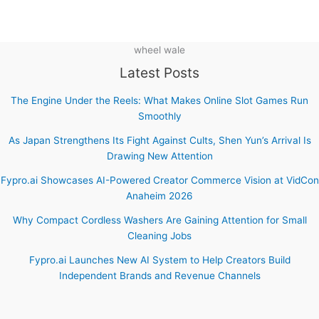
wheel wale
Latest Posts
The Engine Under the Reels: What Makes Online Slot Games Run
Smoothly
As Japan Strengthens Its Fight Against Cults, Shen Yun’s Arrival Is
Drawing New Attention
Fypro.ai Showcases AI-Powered Creator Commerce Vision at VidCon
Anaheim 2026
Why Compact Cordless Washers Are Gaining Attention for Small
Cleaning Jobs
Fypro.ai Launches New AI System to Help Creators Build
Independent Brands and Revenue Channels