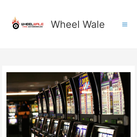
Skip
to
content
Wheel Wale