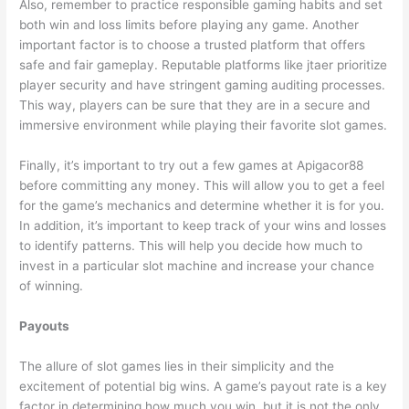
Also, remember to practice responsible gaming habits and set
both win and loss limits before playing any game. Another
important factor is to choose a trusted platform that offers
safe and fair gameplay. Reputable platforms like jtaer prioritize
player security and have stringent gaming auditing processes.
This way, players can be sure that they are in a secure and
immersive environment while playing their favorite slot games.
Finally, it’s important to try out a few games at Apigacor88
before committing any money. This will allow you to get a feel
for the game’s mechanics and determine whether it is for you.
In addition, it’s important to keep track of your wins and losses
to identify patterns. This will help you decide how much to
invest in a particular slot machine and increase your chance
of winning.
Payouts
The allure of slot games lies in their simplicity and the
excitement of potential big wins. A game’s payout rate is a key
factor in determining how much you win, but it is not the only