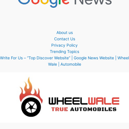
About us
Contact Us
Privacy Policy
Trending Topics
Write For Us – “Top Discover Website” | Google News Website | Wheel
Wale | Automobile