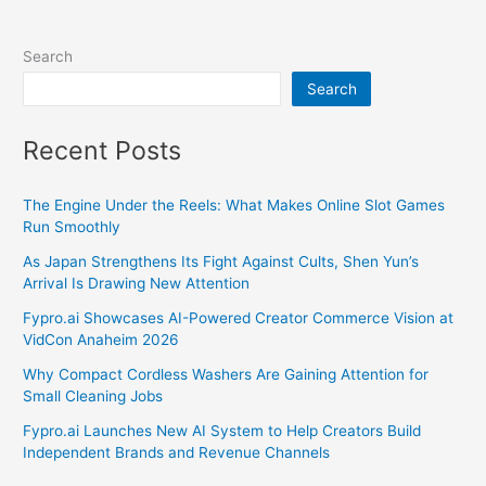
Search
Search
Recent Posts
The Engine Under the Reels: What Makes Online Slot Games
Run Smoothly
As Japan Strengthens Its Fight Against Cults, Shen Yun’s
Arrival Is Drawing New Attention
Fypro.ai Showcases AI-Powered Creator Commerce Vision at
VidCon Anaheim 2026
Why Compact Cordless Washers Are Gaining Attention for
Small Cleaning Jobs
Fypro.ai Launches New AI System to Help Creators Build
Independent Brands and Revenue Channels