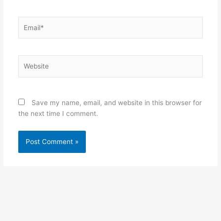
Email*
Website
Save my name, email, and website in this browser for
the next time I comment.