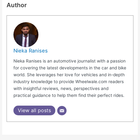
Author
Nieka Ranises
Nieka Ranises is an automotive journalist with a passion
for covering the latest developments in the car and bike
world. She leverages her love for vehicles and in-depth
industry knowledge to provide Wheelwale.com readers
with insightful reviews, news, perspectives and
practical guidance to help them find their perfect rides.
View all posts