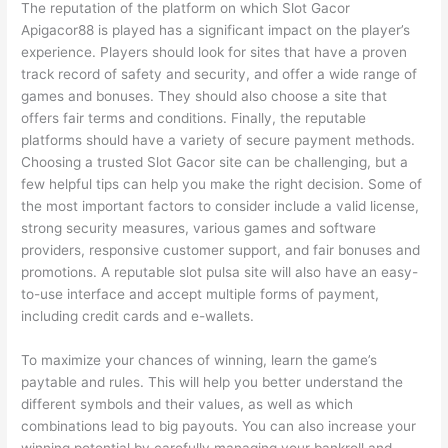
The reputation of the platform on which Slot Gacor
Apigacor88 is played has a significant impact on the player’s
experience. Players should look for sites that have a proven
track record of safety and security, and offer a wide range of
games and bonuses. They should also choose a site that
offers fair terms and conditions. Finally, the reputable
platforms should have a variety of secure payment methods.
Choosing a trusted Slot Gacor site can be challenging, but a
few helpful tips can help you make the right decision. Some of
the most important factors to consider include a valid license,
strong security measures, various games and software
providers, responsive customer support, and fair bonuses and
promotions. A reputable slot pulsa site will also have an easy-
to-use interface and accept multiple forms of payment,
including credit cards and e-wallets.
To maximize your chances of winning, learn the game’s
paytable and rules. This will help you better understand the
different symbols and their values, as well as which
combinations lead to big payouts. You can also increase your
winning potential by carefully managing your bankroll and