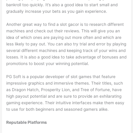
bankroll too quickly. It’s also a good idea to start small and
gradually increase your bets as you gain experience.
Another great way to find a slot gacor is to research different
machines and check out their reviews. This will give you an
idea of which ones are paying out more often and which are
less likely to pay out. You can also try trial and error by playing
several different machines and keeping track of your wins and
losses. It is also a good idea to take advantage of bonuses and
promotions to boost your winning potential.
PG Soft is a popular developer of slot games that feature
impressive graphics and immersive themes. Their titles, such
as Dragon Hatch, Prosperity Lion, and Tree of Fortune, have
high payout potential and are sure to provide an exhilarating
gaming experience. Their intuitive interfaces make them easy
to use for both beginners and seasoned gamers alike.
Reputable Platforms