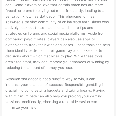
one. Some players believe that certain machines are more
“vocal” or prone to paying out more frequently, leading to a
sensation known as slot gacor. This phenomenon has
spawned a thriving community of online slots enthusiasts who
actively seek out these machines and share tips and
strategies on forums and social media platforms. Aside from
comparing payout rates, players can also use apps or
extensions to track their wins and losses. These tools can help
them identify patterns in their gameplay and make smarter
decisions about which machines to play. While these tools
aren’t foolproof, they can improve your chances of winning by
reducing the amount of money you lose.
Although slot gacor is not a surefire way to win, it can
increase your chances of success. Responsible gambling is
crucial, including setting budgets and taking breaks. Playing
with minimum bets can also help you prolong your gaming
sessions. Additionally, choosing a reputable casino can
minimize your risk.