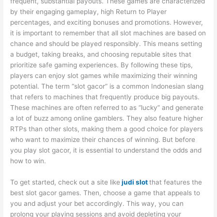
frequent, substantial payouts. These games are characterized
by their engaging gameplay, high Return to Player
percentages, and exciting bonuses and promotions. However,
it is important to remember that all slot machines are based on
chance and should be played responsibly. This means setting
a budget, taking breaks, and choosing reputable sites that
prioritize safe gaming experiences. By following these tips,
players can enjoy slot games while maximizing their winning
potential. The term “slot gacor” is a common Indonesian slang
that refers to machines that frequently produce big payouts.
These machines are often referred to as “lucky” and generate
a lot of buzz among online gamblers. They also feature higher
RTPs than other slots, making them a good choice for players
who want to maximize their chances of winning. But before
you play slot gacor, it is essential to understand the odds and
how to win.
To get started, check out a site like
judi slot
that features the
best slot gacor games. Then, choose a game that appeals to
you and adjust your bet accordingly. This way, you can
prolong your playing sessions and avoid depleting your