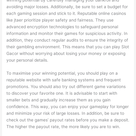
avoiding major losses. Additionally, be sure to set a budget for
each gaming session and stick to it. Reputable online casinos
like jtaer prioritize player safety and fairness. They use
advanced encryption technologies to safeguard personal
information and monitor their games for suspicious activity. In
addition, they conduct regular audits to ensure the integrity of
their gambling environment. This means that you can play Slot
Gacor without worrying about losing your money or exposing
your personal details.
To maximise your winning potential, you should play on a
reputable website with safe banking systems and frequent
promotions. You should also try out different game variations
to discover your favorite one. It is advisable to start with
smaller bets and gradually increase them as you gain
confidence. This way, you can enjoy your gameplay for longer
and minimize your risk of large losses. In addition, be sure to
check out the games’ payout rates before you make a deposit.
The higher the payout rate, the more likely you are to win.