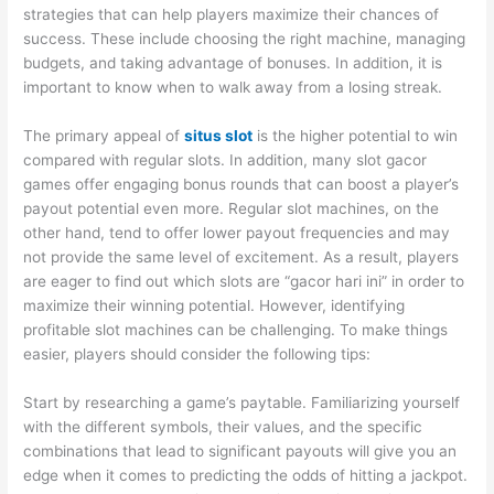
strategies that can help players maximize their chances of
success. These include choosing the right machine, managing
budgets, and taking advantage of bonuses. In addition, it is
important to know when to walk away from a losing streak.
The primary appeal of
situs slot
is the higher potential to win
compared with regular slots. In addition, many slot gacor
games offer engaging bonus rounds that can boost a player’s
payout potential even more. Regular slot machines, on the
other hand, tend to offer lower payout frequencies and may
not provide the same level of excitement. As a result, players
are eager to find out which slots are “gacor hari ini” in order to
maximize their winning potential. However, identifying
profitable slot machines can be challenging. To make things
easier, players should consider the following tips:
Start by researching a game’s paytable. Familiarizing yourself
with the different symbols, their values, and the specific
combinations that lead to significant payouts will give you an
edge when it comes to predicting the odds of hitting a jackpot.