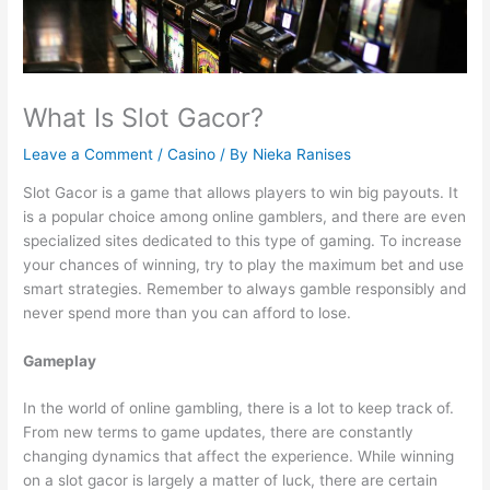
What Is Slot Gacor?
Leave a Comment
/
Casino
/ By
Nieka Ranises
Slot Gacor is a game that allows players to win big payouts. It
is a popular choice among online gamblers, and there are even
specialized sites dedicated to this type of gaming. To increase
your chances of winning, try to play the maximum bet and use
smart strategies. Remember to always gamble responsibly and
never spend more than you can afford to lose.
Gameplay
In the world of online gambling, there is a lot to keep track of.
From new terms to game updates, there are constantly
changing dynamics that affect the experience. While winning
on a slot gacor is largely a matter of luck, there are certain