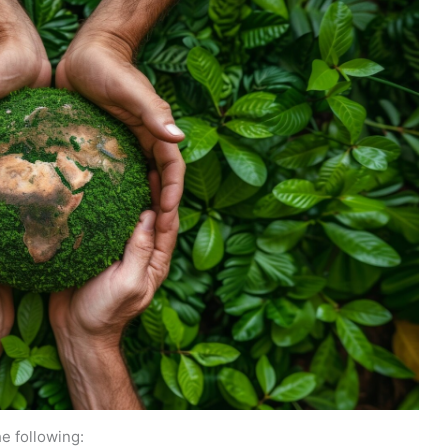
e following: