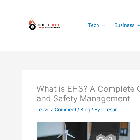
Skip
to
content
Tech
Business
What is EHS? A Complete G
and Safety Management
Leave a Comment
/
Blog
/ By
Caesar