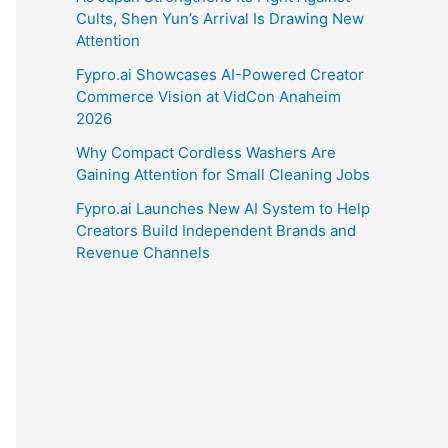
Cults, Shen Yun’s Arrival Is Drawing New
Attention
Fypro.ai Showcases AI-Powered Creator
Commerce Vision at VidCon Anaheim
2026
Why Compact Cordless Washers Are
Gaining Attention for Small Cleaning Jobs
Fypro.ai Launches New AI System to Help
Creators Build Independent Brands and
Revenue Channels