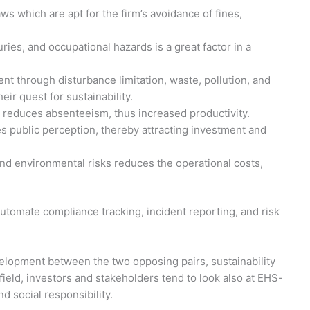
ws which are apt for the firm’s avoidance of fines,
ries, and occupational hazards is a great factor in a
nt through disturbance limitation, waste, pollution, and
ir quest for sustainability.
 reduces absenteeism, thus increased productivity.
 public perception, thereby attracting investment and
nd environmental risks reduces the operational costs,
omate compliance tracking, incident reporting, and risk
lopment between the two opposing pairs, sustainability
 field, investors and stakeholders tend to look also at EHS-
d social responsibility.