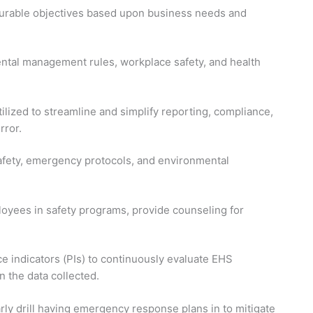
asurable objectives based upon business needs and
tal management rules, workplace safety, and health
lized to streamline and simplify reporting, compliance,
rror.
afety, emergency protocols, and environmental
oyees in safety programs, provide counseling for
 indicators (PIs) to continuously evaluate EHS
the data collected.
rly drill having emergency response plans in to mitigate