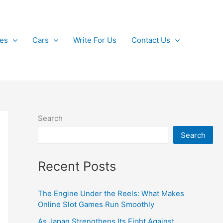
kes
Cars
Write For Us
Contact Us
Search
Search
Recent Posts
The Engine Under the Reels: What Makes
Online Slot Games Run Smoothly
As Japan Strengthens Its Fight Against