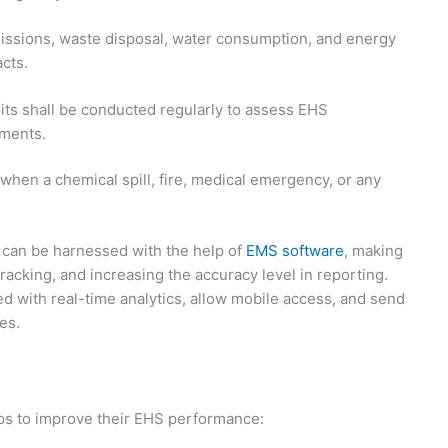
ssions, waste disposal, water consumption, and energy
cts.
its shall be conducted regularly to assess EHS
ements.
 when a chemical spill, fire, medical emergency, or any
 can be harnessed with the help of
EMS software
, making
racking, and increasing the accuracy level in reporting.
d with real-time analytics, allow mobile access, and send
es.
ps to improve their EHS performance: