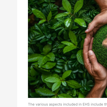
The various aspects included in EHS include th