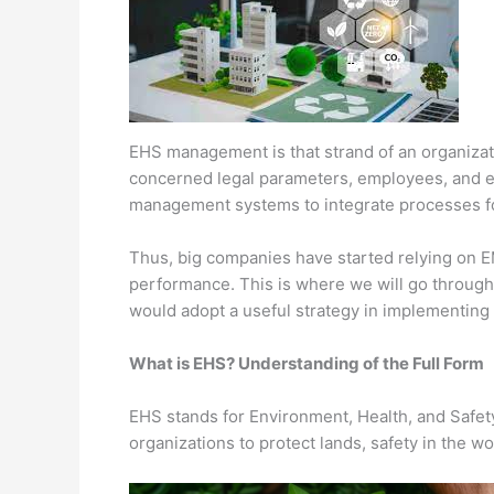
EHS management is that strand of an organization
concerned legal parameters, employees, and 
management systems to integrate processes for
Thus, big companies have started relying on 
performance. This is where we will go throug
would adopt a useful strategy in implementing 
What is EHS? Understanding of the Full Form
EHS stands for Environment, Health, and Safety.
organizations to protect lands, safety in the 