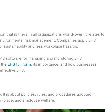
 that is there in all organizations world-over. It relates to
environmental risk management. Companies apply EHS
 sustainability and less workplace hazards.
EMS software for managing and monitoring EHS
h the
EHS full form
, its importance, and how businesses
effective EHS.
 It is about policies, rules, and procedures adopted in
workplace, and employee welfare.