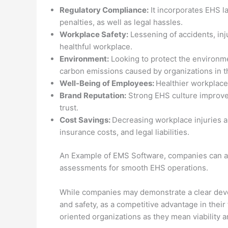
Regulatory Compliance:
It incorporates EHS la
penalties, as well as legal hassles.
Workplace Safety:
Lessening of accidents, inju
healthful workplace.
Environment:
Looking to protect the environme
carbon emissions caused by organizations in the
Well-Being of Employees:
Healthier workplace
Brand Reputation:
Strong EHS culture improves
trust.
Cost Savings:
Decreasing workplace injuries a
insurance costs, and legal liabilities.
An Example of EMS Software, companies can aut
assessments for smooth EHS operations.
While companies may demonstrate a clear deve
and safety, as a competitive advantage in their
oriented organizations as they mean viability an