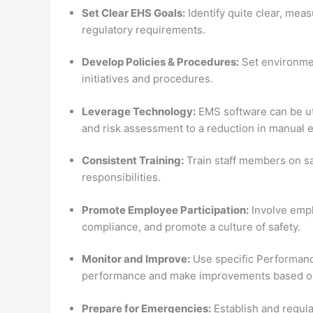
Set Clear EHS Goals:
Identify quite clear, me
regulatory requirements.
Develop Policies & Procedures:
Set environmen
initiatives and procedures.
Leverage Technology:
EMS software can be uti
and risk assessment to a reduction in manual e
Consistent Training:
Train staff members on s
responsibilities.
Promote Employee Participation:
Involve empl
compliance, and promote a culture of safety.
Monitor and Improve:
Use specific Performance
performance and make improvements based on 
Prepare for Emergencies:
Establish and regula