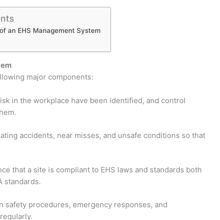
ents
of an EHS Management System
tem
ollowing major components:
isk in the workplace have been identified, and control
them.
ting accidents, near misses, and unsafe conditions so that
e that a site is compliant to EHS laws and standards both
A standards.
n safety procedures, emergency responses, and
egularly.