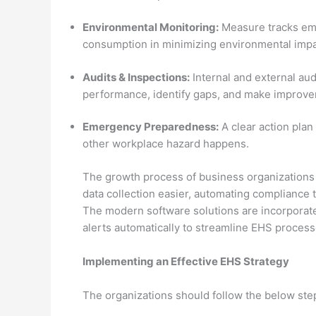
Environmental Monitoring:
Measure tracks emi
consumption in minimizing environmental impa
Audits & Inspections:
Internal and external aud
performance, identify gaps, and make improv
Emergency Preparedness:
A clear action plan
other workplace hazard happens.
The growth process of business organizations
data collection easier, automating compliance t
The modern software solutions are incorporate
alerts automatically to streamline EHS process
Implementing an Effective EHS Strategy
The organizations should follow the below ste