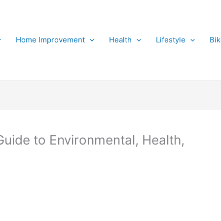
Home Improvement
Health
Lifestyle
Bi
uide to Environmental, Health,