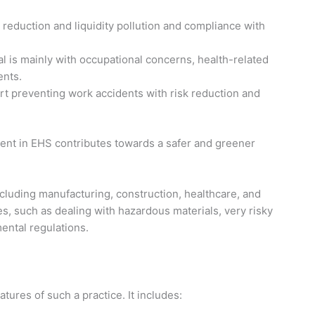
 reduction and liquidity pollution and compliance with
al is mainly with occupational concerns, health-related
ents.
t preventing work accidents with risk reduction and
ent in EHS contributes towards a safer and greener
ncluding manufacturing, construction, healthcare, and
s, such as dealing with hazardous materials, very risky
ental regulations.
ures of such a practice. It includes: