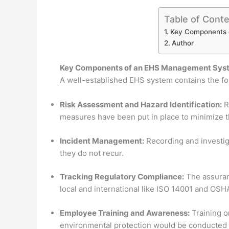
Table of Cont
Key Components 
Author
Key Components of an EHS Management Sys
A well-established EHS system contains the f
Risk Assessment and Hazard Identification:
R
measures have been put in place to minimize 
Incident Management:
Recording and investiga
they do not recur.
Tracking Regulatory Compliance:
The assuranc
local and international like ISO 14001 and OSH
Employee Training and Awareness:
Training o
environmental protection would be conducted r