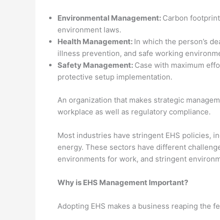
Environmental Management:
Carbon footprint
environment laws.
Health Management:
In which the person’s de
illness prevention, and safe working environm
Safety Management:
Case with maximum effor
protective setup implementation.
An organization that makes strategic managem
workplace as well as regulatory compliance.
Most industries have stringent EHS policies, i
energy. These sectors have different challenge
environments for work, and stringent environm
Why is EHS Management Important?
Adopting EHS makes a business reaping the feat