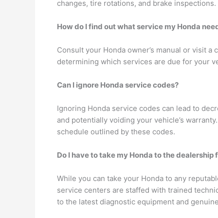
changes, tire rotations, and brake inspections.
How do I find out what service my Honda nee
Consult your Honda owner’s manual or visit a c
determining which services are due for your ve
Can I ignore Honda service codes?
Ignoring Honda service codes can lead to decr
and potentially voiding your vehicle’s warrant
schedule outlined by these codes.
Do I have to take my Honda to the dealership 
While you can take your Honda to any reputabl
service centers are staffed with trained techn
to the latest diagnostic equipment and genuine