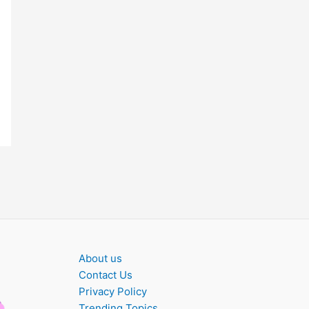
About us
Contact Us
Privacy Policy
Trending Topics