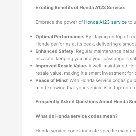
Exciting Benefits of Honda A123 Service:
Embrace the power of
Honda A123 service
to u
Optimal Performance
: By staying on top of 
Honda performs at its peak, delivering a smoo
Enhanced Safety
: Regular maintenance helps 
escalate, keeping you and your passengers saf
Improved Resale Value
: A well-maintained H
resale value, making it a smart investment for 
Peace of Mind
: With Honda service codes gui
mind knowing that your vehicle is in top-notch
Frequently Asked Questions About Honda Se
What do Honda service codes mean?
Honda service codes indicate specific mainte