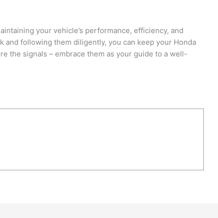
aintaining your vehicle’s performance, efficiency, and
 and following them diligently, you can keep your Honda
re the signals – embrace them as your guide to a well-