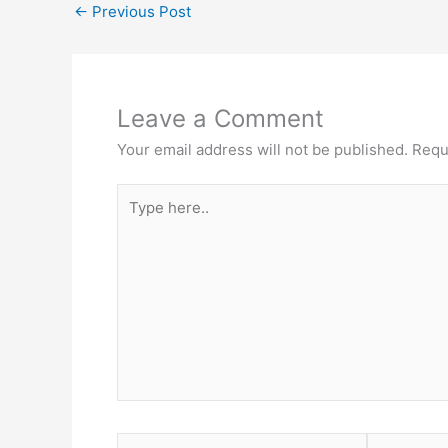
←
Previous Post
Leave a Comment
Your email address will not be published.
Requ
Type
here..
Name*
Email*