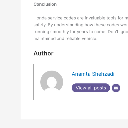
Conclusion
Honda service codes are invaluable tools for m
safety. By understanding how these codes work
running smoothly for years to come. Don’t igno
maintained and reliable vehicle.
Author
Anamta Shehzadi
View all posts