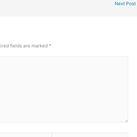
Next Post
ired fields are marked
*
Website