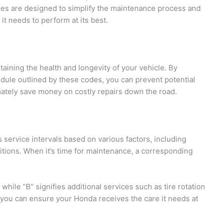
s are designed to simplify the maintenance process and
it needs to perform at its best.
taining the health and longevity of your vehicle. By
le outlined by these codes, you can prevent potential
imately save money on costly repairs down the road.
service intervals based on various factors, including
itions. When it’s time for maintenance, a corresponding
 while “B” signifies additional services such as tire rotation
 you can ensure your Honda receives the care it needs at