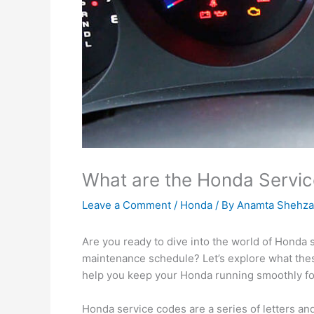
What are the Honda Servi
Leave a Comment
/
Honda
/ By
Anamta Shehza
Are you ready to dive into the world of Honda s
maintenance schedule? Let’s explore what the
help you keep your Honda running smoothly fo
Honda service codes are a series of letters an