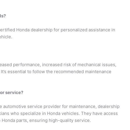
ds?
ertified Honda dealership for personalized assistance in
hicle.
eased performance, increased risk of mechanical issues,
y. It’s essential to follow the recommended maintenance
for service?
e automotive service provider for maintenance, dealership
icians who specialize in Honda vehicles. They have access
 Honda parts, ensuring high-quality service.