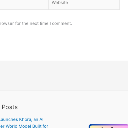
rowser for the next time I comment.
 Posts
Launches Khora, an AI
er World Model Built for