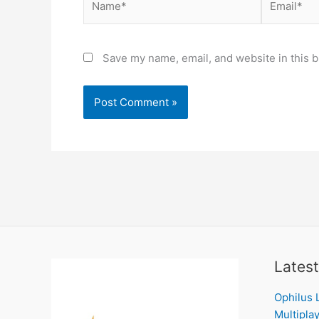
Save my name, email, and website in this b
Latest
Ophilus 
Multiplay