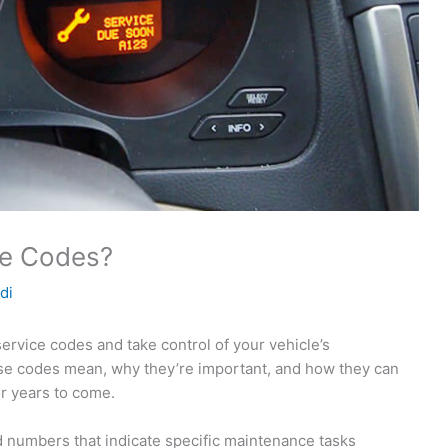
ce Codes?
di
ervice codes and take control of your vehicle’s
se codes mean, why they’re important, and how they can
r years to come.
d numbers that indicate specific maintenance tasks