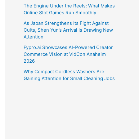
The Engine Under the Reels: What Makes
Online Slot Games Run Smoothly
As Japan Strengthens Its Fight Against
Cults, Shen Yun’s Arrival Is Drawing New
Attention
Fypro.ai Showcases AI-Powered Creator
Commerce Vision at VidCon Anaheim
2026
Why Compact Cordless Washers Are
Gaining Attention for Small Cleaning Jobs