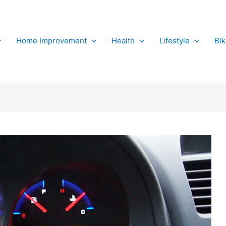
Home Improvement
Health
Lifestyle
Bi