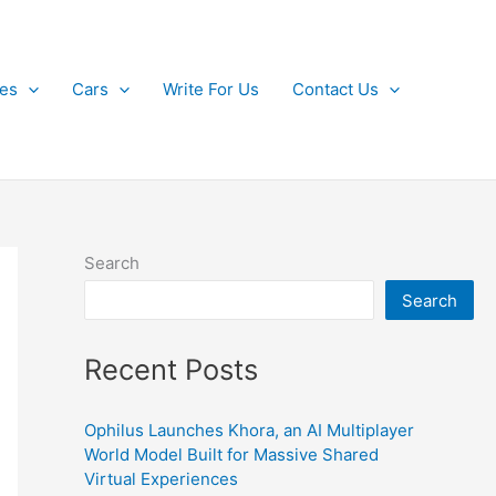
kes
Cars
Write For Us
Contact Us
Search
Search
Recent Posts
Ophilus Launches Khora, an AI Multiplayer
World Model Built for Massive Shared
Virtual Experiences