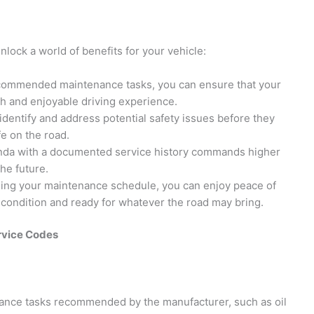
nlock a world of benefits for your vehicle:
recommended maintenance tasks, you can ensure that your
th and enjoyable driving experience.
identify and address potential safety issues before they
e on the road.
onda with a documented service history commands higher
the future.
ding your maintenance schedule, you can enjoy peace of
 condition and ready for whatever the road may bring.
rvice Codes
nance tasks recommended by the manufacturer, such as oil