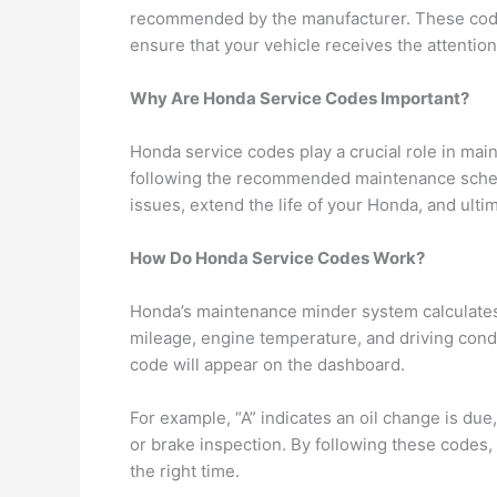
recommended by the manufacturer. These code
ensure that your vehicle receives the attention 
Why Are Honda Service Codes Important?
Honda service codes play a crucial role in main
following the recommended maintenance schedu
issues, extend the life of your Honda, and ult
How Do Honda Service Codes Work?
Honda’s maintenance minder system calculates 
mileage, engine temperature, and driving cond
code will appear on the dashboard.
For example, “A” indicates an oil change is due,
or brake inspection. By following these codes,
the right time.