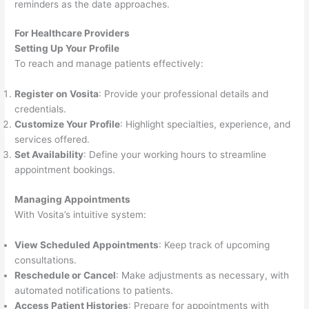
reminders as the date approaches.
For Healthcare Providers
Setting Up Your Profile
To reach and manage patients effectively:
Register on Vosita
: Provide your professional details and
credentials.
Customize Your Profile
: Highlight specialties, experience, and
services offered.
Set Availability
: Define your working hours to streamline
appointment bookings.
Managing Appointments
With Vosita’s intuitive system:
View Scheduled Appointments
: Keep track of upcoming
consultations.
Reschedule or Cancel
: Make adjustments as necessary, with
automated notifications to patients.
Access Patient Histories
: Prepare for appointments with