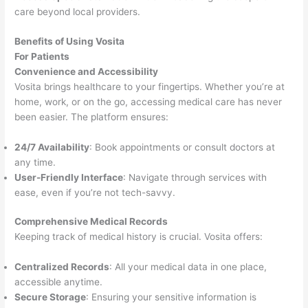
care beyond local providers.
Benefits of Using Vosita
For Patients
Convenience and Accessibility
Vosita brings healthcare to your fingertips. Whether you’re at
home, work, or on the go, accessing medical care has never
been easier. The platform ensures:
24/7 Availability
: Book appointments or consult doctors at
any time.
User-Friendly Interface
: Navigate through services with
ease, even if you’re not tech-savvy.
Comprehensive Medical Records
Keeping track of medical history is crucial. Vosita offers:
Centralized Records
: All your medical data in one place,
accessible anytime.
Secure Storage
: Ensuring your sensitive information is