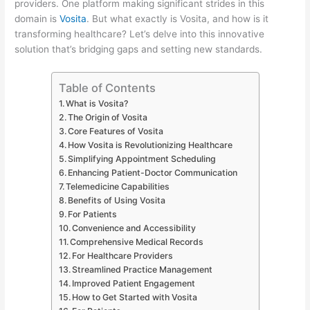
providers. One platform making significant strides in this
domain is
Vosita
. But what exactly is Vosita, and how is it
transforming healthcare? Let’s delve into this innovative
solution that’s bridging gaps and setting new standards.
Table of Contents
What is Vosita?
The Origin of Vosita
Core Features of Vosita
How Vosita is Revolutionizing Healthcare
Simplifying Appointment Scheduling
Enhancing Patient-Doctor Communication
Telemedicine Capabilities
Benefits of Using Vosita
For Patients
Convenience and Accessibility
Comprehensive Medical Records
For Healthcare Providers
Streamlined Practice Management
Improved Patient Engagement
How to Get Started with Vosita