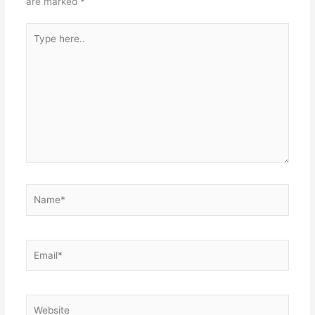
are marked
*
Type
here..
Name*
Email*
Website