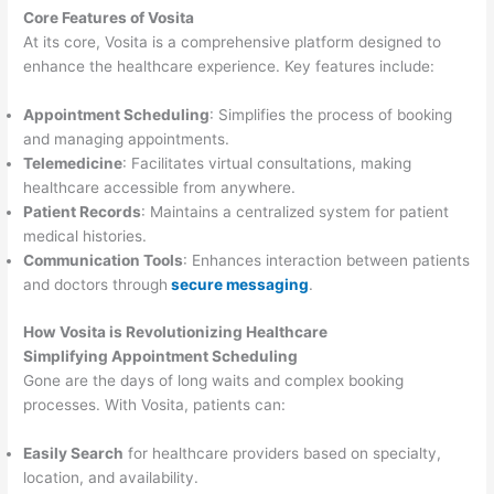
Core Features of Vosita
At its core, Vosita is a comprehensive platform designed to
enhance the healthcare experience. Key features include:
Appointment Scheduling
: Simplifies the process of booking
and managing appointments.
Telemedicine
: Facilitates virtual consultations, making
healthcare accessible from anywhere.
Patient Records
: Maintains a centralized system for patient
medical histories.
Communication Tools
: Enhances interaction between patients
and doctors through
secure messaging
.
How Vosita is Revolutionizing Healthcare
Simplifying Appointment Scheduling
Gone are the days of long waits and complex booking
processes. With Vosita, patients can:
Easily Search
for healthcare providers based on specialty,
location, and availability.