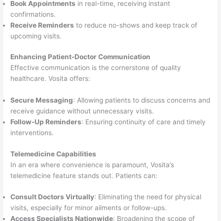
Book Appointments
in real-time, receiving instant
confirmations.
Receive Reminders
to reduce no-shows and keep track of
upcoming visits.
Enhancing Patient-Doctor Communication
Effective communication is the cornerstone of quality
healthcare. Vosita offers:
Secure Messaging
: Allowing patients to discuss concerns and
receive guidance without unnecessary visits.
Follow-Up Reminders
: Ensuring continuity of care and timely
interventions.
Telemedicine Capabilities
In an era where convenience is paramount, Vosita’s
telemedicine feature stands out. Patients can:
Consult Doctors Virtually
: Eliminating the need for physical
visits, especially for minor ailments or follow-ups.
Access Specialists Nationwide
: Broadening the scope of