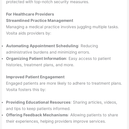
protected with top-notch security measures.
For Healthcare Providers
Streamlined Practice Management
Managing a medical practice involves juggling multiple tasks.
Vosita aids providers by:
Automating Appointment Scheduling
: Reducing
administrative burdens and minimizing errors.
Organizing Patient Information
: Easy access to patient
histories, treatment plans, and more.
Improved Patient Engagement
Engaged patients are more likely to adhere to treatment plans.
Vosita fosters this by:
Providing Educational Resources
: Sharing articles, videos,
and tips to keep patients informed.
Offering Feedback Mechanisms
: Allowing patients to share
their experiences, helping providers improve services.