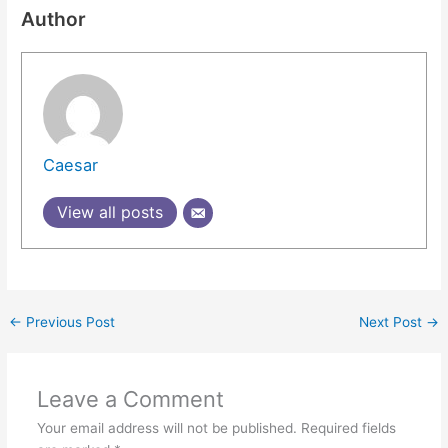
Author
Caesar
View all posts
←
Previous Post
Next Post
→
Leave a Comment
Your email address will not be published.
Required fields