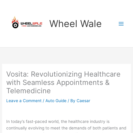
Skip
to
content
Wheel Wale
Vosita: Revolutionizing Healthcare
with Seamless Appointments &
Telemedicine
Leave a Comment
/
Auto Guide
/ By
Caesar
In today’s fast-paced world, the healthcare industry is
continually evolving to meet the demands of both patients and