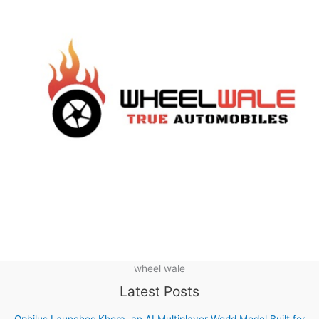
wheel wale
Latest Posts
Ophilus Launches Khora, an AI Multiplayer World Model Built for