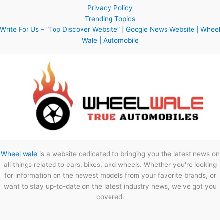
Privacy Policy
Trending Topics
Write For Us – “Top Discover Website” | Google News Website | Wheel
Wale | Automobile
Wheel wale
is a website dedicated to bringing you the latest news on
all things related to cars, bikes, and wheels. Whether you're looking
for information on the newest models from your favorite brands, or
want to stay up-to-date on the latest industry news, we've got you
covered.