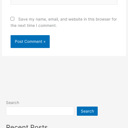
Save my name, email, and website in this browser for
the next time I comment.
Search
Search
Recent Posts