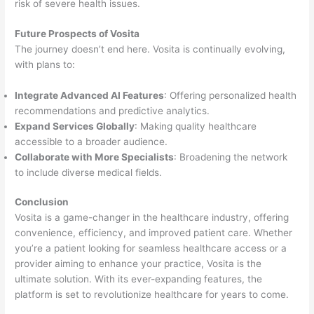
risk of severe health issues.
Future Prospects of Vosita
The journey doesn’t end here. Vosita is continually evolving,
with plans to:
Integrate Advanced AI Features
: Offering personalized health
recommendations and predictive analytics.
Expand Services Globally
: Making quality healthcare
accessible to a broader audience.
Collaborate with More Specialists
: Broadening the network
to include diverse medical fields.
Conclusion
Vosita is a game-changer in the healthcare industry, offering
convenience, efficiency, and improved patient care. Whether
you’re a patient looking for seamless healthcare access or a
provider aiming to enhance your practice, Vosita is the
ultimate solution. With its ever-expanding features, the
platform is set to revolutionize healthcare for years to come.