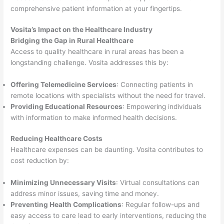
comprehensive patient information at your fingertips.
Vosita’s Impact on the Healthcare Industry
Bridging the Gap in Rural Healthcare
Access to quality healthcare in rural areas has been a
longstanding challenge. Vosita addresses this by:
Offering Telemedicine Services
: Connecting patients in
remote locations with specialists without the need for travel.
Providing Educational Resources
: Empowering individuals
with information to make informed health decisions.
Reducing Healthcare Costs
Healthcare expenses can be daunting. Vosita contributes to
cost reduction by:
Minimizing Unnecessary Visits
: Virtual consultations can
address minor issues, saving time and money.
Preventing Health Complications
: Regular follow-ups and
easy access to care lead to early interventions, reducing the