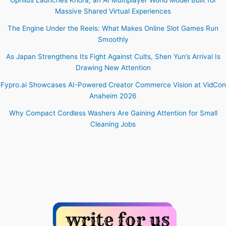
Massive Shared Virtual Experiences
The Engine Under the Reels: What Makes Online Slot Games Run
Smoothly
As Japan Strengthens Its Fight Against Cults, Shen Yun’s Arrival Is
Drawing New Attention
Fypro.ai Showcases AI-Powered Creator Commerce Vision at VidCon
Anaheim 2026
Why Compact Cordless Washers Are Gaining Attention for Small
Cleaning Jobs