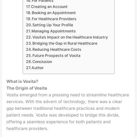
For Patients
Creating an Account
Booking an Appointment
For Healthcare Providers
Setting Up Your Profile
Managing Appointments
Vosita’s Impact on the Healthcare Industry
Bridging the Gap in Rural Healthcare
Reducing Healthcare Costs
Future Prospects of Vosita
Conclusion
Author
What is Vosita?
The Origin of Vosita
Vosita emerged from a pressing need to streamline healthcare
services. With the advent of technology, there was a clear
gap between traditional healthcare practices and modern
patient needs. Vosita was developed to bridge this divide,
offering a seamless experience for both patients and
healthcare providers.