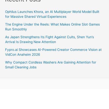
Ophilus Launches Khora, an AI Multiplayer World Model Built
for Massive Shared Virtual Experiences
The Engine Under the Reels: What Makes Online Slot Games
Run Smoothly
As Japan Strengthens Its Fight Against Cults, Shen Yun’s
Arrival Is Drawing New Attention
Fypro.ai Showcases AI-Powered Creator Commerce Vision at
VidCon Anaheim 2026
Why Compact Cordless Washers Are Gaining Attention for
Small Cleaning Jobs