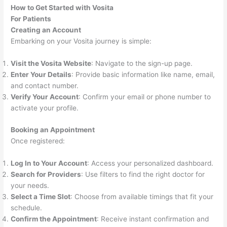
How to Get Started with Vosita
For Patients
Creating an Account
Embarking on your Vosita journey is simple:
Visit the Vosita Website
: Navigate to the sign-up page.
Enter Your Details
: Provide basic information like name, email,
and contact number.
Verify Your Account
: Confirm your email or phone number to
activate your profile.
Booking an Appointment
Once registered:
Log In to Your Account
: Access your personalized dashboard.
Search for Providers
: Use filters to find the right doctor for
your needs.
Select a Time Slot
: Choose from available timings that fit your
schedule.
Confirm the Appointment
: Receive instant confirmation and