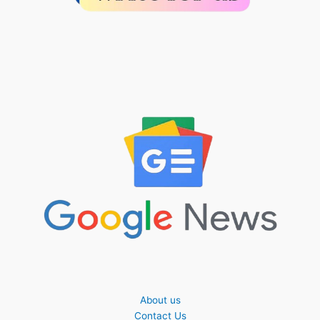
About us
Contact Us