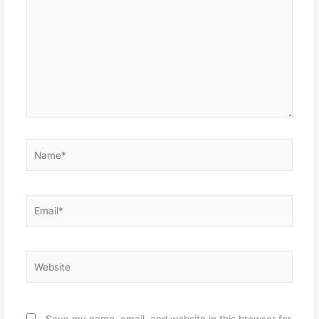
Name*
Email*
Website
Save my name, email, and website in this browser for