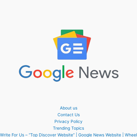
About us
Contact Us
Privacy Policy
Trending Topics
Write For Us – “Top Discover Website” | Google News Website | Wheel