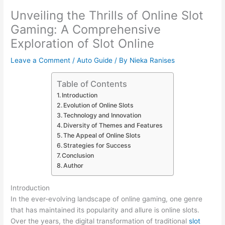
Unveiling the Thrills of Online Slot
Gaming: A Comprehensive
Exploration of Slot Online
Leave a Comment
/
Auto Guide
/ By
Nieka Ranises
Table of Contents
Introduction
Evolution of Online Slots
Technology and Innovation
Diversity of Themes and Features
The Appeal of Online Slots
Strategies for Success
Conclusion
Author
Introduction
In the ever-evolving landscape of online gaming, one genre
that has maintained its popularity and allure is online slots.
Over the years, the digital transformation of traditional
slot