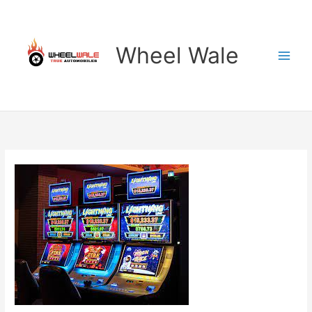
Skip
to
content
Wheel Wale