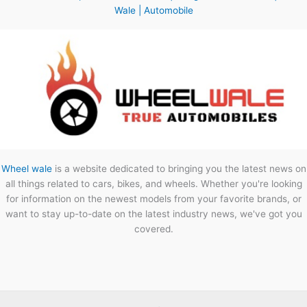
Wale | Automobile
Wheel wale
is a website dedicated to bringing you the latest news on
all things related to cars, bikes, and wheels. Whether you're looking
for information on the newest models from your favorite brands, or
want to stay up-to-date on the latest industry news, we've got you
covered.