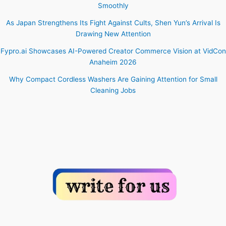
Smoothly
As Japan Strengthens Its Fight Against Cults, Shen Yun’s Arrival Is
Drawing New Attention
Fypro.ai Showcases AI-Powered Creator Commerce Vision at VidCon
Anaheim 2026
Why Compact Cordless Washers Are Gaining Attention for Small
Cleaning Jobs