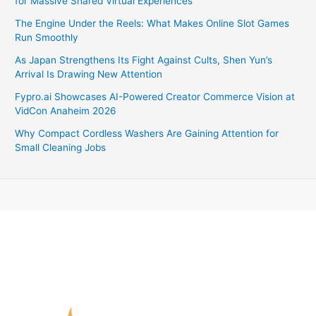
for Massive Shared Virtual Experiences
The Engine Under the Reels: What Makes Online Slot Games
Run Smoothly
As Japan Strengthens Its Fight Against Cults, Shen Yun’s
Arrival Is Drawing New Attention
Fypro.ai Showcases AI-Powered Creator Commerce Vision at
VidCon Anaheim 2026
Why Compact Cordless Washers Are Gaining Attention for
Small Cleaning Jobs