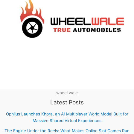
wheel wale
Latest Posts
Ophilus Launches Khora, an AI Multiplayer World Model Built for
Massive Shared Virtual Experiences
The Engine Under the Reels: What Makes Online Slot Games Run