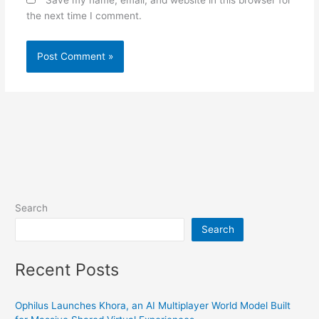
the next time I comment.
Search
Search
Recent Posts
Ophilus Launches Khora, an AI Multiplayer World Model Built