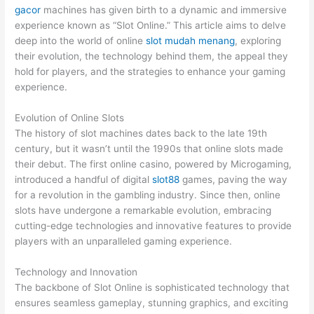
gacor
machines has given birth to a dynamic and immersive
experience known as “Slot Online.” This article aims to delve
deep into the world of online
slot mudah menang
, exploring
their evolution, the technology behind them, the appeal they
hold for players, and the strategies to enhance your gaming
experience.
Evolution of Online Slots
The history of slot machines dates back to the late 19th
century, but it wasn’t until the 1990s that online slots made
their debut. The first online casino, powered by Microgaming,
introduced a handful of digital
slot88
games, paving the way
for a revolution in the gambling industry. Since then, online
slots have undergone a remarkable evolution, embracing
cutting-edge technologies and innovative features to provide
players with an unparalleled gaming experience.
Technology and Innovation
The backbone of Slot Online is sophisticated technology that
ensures seamless gameplay, stunning graphics, and exciting