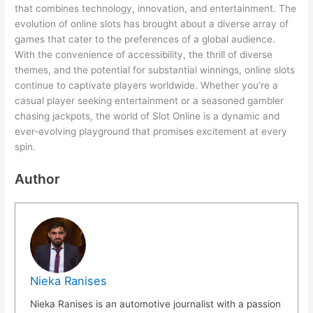
that combines technology, innovation, and entertainment. The
evolution of online slots has brought about a diverse array of
games that cater to the preferences of a global audience.
With the convenience of accessibility, the thrill of diverse
themes, and the potential for substantial winnings, online slots
continue to captivate players worldwide. Whether you’re a
casual player seeking entertainment or a seasoned gambler
chasing jackpots, the world of Slot Online is a dynamic and
ever-evolving playground that promises excitement at every
spin.
Author
Nieka Ranises
Nieka Ranises is an automotive journalist with a passion