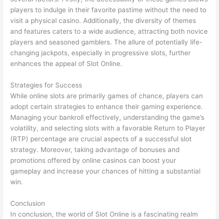
players to indulge in their favorite pastime without the need to
visit a physical casino. Additionally, the diversity of themes
and features caters to a wide audience, attracting both novice
players and seasoned gamblers. The allure of potentially life-
changing jackpots, especially in progressive slots, further
enhances the appeal of Slot Online.
Strategies for Success
While online slots are primarily games of chance, players can
adopt certain strategies to enhance their gaming experience.
Managing your bankroll effectively, understanding the game’s
volatility, and selecting slots with a favorable Return to Player
(RTP) percentage are crucial aspects of a successful slot
strategy. Moreover, taking advantage of bonuses and
promotions offered by online casinos can boost your
gameplay and increase your chances of hitting a substantial
win.
Conclusion
In conclusion, the world of Slot Online is a fascinating realm