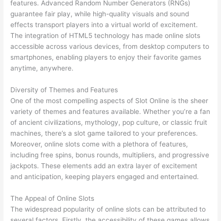
features. Advanced Random Number Generators (RNGs)
guarantee fair play, while high-quality visuals and sound
effects transport players into a virtual world of excitement.
The integration of HTML5 technology has made online slots
accessible across various devices, from desktop computers to
smartphones, enabling players to enjoy their favorite games
anytime, anywhere.
Diversity of Themes and Features
One of the most compelling aspects of Slot Online is the sheer
variety of themes and features available. Whether you’re a fan
of ancient civilizations, mythology, pop culture, or classic fruit
machines, there’s a slot game tailored to your preferences.
Moreover, online slots come with a plethora of features,
including free spins, bonus rounds, multipliers, and progressive
jackpots. These elements add an extra layer of excitement
and anticipation, keeping players engaged and entertained.
The Appeal of Online Slots
The widespread popularity of online slots can be attributed to
several factors. Firstly, the accessibility of these games allows