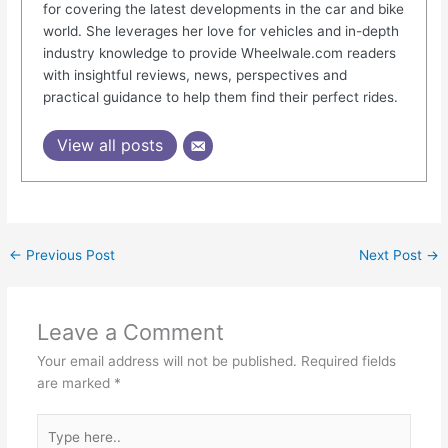
for covering the latest developments in the car and bike
world. She leverages her love for vehicles and in-depth
industry knowledge to provide Wheelwale.com readers
with insightful reviews, news, perspectives and
practical guidance to help them find their perfect rides.
View all posts
←
Previous Post
Next Post
→
Leave a Comment
Your email address will not be published.
Required fields
are marked
*
Type
here..