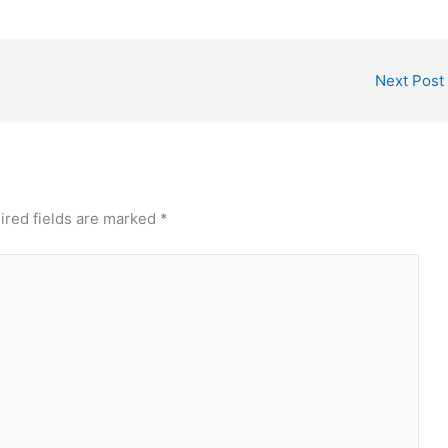
Next Post
ired fields are marked
*