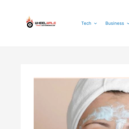
Skip
to
content
Tech
Business