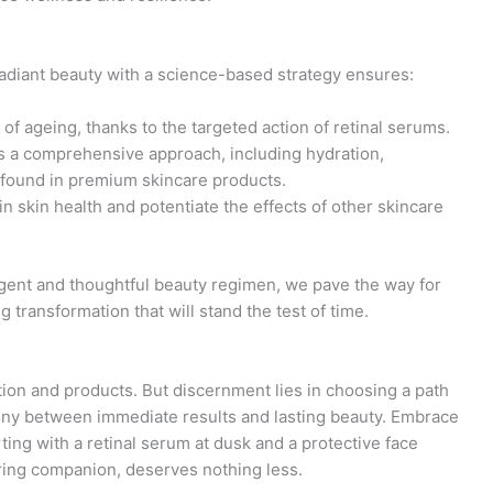
adiant beauty with a science-based strategy ensures:
of ageing, thanks to the targeted action of retinal serums.
s a comprehensive approach, including hydration,
 found in premium skincare products.
in skin health and potentiate the effects of other skincare
igent and thoughtful beauty regimen, we pave the way for
 transformation that will stand the test of time.
ion and products. But discernment lies in choosing a path
mony between immediate results and lasting beauty. Embrace
ting with a retinal serum at dusk and a protective face
ring companion, deserves nothing less.