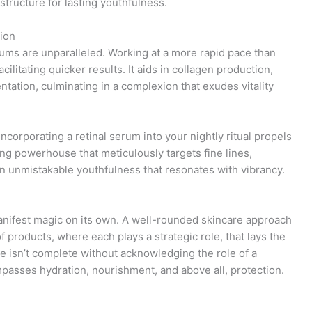
structure for lasting youthfulness.
ion
rums are unparalleled. Working at a more rapid pace than
facilitating quicker results. It aids in collagen production,
tation, culminating in a complexion that exudes vitality
ncorporating a retinal serum into your nightly ritual propels
ing powerhouse that meticulously targets fine lines,
an unmistakable youthfulness that resonates with vibrancy.
anifest magic on its own. A well-rounded skincare approach
of products, where each plays a strategic role, that lays the
ve isn’t complete without acknowledging the role of a
passes hydration, nourishment, and above all, protection.