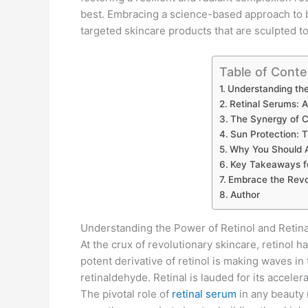
best. Embracing a science-based approach to be
targeted skincare products that are sculpted to 
Table of Conte
Understanding the
Retinal Serums: A
The Synergy of 
Sun Protection: T
Why You Should A
Key Takeaways f
Embrace the Revol
Author
Understanding the Power of Retinol and Retina
At the crux of revolutionary skincare, retinol h
potent derivative of retinol is making waves in 
retinaldehyde. Retinal is lauded for its accelera
The pivotal role of
retinal serum
in any beauty 