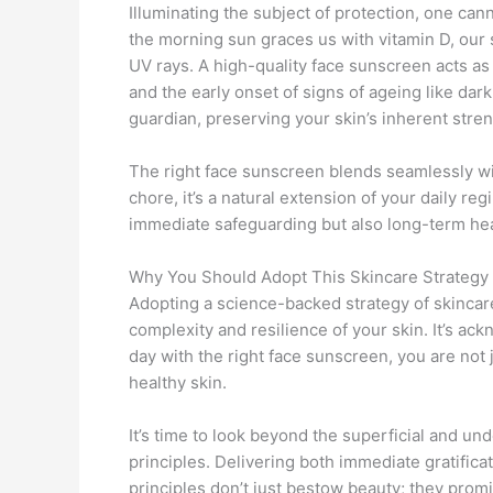
Illuminating the subject of protection, one can
the morning sun graces us with vitamin D, our s
UV rays. A high-quality face sunscreen acts as
and the early onset of signs of ageing like dark 
guardian, preserving your skin’s inherent stre
The right face sunscreen blends seamlessly wit
chore, it’s a natural extension of your daily regi
immediate safeguarding but also long-term heal
Why You Should Adopt This Skincare Strategy
Adopting a science-backed strategy of skincare 
complexity and resilience of your skin. It’s ac
day with the right face sunscreen, you are not 
healthy skin.
It’s time to look beyond the superficial and under
principles. Delivering both immediate gratific
principles don’t just bestow beauty; they prom