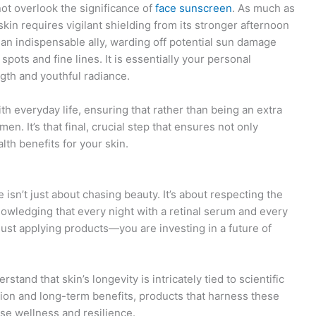
not overlook the significance of
face sunscreen
. As much as
kin requires vigilant shielding from its stronger afternoon
 an indispensable ally, warding off potential sun damage
spots and fine lines. It is essentially your personal
ngth and youthful radiance.
h everyday life, ensuring that rather than being an extra
men. It’s that final, crucial step that ensures not only
th benefits for your skin.
isn’t just about chasing beauty. It’s about respecting the
knowledging that every night with a retinal serum and every
just applying products—you are investing in a future of
stand that skin’s longevity is intricately tied to scientific
ation and long-term benefits, products that harness these
ise wellness and resilience.