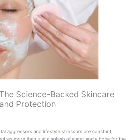
 The Science-Backed Skincare
 and Protection
al aggressors and lifestyle stressors are constant,
quires more than just a splash of water and a hope for the