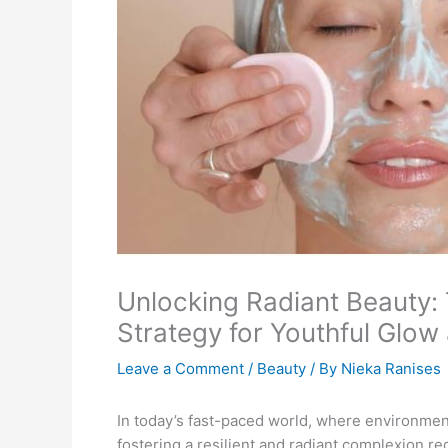
Unlocking Radiant Beauty:
Strategy for Youthful Glow
Leave a Comment
/
Beauty
/ By
Nieka Ranises
In today’s fast-paced world, where environment
fostering a resilient and radiant complexion re