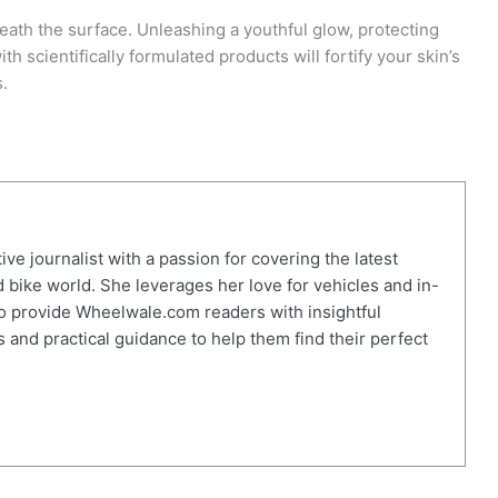
neath the surface. Unleashing a youthful glow, protecting
th scientifically formulated products will fortify your skin’s
s.
ve journalist with a passion for covering the latest
 bike world. She leverages her love for vehicles and in-
o provide Wheelwale.com readers with insightful
 and practical guidance to help them find their perfect