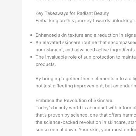
Key Takeaways for Radiant Beauty
Embarking on this journey towards unlocking r
Enhanced skin texture and a reduction in signs 
An elevated skincare routine that encompasse
nourishment, and advanced active ingredients
The invaluable role of sun protection to mainta
products.
By bringing together these elements into a dil
not just a fleeting improvement, but an enduring
Embrace the Revolution of Skincare
Today’s beauty world is abundant with informat
that’s proven by science, one that offers har
the science-backed revolution in skincare, star
sunscreen at dawn. Your skin, your most endu