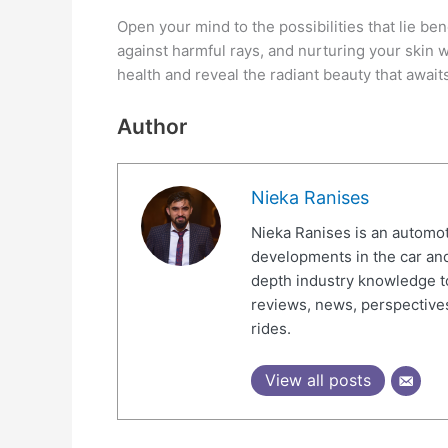
Open your mind to the possibilities that lie be
against harmful rays, and nurturing your skin wi
health and reveal the radiant beauty that await
Author
Nieka Ranises
Nieka Ranises is an automoti
developments in the car and
depth industry knowledge t
reviews, news, perspectives
rides.
View all posts