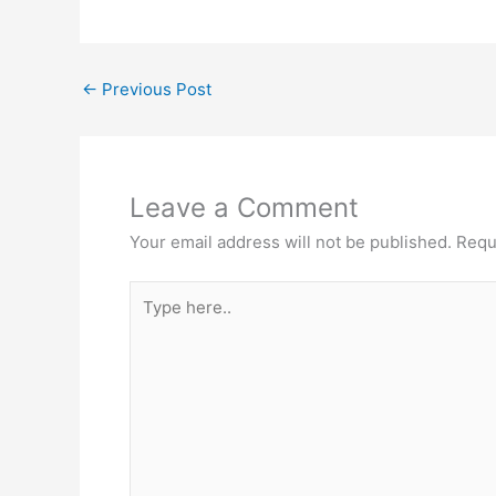
←
Previous Post
Leave a Comment
Your email address will not be published.
Requ
Type
here..