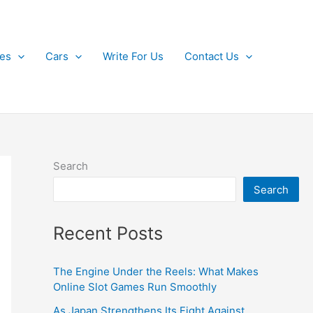
kes
Cars
Write For Us
Contact Us
Search
Search
Recent Posts
The Engine Under the Reels: What Makes
Online Slot Games Run Smoothly
As Japan Strengthens Its Fight Against