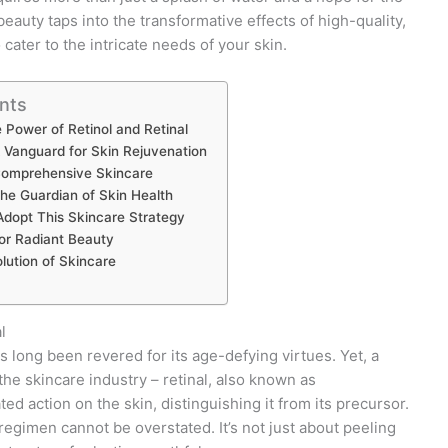
auty taps into the transformative effects of high-quality,
cater to the intricate needs of your skin.
nts
 Power of Retinol and Retinal
 Vanguard for Skin Rejuvenation
Comprehensive Skincare
he Guardian of Skin Health
dopt This Skincare Strategy
or Radiant Beauty
ution of Skincare
l
as long been revered for its age-defying virtues. Yet, a
the skincare industry – retinal, also known as
ted action on the skin, distinguishing it from its precursor.
regimen cannot be overstated. It’s not just about peeling