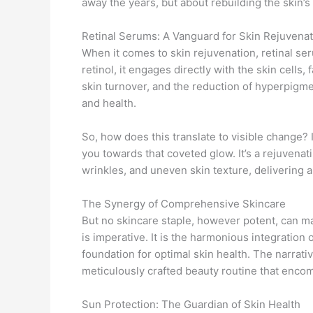
away the years, but about rebuilding the skin’s 
Retinal Serums: A Vanguard for Skin Rejuvenat
When it comes to skin rejuvenation, retinal se
retinol, it engages directly with the skin cells, 
skin turnover, and the reduction of hyperpigmen
and health.
So, how does this translate to visible change? I
you towards that coveted glow. It’s a rejuvenat
wrinkles, and uneven skin texture, delivering 
The Synergy of Comprehensive Skincare
But no skincare staple, however potent, can m
is imperative. It is the harmonious integration 
foundation for optimal skin health. The narrati
meticulously crafted beauty routine that encom
Sun Protection: The Guardian of Skin Health