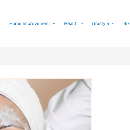
Home Improvement
Health
Lifestyle
Bi