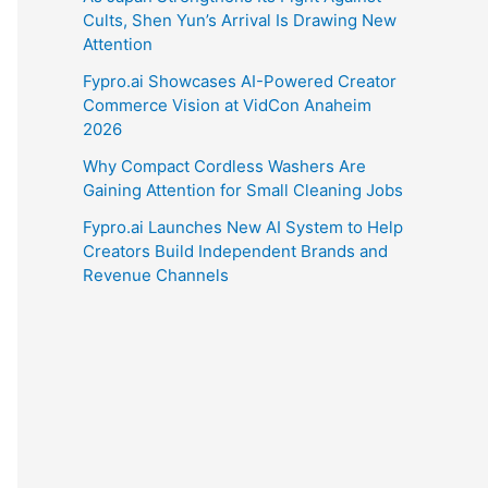
Cults, Shen Yun’s Arrival Is Drawing New
Attention
Fypro.ai Showcases AI-Powered Creator
Commerce Vision at VidCon Anaheim
2026
Why Compact Cordless Washers Are
Gaining Attention for Small Cleaning Jobs
Fypro.ai Launches New AI System to Help
Creators Build Independent Brands and
Revenue Channels