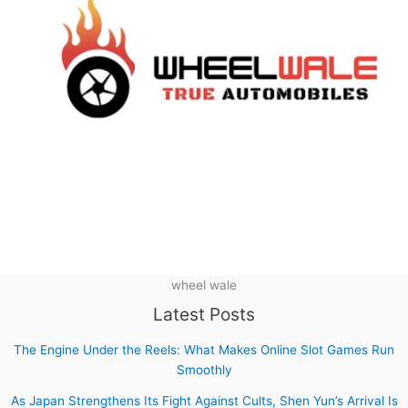
wheel wale
Latest Posts
The Engine Under the Reels: What Makes Online Slot Games Run
Smoothly
As Japan Strengthens Its Fight Against Cults, Shen Yun’s Arrival Is