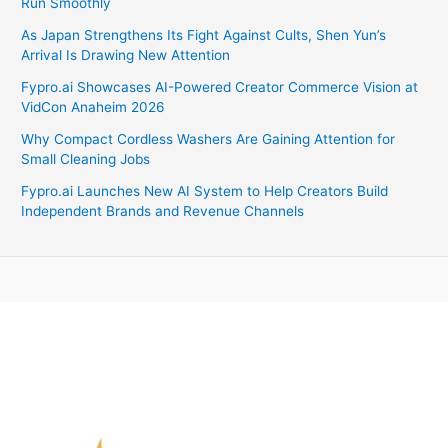
Run Smoothly
As Japan Strengthens Its Fight Against Cults, Shen Yun’s
Arrival Is Drawing New Attention
Fypro.ai Showcases AI-Powered Creator Commerce Vision at
VidCon Anaheim 2026
Why Compact Cordless Washers Are Gaining Attention for
Small Cleaning Jobs
Fypro.ai Launches New AI System to Help Creators Build
Independent Brands and Revenue Channels