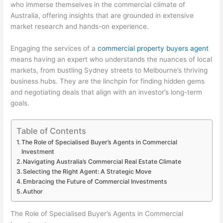
who immerse themselves in the commercial climate of
Australia, offering insights that are grounded in extensive
market research and hands-on experience.
Engaging the services of a
commercial property buyers agent
means having an expert who understands the nuances of local
markets, from bustling Sydney streets to Melbourne’s thriving
business hubs. They are the linchpin for finding hidden gems
and negotiating deals that align with an investor’s long-term
goals.
Table of Contents
The Role of Specialised Buyer’s Agents in Commercial
Investment
Navigating Australia’s Commercial Real Estate Climate
Selecting the Right Agent: A Strategic Move
Embracing the Future of Commercial Investments
Author
The Role of Specialised Buyer’s Agents in Commercial