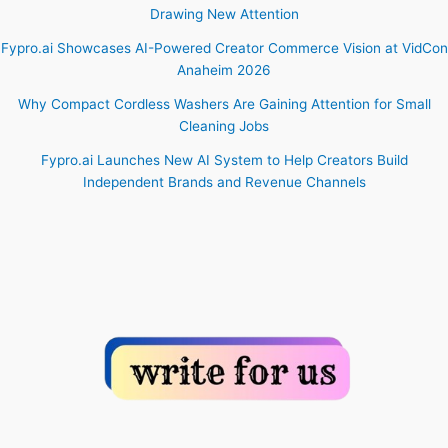
Drawing New Attention
Fypro.ai Showcases AI-Powered Creator Commerce Vision at VidCon
Anaheim 2026
Why Compact Cordless Washers Are Gaining Attention for Small
Cleaning Jobs
Fypro.ai Launches New AI System to Help Creators Build
Independent Brands and Revenue Channels