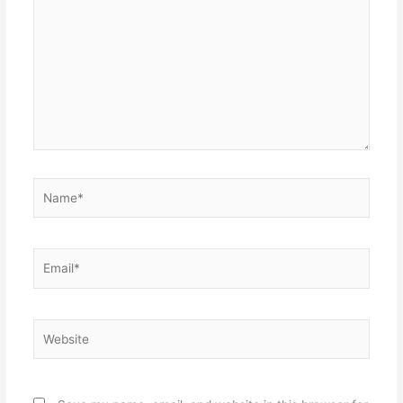
here..
Name*
Email*
Website