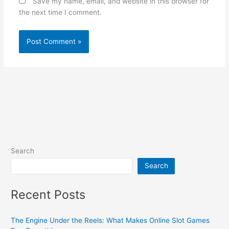
Save my name, email, and website in this browser for
the next time I comment.
Search
Search
Recent Posts
The Engine Under the Reels: What Makes Online Slot Games