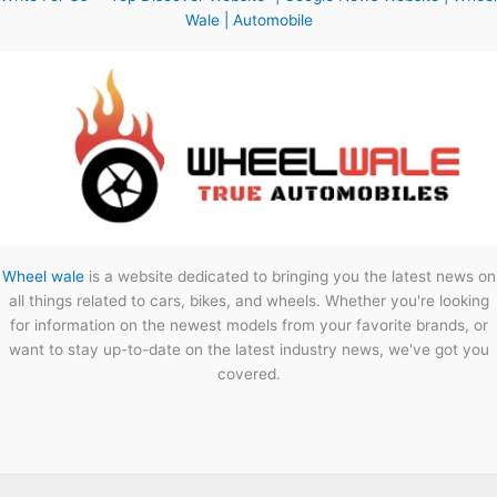
Wale | Automobile
Wheel wale
is a website dedicated to bringing you the latest news on
all things related to cars, bikes, and wheels. Whether you're looking
for information on the newest models from your favorite brands, or
want to stay up-to-date on the latest industry news, we've got you
covered.