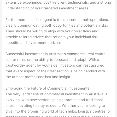
extensive experience, positive client testimonials, and a strong
understanding of your targeted investment areas.
Furthermore, an ideal agent is transparent in their operations,
clearly communicating both opportunities and potential risks.
They should be willing to align with your objectives and
provide tailored advice that reflects your individual risk
appetite and investment horizon.
Successful investment in Australia’s commercial real estate
sector relies on the ability to forecast and adapt. With a
trustworthy agent by your side, investors can rest assured
that every aspect of their transaction is being handled with
the utmost professionalism and insight.
Embracing the Future of Commercial Investments
The very landscape of commercial investment in Australia is
evolving, with new sectors gaining traction and traditional
ones innovating to stay relevant. Whether you’re looking to
dive into the promising world of tech hubs, logistics centres, or