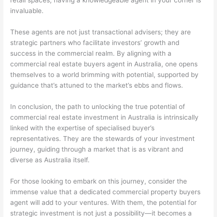
retail spaces, having a knowledgeable agent in your corner is
invaluable.
These agents are not just transactional advisers; they are
strategic partners who facilitate investors’ growth and
success in the commercial realm. By aligning with a
commercial real estate buyers agent in Australia, one opens
themselves to a world brimming with potential, supported by
guidance that’s attuned to the market’s ebbs and flows.
In conclusion, the path to unlocking the true potential of
commercial real estate investment in Australia is intrinsically
linked with the expertise of specialised buyer’s
representatives. They are the stewards of your investment
journey, guiding through a market that is as vibrant and
diverse as Australia itself.
For those looking to embark on this journey, consider the
immense value that a dedicated commercial property buyers
agent will add to your ventures. With them, the potential for
strategic investment is not just a possibility—it becomes a