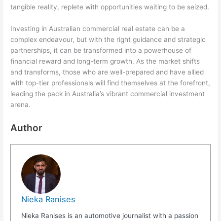
tangible reality, replete with opportunities waiting to be seized.
Investing in Australian commercial real estate can be a
complex endeavour, but with the right guidance and strategic
partnerships, it can be transformed into a powerhouse of
financial reward and long-term growth. As the market shifts
and transforms, those who are well-prepared and have allied
with top-tier professionals will find themselves at the forefront,
leading the pack in Australia’s vibrant commercial investment
arena.
Author
Nieka Ranises
Nieka Ranises is an automotive journalist with a passion