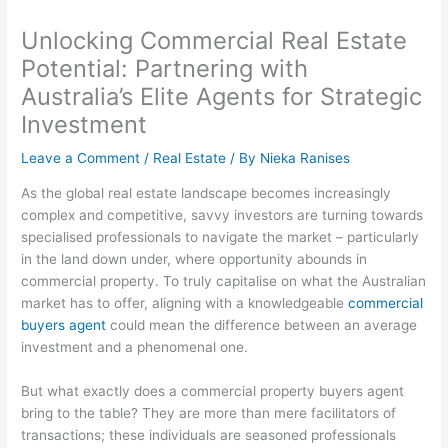
Unlocking Commercial Real Estate
Potential: Partnering with
Australia’s Elite Agents for Strategic
Investment
Leave a Comment
/
Real Estate
/ By
Nieka Ranises
As the global real estate landscape becomes increasingly
complex and competitive, savvy investors are turning towards
specialised professionals to navigate the market – particularly
in the land down under, where opportunity abounds in
commercial property. To truly capitalise on what the Australian
market has to offer, aligning with a knowledgeable
commercial
buyers agent
could mean the difference between an average
investment and a phenomenal one.
But what exactly does a commercial property buyers agent
bring to the table? They are more than mere facilitators of
transactions; these individuals are seasoned professionals