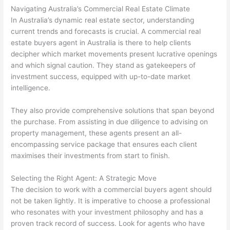
Navigating Australia’s Commercial Real Estate Climate
In Australia’s dynamic real estate sector, understanding
current trends and forecasts is crucial. A commercial real
estate buyers agent in Australia is there to help clients
decipher which market movements present lucrative openings
and which signal caution. They stand as gatekeepers of
investment success, equipped with up-to-date market
intelligence.
They also provide comprehensive solutions that span beyond
the purchase. From assisting in due diligence to advising on
property management, these agents present an all-
encompassing service package that ensures each client
maximises their investments from start to finish.
Selecting the Right Agent: A Strategic Move
The decision to work with a commercial buyers agent should
not be taken lightly. It is imperative to choose a professional
who resonates with your investment philosophy and has a
proven track record of success. Look for agents who have