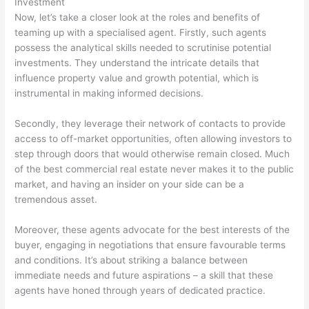
Investment
Now, let’s take a closer look at the roles and benefits of
teaming up with a specialised agent. Firstly, such agents
possess the analytical skills needed to scrutinise potential
investments. They understand the intricate details that
influence property value and growth potential, which is
instrumental in making informed decisions.
Secondly, they leverage their network of contacts to provide
access to off-market opportunities, often allowing investors to
step through doors that would otherwise remain closed. Much
of the best commercial real estate never makes it to the public
market, and having an insider on your side can be a
tremendous asset.
Moreover, these agents advocate for the best interests of the
buyer, engaging in negotiations that ensure favourable terms
and conditions. It’s about striking a balance between
immediate needs and future aspirations – a skill that these
agents have honed through years of dedicated practice.