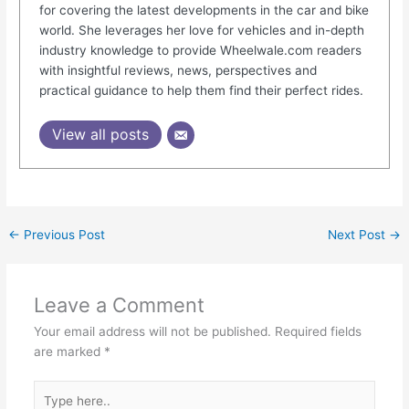
for covering the latest developments in the car and bike
world. She leverages her love for vehicles and in-depth
industry knowledge to provide Wheelwale.com readers
with insightful reviews, news, perspectives and
practical guidance to help them find their perfect rides.
View all posts
←
Previous Post
Next Post
→
Leave a Comment
Your email address will not be published.
Required fields
are marked
*
Type