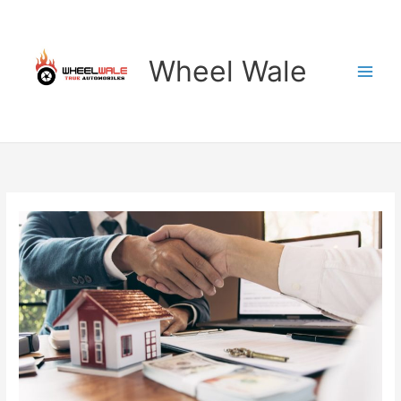
Skip
to
content
Wheel Wale