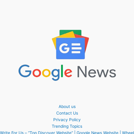
About us
Contact Us
Privacy Policy
Trending Topics
Write For Us – “Top Discover Website” | Google News Website | Wheel