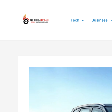
Skip
to
content
Tech
Business