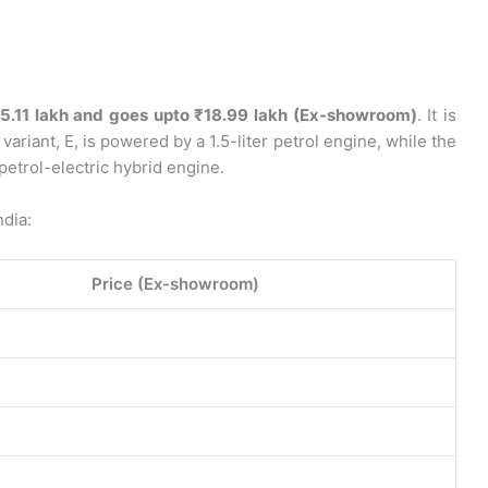
5.11 lakh and goes upto ₹18.99 lakh (Ex-showroom)
. It is
 variant, E, is powered by a 1.5-liter petrol engine, while the
petrol-electric hybrid engine.
ndia:
Price (Ex-showroom)