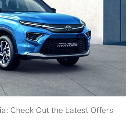
ia: Check Out the Latest Offers