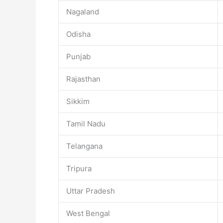
Nagaland
Odisha
Punjab
Rajasthan
Sikkim
Tamil Nadu
Telangana
Tripura
Uttar Pradesh
West Bengal