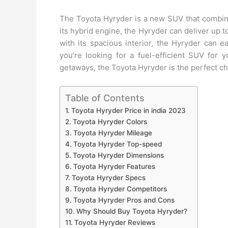
The Toyota Hyryder is a new SUV that combines
its hybrid engine, the Hyryder can deliver up 
with its spacious interior, the Hyryder can 
you’re looking for a fuel-efficient SUV fo
getaways, the Toyota Hyryder is the perfect ch
Table of Contents
Toyota Hyryder Price in india 2023
Toyota Hyryder Colors
Toyota Hyryder Mileage
Toyota Hyryder Top-speed
Toyota Hyryder Dimensions
Toyota Hyryder Features
Toyota Hyryder Specs
Toyota Hyryder Competitors
Toyota Hyryder Pros and Cons
Why Should Buy Toyota Hyryder?
Toyota Hyryder Reviews