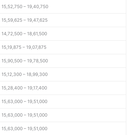
15,52,750 – 19,40,750
15,59,625 – 19,47,625
14,72,500 – 18,61,500
15,19,875 – 19,07,875
15,90,500 – 19,78,500
15,12,300 – 18,99,300
15,28,400 – 19,17,400
15,63,000 – 19,51,000
15,63,000 – 19,51,000
15,63,000 – 19,51,000