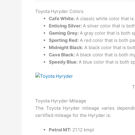
Toyota Hyryder Colors
Cafe White:
A classic white color that is
Enticing Silver:
A silver color that is bo
Gaming Grey:
A gray color that is both 
Sporting Red:
A red color that is both p
Midnight Black:
A black color that is bo
Cave Black:
A black color that is both m
Speedy Blue:
A blue color that is both sp
T
Toyota Hyryder Mileage
The Toyota Hyryder mileage varies dependin
certified mileage for the Hyryder is:
Petrol MT:
21.12 kmpl