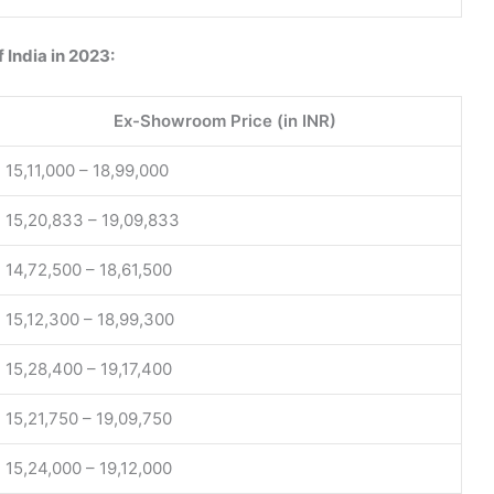
f India in 2023:
Ex-Showroom Price (in INR)
15,11,000 – 18,99,000
15,20,833 – 19,09,833
14,72,500 – 18,61,500
15,12,300 – 18,99,300
15,28,400 – 19,17,400
15,21,750 – 19,09,750
15,24,000 – 19,12,000