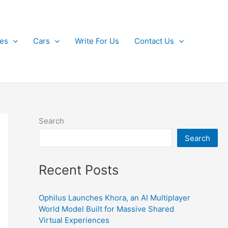
kes
Cars
Write For Us
Contact Us
Search
Search
Recent Posts
Ophilus Launches Khora, an AI Multiplayer
World Model Built for Massive Shared
Virtual Experiences