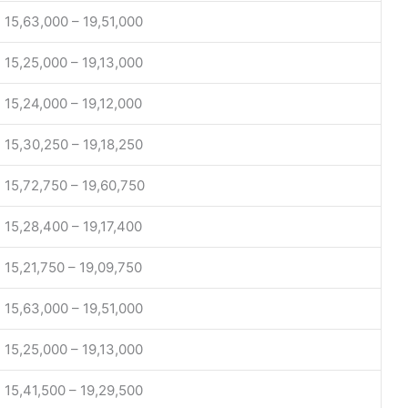
15,63,000 – 19,51,000
15,25,000 – 19,13,000
15,24,000 – 19,12,000
15,30,250 – 19,18,250
15,72,750 – 19,60,750
15,28,400 – 19,17,400
15,21,750 – 19,09,750
15,63,000 – 19,51,000
15,25,000 – 19,13,000
15,41,500 – 19,29,500