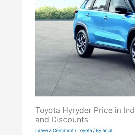
Toyota Hyryder Price in Ind
and Discounts
Leave a Comment
/
Toyota
/ By
anjali