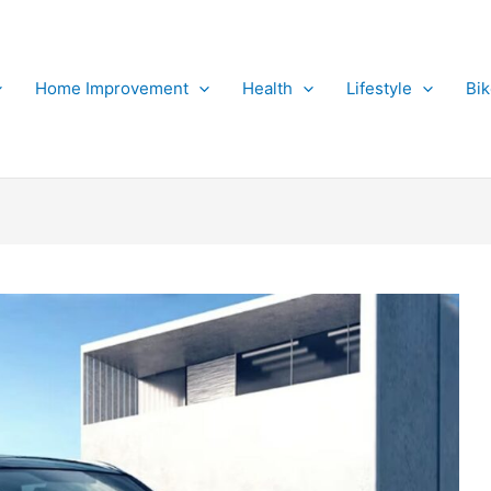
Home Improvement
Health
Lifestyle
Bi