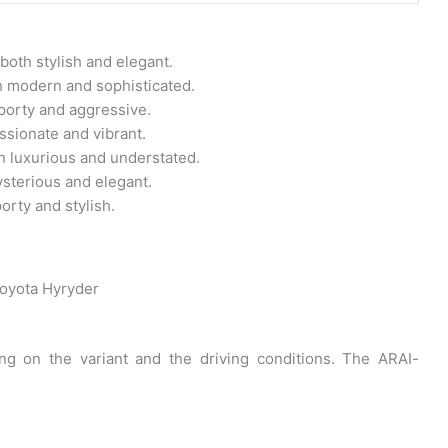
 both stylish and elegant.
th modern and sophisticated.
sporty and aggressive.
assionate and vibrant.
th luxurious and understated.
ysterious and elegant.
orty and stylish.
oyota Hyryder
g on the variant and the driving conditions. The ARAI-