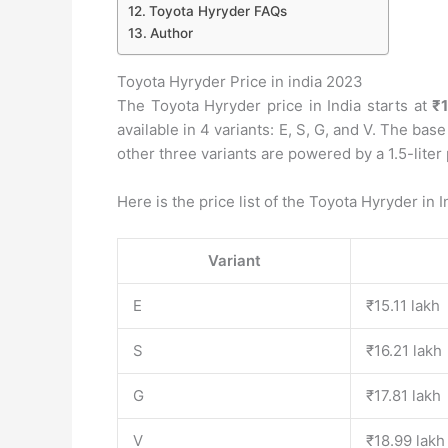
Toyota Hyryder FAQs
Author
Toyota Hyryder Price in india 2023
The Toyota Hyryder price in India starts at
₹1
available in 4 variants: E, S, G, and V. The base
other three variants are powered by a 1.5-liter 
Here is the price list of the Toyota Hyryder in I
Variant
E
₹15.11 lakh
S
₹16.21 lakh
G
₹17.81 lakh
V
₹18.99 lakh