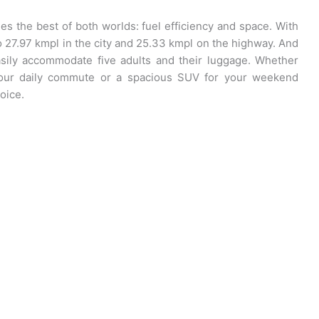
 the best of both worlds: fuel efficiency and space. With
to 27.97 kmpl in the city and 25.33 kmpl on the highway. And
easily accommodate five adults and their luggage. Whether
r your daily commute or a spacious SUV for your weekend
oice.