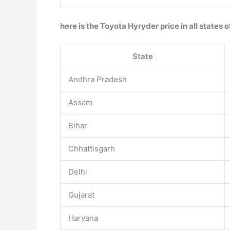
here is the Toyota Hyryder price in all states o
State
Andhra Pradesh
Assam
Bihar
Chhattisgarh
Delhi
Gujarat
Haryana