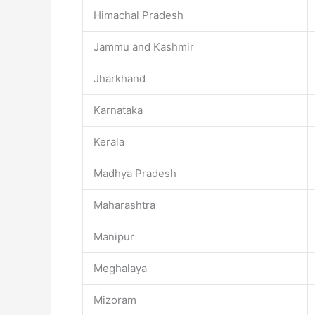
Himachal Pradesh
Jammu and Kashmir
Jharkhand
Karnataka
Kerala
Madhya Pradesh
Maharashtra
Manipur
Meghalaya
Mizoram