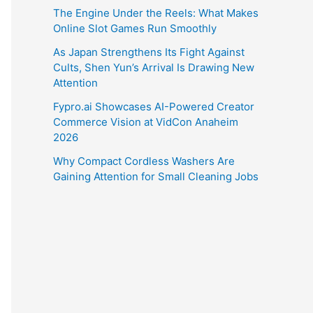
The Engine Under the Reels: What Makes
Online Slot Games Run Smoothly
As Japan Strengthens Its Fight Against
Cults, Shen Yun’s Arrival Is Drawing New
Attention
Fypro.ai Showcases AI-Powered Creator
Commerce Vision at VidCon Anaheim
2026
Why Compact Cordless Washers Are
Gaining Attention for Small Cleaning Jobs