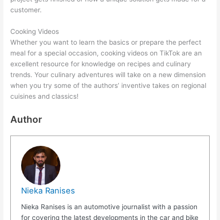
customer.
Cooking Videos
Whether you want to learn the basics or prepare the perfect
meal for a special occasion, cooking videos on TikTok are an
excellent resource for knowledge on recipes and culinary
trends. Your culinary adventures will take on a new dimension
when you try some of the authors’ inventive takes on regional
cuisines and classics!
Author
Nieka Ranises
Nieka Ranises is an automotive journalist with a passion
for covering the latest developments in the car and bike