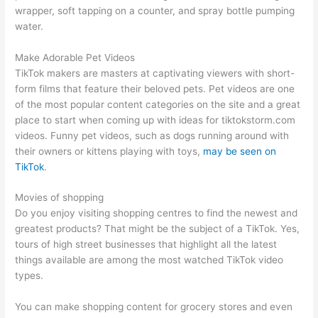
wrapper, soft tapping on a counter, and spray bottle pumping
water.
Make Adorable Pet Videos
TikTok makers are masters at captivating viewers with short-
form films that feature their beloved pets. Pet videos are one
of the most popular content categories on the site and a great
place to start when coming up with ideas for tiktokstorm.com
videos. Funny pet videos, such as dogs running around with
their owners or kittens playing with toys,
may be seen on
TikTok
.
Movies of shopping
Do you enjoy visiting shopping centres to find the newest and
greatest products? That might be the subject of a TikTok. Yes,
tours of high street businesses that highlight all the latest
things available are among the most watched TikTok video
types.
You can make shopping content for grocery stores and even