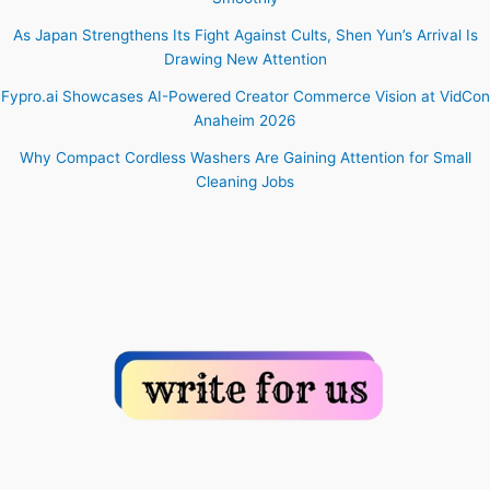
As Japan Strengthens Its Fight Against Cults, Shen Yun’s Arrival Is
Drawing New Attention
Fypro.ai Showcases AI-Powered Creator Commerce Vision at VidCon
Anaheim 2026
Why Compact Cordless Washers Are Gaining Attention for Small
Cleaning Jobs