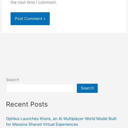
the next time I comment.
Search
Search
Recent Posts
Ophilus Launches Khora, an AI Multiplayer World Model Built
for Massive Shared Virtual Experiences