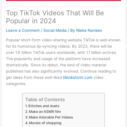
Top TikTok Videos That Will Be
Popular in 2024
Leave a Comment
/
Social Media
/ By
Nieka Ranises
Popular short-form video-sharing website TikTok is well-known
for its humorous lip-syncing videos. By 2023, there will be
over 1.6 billion TikTok users worldwide, with 1.1 billion actives.
The popularity and usage of the platform have increased
dramatically. Since its debut, the kind of video material
published has also significantly evolved. Continue reading to
get ideas from these well-liked
tiktokstorm.com
video
categories.
Table of Contents
Stitches and duets
Make an ASMR film
Make Adorable Pet Videos
Movies of shopping