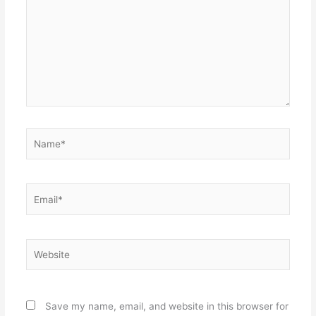
Name*
Email*
Website
Save my name, email, and website in this browser for