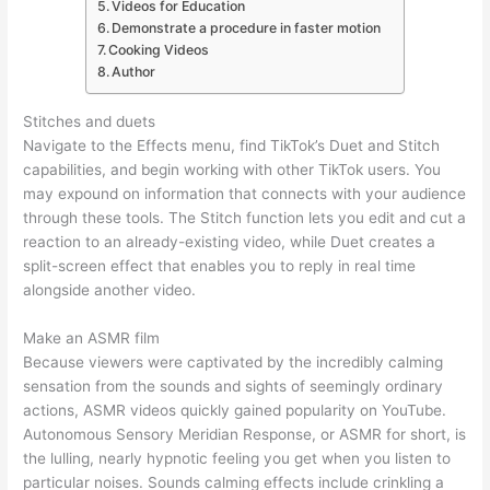
Videos for Education
Demonstrate a procedure in faster motion
Cooking Videos
Author
Stitches and duets
Navigate to the Effects menu, find TikTok’s Duet and Stitch
capabilities, and begin working with other TikTok users. You
may expound on information that connects with your audience
through these tools. The Stitch function lets you edit and cut a
reaction to an already-existing video, while Duet creates a
split-screen effect that enables you to reply in real time
alongside another video.
Make an ASMR film
Because viewers were captivated by the incredibly calming
sensation from the sounds and sights of seemingly ordinary
actions, ASMR videos quickly gained popularity on YouTube.
Autonomous Sensory Meridian Response, or ASMR for short, is
the lulling, nearly hypnotic feeling you get when you listen to
particular noises. Sounds calming effects include crinkling a