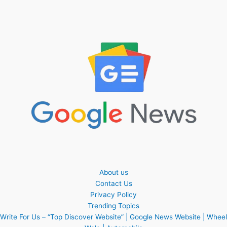
About us
Contact Us
Privacy Policy
Trending Topics
Write For Us – “Top Discover Website” | Google News Website | Wheel