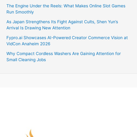
The Engine Under the Reels: What Makes Online Slot Games
Run Smoothly
As Japan Strengthens Its Fight Against Cults, Shen Yun’s
Arrival Is Drawing New Attention
Fypro.ai Showcases AI-Powered Creator Commerce Vision at
VidCon Anaheim 2026
Why Compact Cordless Washers Are Gaining Attention for
Small Cleaning Jobs