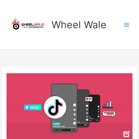
Skip
to
content
Wheel Wale