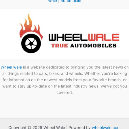
Wale | Automobile
Wheel wale
is a website dedicated to bringing you the latest news on
all things related to cars, bikes, and wheels. Whether you're looking
for information on the newest models from your favorite brands, or
want to stay up-to-date on the latest industry news, we've got you
covered.
Copyright © 2026 Wheel Wale | Powered by
wheelwale.com