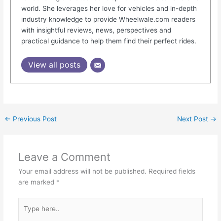
world. She leverages her love for vehicles and in-depth
industry knowledge to provide Wheelwale.com readers
with insightful reviews, news, perspectives and
practical guidance to help them find their perfect rides.
View all posts
←
Previous Post
Next Post
→
Leave a Comment
Your email address will not be published.
Required fields
are marked
*
Type
here..