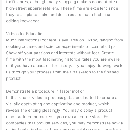
thrift stores, although many shopping makers concentrate on
high-street apparel retailers. These films are excellent since
they’re simple to make and don’t require much technical
editing knowledge.
Videos for Education
Much instructional content is available on TikTok, ranging from
cooking courses and science experiments to cosmetic tips.
Show off your passions and interests without fear. Create
films with the most fascinating historical tales you are aware
of if you have a passion for history. If you enjoy drawing, walk
us through your process from the first sketch to the finished
product.
Demonstrate a procedure in faster motion
In this kind of video, a process gets accelerated to create a
visually captivating and captivating end product, which
reveals the ending pleasingly. You may display a product
manufactured or packed if you own an online store. For
companies that provide services, you may demonstrate how a
project gets finished or how a unique solution gets made for a