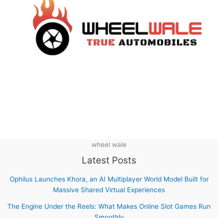
wheel wale
Latest Posts
Ophilus Launches Khora, an AI Multiplayer World Model Built for
Massive Shared Virtual Experiences
The Engine Under the Reels: What Makes Online Slot Games Run
Smoothly