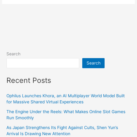
Search
Search
Recent Posts
Ophilus Launches Khora, an AI Multiplayer World Model Built
for Massive Shared Virtual Experiences
The Engine Under the Reels: What Makes Online Slot Games
Run Smoothly
As Japan Strengthens Its Fight Against Cults, Shen Yun’s
Arrival Is Drawing New Attention