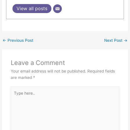
View all posts
←
Previous Post
Next Post
→
Leave a Comment
Your email address will not be published.
Required fields
are marked
*
Type
here..