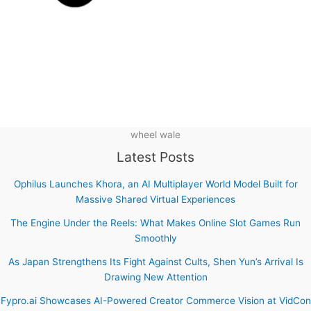
wheel wale
Latest Posts
Ophilus Launches Khora, an AI Multiplayer World Model Built for
Massive Shared Virtual Experiences
The Engine Under the Reels: What Makes Online Slot Games Run
Smoothly
As Japan Strengthens Its Fight Against Cults, Shen Yun’s Arrival Is
Drawing New Attention
Fypro.ai Showcases AI-Powered Creator Commerce Vision at VidCon