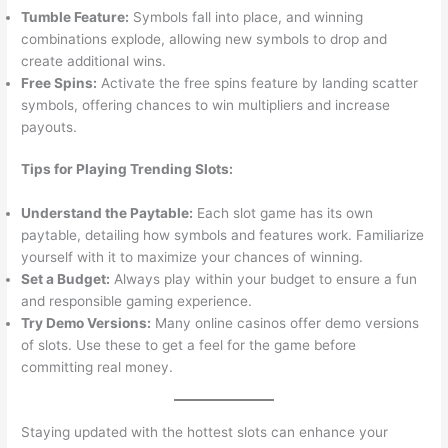
Tumble Feature:
Symbols fall into place, and winning
combinations explode, allowing new symbols to drop and
create additional wins.
Free Spins:
Activate the free spins feature by landing scatter
symbols, offering chances to win multipliers and increase
payouts.
Tips for Playing Trending Slots:
Understand the Paytable:
Each slot game has its own
paytable, detailing how symbols and features work. Familiarize
yourself with it to maximize your chances of winning.
Set a Budget:
Always play within your budget to ensure a fun
and responsible gaming experience.
Try Demo Versions:
Many online casinos offer demo versions
of slots. Use these to get a feel for the game before
committing real money.
Staying updated with the hottest slots can enhance your