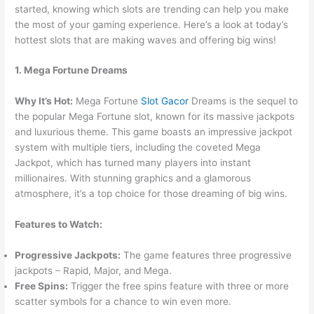
started, knowing which slots are trending can help you make
the most of your gaming experience. Here’s a look at today’s
hottest slots that are making waves and offering big wins!
1. Mega Fortune Dreams
Why It’s Hot:
Mega Fortune
Slot Gacor
Dreams is the sequel to
the popular Mega Fortune slot, known for its massive jackpots
and luxurious theme. This game boasts an impressive jackpot
system with multiple tiers, including the coveted Mega
Jackpot, which has turned many players into instant
millionaires. With stunning graphics and a glamorous
atmosphere, it’s a top choice for those dreaming of big wins.
Features to Watch:
Progressive Jackpots:
The game features three progressive
jackpots – Rapid, Major, and Mega.
Free Spins:
Trigger the free spins feature with three or more
scatter symbols for a chance to win even more.