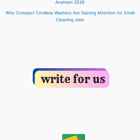
Anaheim 2026
Why Compact Cordless Washers Are Gaining Attention for Small
Cleaning Jobs