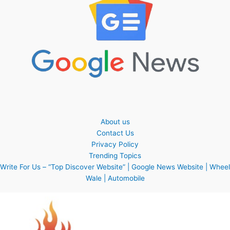
About us
Contact Us
Privacy Policy
Trending Topics
Write For Us – “Top Discover Website” | Google News Website | Wheel
Wale | Automobile