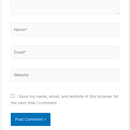
Name*
Email*
Website
Save my name, email, and website in this browser for
the next time I comment.