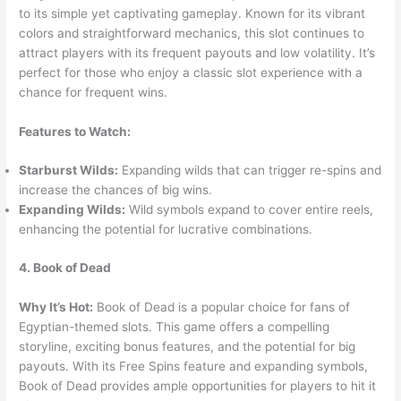
to its simple yet captivating gameplay. Known for its vibrant
colors and straightforward mechanics, this slot continues to
attract players with its frequent payouts and low volatility. It’s
perfect for those who enjoy a classic slot experience with a
chance for frequent wins.
Features to Watch:
Starburst Wilds:
Expanding wilds that can trigger re-spins and
increase the chances of big wins.
Expanding Wilds:
Wild symbols expand to cover entire reels,
enhancing the potential for lucrative combinations.
4. Book of Dead
Why It’s Hot:
Book of Dead is a popular choice for fans of
Egyptian-themed slots. This game offers a compelling
storyline, exciting bonus features, and the potential for big
payouts. With its Free Spins feature and expanding symbols,
Book of Dead provides ample opportunities for players to hit it