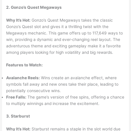
2. Gonzo’s Quest Megaways
Why It’s Hot:
Gonzo’s Quest Megaways takes the classic
Gonzo’s Quest slot and gives it a thrilling twist with the
Megaways mechanic. This game offers up to 117,649 ways to
win, providing a dynamic and ever-changing reel layout. The
adventurous theme and exciting gameplay make it a favorite
among players looking for high volatility and big rewards.
Features to Watch:
Avalanche Reels:
Wins create an avalanche effect, where
symbols fall away and new ones take their place, leading to
potentially consecutive wins.
Free Falls:
The game’s version of free spins, offering a chance
to multiply winnings and increase the excitement.
3. Starburst
Why It’s Hot:
Starburst remains a staple in the slot world due