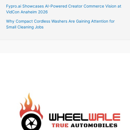
Fypro.ai Showcases AI-Powered Creator Commerce Vision at
VidCon Anaheim 2026
Why Compact Cordless Washers Are Gaining Attention for
Small Cleaning Jobs