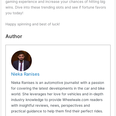
gaming experience and increase your chances of hitting big
wins. Dive into these trending slots and see if fortune favors
you today!
Happy spinning and best of luck!
Author
Nieka Ranises
Nieka Ranises is an automotive journalist with a passion
for covering the latest developments in the car and bike
world. She leverages her love for vehicles and in-depth
industry knowledge to provide Wheelwale.com readers
with insightful reviews, news, perspectives and
practical guidance to help them find their perfect rides.