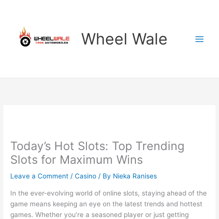
Skip
to
content
Wheel Wale
Today’s Hot Slots: Top Trending
Slots for Maximum Wins
Leave a Comment
/
Casino
/ By
Nieka Ranises
In the ever-evolving world of online slots, staying ahead of the
game means keeping an eye on the latest trends and hottest
games. Whether you’re a seasoned player or just getting