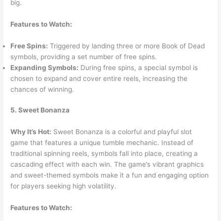
big.
Features to Watch:
Free Spins:
Triggered by landing three or more Book of Dead
symbols, providing a set number of free spins.
Expanding Symbols:
During free spins, a special symbol is
chosen to expand and cover entire reels, increasing the
chances of winning.
5. Sweet Bonanza
Why It’s Hot:
Sweet Bonanza is a colorful and playful slot
game that features a unique tumble mechanic. Instead of
traditional spinning reels, symbols fall into place, creating a
cascading effect with each win. The game’s vibrant graphics
and sweet-themed symbols make it a fun and engaging option
for players seeking high volatility.
Features to Watch: