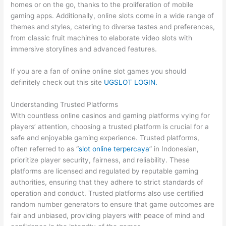
homes or on the go, thanks to the proliferation of mobile
gaming apps. Additionally, online slots come in a wide range of
themes and styles, catering to diverse tastes and preferences,
from classic fruit machines to elaborate video slots with
immersive storylines and advanced features.
If you are a fan of online online slot games you should
definitely check out this site
UGSLOT LOGIN.
Understanding Trusted Platforms
With countless online casinos and gaming platforms vying for
players’ attention, choosing a trusted platform is crucial for a
safe and enjoyable gaming experience. Trusted platforms,
often referred to as “
slot online terpercaya
” in Indonesian,
prioritize player security, fairness, and reliability. These
platforms are licensed and regulated by reputable gaming
authorities, ensuring that they adhere to strict standards of
operation and conduct. Trusted platforms also use certified
random number generators to ensure that game outcomes are
fair and unbiased, providing players with peace of mind and