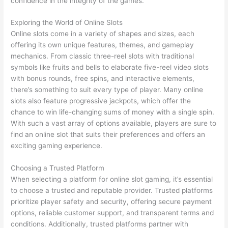
confidence in the integrity of the games.
Exploring the World of Online Slots
Online slots come in a variety of shapes and sizes, each
offering its own unique features, themes, and gameplay
mechanics. From classic three-reel slots with traditional
symbols like fruits and bells to elaborate five-reel video slots
with bonus rounds, free spins, and interactive elements,
there’s something to suit every type of player. Many online
slots also feature progressive jackpots, which offer the
chance to win life-changing sums of money with a single spin.
With such a vast array of options available, players are sure to
find an online slot that suits their preferences and offers an
exciting gaming experience.
Choosing a Trusted Platform
When selecting a platform for online slot gaming, it’s essential
to choose a trusted and reputable provider. Trusted platforms
prioritize player safety and security, offering secure payment
options, reliable customer support, and transparent terms and
conditions. Additionally, trusted platforms partner with