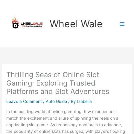
Skip
to
content
Wheel Wale
Thrilling Seas of Online Slot
Gaming: Exploring Trusted
Platforms and Slot Adventures
Leave a Comment
/
Auto Guide
/ By
Isabella
In the bustling world of online gambling, few experiences
match the excitement and allure of spinning the reels on a
captivating slot game. As technology continues to advance,
the popularity of online slots has surged, with players flocking