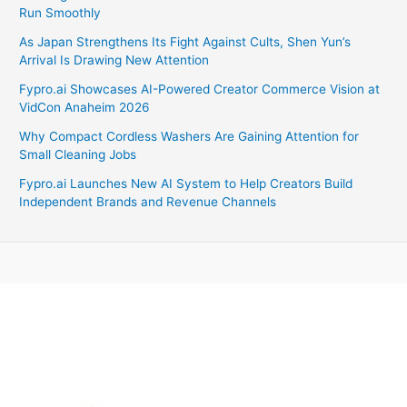
Run Smoothly
As Japan Strengthens Its Fight Against Cults, Shen Yun’s
Arrival Is Drawing New Attention
Fypro.ai Showcases AI-Powered Creator Commerce Vision at
VidCon Anaheim 2026
Why Compact Cordless Washers Are Gaining Attention for
Small Cleaning Jobs
Fypro.ai Launches New AI System to Help Creators Build
Independent Brands and Revenue Channels