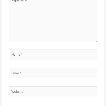
here..
Name*
Email*
Website