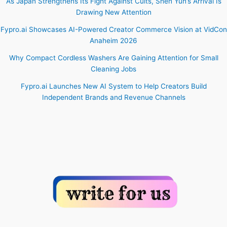
As Japan Strengthens Its Fight Against Cults, Shen Yun’s Arrival Is
Drawing New Attention
Fypro.ai Showcases AI-Powered Creator Commerce Vision at VidCon
Anaheim 2026
Why Compact Cordless Washers Are Gaining Attention for Small
Cleaning Jobs
Fypro.ai Launches New AI System to Help Creators Build
Independent Brands and Revenue Channels