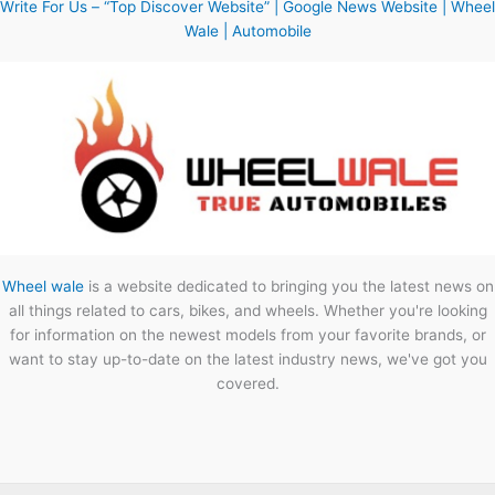
Write For Us – “Top Discover Website” | Google News Website | Wheel
Wale | Automobile
Wheel wale
is a website dedicated to bringing you the latest news on
all things related to cars, bikes, and wheels. Whether you're looking
for information on the newest models from your favorite brands, or
want to stay up-to-date on the latest industry news, we've got you
covered.