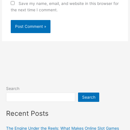
Save my name, email, and website in this browser for
the next time I comment.
Search
Search
Recent Posts
The Engine Under the Reels: What Makes Online Slot Games