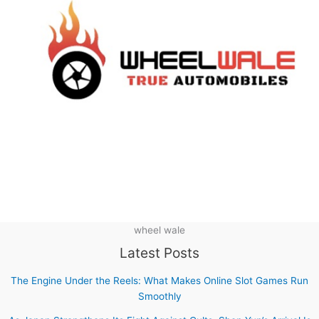
wheel wale
Latest Posts
The Engine Under the Reels: What Makes Online Slot Games Run
Smoothly