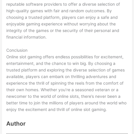
reputable software providers to offer a diverse selection of
high-quality games with fair and random outcomes. By
choosing a trusted platform, players can enjoy a safe and
enjoyable gaming experience without worrying about the
integrity of the games or the security of their personal and
financial information.
Conclusion
Online slot gaming offers endless possibilities for excitement,
entertainment, and the chance to win big. By choosing a
trusted platform and exploring the diverse selection of games
available, players can embark on thrilling adventures and
experience the thrill of spinning the reels from the comfort of
their own homes. Whether you’re a seasoned veteran or a
newcomer to the world of online slots, there’s never been a
better time to join the millions of players around the world who
enjoy the excitement and thrill of online slot gaming.
Author