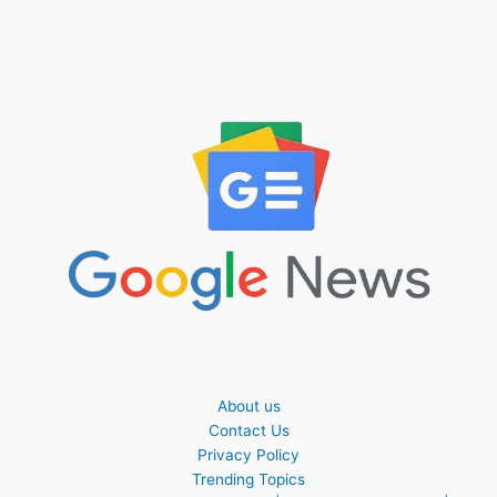
About us
Contact Us
Privacy Policy
Trending Topics