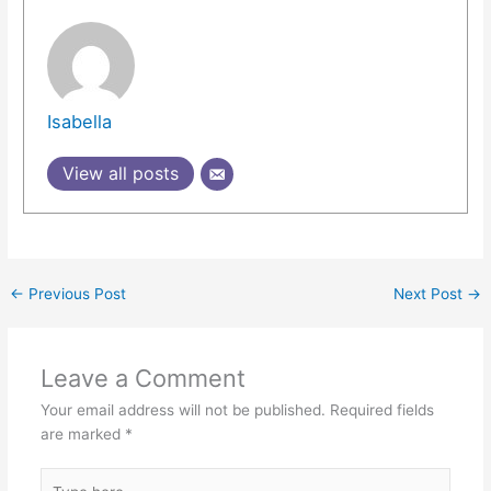
Isabella
View all posts
←
Previous Post
Next Post
→
Leave a Comment
Your email address will not be published.
Required fields
are marked
*
Type