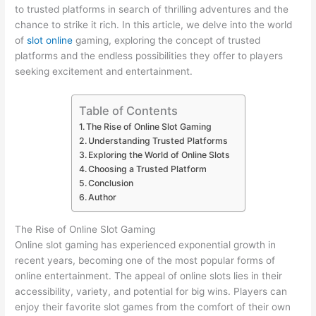
to trusted platforms in search of thrilling adventures and the
chance to strike it rich. In this article, we delve into the world
of
slot online
gaming, exploring the concept of trusted
platforms and the endless possibilities they offer to players
seeking excitement and entertainment.
Table of Contents
The Rise of Online Slot Gaming
Understanding Trusted Platforms
Exploring the World of Online Slots
Choosing a Trusted Platform
Conclusion
Author
The Rise of Online Slot Gaming
Online slot gaming has experienced exponential growth in
recent years, becoming one of the most popular forms of
online entertainment. The appeal of online slots lies in their
accessibility, variety, and potential for big wins. Players can
enjoy their favorite slot games from the comfort of their own