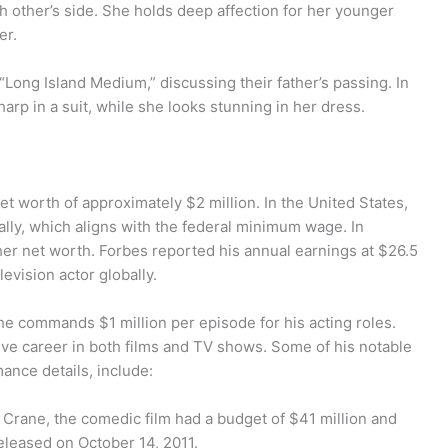
 other’s side. She holds deep affection for her younger
er.
 “Long Island Medium,” discussing their father’s passing. In
arp in a suit, while she looks stunning in her dress.
t worth of approximately $2 million. In the United States,
lly, which aligns with the federal minimum wage. In
gher net worth. Forbes reported his annual earnings at $26.5
evision actor globally.
 he commands $1 million per episode for his acting roles.
sive career in both films and TV shows. Some of his notable
ance details, include:
r Crane, the comedic film had a budget of $41 million and
released on October 14, 2011.