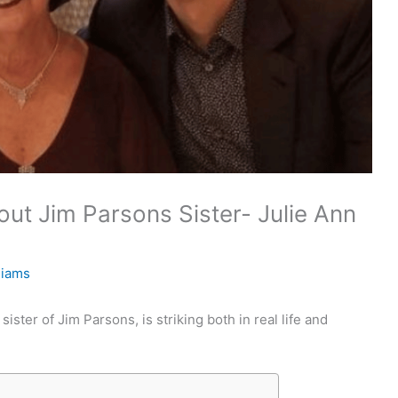
ut Jim Parsons Sister- Julie Ann
liams
ster of Jim Parsons, is striking both in real life and