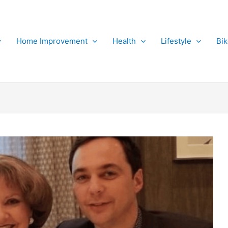
Home Improvement
Health
Lifestyle
Bi