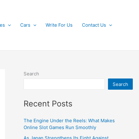
kes
Cars
Write For Us
Contact Us
Search
Search
Recent Posts
The Engine Under the Reels: What Makes
Online Slot Games Run Smoothly
As Japan Strengthens Its Fight Against