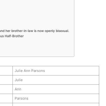
nd her brother-in-law is now openly bisexual.
us Half-Brother
Julie Ann Parsons
Julie
Ann
Parsons