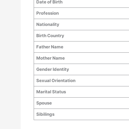
Date of Birth
Profession
Nationality
Birth Country
Father Name
Mother Name
Gender Identity
Sexual Orientation
Marital Status
Spouse
Sibilings