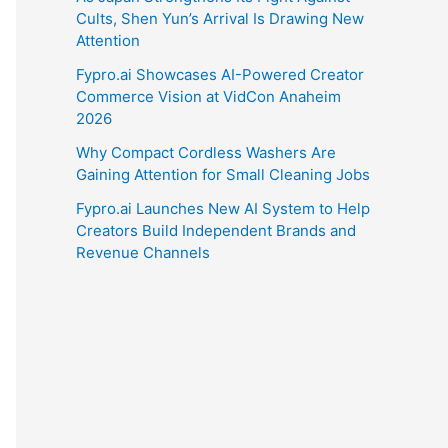
Cults, Shen Yun’s Arrival Is Drawing New
Attention
Fypro.ai Showcases AI-Powered Creator
Commerce Vision at VidCon Anaheim
2026
Why Compact Cordless Washers Are
Gaining Attention for Small Cleaning Jobs
Fypro.ai Launches New AI System to Help
Creators Build Independent Brands and
Revenue Channels