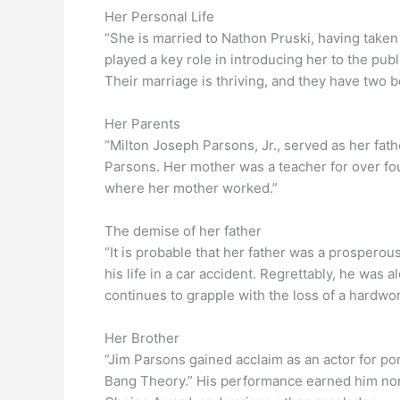
Her Personal Life
“She is married to Nathon Pruski, having taken
played a key role in introducing her to the pub
Their marriage is thriving, and they have two bo
Her Parents
“Milton Joseph Parsons, Jr., served as her fath
Parsons. Her mother was a teacher for over fo
where her mother worked.”
The demise of her father
“It is probable that her father was a prosperou
his life in a car accident. Regrettably, he was a
continues to grapple with the loss of a hardw
Her Brother
“Jim Parsons gained acclaim as an actor for p
Bang Theory.” His performance earned him nom