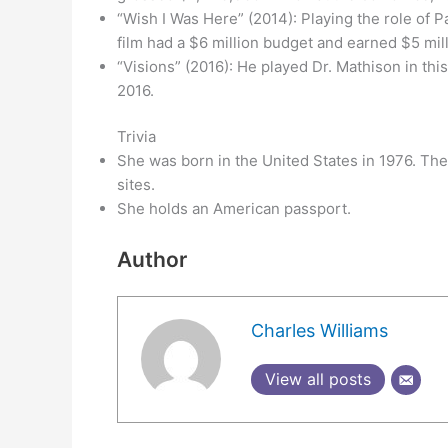
“Wish I Was Here” (2014): Playing the role of 
film had a $6 million budget and earned $5 mill
“Visions” (2016): He played Dr. Mathison in this
2016.
Trivia
She was born in the United States in 1976. There
sites.
She holds an American passport.
Author
Charles Williams
View all posts