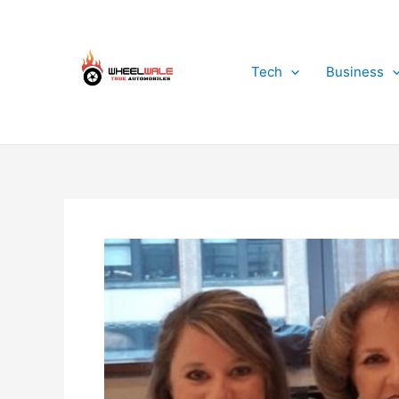
Skip
to
content
Tech
Business