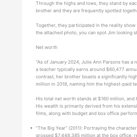
Through the highs and lows, they stand by each
brother and they are frequently spotted togeth
Together, they participated in the reality show
the attached photo, you can spot Jim looking sh
Net worth
“As of January 2024, Julie Ann Parsons has a ne
a teacher typically earns around $60,477 annua
contrast, her brother boasts a significantly hi
million in 2018, naming him the highest-paid tel
His total net worth stands at $160 million, and
His wealth is primarily derived from his exten
films, along with budget and box office perform
“The Big Year” (2011): Portraying the characte
grossed $7,448,385 million at the box office, 