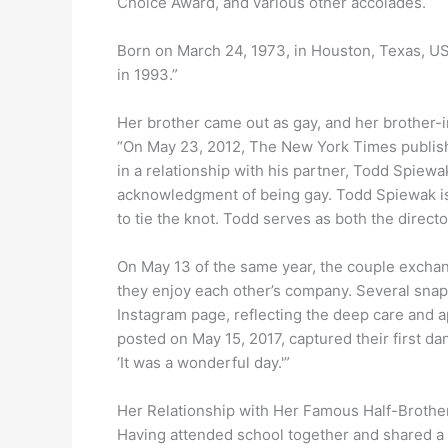
Choice Award, and various other accolades.
Born on March 24, 1973, in Houston, Texas, US
in 1993.”
Her brother came out as gay, and her brother-i
“On May 23, 2012, The New York Times publish
in a relationship with his partner, Todd Spiewa
acknowledgment of being gay. Todd Spiewak is 
to tie the knot. Todd serves as both the direct
On May 13 of the same year, the couple exchan
they enjoy each other’s company. Several snaps
Instagram page, reflecting the deep care and a
posted on May 15, 2017, captured their first d
‘It was a wonderful day.'”
Her Relationship with Her Famous Half-Brothe
Having attended school together and shared a 