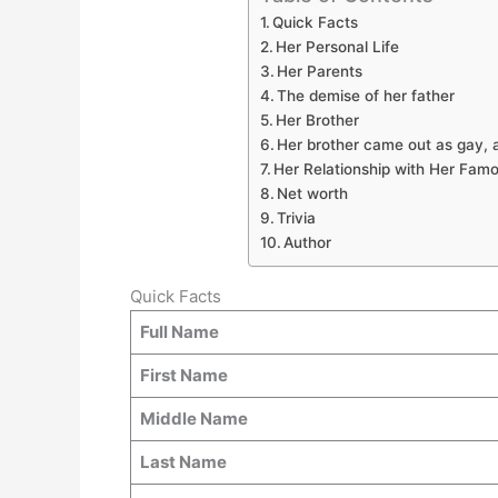
Quick Facts
Her Personal Life
Her Parents
The demise of her father
Her Brother
Her brother came out as gay, a
Her Relationship with Her Famo
Net worth
Trivia
Author
Quick Facts
Full Name
First Name
Middle Name
Last Name