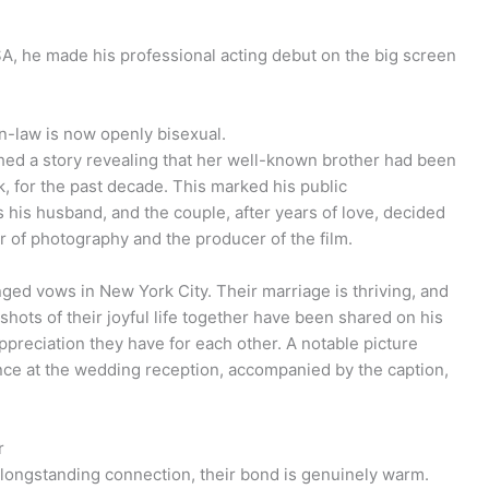
A, he made his professional acting debut on the big screen
n-law is now openly bisexual.
ed a story revealing that her well-known brother had been
k, for the past decade. This marked his public
his husband, and the couple, after years of love, decided
or of photography and the producer of the film.
ged vows in New York City. Their marriage is thriving, and
hots of their joyful life together have been shared on his
ppreciation they have for each other. A notable picture
ance at the wedding reception, accompanied by the caption,
r
longstanding connection, their bond is genuinely warm.