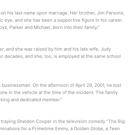
 on his last name upon marriage. Her brother, Jim Parsons,
lic eye, and she has been a supportive figure in his career.
ys, Parker and Michael, born into their family.”
er, and she was raised by him and his late wife, Judy
ur decades, and she, too, is employed at the same school
s businessman. On the afternoon of April 29, 2001, he lost
lone in the vehicle at the time of the incident. The family
orking and dedicated member.”
ortraying Sheldon Cooper in the television comedy “The Big
inations for a Primetime Emmy, a Golden Globe, a Teen