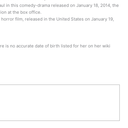
Paul in this comedy-drama released on January 18, 2014, the
ion at the box office.
 horror film, released in the United States on January 19,
 is no accurate date of birth listed for her on her wiki