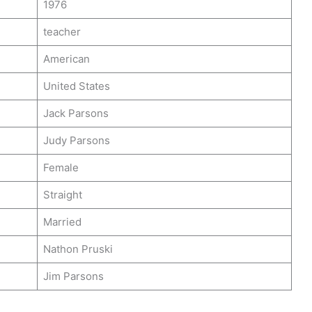
1976
teacher
American
United States
Jack Parsons
Judy Parsons
Female
Straight
Married
Nathon Pruski
Jim Parsons