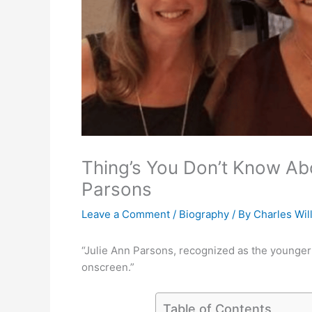
Thing’s You Don’t Know Abo
Parsons
Leave a Comment
/
Biography
/ By
Charles Wil
“Julie Ann Parsons, recognized as the younger si
onscreen.”
Table of Contents