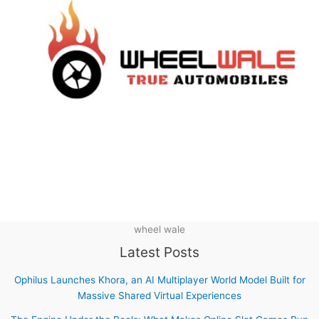
wheel wale
Latest Posts
Ophilus Launches Khora, an AI Multiplayer World Model Built for
Massive Shared Virtual Experiences