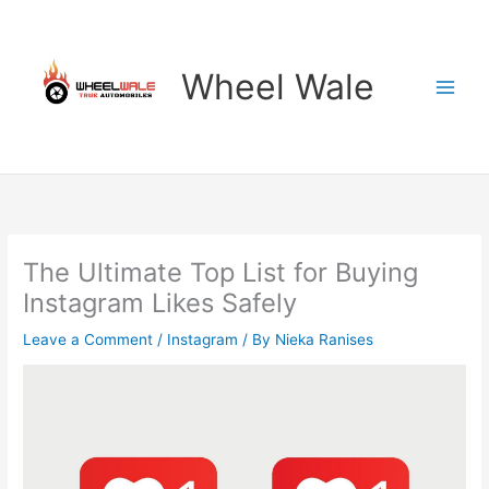
Skip
to
content
Wheel Wale
The Ultimate Top List for Buying
Instagram Likes Safely
Leave a Comment
/
Instagram
/ By
Nieka Ranises