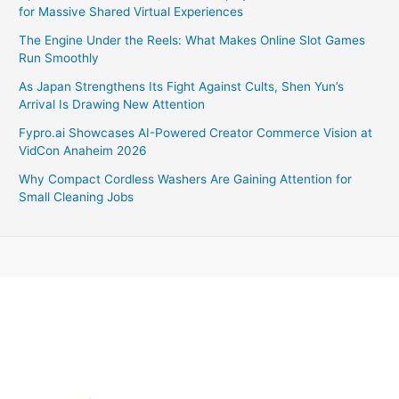
for Massive Shared Virtual Experiences
The Engine Under the Reels: What Makes Online Slot Games
Run Smoothly
As Japan Strengthens Its Fight Against Cults, Shen Yun’s
Arrival Is Drawing New Attention
Fypro.ai Showcases AI-Powered Creator Commerce Vision at
VidCon Anaheim 2026
Why Compact Cordless Washers Are Gaining Attention for
Small Cleaning Jobs