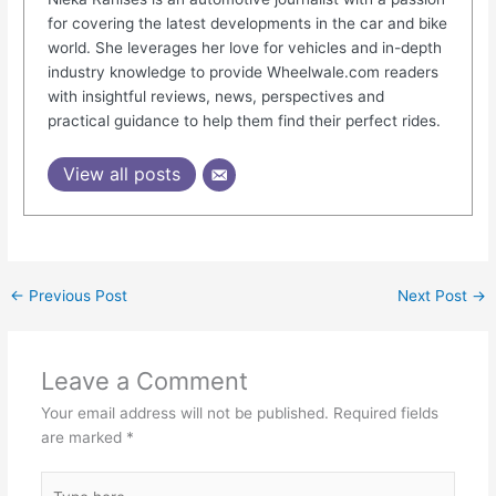
for covering the latest developments in the car and bike
world. She leverages her love for vehicles and in-depth
industry knowledge to provide Wheelwale.com readers
with insightful reviews, news, perspectives and
practical guidance to help them find their perfect rides.
View all posts
←
Previous Post
Next Post
→
Leave a Comment
Your email address will not be published.
Required fields
are marked
*
Type