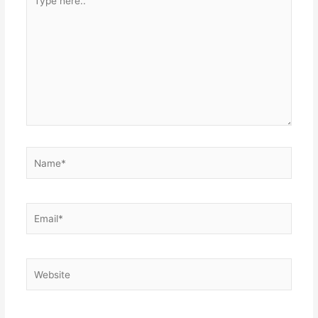
here..
Name*
Email*
Website