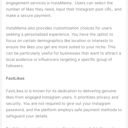
engagement services is InstaMama. Users can select the
number of likes they need, input their Instagram post URL, and
make a secure payment.
InstaMama also provides customization choices for users
seeking a personalized experience. You have the option to
focus on certain demographics like location or interests to
ensure the likes you get are more suited to your niche. This
can be particularly useful for businesses that want to attract a
local audience or influencers targeting a specific group of
followers.
FastLikes
FastLikes.io is known for its dedication to delivering genuine
likes from engaged Instagram users. It prioritizes privacy and
security. You are not required to give out your Instagram
password, and the platform employs safe payment methods to
safeguard your details.