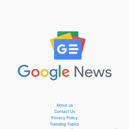
About us
Contact Us
Privacy Policy
Trending Topics