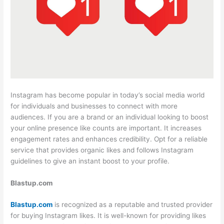
Instagram has become popular in today’s social media world
for individuals and businesses to connect with more
audiences. If you are a brand or an individual looking to boost
your online presence like counts are important. It increases
engagement rates and enhances credibility. Opt for a reliable
service that provides organic likes and follows Instagram
guidelines to give an instant boost to your profile.
Blastup.com
Blastup.com
is recognized as a reputable and trusted provider
for buying Instagram likes. It is well-known for providing likes