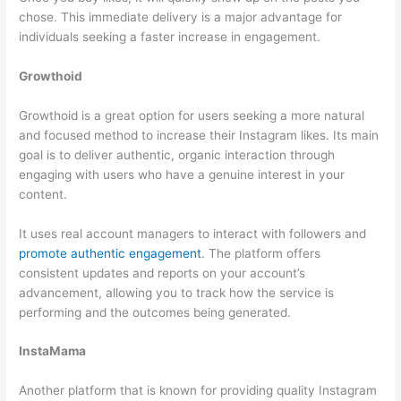
chose. This immediate delivery is a major advantage for
individuals seeking a faster increase in engagement.
Growthoid
Growthoid is a great option for users seeking a more natural
and focused method to increase their Instagram likes. Its main
goal is to deliver authentic, organic interaction through
engaging with users who have a genuine interest in your
content.
It uses real account managers to interact with followers and
promote authentic engagement
. The platform offers
consistent updates and reports on your account’s
advancement, allowing you to track how the service is
performing and the outcomes being generated.
InstaMama
Another platform that is known for providing quality Instagram