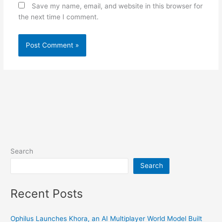
Save my name, email, and website in this browser for
the next time I comment.
Search
Search
Recent Posts
Ophilus Launches Khora, an AI Multiplayer World Model Built