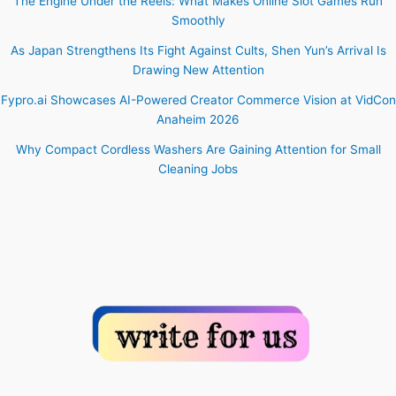
The Engine Under the Reels: What Makes Online Slot Games Run
Smoothly
As Japan Strengthens Its Fight Against Cults, Shen Yun’s Arrival Is
Drawing New Attention
Fypro.ai Showcases AI-Powered Creator Commerce Vision at VidCon
Anaheim 2026
Why Compact Cordless Washers Are Gaining Attention for Small
Cleaning Jobs