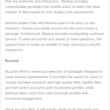
that are authentic and interactive. Blastup provides
customizable packages that enable users to select the ideal
number of likes based on their budget and requirements.
Another aspect that sets Blastup apart is its easy-to-use
interface. Visitors can easily access the site and choose a
package. Furthermore, Blastup provides outstanding customer
service. If users encounter any issues or have questions, the
support team is easily accessible to help, ensuring a smooth
experience.
Buzzoid
Buzzoid offers a numerous selection of packages designed to
meet various requirements. It provides the option for users to
choose between premium and high-quality likes. Quality likes
are from active accounts with incomplete profiles, while
premium likes come from user-thorough profiles with
increased engagement.
Once you buy likes, it will quickly show up on the posts you