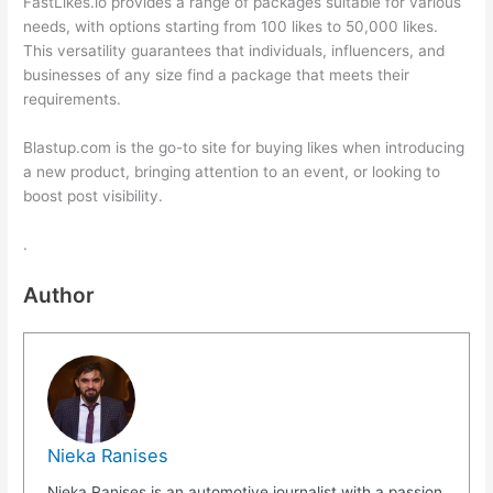
FastLikes.io provides a range of packages suitable for various
needs, with options starting from 100 likes to 50,000 likes.
This versatility guarantees that individuals, influencers, and
businesses of any size find a package that meets their
requirements.
Blastup.com is the go-to site for buying likes when introducing
a new product, bringing attention to an event, or looking to
boost post visibility.
.
Author
Nieka Ranises
Nieka Ranises is an automotive journalist with a passion