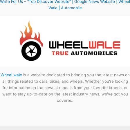
Write For Us – “Top Discover Website” | Google News Website | Wheel
Wale | Automobile
Wheel wale
is a website dedicated to bringing you the latest news on
all things related to cars, bikes, and wheels. Whether you're looking
for information on the newest models from your favorite brands, or
want to stay up-to-date on the latest industry news, we've got you
covered.