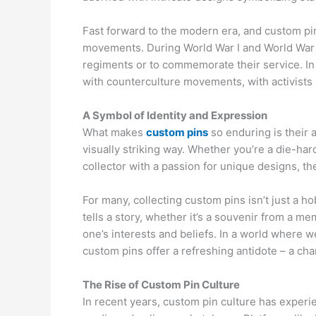
Fast forward to the modern era, and custom pi
movements. During World War I and World War II,
regiments or to commemorate their service. 
with counterculture movements, with activists u
A Symbol of Identity and Expression
What makes
custom pins
so enduring is their 
visually striking way. Whether you’re a die-har
collector with a passion for unique designs, the
For many, collecting custom pins isn’t just a hob
tells a story, whether it’s a souvenir from a mem
one’s interests and beliefs. In a world where
custom pins offer a refreshing antidote – a c
The Rise of Custom Pin Culture
In recent years, custom pin culture has experie