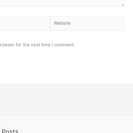
Website
rowser for the next time I comment.
 Posts