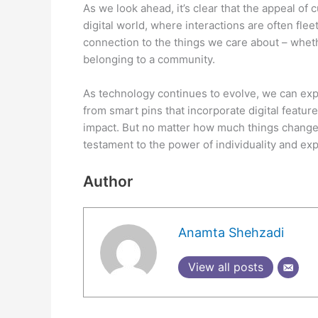
As we look ahead, it’s clear that the appeal of
digital world, where interactions are often fle
connection to the things we care about – wheth
belonging to a community.
As technology continues to evolve, we can exp
from smart pins that incorporate digital featur
impact. But no matter how much things change,
testament to the power of individuality and ex
Author
Anamta Shehzadi
View all posts