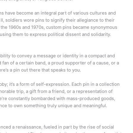
ns have become an integral part of various cultures and
 soldiers wore pins to signify their allegiance to their
In the 1960s and 1970s, custom pins became synonymous
sing them to express political dissent and solidarity.
ability to convey a message or identity in a compact and
d fan of a certain band, a proud supporter of a cause, or a
re’s a pin out there that speaks to you.
by; it’s a form of self-expression. Each pin in a collection
orable trip, a gift from a friend, or a representation of
 we’re constantly bombarded with mass-produced goods,
hance to own something truly unique and meaningful.
nced a renaissance, fueled in part by the rise of social