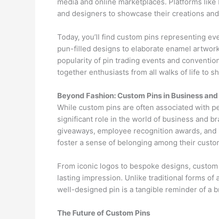
media and online marketplaces. Platforms like 
and designers to showcase their creations and
Today, you’ll find custom pins representing ev
pun-filled designs to elaborate enamel artwork
popularity of pin trading events and conventions
together enthusiasts from all walks of life to s
Beyond Fashion: Custom Pins in Business and
While custom pins are often associated with per
significant role in the world of business and
giveaways, employee recognition awards, and m
foster a sense of belonging among their cust
From iconic logos to bespoke designs, custom 
lasting impression. Unlike traditional forms of
well-designed pin is a tangible reminder of a 
The Future of Custom Pins