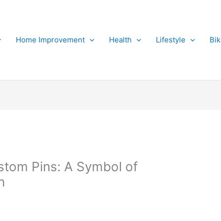
Home Improvement
Health
Lifestyle
Bi
stom Pins: A Symbol of
n