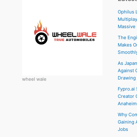
Ophilus 
Multiplay
Massive 
The Engi
Makes On
Smoothl
As Japan
Against C
Drawing 
wheel wale
Fypro.ai
Creator 
Anaheim
Why Com
Gaining 
Jobs