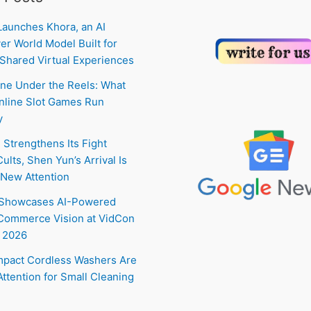
Launches Khora, an AI
er World Model Built for
Shared Virtual Experiences
ne Under the Reels: What
line Slot Games Run
y
 Strengthens Its Fight
ults, Shen Yun’s Arrival Is
New Attention
 Showcases AI-Powered
Commerce Vision at VidCon
 2026
pact Cordless Washers Are
Attention for Small Cleaning