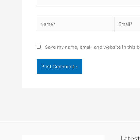
Name*
Email*
Save my name, email, and website in this b
Latest