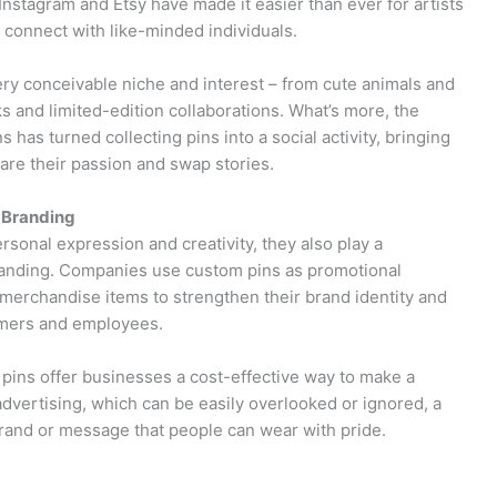
Instagram and Etsy have made it easier than ever for artists
 connect with like-minded individuals.
ery conceivable niche and interest – from cute animals and
s and limited-edition collaborations. What’s more, the
 has turned collecting pins into a social activity, bringing
hare their passion and swap stories.
 Branding
sonal expression and creativity, they also play a
 branding. Companies use custom pins as promotional
erchandise items to strengthen their brand identity and
omers and employees.
pins offer businesses a cost-effective way to make a
 advertising, which can be easily overlooked or ignored, a
brand or message that people can wear with pride.