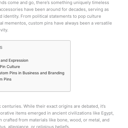
rends come and go, there’s something uniquely timeless
accessories have been around for decades, serving as
 identity. From political statements to pop culture
nal mementos, custom pins have always been a versatile
vity.
s
 and Expression
Pin Culture
tom Pins in Business and Branding
m Pins
centuries. While their exact origins are debated, it’s
orative items emerged in ancient civilizations like Egypt,
 crafted from materials like bone, wood, or metal, and
s, allegiance, or religious beliefs.