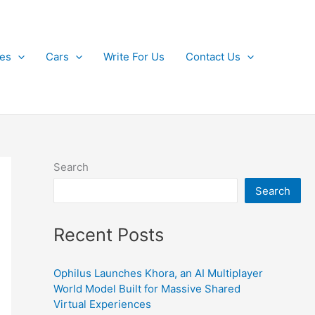
kes
Cars
Write For Us
Contact Us
Search
Search
Recent Posts
Ophilus Launches Khora, an AI Multiplayer
World Model Built for Massive Shared
Virtual Experiences