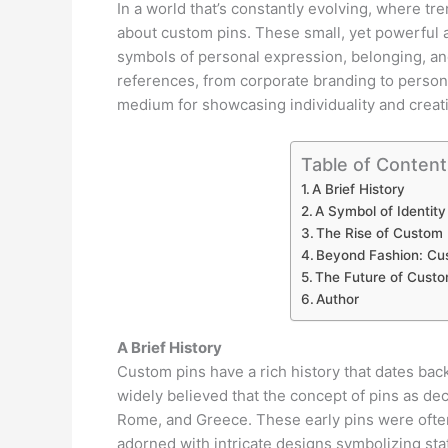
In a world that’s constantly evolving, where t
about custom pins. These small, yet powerful 
symbols of personal expression, belonging, and
references, from corporate branding to perso
medium for showcasing individuality and creati
Table of Content
A Brief History
A Symbol of Identity
The Rise of Custom 
Beyond Fashion: Cus
The Future of Custo
Author
A Brief History
Custom pins have a rich history that dates back 
widely believed that the concept of pins as dec
Rome, and Greece. These early pins were often
adorned with intricate designs symbolizing statu