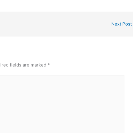
Next Post
ired fields are marked
*