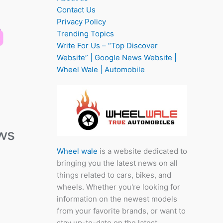
Contact Us
Privacy Policy
Trending Topics
Write For Us – “Top Discover
Website” | Google News Website |
Wheel Wale | Automobile
Wheel wale
is a website dedicated to
bringing you the latest news on all
things related to cars, bikes, and
wheels. Whether you're looking for
information on the newest models
from your favorite brands, or want to
stay up-to-date on the latest