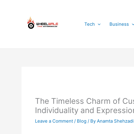
Skip
to
content
Tech
Business
The Timeless Charm of Cu
Individuality and Expressio
Leave a Comment
/
Blog
/ By
Anamta Shehzadi