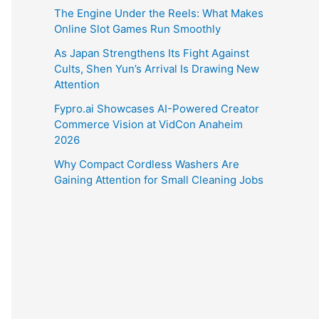
The Engine Under the Reels: What Makes
Online Slot Games Run Smoothly
As Japan Strengthens Its Fight Against
Cults, Shen Yun’s Arrival Is Drawing New
Attention
Fypro.ai Showcases AI-Powered Creator
Commerce Vision at VidCon Anaheim
2026
Why Compact Cordless Washers Are
Gaining Attention for Small Cleaning Jobs