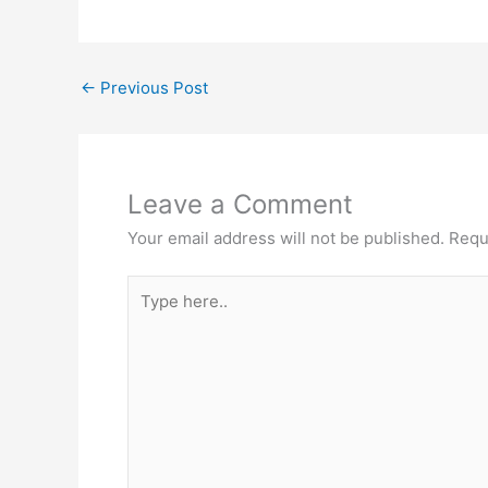
←
Previous Post
Leave a Comment
Your email address will not be published.
Requ
Type
here..