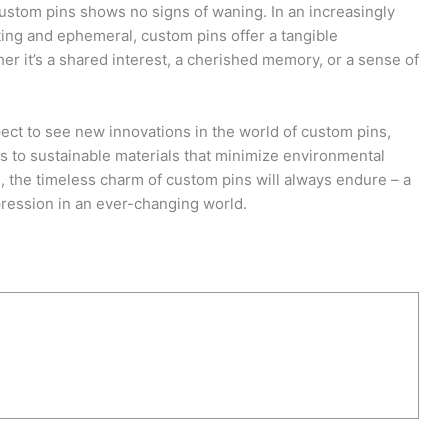
 custom pins shows no signs of waning. In an increasingly
eting and ephemeral, custom pins offer a tangible
er it’s a shared interest, a cherished memory, or a sense of
ect to see new innovations in the world of custom pins,
es to sustainable materials that minimize environmental
 the timeless charm of custom pins will always endure – a
pression in an ever-changing world.