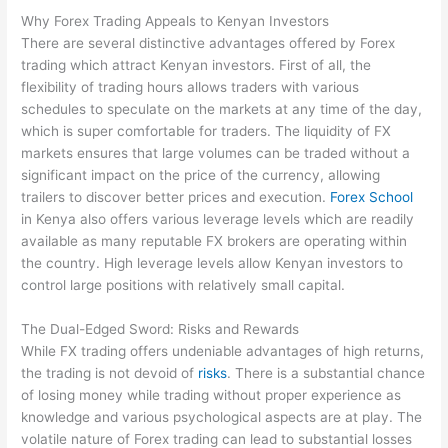
Why Forex Trading Appeals to Kenyan Investors
There are several distinctive advantages offered by Forex
trading which attract Kenyan investors. First of all, the
flexibility of trading hours allows traders with various
schedules to speculate on the markets at any time of the day,
which is super comfortable for traders. The liquidity of FX
markets ensures that large volumes can be traded without a
significant impact on the price of the currency, allowing
trailers to discover better prices and execution.
Forex School
in Kenya also offers various leverage levels which are readily
available as many reputable FX brokers are operating within
the country. High leverage levels allow Kenyan investors to
control large positions with relatively small capital.
The Dual-Edged Sword: Risks and Rewards
While FX trading offers undeniable advantages of high returns,
the trading is not devoid of
risks
. There is a substantial chance
of losing money while trading without proper experience as
knowledge and various psychological aspects are at play. The
volatile nature of Forex trading can lead to substantial losses