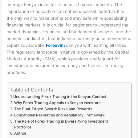
average Kenyan investor to access financial markets. The
importance of education can not be underestimated as it is
the only way to make profits and stay safe while speculating
financial markets. It is crucial for beginners to understand the
market dynamics, technical and fundamental analysis, and the
economic indicators that influence currency price movements.
Expert advisors like
Forexvim
can you with learning all those.
The regulatory landscape in Kenya is governed by the Capital
Markets Authority (CMA), which provides a safeguard for
investors and ensures transparency and fairness in trading
practices.
Table of Contents
Understanding Forex Trading in the Kenyan Context
Why Forex Trading Appeals to Kenyan Investors
The Dual-Edged Sword: Risks and Rewards
Educational Resources and Regulatory Framework
The Role of Forex Trading in Diversifying Investment
Portfolios
Author