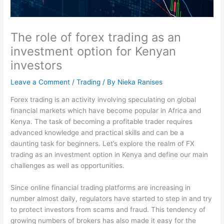
The role of forex trading as an
investment option for Kenyan
investors
Leave a Comment
/
Trading
/ By
Nieka Ranises
Forex trading is an activity involving speculating on global
financial markets which have become popular in Africa and
Kenya. The task of becoming a profitable trader requires
advanced knowledge and practical skills and can be a
daunting task for beginners. Let’s explore the realm of FX
trading as an investment option in Kenya and define our main
challenges as well as opportunities.
Since online financial trading platforms are increasing in
number almost daily, regulators have started to step in and try
to protect investors from scams and fraud. This tendency of
growing numbers of brokers has also made it easy for the