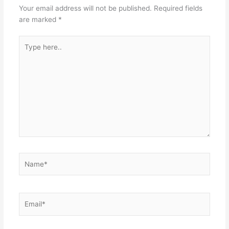
Your email address will not be published.
Required fields
are marked
*
Type
here..
Name*
Email*