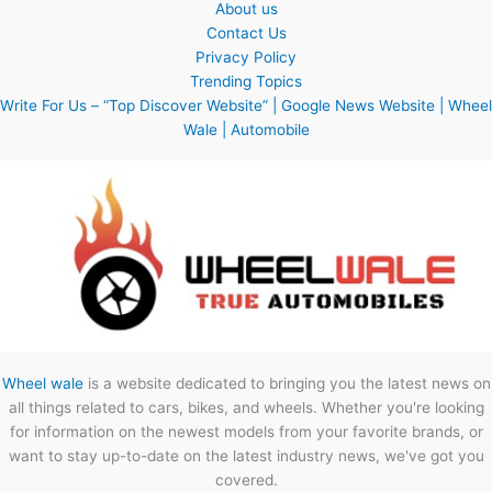
About us
Contact Us
Privacy Policy
Trending Topics
Write For Us – “Top Discover Website” | Google News Website | Wheel
Wale | Automobile
Wheel wale
is a website dedicated to bringing you the latest news on
all things related to cars, bikes, and wheels. Whether you're looking
for information on the newest models from your favorite brands, or
want to stay up-to-date on the latest industry news, we've got you
covered.