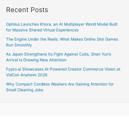
Recent Posts
Ophilus Launches Khora, an AI Multiplayer World Model Built
for Massive Shared Virtual Experiences
The Engine Under the Reels: What Makes Online Slot Games
Run Smoothly
As Japan Strengthens Its Fight Against Cults, Shen Yun’s
Arrival Is Drawing New Attention
Fypro.ai Showcases AI-Powered Creator Commerce Vision at
VidCon Anaheim 2026
Why Compact Cordless Washers Are Gaining Attention for
Small Cleaning Jobs