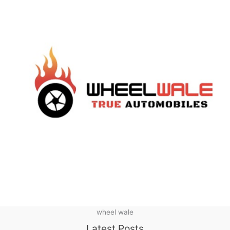
wheel wale
Latest Posts