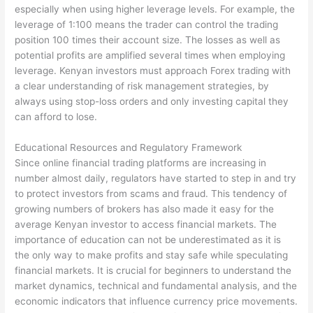
especially when using higher leverage levels. For example, the
leverage of 1:100 means the trader can control the trading
position 100 times their account size. The losses as well as
potential profits are amplified several times when employing
leverage. Kenyan investors must approach Forex trading with
a clear understanding of risk management strategies, by
always using stop-loss orders and only investing capital they
can afford to lose.
Educational Resources and Regulatory Framework
Since online financial trading platforms are increasing in
number almost daily, regulators have started to step in and try
to protect investors from scams and fraud. This tendency of
growing numbers of brokers has also made it easy for the
average Kenyan investor to access financial markets. The
importance of education can not be underestimated as it is
the only way to make profits and stay safe while speculating
financial markets. It is crucial for beginners to understand the
market dynamics, technical and fundamental analysis, and the
economic indicators that influence currency price movements.