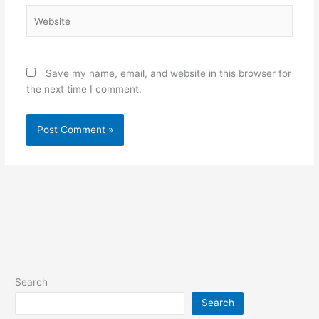
Website
Save my name, email, and website in this browser for
the next time I comment.
Search
Search