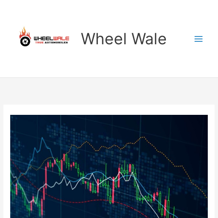
Skip
to
content
Wheel Wale