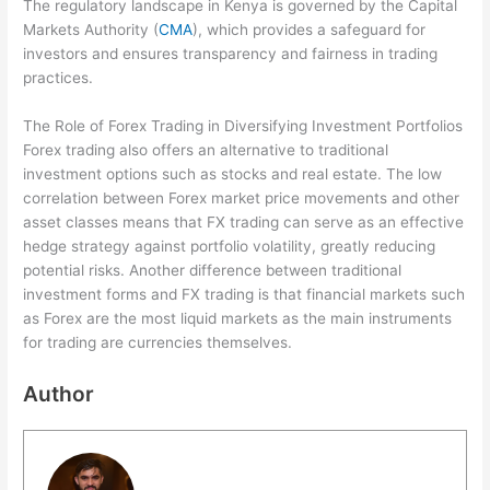
The regulatory landscape in Kenya is governed by the Capital
Markets Authority (
CMA
), which provides a safeguard for
investors and ensures transparency and fairness in trading
practices.
The Role of Forex Trading in Diversifying Investment Portfolios
Forex trading also offers an alternative to traditional
investment options such as stocks and real estate. The low
correlation between Forex market price movements and other
asset classes means that FX trading can serve as an effective
hedge strategy against portfolio volatility, greatly reducing
potential risks. Another difference between traditional
investment forms and FX trading is that financial markets such
as Forex are the most liquid markets as the main instruments
for trading are currencies themselves.
Author