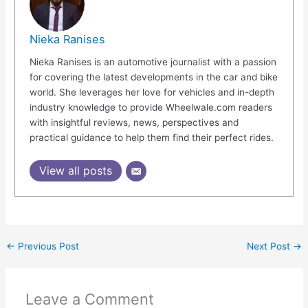
Nieka Ranises
Nieka Ranises is an automotive journalist with a passion
for covering the latest developments in the car and bike
world. She leverages her love for vehicles and in-depth
industry knowledge to provide Wheelwale.com readers
with insightful reviews, news, perspectives and
practical guidance to help them find their perfect rides.
View all posts
←
Previous Post
Next Post
→
Leave a Comment