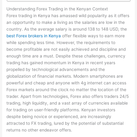
Understanding Forex Trading in the Kenyan Context
Forex trading in Kenya has amassed wild popularity as it offers
an opportunity to make a living as the salaries are low in the
country. As the average salary is around 138 to 148 USD, the
best Forex brokers in Kenya
offer flexible ways to earn more
while spending less time. However, the requirements to
become profitable are not easily achieved and discipline and
enough time are a must. Despite these challenges, currency
trading has gained momentum in Kenya in recent years
propelled by technological advancements and the
globalization of financial markets. Modern smartphones are
powerful and cheap and anyone with 4g internet can access
Forex markets around the clock no matter the location of the
trader. Apart from technologies, Forex also offers traders 24/5
trading, high liquidity, and a vast array of currencies available
for trading on user-friendly platforms. Kenyan investors
despite being novice or experienced, are increasingly
attracted to FX trading, lured by the potential of substantial
returns no other endeavor offers.