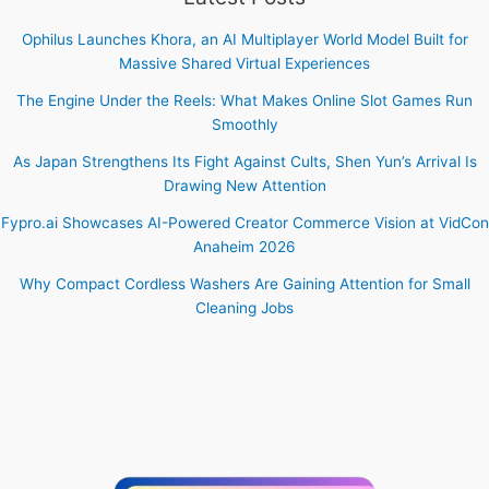
Ophilus Launches Khora, an AI Multiplayer World Model Built for
Massive Shared Virtual Experiences
The Engine Under the Reels: What Makes Online Slot Games Run
Smoothly
As Japan Strengthens Its Fight Against Cults, Shen Yun’s Arrival Is
Drawing New Attention
Fypro.ai Showcases AI-Powered Creator Commerce Vision at VidCon
Anaheim 2026
Why Compact Cordless Washers Are Gaining Attention for Small
Cleaning Jobs