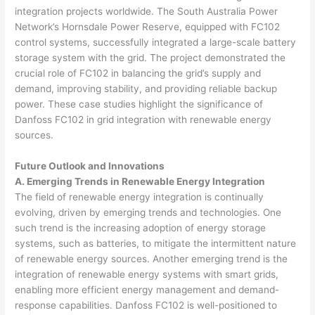
integration projects worldwide. The South Australia Power
Network’s Hornsdale Power Reserve, equipped with FC102
control systems, successfully integrated a large-scale battery
storage system with the grid. The project demonstrated the
crucial role of FC102 in balancing the grid’s supply and
demand, improving stability, and providing reliable backup
power. These case studies highlight the significance of
Danfoss FC102 in grid integration with renewable energy
sources.
Future Outlook and Innovations
A. Emerging Trends in Renewable Energy Integration
The field of renewable energy integration is continually
evolving, driven by emerging trends and technologies. One
such trend is the increasing adoption of energy storage
systems, such as batteries, to mitigate the intermittent nature
of renewable energy sources. Another emerging trend is the
integration of renewable energy systems with smart grids,
enabling more efficient energy management and demand-
response capabilities. Danfoss FC102 is well-positioned to