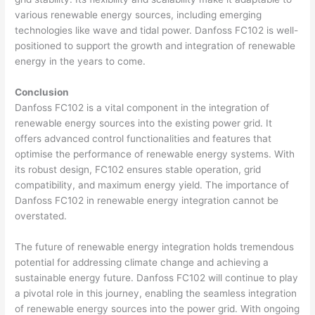
various renewable energy sources, including emerging
technologies like wave and tidal power. Danfoss FC102 is well-
positioned to support the growth and integration of renewable
energy in the years to come.
Conclusion
Danfoss FC102 is a vital component in the integration of
renewable energy sources into the existing power grid. It
offers advanced control functionalities and features that
optimise the performance of renewable energy systems. With
its robust design, FC102 ensures stable operation, grid
compatibility, and maximum energy yield. The importance of
Danfoss FC102 in renewable energy integration cannot be
overstated.
The future of renewable energy integration holds tremendous
potential for addressing climate change and achieving a
sustainable energy future. Danfoss FC102 will continue to play
a pivotal role in this journey, enabling the seamless integration
of renewable energy sources into the power grid. With ongoing