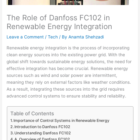
The Role of Danfoss FC102 in
Renewable Energy Integration
Leave a Comment
/
Tech
/ By
Anamta Shehzadi
Renewable energy integration is the process of incorporating
clean energy sources into the existing power grid. With the
global shift towards sustainable energy solutions, the need for
effective integration has become crucial. Renewable energy
sources such as wind and solar power are intermittent,
meaning they rely on external factors like weather conditions.
As a result, integrating these sources into the grid requires
advanced control systems to ensure stability and reliability.
Table of Contents
Importance of Control Systems in Renewable Energy
Introduction to Danfoss FC102
Understanding Danfoss FC102
A. Overview of Danfoss FC102