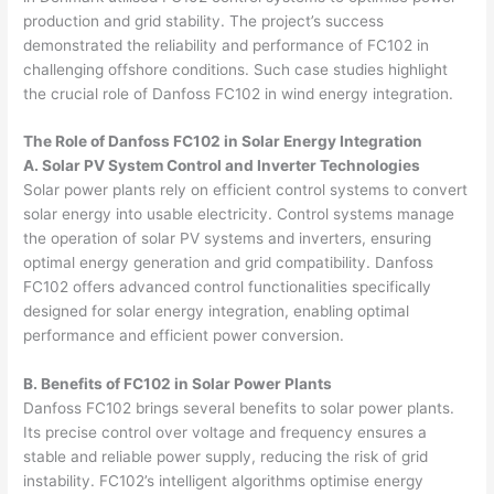
production and grid stability. The project’s success
demonstrated the reliability and performance of FC102 in
challenging offshore conditions. Such case studies highlight
the crucial role of Danfoss FC102 in wind energy integration.
The Role of Danfoss FC102 in Solar Energy Integration
A. Solar PV System Control and Inverter Technologies
Solar power plants rely on efficient control systems to convert
solar energy into usable electricity. Control systems manage
the operation of solar PV systems and inverters, ensuring
optimal energy generation and grid compatibility. Danfoss
FC102 offers advanced control functionalities specifically
designed for solar energy integration, enabling optimal
performance and efficient power conversion.
B. Benefits of FC102 in Solar Power Plants
Danfoss FC102 brings several benefits to solar power plants.
Its precise control over voltage and frequency ensures a
stable and reliable power supply, reducing the risk of grid
instability. FC102’s intelligent algorithms optimise energy