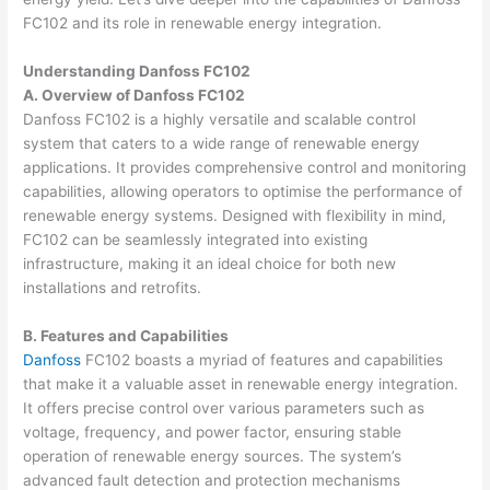
FC102 and its role in renewable energy integration.
Understanding Danfoss FC102
A. Overview of Danfoss FC102
Danfoss FC102 is a highly versatile and scalable control
system that caters to a wide range of renewable energy
applications. It provides comprehensive control and monitoring
capabilities, allowing operators to optimise the performance of
renewable energy systems. Designed with flexibility in mind,
FC102 can be seamlessly integrated into existing
infrastructure, making it an ideal choice for both new
installations and retrofits.
B. Features and Capabilities
Danfoss
FC102 boasts a myriad of features and capabilities
that make it a valuable asset in renewable energy integration.
It offers precise control over various parameters such as
voltage, frequency, and power factor, ensuring stable
operation of renewable energy sources. The system’s
advanced fault detection and protection mechanisms