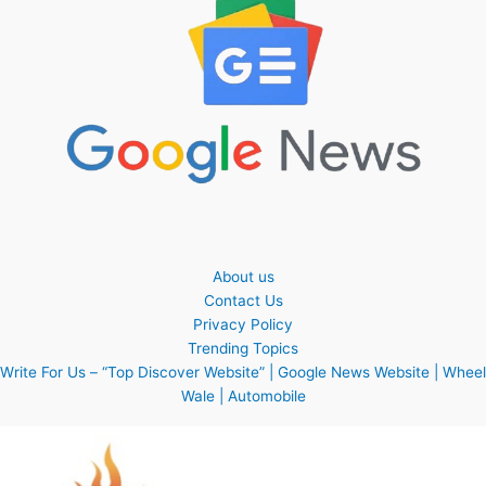
About us
Contact Us
Privacy Policy
Trending Topics
Write For Us – “Top Discover Website” | Google News Website | Wheel
Wale | Automobile