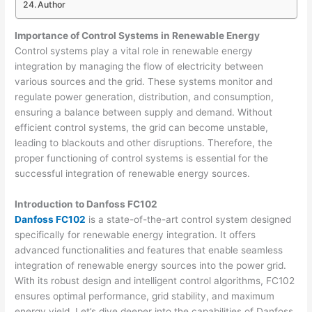
Author
Importance of Control Systems in Renewable Energy
Control systems play a vital role in renewable energy
integration by managing the flow of electricity between
various sources and the grid. These systems monitor and
regulate power generation, distribution, and consumption,
ensuring a balance between supply and demand. Without
efficient control systems, the grid can become unstable,
leading to blackouts and other disruptions. Therefore, the
proper functioning of control systems is essential for the
successful integration of renewable energy sources.
Introduction to Danfoss FC102
Danfoss FC102
is a state-of-the-art control system designed
specifically for renewable energy integration. It offers
advanced functionalities and features that enable seamless
integration of renewable energy sources into the power grid.
With its robust design and intelligent control algorithms, FC102
ensures optimal performance, grid stability, and maximum
energy yield. Let’s dive deeper into the capabilities of Danfoss