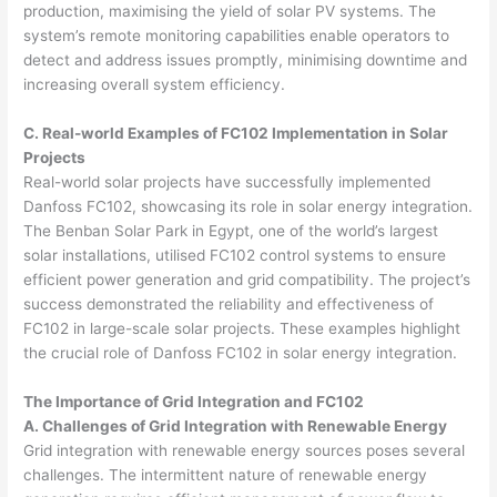
production, maximising the yield of solar PV systems. The
system’s remote monitoring capabilities enable operators to
detect and address issues promptly, minimising downtime and
increasing overall system efficiency.
C. Real-world Examples of FC102 Implementation in Solar
Projects
Real-world solar projects have successfully implemented
Danfoss FC102, showcasing its role in solar energy integration.
The Benban Solar Park in Egypt, one of the world’s largest
solar installations, utilised FC102 control systems to ensure
efficient power generation and grid compatibility. The project’s
success demonstrated the reliability and effectiveness of
FC102 in large-scale solar projects. These examples highlight
the crucial role of Danfoss FC102 in solar energy integration.
The Importance of Grid Integration and FC102
A. Challenges of Grid Integration with Renewable Energy
Grid integration with renewable energy sources poses several
challenges. The intermittent nature of renewable energy