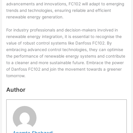
advancements and innovations, FC102 will adapt to emerging
trends and technologies, ensuring reliable and efficient
renewable energy generation.
For industry professionals and decision-makers involved in
renewable energy integration, it is essential to recognise the
value of robust control systems like Danfoss FC102. By
embracing advanced control technologies, they can optimise
the performance of renewable energy systems and contribute
to a cleaner and more sustainable future. Embrace the power
of Danfoss FC102 and join the movement towards a greener
tomorrow.
Author
Anamta Shehzadi