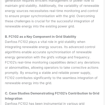
generation requires efficient management of power flow to
maintain grid stability. Additionally, the variability of renewable
energy sources necessitates real-time monitoring and control
to ensure proper synchronisation with the grid. Overcoming
these challenges is crucial for the successful integration of
renewable energy into the existing power grid.
B. FC102 as a Key Component in Grid Stability
Danfoss FC102 plays a vital role in grid stability when
integrating renewable energy sources. Its advanced control
algorithms enable accurate synchronisation of renewable
energy generation with the grid’s voltage and frequency.
FC102’s real-time monitoring capabilities detect any deviations
or abnormalities, allowing operators to take corrective actions
promptly. By ensuring a stable and reliable power supply,
FC102 contributes significantly to the seamless integration of
renewable energy into the grid.
C. Case Studies Demonstrating FC102’s Contribution to Grid
Integration
Danfoss FC102 has been instrumental in various grid