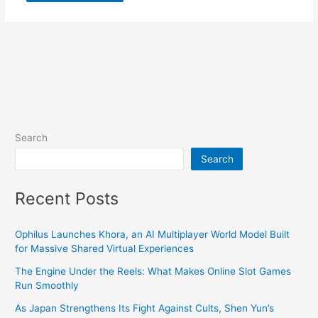
Search
Search
Recent Posts
Ophilus Launches Khora, an AI Multiplayer World Model Built
for Massive Shared Virtual Experiences
The Engine Under the Reels: What Makes Online Slot Games
Run Smoothly
As Japan Strengthens Its Fight Against Cults, Shen Yun’s