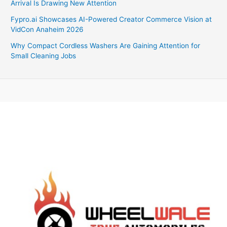
Arrival Is Drawing New Attention
Fypro.ai Showcases AI-Powered Creator Commerce Vision at
VidCon Anaheim 2026
Why Compact Cordless Washers Are Gaining Attention for
Small Cleaning Jobs