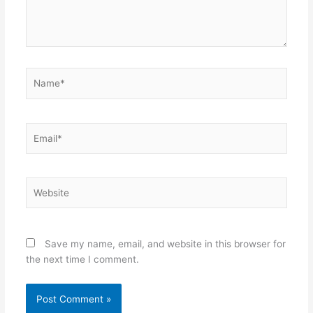
Name*
Email*
Website
Save my name, email, and website in this browser for
the next time I comment.