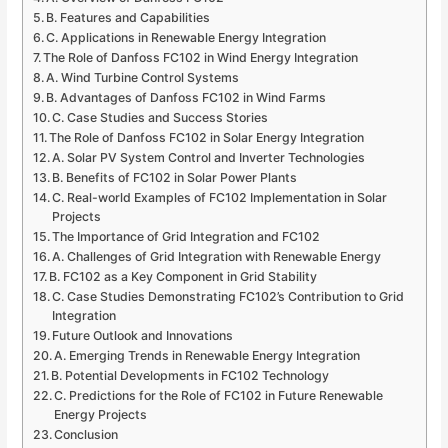
B. Features and Capabilities
C. Applications in Renewable Energy Integration
The Role of Danfoss FC102 in Wind Energy Integration
A. Wind Turbine Control Systems
B. Advantages of Danfoss FC102 in Wind Farms
C. Case Studies and Success Stories
The Role of Danfoss FC102 in Solar Energy Integration
A. Solar PV System Control and Inverter Technologies
B. Benefits of FC102 in Solar Power Plants
C. Real-world Examples of FC102 Implementation in Solar
Projects
The Importance of Grid Integration and FC102
A. Challenges of Grid Integration with Renewable Energy
B. FC102 as a Key Component in Grid Stability
C. Case Studies Demonstrating FC102’s Contribution to Grid
Integration
Future Outlook and Innovations
A. Emerging Trends in Renewable Energy Integration
B. Potential Developments in FC102 Technology
C. Predictions for the Role of FC102 in Future Renewable
Energy Projects
Conclusion