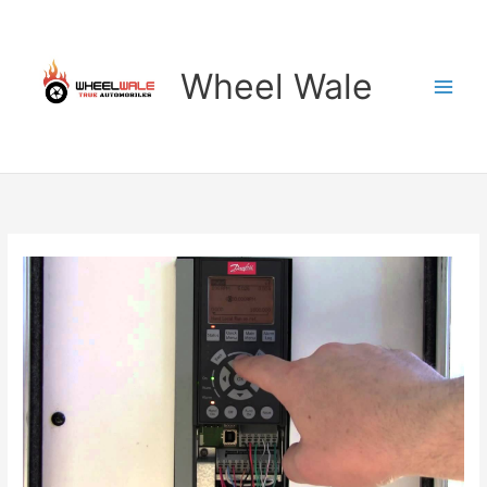
Skip
to
content
Wheel Wale