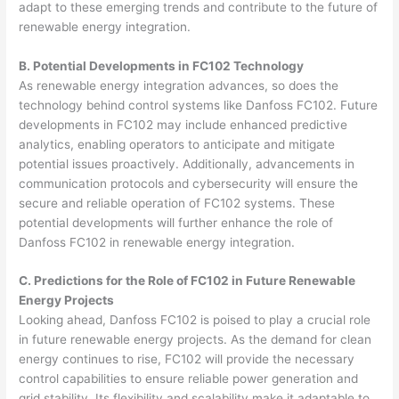
adapt to these emerging trends and contribute to the future of
renewable energy integration.
B. Potential Developments in FC102 Technology
As renewable energy integration advances, so does the
technology behind control systems like Danfoss FC102. Future
developments in FC102 may include enhanced predictive
analytics, enabling operators to anticipate and mitigate
potential issues proactively. Additionally, advancements in
communication protocols and cybersecurity will ensure the
secure and reliable operation of FC102 systems. These
potential developments will further enhance the role of
Danfoss FC102 in renewable energy integration.
C. Predictions for the Role of FC102 in Future Renewable
Energy Projects
Looking ahead, Danfoss FC102 is poised to play a crucial role
in future renewable energy projects. As the demand for clean
energy continues to rise, FC102 will provide the necessary
control capabilities to ensure reliable power generation and
grid stability. Its flexibility and scalability make it adaptable to