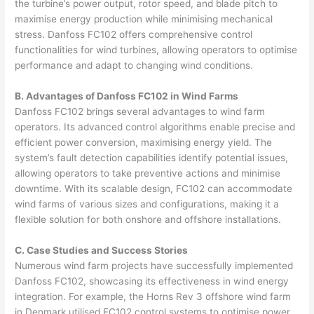
the turbine’s power output, rotor speed, and blade pitch to
maximise energy production while minimising mechanical
stress. Danfoss FC102 offers comprehensive control
functionalities for wind turbines, allowing operators to optimise
performance and adapt to changing wind conditions.
B. Advantages of Danfoss FC102 in Wind Farms
Danfoss FC102 brings several advantages to wind farm
operators. Its advanced control algorithms enable precise and
efficient power conversion, maximising energy yield. The
system’s fault detection capabilities identify potential issues,
allowing operators to take preventive actions and minimise
downtime. With its scalable design, FC102 can accommodate
wind farms of various sizes and configurations, making it a
flexible solution for both onshore and offshore installations.
C. Case Studies and Success Stories
Numerous wind farm projects have successfully implemented
Danfoss FC102, showcasing its effectiveness in wind energy
integration. For example, the Horns Rev 3 offshore wind farm
in Denmark utilised FC102 control systems to optimise power