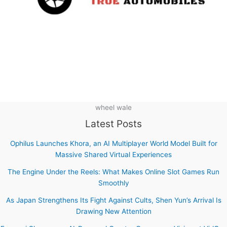
wheel wale
Latest Posts
Ophilus Launches Khora, an AI Multiplayer World Model Built for
Massive Shared Virtual Experiences
The Engine Under the Reels: What Makes Online Slot Games Run
Smoothly
As Japan Strengthens Its Fight Against Cults, Shen Yun’s Arrival Is
Drawing New Attention