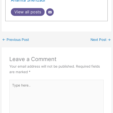
View all posts
←
Previous Post
Next Post
→
Leave a Comment
Your email address will not be published.
Required fields
are marked
*
Type
here..