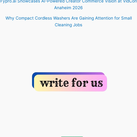
Fypro.ai Showcases AI-Powered Creator Commerce Vision at VidCon
Anaheim 2026
Why Compact Cordless Washers Are Gaining Attention for Small
Cleaning Jobs