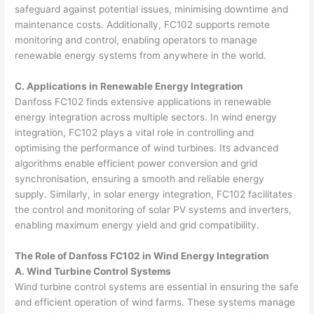
safeguard against potential issues, minimising downtime and
maintenance costs. Additionally, FC102 supports remote
monitoring and control, enabling operators to manage
renewable energy systems from anywhere in the world.
C. Applications in Renewable Energy Integration
Danfoss FC102 finds extensive applications in renewable
energy integration across multiple sectors. In wind energy
integration, FC102 plays a vital role in controlling and
optimising the performance of wind turbines. Its advanced
algorithms enable efficient power conversion and grid
synchronisation, ensuring a smooth and reliable energy
supply. Similarly, in solar energy integration, FC102 facilitates
the control and monitoring of solar PV systems and inverters,
enabling maximum energy yield and grid compatibility.
The Role of Danfoss FC102 in Wind Energy Integration
A. Wind Turbine Control Systems
Wind turbine control systems are essential in ensuring the safe
and efficient operation of wind farms. These systems manage