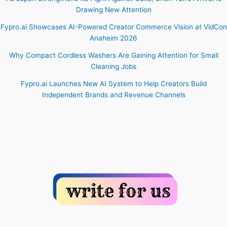
Drawing New Attention
Fypro.ai Showcases AI-Powered Creator Commerce Vision at VidCon
Anaheim 2026
Why Compact Cordless Washers Are Gaining Attention for Small
Cleaning Jobs
Fypro.ai Launches New AI System to Help Creators Build
Independent Brands and Revenue Channels