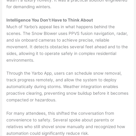
for demanding winters.
Intelligence You Don’t Have to Think About
Much of Yarbo’s appeal lies in what happens behind the
scenes. The Snow Blower uses PPVS fusion navigation, radar,
and six onboard cameras to achieve precise, reliable
movement. It detects obstacles several feet ahead and to the
sides, allowing it to operate safely in complex residential
environments.
Through the Yarbo App, users can schedule snow removal,
track progress remotely, and allow the system to deploy
automatically during storms. Weather integration enables
proactive clearing, preventing snow buildup before it becomes
compacted or hazardous.
For many attendees, this shifted the conversation from
convenience to safety. Several spoke about parents or
relatives who still shovel snow manually and recognized how
automation could significantly reduce risk.