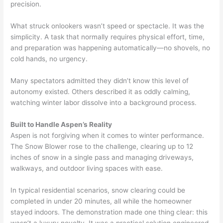
precision.
What struck onlookers wasn’t speed or spectacle. It was the
simplicity. A task that normally requires physical effort, time,
and preparation was happening automatically—no shovels, no
cold hands, no urgency.
Many spectators admitted they didn’t know this level of
autonomy existed. Others described it as oddly calming,
watching winter labor dissolve into a background process.
Built to Handle Aspen’s Reality
Aspen is not forgiving when it comes to winter performance.
The Snow Blower rose to the challenge, clearing up to 12
inches of snow in a single pass and managing driveways,
walkways, and outdoor living spaces with ease.
In typical residential scenarios, snow clearing could be
completed in under 20 minutes, all while the homeowner
stayed indoors. The demonstration made one thing clear: this
wasn’t a luxury novelty. It was a practical solution engineered