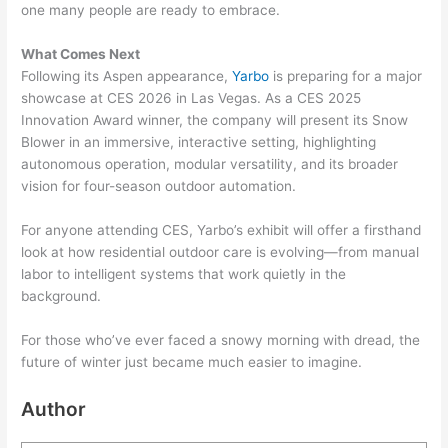
one many people are ready to embrace.
What Comes Next
Following its Aspen appearance,
Yarbo
is preparing for a major
showcase at CES 2026 in Las Vegas. As a CES 2025
Innovation Award winner, the company will present its Snow
Blower in an immersive, interactive setting, highlighting
autonomous operation, modular versatility, and its broader
vision for four-season outdoor automation.
For anyone attending CES, Yarbo’s exhibit will offer a firsthand
look at how residential outdoor care is evolving—from manual
labor to intelligent systems that work quietly in the
background.
For those who’ve ever faced a snowy morning with dread, the
future of winter just became much easier to imagine.
Author