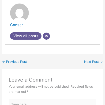
Caesar
View all posts
←
Previous Post
Next Post
→
Leave a Comment
Your email address will not be published.
Required fields
are marked
*
Type