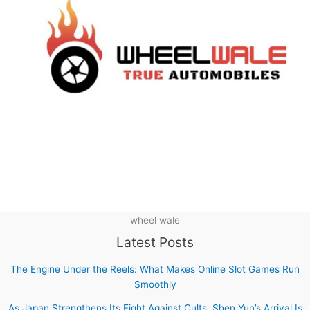
wheel wale
Latest Posts
The Engine Under the Reels: What Makes Online Slot Games Run
Smoothly
As Japan Strengthens Its Fight Against Cults, Shen Yun’s Arrival Is