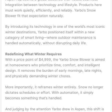
integration between technology and lifestyle. Products here
must work quietly, efficiently, and reliably. Yarbo’s Snow
Blower fit that expectation naturally.
By introducing its technology in one of the world’s most iconic
winter destinations, Yarbo positioned itself within a new
category of smart living—where outdoor maintenance is
handled automatically, without disrupting daily life.
Redefining What Winter Requires
With a price point of $4,999, the Yarbo Snow Blower is aimed
at homeowners who prioritize time, comfort, and intelligent
design. It removes the burden of early mornings, late nights,
and physically demanding winter chores.
More importantly, it reframes winter entirely. Snow no longer
dictates schedules or effort. With automation, it simply
becomes something that’s handled.
And judging by the attention Yarbo drew in Aspen, this shift is