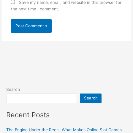
Save my name, email, and website in this browser for
the next time I comment.
Search
Search
Recent Posts
The Engine Under the Reels: What Makes Online Slot Games