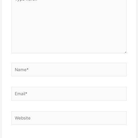
here..
Name*
Email*
Website