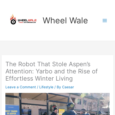
Skip
to
content
Wheel Wale
The Robot That Stole Aspen’s
Attention: Yarbo and the Rise of
Effortless Winter Living
Leave a Comment
/
Lifestyle
/ By
Caesar