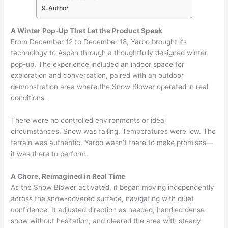
Author
A Winter Pop-Up That Let the Product Speak
From December 12 to December 18, Yarbo brought its
technology to Aspen through a thoughtfully designed winter
pop-up. The experience included an indoor space for
exploration and conversation, paired with an outdoor
demonstration area where the Snow Blower operated in real
conditions.
There were no controlled environments or ideal
circumstances. Snow was falling. Temperatures were low. The
terrain was authentic. Yarbo wasn’t there to make promises—
it was there to perform.
A Chore, Reimagined in Real Time
As the Snow Blower activated, it began moving independently
across the snow-covered surface, navigating with quiet
confidence. It adjusted direction as needed, handled dense
snow without hesitation, and cleared the area with steady