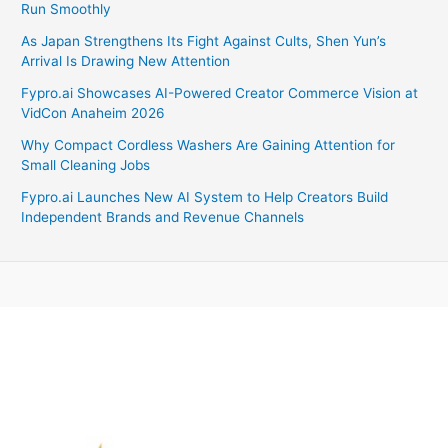
Run Smoothly
As Japan Strengthens Its Fight Against Cults, Shen Yun’s
Arrival Is Drawing New Attention
Fypro.ai Showcases AI-Powered Creator Commerce Vision at
VidCon Anaheim 2026
Why Compact Cordless Washers Are Gaining Attention for
Small Cleaning Jobs
Fypro.ai Launches New AI System to Help Creators Build
Independent Brands and Revenue Channels