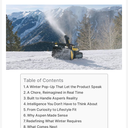
Table of Contents
A Winter Pop-Up That Let the Product Speak
A Chore, Reimagined in Real Time
Built to Handle Aspen’s Reality
Intelligence You Don’t Have to Think About
From Curiosity to Lifestyle Fit
Why Aspen Made Sense
Redefining What Winter Requires
What Comes Next