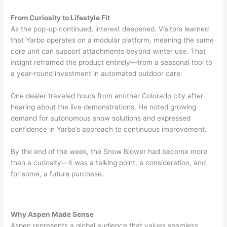
From Curiosity to Lifestyle Fit
As the pop-up continued, interest deepened. Visitors learned
that Yarbo operates on a modular platform, meaning the same
core unit can support attachments beyond winter use. That
insight reframed the product entirely—from a seasonal tool to
a year-round investment in automated outdoor care.
One dealer traveled hours from another Colorado city after
hearing about the live demonstrations. He noted growing
demand for autonomous snow solutions and expressed
confidence in Yarbo’s approach to continuous improvement.
By the end of the week, the Snow Blower had become more
than a curiosity—it was a talking point, a consideration, and
for some, a future purchase.
Why Aspen Made Sense
Aspen represents a global audience that values seamless