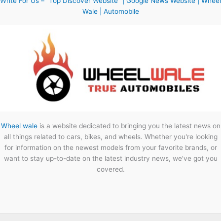
Write For Us – “Top Discover Website” | Google News Website | Wheel
Wale | Automobile
Wheel wale
is a website dedicated to bringing you the latest news on
all things related to cars, bikes, and wheels. Whether you're looking
for information on the newest models from your favorite brands, or
want to stay up-to-date on the latest industry news, we've got you
covered.