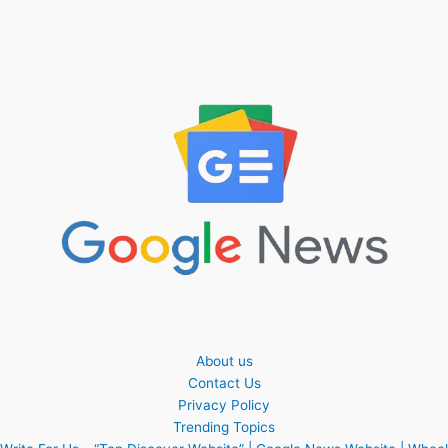
About us
Contact Us
Privacy Policy
Trending Topics