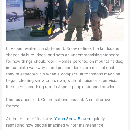
In Aspen, winter is a statement. Snow defines the landscape,
shapes daily routines, and sets an uncompromising standard
for how things should work. Homes perched on mountainsides,
immaculate walkways, and pristine decks are not optional—
they’re expected. So when a compact, autonomous machine
began clearing snow on its own, without noise or supervision,
it caused something rare in Aspen: people stopped moving.
Phones appeared. Conversations paused. A small crowd
formed.
At the center of it all was
Yarbo Snow Blower
, quietly
reshaping how people imagined winter maintenance.