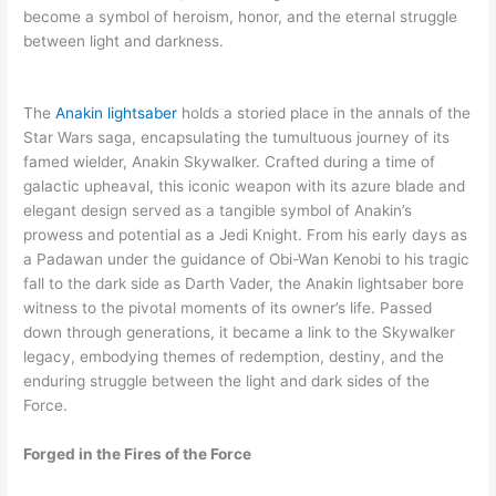
become a symbol of heroism, honor, and the eternal struggle
between light and darkness.
The
Anakin lightsaber
holds a storied place in the annals of the
Star Wars saga, encapsulating the tumultuous journey of its
famed wielder, Anakin Skywalker. Crafted during a time of
galactic upheaval, this iconic weapon with its azure blade and
elegant design served as a tangible symbol of Anakin’s
prowess and potential as a Jedi Knight. From his early days as
a Padawan under the guidance of Obi-Wan Kenobi to his tragic
fall to the dark side as Darth Vader, the Anakin lightsaber bore
witness to the pivotal moments of its owner’s life. Passed
down through generations, it became a link to the Skywalker
legacy, embodying themes of redemption, destiny, and the
enduring struggle between the light and dark sides of the
Force.
Forged in the Fires of the Force