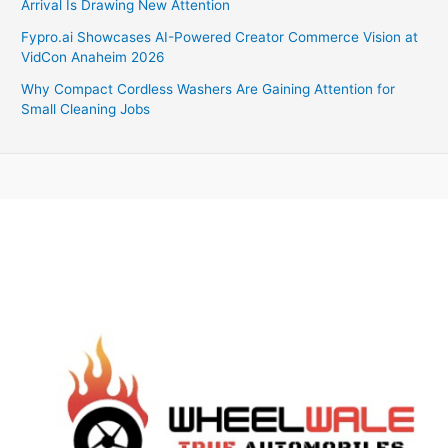
Arrival Is Drawing New Attention
Fypro.ai Showcases AI-Powered Creator Commerce Vision at
VidCon Anaheim 2026
Why Compact Cordless Washers Are Gaining Attention for
Small Cleaning Jobs