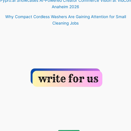
Fypro.ai Showcases AI-Powered Creator Commerce Vision at VidCon
Anaheim 2026
Why Compact Cordless Washers Are Gaining Attention for Small
Cleaning Jobs