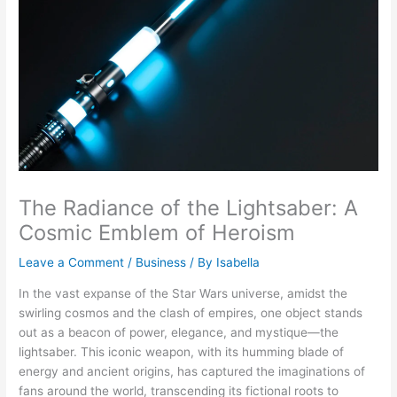
The Radiance of the Lightsaber: A
Cosmic Emblem of Heroism
Leave a Comment
/
Business
/ By
Isabella
In the vast expanse of the Star Wars universe, amidst the
swirling cosmos and the clash of empires, one object stands
out as a beacon of power, elegance, and mystique—the
lightsaber. This iconic weapon, with its humming blade of
energy and ancient origins, has captured the imaginations of
fans around the world, transcending its fictional roots to