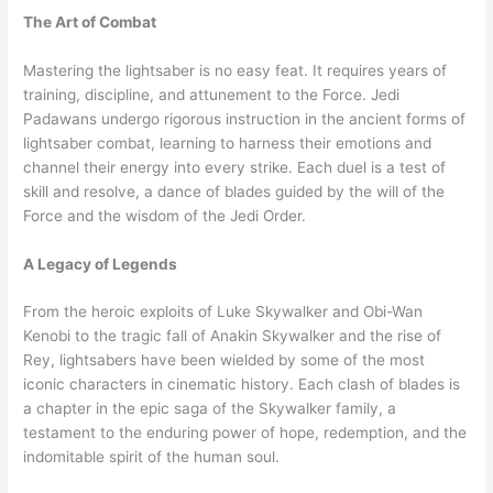
The Art of Combat
Mastering the lightsaber is no easy feat. It requires years of
training, discipline, and attunement to the Force. Jedi
Padawans undergo rigorous instruction in the ancient forms of
lightsaber combat, learning to harness their emotions and
channel their energy into every strike. Each duel is a test of
skill and resolve, a dance of blades guided by the will of the
Force and the wisdom of the Jedi Order.
A Legacy of Legends
From the heroic exploits of Luke Skywalker and Obi-Wan
Kenobi to the tragic fall of Anakin Skywalker and the rise of
Rey, lightsabers have been wielded by some of the most
iconic characters in cinematic history. Each clash of blades is
a chapter in the epic saga of the Skywalker family, a
testament to the enduring power of hope, redemption, and the
indomitable spirit of the human soul.