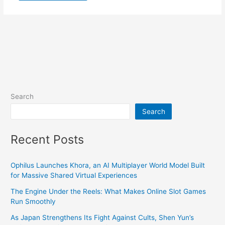
Search
Search
Recent Posts
Ophilus Launches Khora, an AI Multiplayer World Model Built
for Massive Shared Virtual Experiences
The Engine Under the Reels: What Makes Online Slot Games
Run Smoothly
As Japan Strengthens Its Fight Against Cults, Shen Yun’s