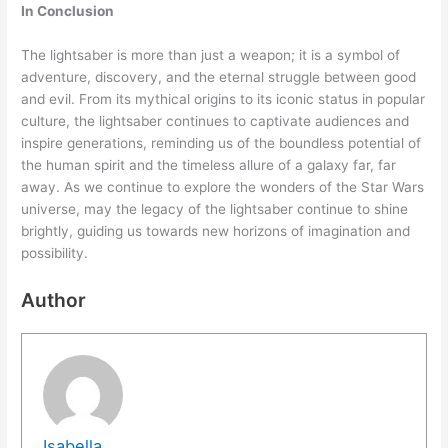
In Conclusion
The lightsaber is more than just a weapon; it is a symbol of
adventure, discovery, and the eternal struggle between good
and evil. From its mythical origins to its iconic status in popular
culture, the lightsaber continues to captivate audiences and
inspire generations, reminding us of the boundless potential of
the human spirit and the timeless allure of a galaxy far, far
away. As we continue to explore the wonders of the Star Wars
universe, may the legacy of the lightsaber continue to shine
brightly, guiding us towards new horizons of imagination and
possibility.
Author
Isabella