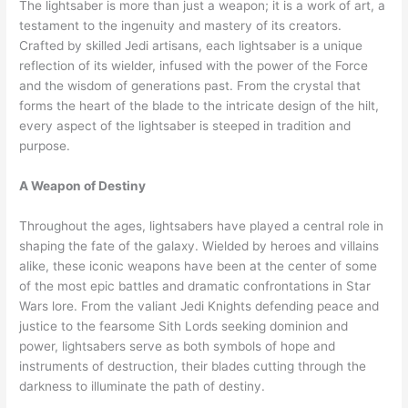
The lightsaber is more than just a weapon; it is a work of art, a
testament to the ingenuity and mastery of its creators.
Crafted by skilled Jedi artisans, each lightsaber is a unique
reflection of its wielder, infused with the power of the Force
and the wisdom of generations past. From the crystal that
forms the heart of the blade to the intricate design of the hilt,
every aspect of the lightsaber is steeped in tradition and
purpose.
A Weapon of Destiny
Throughout the ages, lightsabers have played a central role in
shaping the fate of the galaxy. Wielded by heroes and villains
alike, these iconic weapons have been at the center of some
of the most epic battles and dramatic confrontations in Star
Wars lore. From the valiant Jedi Knights defending peace and
justice to the fearsome Sith Lords seeking dominion and
power, lightsabers serve as both symbols of hope and
instruments of destruction, their blades cutting through the
darkness to illuminate the path of destiny.