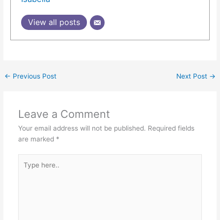
View all posts
←
Previous Post
Next Post
→
Leave a Comment
Your email address will not be published.
Required fields
are marked
*
Type
here..