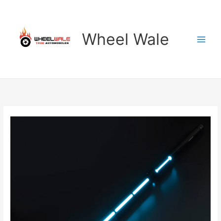
Skip
to
content
Wheel Wale