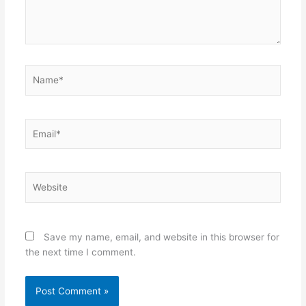
Name*
Email*
Website
Save my name, email, and website in this browser for
the next time I comment.