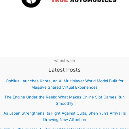
wheel wale
Latest Posts
Ophilus Launches Khora, an AI Multiplayer World Model Built for
Massive Shared Virtual Experiences
The Engine Under the Reels: What Makes Online Slot Games Run
Smoothly
As Japan Strengthens Its Fight Against Cults, Shen Yun’s Arrival Is
Drawing New Attention