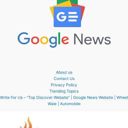
About us
Contact Us
Privacy Policy
Trending Topics
Write For Us – “Top Discover Website” | Google News Website | Wheel
Wale | Automobile