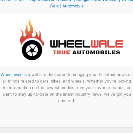
Wale | Automobile
Wheel wale
is a website dedicated to bringing you the latest news on
all things related to cars, bikes, and wheels. Whether you're looking
for information on the newest models from your favorite brands, or
want to stay up-to-date on the latest industry news, we've got you
covered.