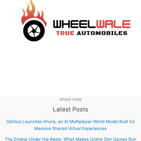
wheel wale
Latest Posts
Ophilus Launches Khora, an AI Multiplayer World Model Built for
Massive Shared Virtual Experiences
The Engine Under the Reels: What Makes Online Slot Games Run