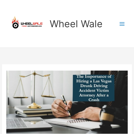
Skip
to
content
Wheel Wale