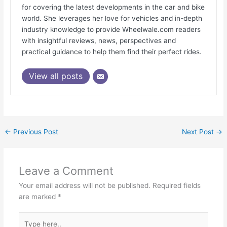
for covering the latest developments in the car and bike
world. She leverages her love for vehicles and in-depth
industry knowledge to provide Wheelwale.com readers
with insightful reviews, news, perspectives and
practical guidance to help them find their perfect rides.
View all posts
←
Previous Post
Next Post
→
Leave a Comment
Your email address will not be published.
Required fields
are marked
*
Type