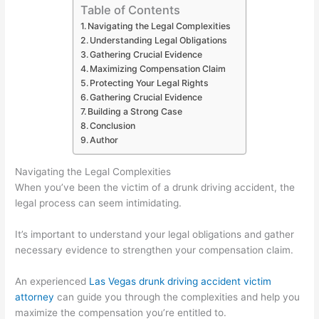
Table of Contents
Navigating the Legal Complexities
Understanding Legal Obligations
Gathering Crucial Evidence
Maximizing Compensation Claim
Protecting Your Legal Rights
Gathering Crucial Evidence
Building a Strong Case
Conclusion
Author
Navigating the Legal Complexities
When you’ve been the victim of a drunk driving accident, the
legal process can seem intimidating.
It’s important to understand your legal obligations and gather
necessary evidence to strengthen your compensation claim.
An experienced
Las Vegas drunk driving accident victim
attorney
can guide you through the complexities and help you
maximize the compensation you’re entitled to.