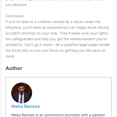
you deserve.
Conclusion
If you’ve been in a collision caused by a driver under the
influence, you’ll want an experienced Las Vegas drunk driving
accident attorney on your side. They’ll make sure your rights
are safeguarded and help you get the reimbursement you’re
entitled to. Don’t go it alone – let a qualified legal eagle handle
the tricky bits so you can focus on getting your life back on
track.
Author
Nieka Ranises
Nieka Ranises is an automotive journalist with a passion