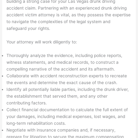
building a strong case for your Las Vegas drunk driving
accident claim. Partnering with an experienced drunk driving
accident victim attorney is vital, as they possess the expertise
to navigate the complexities of the legal system and
safeguard your rights.
Your attorney will work diligently to:
Thoroughly analyze the evidence, including police reports,
witness statements, and medical records, to construct a
compelling narrative of the accident and its aftermath.
Collaborate with accident reconstruction experts to recreate
the events and determine the exact cause of the crash.
Identify all potentially liable parties, including the drunk driver,
the establishment that served them, and any other
contributing factors.
Collect financial documentation to calculate the full extent of
your damages, including medical expenses, lost wages, and
long-term rehabilitation costs.
Negotiate with insurance companies and, if necessary,
prepare for litigation to secure the maximum compensation