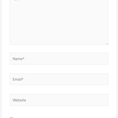
here..
Name*
Email*
Website