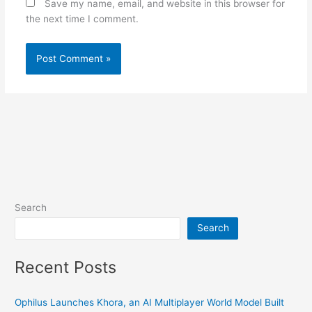
Save my name, email, and website in this browser for
the next time I comment.
Search
Search
Recent Posts
Ophilus Launches Khora, an AI Multiplayer World Model Built