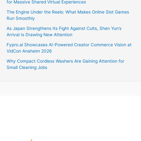
for Massive Shared Virtual Experiences
The Engine Under the Reels: What Makes Online Slot Games
Run Smoothly
As Japan Strengthens Its Fight Against Cults, Shen Yun’s
Arrival Is Drawing New Attention
Fypro.ai Showcases AI-Powered Creator Commerce Vision at
VidCon Anaheim 2026
Why Compact Cordless Washers Are Gaining Attention for
Small Cleaning Jobs