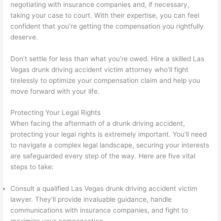
negotiating with insurance companies and, if necessary,
taking your case to court. With their expertise, you can feel
confident that you’re getting the compensation you rightfully
deserve.
Don’t settle for less than what you’re owed. Hire a skilled Las
Vegas drunk driving accident victim attorney who’ll fight
tirelessly to optimize your compensation claim and help you
move forward with your life.
Protecting Your Legal Rights
When facing the aftermath of a drunk driving accident,
protecting your legal rights is extremely important. You’ll need
to navigate a complex legal landscape, securing your interests
are safeguarded every step of the way. Here are five vital
steps to take:
Consult a qualified Las Vegas drunk driving accident victim
lawyer. They’ll provide invaluable guidance, handle
communications with insurance companies, and fight to