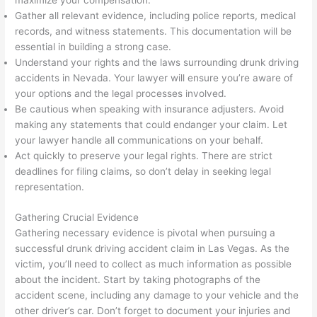
maximize your compensation.
Gather all relevant evidence, including police reports, medical
records, and witness statements. This documentation will be
essential in building a strong case.
Understand your rights and the laws surrounding drunk driving
accidents in Nevada. Your lawyer will ensure you’re aware of
your options and the legal processes involved.
Be cautious when speaking with insurance adjusters. Avoid
making any statements that could endanger your claim. Let
your lawyer handle all communications on your behalf.
Act quickly to preserve your legal rights. There are strict
deadlines for filing claims, so don’t delay in seeking legal
representation.
Gathering Crucial Evidence
Gathering necessary evidence is pivotal when pursuing a
successful drunk driving accident claim in Las Vegas. As the
victim, you’ll need to collect as much information as possible
about the incident. Start by taking photographs of the
accident scene, including any damage to your vehicle and the
other driver’s car. Don’t forget to document your injuries and