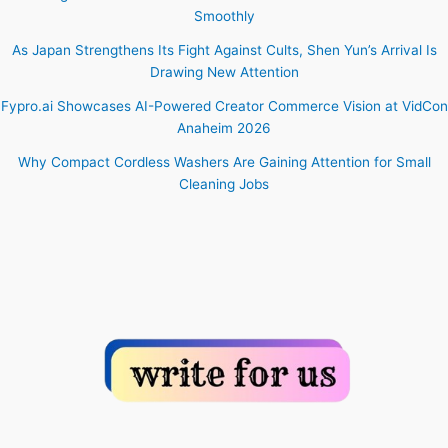
Smoothly
As Japan Strengthens Its Fight Against Cults, Shen Yun’s Arrival Is
Drawing New Attention
Fypro.ai Showcases AI-Powered Creator Commerce Vision at VidCon
Anaheim 2026
Why Compact Cordless Washers Are Gaining Attention for Small
Cleaning Jobs