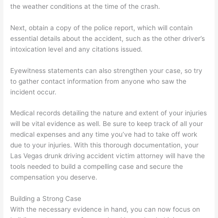
the weather conditions at the time of the crash.
Next, obtain a copy of the police report, which will contain
essential details about the accident, such as the other driver’s
intoxication level and any citations issued.
Eyewitness statements can also strengthen your case, so try
to gather contact information from anyone who saw the
incident occur.
Medical records detailing the nature and extent of your injuries
will be vital evidence as well. Be sure to keep track of all your
medical expenses and any time you’ve had to take off work
due to your injuries. With this thorough documentation, your
Las Vegas drunk driving accident victim attorney will have the
tools needed to build a compelling case and secure the
compensation you deserve.
Building a Strong Case
With the necessary evidence in hand, you can now focus on