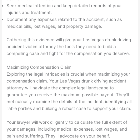
Seek medical attention and keep detailed records of your
injuries and treatment.
Document any expenses related to the accident, such as
medical bills, lost wages, and property damage.
Gathering this evidence will give your Las Vegas drunk driving
accident victim attorney the tools they need to build a
compelling case and fight for the compensation you deserve.
Maximizing Compensation Claim
Exploring the legal intricacies is crucial when maximizing your
compensation claim. Your Las Vegas drunk driving accident
attorney will navigate the complex legal landscape to
guarantee you receive the maximum possible payout. They’ll
meticulously examine the details of the incident, identifying all
liable parties and building a robust case to support your claim.
Your lawyer will work diligently to calculate the full extent of
your damages, including medical expenses, lost wages, and
pain and suffering. They’ll advocate on your behalf,