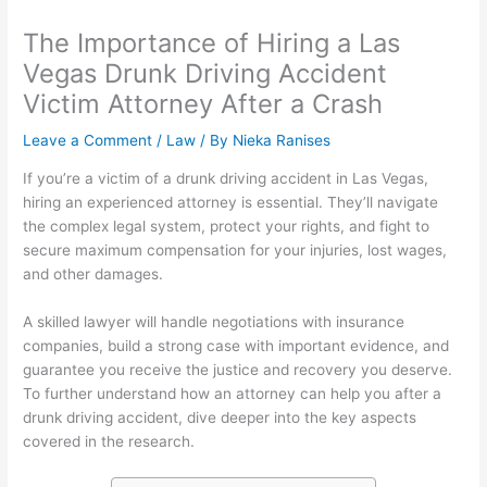
The Importance of Hiring a Las
Vegas Drunk Driving Accident
Victim Attorney After a Crash
Leave a Comment
/
Law
/ By
Nieka Ranises
If you’re a victim of a drunk driving accident in Las Vegas,
hiring an experienced attorney is essential. They’ll navigate
the complex legal system, protect your rights, and fight to
secure maximum compensation for your injuries, lost wages,
and other damages.
A skilled lawyer will handle negotiations with insurance
companies, build a strong case with important evidence, and
guarantee you receive the justice and recovery you deserve.
To further understand how an attorney can help you after a
drunk driving accident, dive deeper into the key aspects
covered in the research.