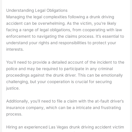
Understanding Legal Obligations
Managing the legal complexities following a drunk driving
accident can be overwhelming. As the victim, you’re likely
facing a range of legal obligations, from cooperating with law
enforcement to navigating the claims process. It’s essential to
understand your rights and responsibilities to protect your
interests.
You’ll need to provide a detailed account of the incident to the
police and may be required to participate in any criminal
proceedings against the drunk driver. This can be emotionally
challenging, but your cooperation is crucial for securing
justice.
Additionally, you’ll need to file a claim with the at-fault driver’s
insurance company, which can be a intricate and frustrating
process.
Hiring an experienced Las Vegas drunk driving accident victim