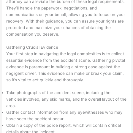
attorney can alleviate the burden of these legal requirements.
They’ll handle the paperwork, negotiations, and
communications on your behalf, allowing you to focus on your
recovery. With their guidance, you can assure your rights are
protected and maximize your chances of obtaining the
compensation you deserve.
Gathering Crucial Evidence
Your first step in navigating the legal complexities is to collect
essential evidence from the accident scene. Gathering pivotal
evidence is paramount in building a strong case against the
negligent driver. This evidence can make or break your claim,
so it’s vital to act quickly and thoroughly.
Take photographs of the accident scene, including the
vehicles involved, any skid marks, and the overall layout of the
area.
Gather contact information from any eyewitnesses who may
have seen the accident occur.
Obtain a copy of the police report, which will contain critical
details about the incident.