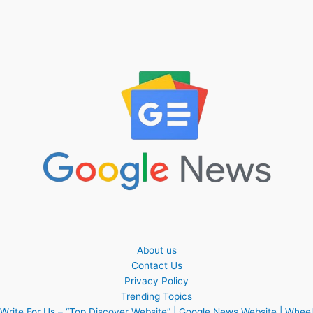
About us
Contact Us
Privacy Policy
Trending Topics
Write For Us – “Top Discover Website” | Google News Website | Wheel