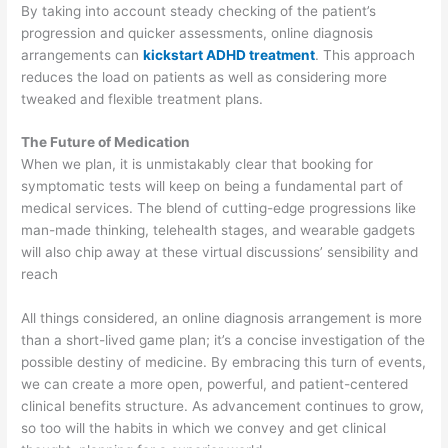
By taking into account steady checking of the patient’s
progression and quicker assessments, online diagnosis
arrangements can
kickstart ADHD treatment
. This approach
reduces the load on patients as well as considering more
tweaked and flexible treatment plans.
The Future of Medication
When we plan, it is unmistakably clear that booking for
symptomatic tests will keep on being a fundamental part of
medical services. The blend of cutting-edge progressions like
man-made thinking, telehealth stages, and wearable gadgets
will also chip away at these virtual discussions’ sensibility and
reach
All things considered, an online diagnosis arrangement is more
than a short-lived game plan; it’s a concise investigation of the
possible destiny of medicine. By embracing this turn of events,
we can create a more open, powerful, and patient-centered
clinical benefits structure. As advancement continues to grow,
so too will the habits in which we convey and get clinical