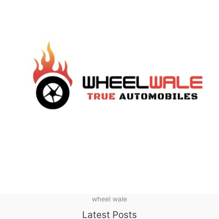
wheel wale
Latest Posts