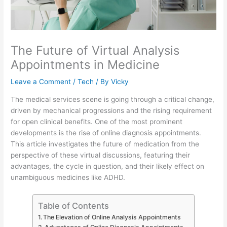
The Future of Virtual Analysis
Appointments in Medicine
Leave a Comment
/
Tech
/ By
Vicky
The medical services scene is going through a critical change,
driven by mechanical progressions and the rising requirement
for open clinical benefits. One of the most prominent
developments is the rise of online diagnosis appointments.
This article investigates the future of medication from the
perspective of these virtual discussions, featuring their
advantages, the cycle in question, and their likely effect on
unambiguous medicines like ADHD.
Table of Contents
The Elevation of Online Analysis Appointments