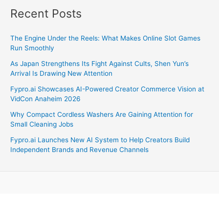
Recent Posts
The Engine Under the Reels: What Makes Online Slot Games
Run Smoothly
As Japan Strengthens Its Fight Against Cults, Shen Yun’s
Arrival Is Drawing New Attention
Fypro.ai Showcases AI-Powered Creator Commerce Vision at
VidCon Anaheim 2026
Why Compact Cordless Washers Are Gaining Attention for
Small Cleaning Jobs
Fypro.ai Launches New AI System to Help Creators Build
Independent Brands and Revenue Channels