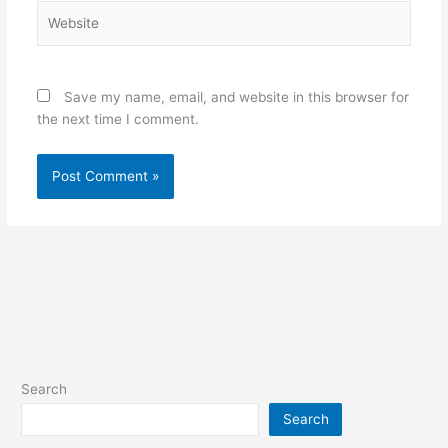
Website
Save my name, email, and website in this browser for
the next time I comment.
Search
Search