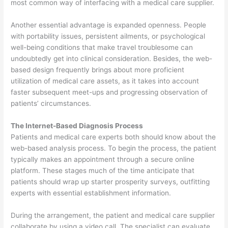
most common way of interfacing with a medical care supplier.
Another essential advantage is expanded openness. People
with portability issues, persistent ailments, or psychological
well-being conditions that make travel troublesome can
undoubtedly get into clinical consideration. Besides, the web-
based design frequently brings about more proficient
utilization of medical care assets, as it takes into account
faster subsequent meet-ups and progressing observation of
patients’ circumstances.
The Internet-Based Diagnosis Process
Patients and medical care experts both should know about the
web-based analysis process. To begin the process, the patient
typically makes an appointment through a secure online
platform. These stages much of the time anticipate that
patients should wrap up starter prosperity surveys, outfitting
experts with essential establishment information.
During the arrangement, the patient and medical care supplier
collaborate by using a video call. The specialist can evaluate