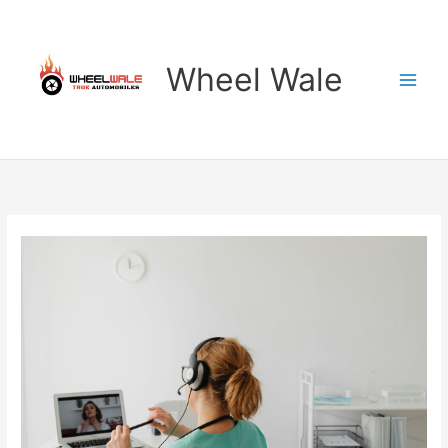
Skip
to
content
Wheel Wale