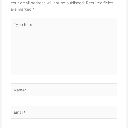
Your email address will not be published.
Required fields
are marked
*
Type
here..
Name*
Email*