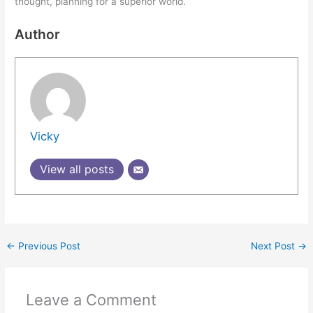
thought, planning for a superior world.
Author
Vicky
View all posts
←
Previous Post
Next Post
→
Leave a Comment