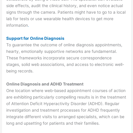
side effects, audit the clinical history, and even notice actual
signs through the camera. Patients might have to go to a local
lab for tests or use wearable health devices to get more
information
.
Support for Online Diagnosis
To guarantee the outcome of online diagnosis appointments,
hearty, emotionally supportive networks are fundamental.
These frameworks incorporate secure correspondence
stages, solid web associations, and access to electronic well-
being records.
Online Diagnosis and ADHD Treatment
One location where web-based appointment courses of action
are exhibiting particularly compelling results is in the treatment
of Attention Deficit Hyperactivity Disorder (ADHD). Regular
investigation and treatment processes for ADHD frequently
integrate different visits to arranged specialists, which can be
long and upsetting for patients and their families.