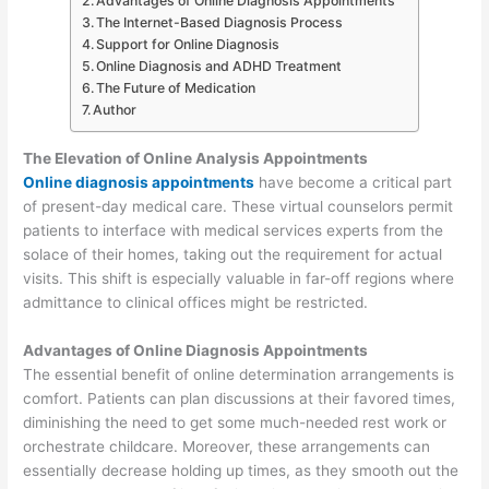
Advantages of Online Diagnosis Appointments
The Internet-Based Diagnosis Process
Support for Online Diagnosis
Online Diagnosis and ADHD Treatment
The Future of Medication
Author
The Elevation of Online Analysis Appointments
Online diagnosis appointments
have become a critical part
of present-day medical care. These virtual counselors permit
patients to interface with medical services experts from the
solace of their homes, taking out the requirement for actual
visits. This shift is especially valuable in far-off regions where
admittance to clinical offices might be restricted.
Advantages of Online Diagnosis Appointments
The essential benefit of online determination arrangements is
comfort. Patients can plan discussions at their favored times,
diminishing the need to get some much-needed rest work or
orchestrate childcare. Moreover, these arrangements can
essentially decrease holding up times, as they smooth out the