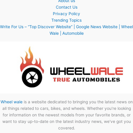
About us
Contact Us
Privacy Policy
Trending Topics
Write For Us – “Top Discover Website” | Google News Website | Wheel
Wale | Automobile
Wheel wale
is a website dedicated to bringing you the latest news on
all things related to cars, bikes, and wheels. Whether you're looking
for information on the newest models from your favorite brands, or
want to stay up-to-date on the latest industry news, we've got you
covered.