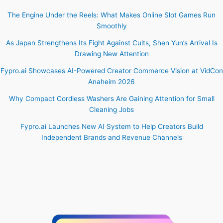
The Engine Under the Reels: What Makes Online Slot Games Run
Smoothly
As Japan Strengthens Its Fight Against Cults, Shen Yun’s Arrival Is
Drawing New Attention
Fypro.ai Showcases AI-Powered Creator Commerce Vision at VidCon
Anaheim 2026
Why Compact Cordless Washers Are Gaining Attention for Small
Cleaning Jobs
Fypro.ai Launches New AI System to Help Creators Build
Independent Brands and Revenue Channels