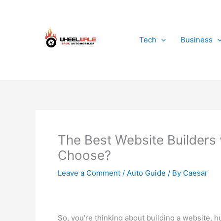
Skip
to
content
Tech
Business
The Best Website Builders
Choose?
Leave a Comment
/
Auto Guide
/ By
Caesar
So, you’re thinking about building a website, h