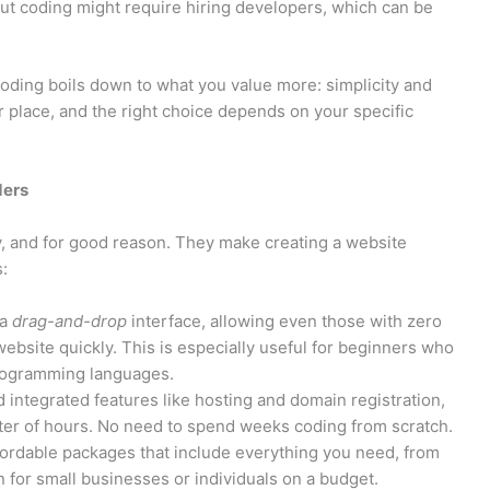
but coding might require hiring developers, which can be
ding boils down to what you value more: simplicity and
ir place, and the right choice depends on your specific
ders
y, and for good reason. They make creating a website
:
 a
drag-and-drop
interface, allowing even those with zero
website quickly. This is especially useful for beginners who
programming languages.
integrated features like hosting and domain registration,
tter of hours. No need to spend weeks coding from scratch.
fordable packages that include everything you need, from
n for small businesses or individuals on a budget.