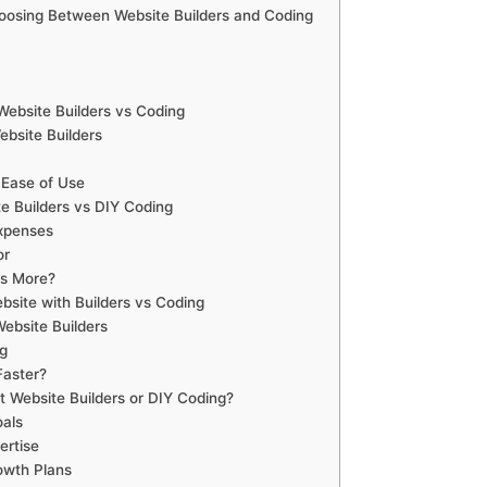
oosing Between Website Builders and Coding
 Website Builders vs Coding
ebsite Builders
 Ease of Use
e Builders vs DIY Coding
Expenses
or
rs More?
ebsite with Builders vs Coding
ebsite Builders
g
Faster?
t Website Builders or DIY Coding?
als
ertise
owth Plans