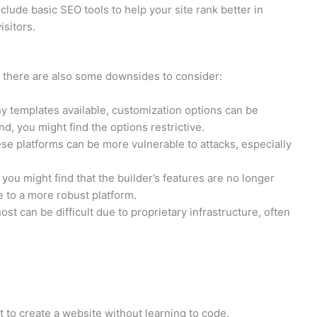
clude basic SEO tools to help your site rank better in
isitors.
 there are also some downsides to consider:
y templates available, customization options can be
nd, you might find the options restrictive.
ese platforms can be more vulnerable to attacks, especially
you might find that the builder’s features are no longer
e to a more robust platform.
st can be difficult due to proprietary infrastructure, often
to create a website without learning to code.