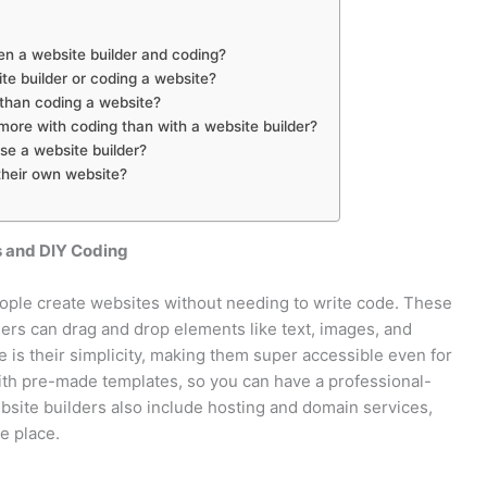
en a website builder and coding?
ite builder or coding a website?
 than coding a website?
ore with coding than with a website builder?
use a website builder?
their own website?
s and DIY Coding
eople create websites without needing to write code. These
sers can drag and drop elements like text, images, and
 is their simplicity, making them super accessible even for
with pre-made templates, so you can have a professional-
bsite builders also include hosting and domain services,
e place.