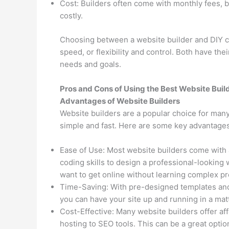
Cost: Builders often come with monthly fees, 
costly.
Choosing between a website builder and DIY co
speed, or flexibility and control. Both have the
needs and goals.
Pros and Cons of Using the Best Website Buil
Advantages of Website Builders
Website builders are a popular choice for man
simple and fast. Here are some key advantages
Ease of Use: Most website builders come with
coding skills to design a professional-looking 
want to get online without learning complex 
Time-Saving: With pre-designed templates and 
you can have your site up and running in a ma
Cost-Effective: Many website builders offer af
hosting to SEO tools. This can be a great optio