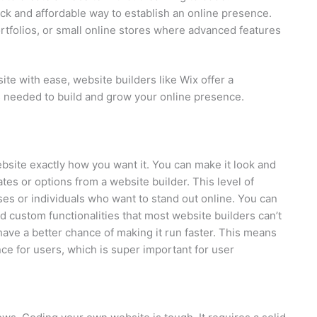
ck and affordable way to establish an online presence.
ortfolios, or small online stores where advanced features
ite with ease, website builders like Wix offer a
s needed to build and grow your online presence.
bsite exactly how you want it. You can make it look and
ates or options from a website builder. This level of
ses or individuals who want to stand out online. You can
d custom functionalities that most website builders can’t
have a better chance of making it run faster. This means
e for users, which is super important for user