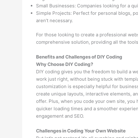
Small Businesses: Companies looking for a qui
Simple Projects: Perfect for personal blogs, p
aren’t necessary.
For those looking to create a professional webs
comprehensive solution, providing all the tool
Benefits and Challenges of DIY Coding
Why Choose DIY Coding?
DIY coding gives you the freedom to build a we
work just right, without being stuck with templ
customization is especially helpful for busines
create unique layouts, interactive elements, an
offer. Plus, when you code your own site, you 
quicker loading times and a smoother experienc
engagement and SEO.
Challenges in Coding Your Own Website