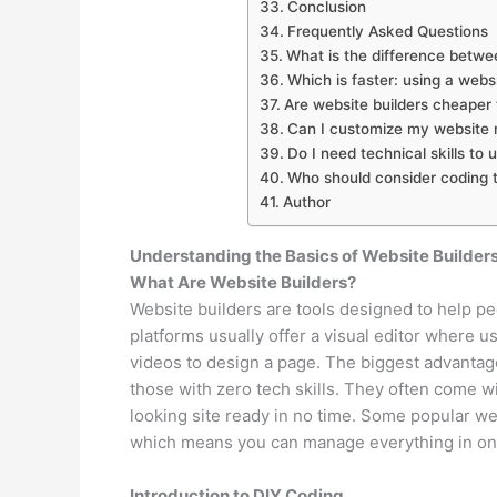
Conclusion
Frequently Asked Questions
What is the difference betwe
Which is faster: using a webs
Are website builders cheaper
Can I customize my website m
Do I need technical skills to 
Who should consider coding 
Author
Understanding the Basics of Website Builder
What Are Website Builders?
Website builders are tools designed to help p
platforms usually offer a visual editor where u
videos to design a page. The biggest advantage
those with zero tech skills. They often come 
looking site ready in no time. Some popular we
which means you can manage everything in on
Introduction to DIY Coding