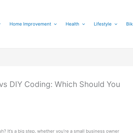
Home Improvement
Health
Lifestyle
Bi
 vs DIY Coding: Which Should You
uh? It’s a big step, whether you’re a small business owner