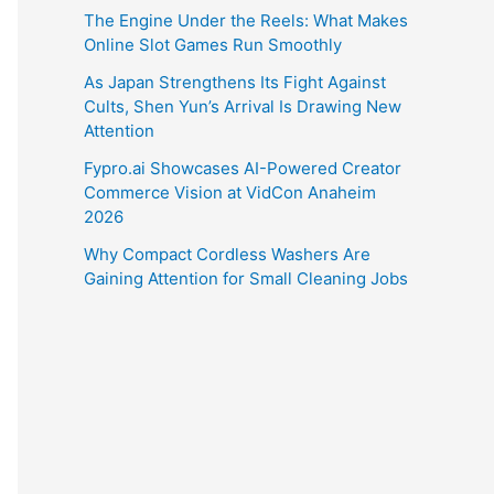
The Engine Under the Reels: What Makes
Online Slot Games Run Smoothly
As Japan Strengthens Its Fight Against
Cults, Shen Yun’s Arrival Is Drawing New
Attention
Fypro.ai Showcases AI-Powered Creator
Commerce Vision at VidCon Anaheim
2026
Why Compact Cordless Washers Are
Gaining Attention for Small Cleaning Jobs