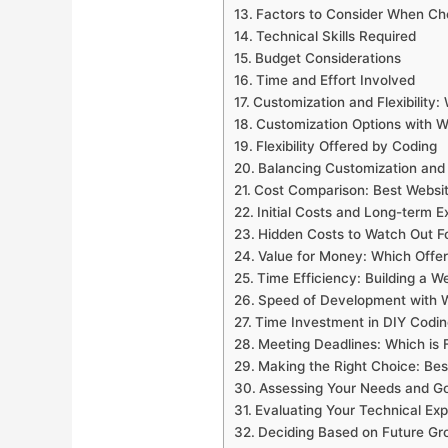
Factors to Consider When Ch
Technical Skills Required
Budget Considerations
Time and Effort Involved
Customization and Flexibility:
Customization Options with W
Flexibility Offered by Coding
Balancing Customization and
Cost Comparison: Best Websit
Initial Costs and Long-term 
Hidden Costs to Watch Out F
Value for Money: Which Offe
Time Efficiency: Building a W
Speed of Development with W
Time Investment in DIY Codin
Meeting Deadlines: Which is 
Making the Right Choice: Bes
Assessing Your Needs and Go
Evaluating Your Technical Exp
Deciding Based on Future Gr