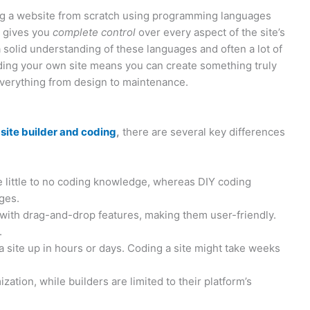
ing a website from scratch using programming languages
h gives you
complete control
over every aspect of the site’s
a solid understanding of these languages and often a lot of
oding your own site means you can create something truly
everything from design to maintenance.
site builder and coding
,
there are several key differences
 little to no coding knowledge, whereas DIY coding
ges.
s with drag-and-drop features, making them user-friendly.
.
a site up in hours or days. Coding a site might take weeks
ation, while builders are limited to their platform’s