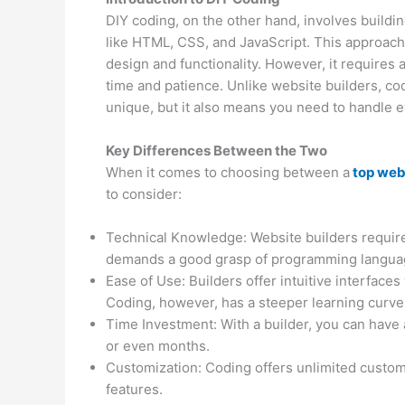
DIY coding, on the other hand, involves build
like HTML, CSS, and JavaScript. This approac
design and functionality. However, it requires 
time and patience. Unlike website builders, c
unique, but it also means you need to handle 
Key Differences Between the Two
When it comes to choosing between a
top web
to consider:
Technical Knowledge: Website builders require
demands a good grasp of programming langua
Ease of Use: Builders offer intuitive interface
Coding, however, has a steeper learning curve
Time Investment: With a builder, you can have 
or even months.
Customization: Coding offers unlimited customiz
features.