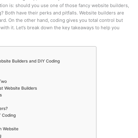
tion is: should you use one of those fancy website builders,
g? Both have their perks and pitfalls. Website builders are
ard. On the other hand, coding gives you total control but
r with it. Let’s break down the key takeaways to help you
bsite Builders and DIY Coding
 Two
st Website Builders
s
ers?
Y Coding
n Website
g