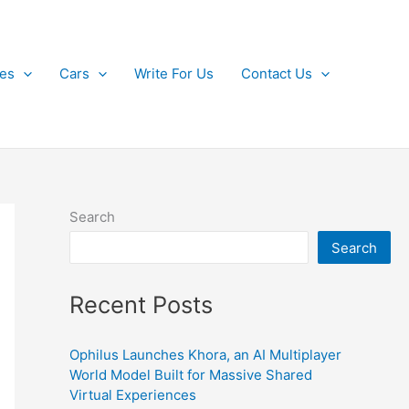
kes
Cars
Write For Us
Contact Us
Search
Search
Recent Posts
Ophilus Launches Khora, an AI Multiplayer
World Model Built for Massive Shared
Virtual Experiences