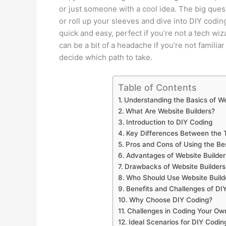
or just someone with a cool idea. The big ques
or roll up your sleeves and dive into DIY codin
quick and easy, perfect if you’re not a tech wiz
can be a bit of a headache if you’re not familia
decide which path to take.
Table of Contents
Understanding the Basics of We
What Are Website Builders?
Introduction to DIY Coding
Key Differences Between the
Pros and Cons of Using the Be
Advantages of Website Builder
Drawbacks of Website Builders
Who Should Use Website Build
Benefits and Challenges of DI
Why Choose DIY Coding?
Challenges in Coding Your Ow
Ideal Scenarios for DIY Codin