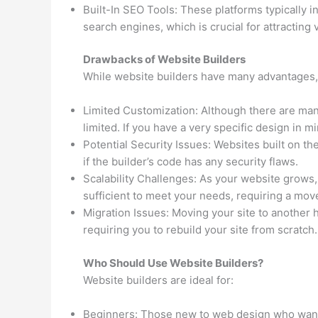
Built-In SEO Tools: These platforms typically in
search engines, which is crucial for attracting v
Drawbacks of Website Builders
While website builders have many advantages,
Limited Customization: Although there are man
limited. If you have a very specific design in mi
Potential Security Issues: Websites built on th
if the builder’s code has any security flaws.
Scalability Challenges: As your website grows, 
sufficient to meet your needs, requiring a mov
Migration Issues: Moving your site to another ho
requiring you to rebuild your site from scratch.
Who Should Use Website Builders?
Website builders are ideal for:
Beginners: Those new to web design who want 