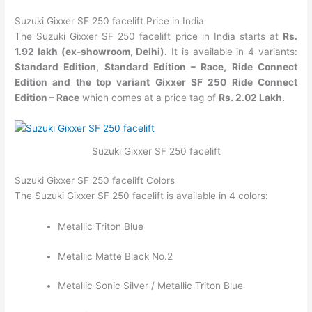
Suzuki Gixxer SF 250 facelift Price in India
The Suzuki Gixxer SF 250 facelift price in India starts at
Rs.
1.92 lakh (ex-showroom, Delhi).
It is available
in 4 variants:
Standard Edition, Standard Edition – Race, Ride Connect
Edition and the top variant Gixxer SF 250 Ride Connect
Edition – Race
which comes at a price tag of
Rs. 2.02 Lakh.
Suzuki Gixxer SF 250 facelift
Suzuki Gixxer SF 250 facelift Colors
The Suzuki Gixxer SF 250 facelift is available in 4 colors:
Metallic Triton Blue
Metallic Matte Black No.2
Metallic Sonic Silver / Metallic Triton Blue