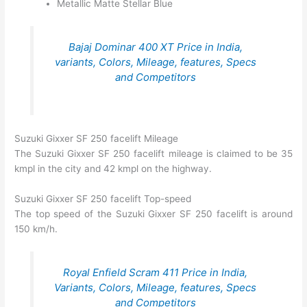
Metallic Matte Stellar Blue
Bajaj Dominar 400 XT Price in India,
variants, Colors, Mileage, features, Specs
and Competitors
Suzuki Gixxer SF 250 facelift Mileage
The Suzuki Gixxer SF 250 facelift mileage is claimed to be 35
kmpl in the city and 42 kmpl on the highway.
Suzuki Gixxer SF 250 facelift Top-speed
The top speed of the Suzuki Gixxer SF 250 facelift is around
150 km/h.
Royal Enfield Scram 411 Price in India,
Variants, Colors, Mileage, features, Specs
and Competitors