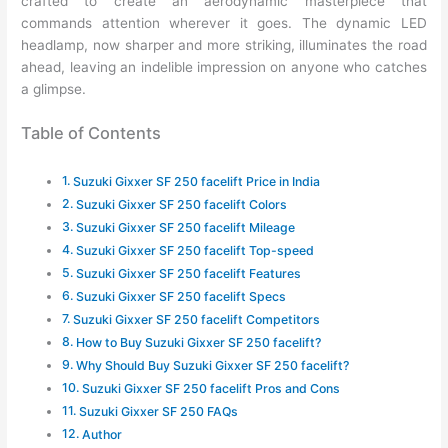
crafted to create an aerodynamic masterpiece that
commands attention wherever it goes. The dynamic LED
headlamp, now sharper and more striking, illuminates the road
ahead, leaving an indelible impression on anyone who catches
a glimpse.
Table of Contents
Suzuki Gixxer SF 250 facelift Price in India
Suzuki Gixxer SF 250 facelift Colors
Suzuki Gixxer SF 250 facelift Mileage
Suzuki Gixxer SF 250 facelift Top-speed
Suzuki Gixxer SF 250 facelift Features
Suzuki Gixxer SF 250 facelift Specs
Suzuki Gixxer SF 250 facelift Competitors
How to Buy Suzuki Gixxer SF 250 facelift?
Why Should Buy Suzuki Gixxer SF 250 facelift?
Suzuki Gixxer SF 250 facelift Pros and Cons
Suzuki Gixxer SF 250 FAQs
Author