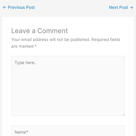
←
Previous Post
Next Post
→
Leave a Comment
Your email address will not be published.
Required fields
are marked
*
Type
here..
Name*