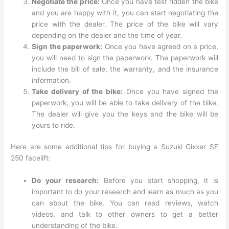
Negotiate the price:
Once you have test ridden the bike
and you are happy with it, you can start negotiating the
price with the dealer. The price of the bike will vary
depending on the dealer and the time of year.
Sign the paperwork:
Once you have agreed on a price,
you will need to sign the paperwork. The paperwork will
include the bill of sale, the warranty, and the insurance
information.
Take delivery of the bike:
Once you have signed the
paperwork, you will be able to take delivery of the bike.
The dealer will give you the keys and the bike will be
yours to ride.
Here are some additional tips for buying a Suzuki Gixxer SF
250 facelift:
Do your research:
Before you start shopping, it is
important to do your research and learn as much as you
can about the bike. You can read reviews, watch
videos, and talk to other owners to get a better
understanding of the bike.