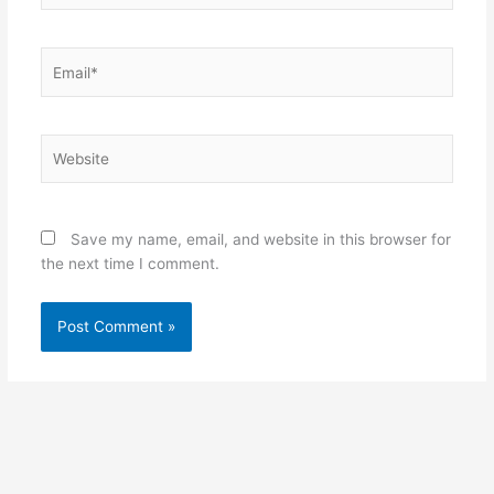
Email*
Website
Save my name, email, and website in this browser for
the next time I comment.