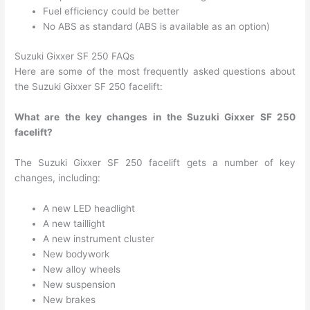
Fuel efficiency could be better
No ABS as standard (ABS is available as an option)
Suzuki Gixxer SF 250 FAQs
Here are some of the most frequently asked questions about
the Suzuki Gixxer SF 250 facelift:
What are the key changes in the Suzuki Gixxer SF 250
facelift?
The Suzuki Gixxer SF 250 facelift gets a number of key
changes, including:
A new LED headlight
A new taillight
A new instrument cluster
New bodywork
New alloy wheels
New suspension
New brakes