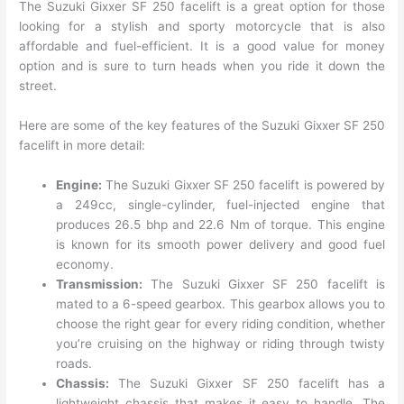
The Suzuki Gixxer SF 250 facelift is a great option for those
looking for a stylish and sporty motorcycle that is also
affordable and fuel-efficient. It is a good value for money
option and is sure to turn heads when you ride it down the
street.
Here are some of the key features of the Suzuki Gixxer SF 250
facelift in more detail:
Engine:
The Suzuki Gixxer SF 250 facelift is powered by
a 249cc, single-cylinder, fuel-injected engine that
produces 26.5 bhp and 22.6 Nm of torque. This engine
is known for its smooth power delivery and good fuel
economy.
Transmission:
The Suzuki Gixxer SF 250 facelift is
mated to a 6-speed gearbox. This gearbox allows you to
choose the right gear for every riding condition, whether
you’re cruising on the highway or riding through twisty
roads.
Chassis:
The Suzuki Gixxer SF 250 facelift has a
lightweight chassis that makes it easy to handle. The