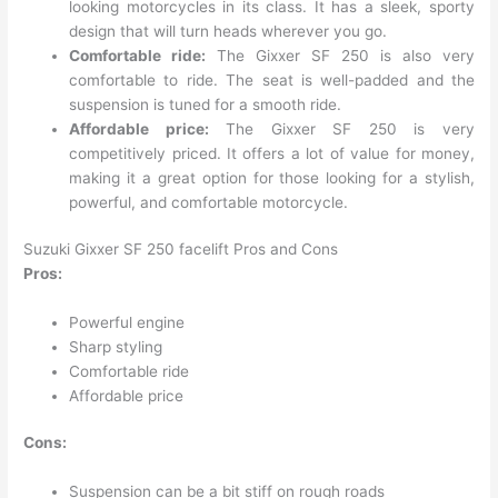
looking motorcycles in its class. It has a sleek, sporty
design that will turn heads wherever you go.
Comfortable ride:
The Gixxer SF 250 is also very
comfortable to ride. The seat is well-padded and the
suspension is tuned for a smooth ride.
Affordable price:
The Gixxer SF 250 is very
competitively priced. It offers a lot of value for money,
making it a great option for those looking for a stylish,
powerful, and comfortable motorcycle.
Suzuki Gixxer SF 250 facelift Pros and Cons
Pros:
Powerful engine
Sharp styling
Comfortable ride
Affordable price
Cons:
Suspension can be a bit stiff on rough roads