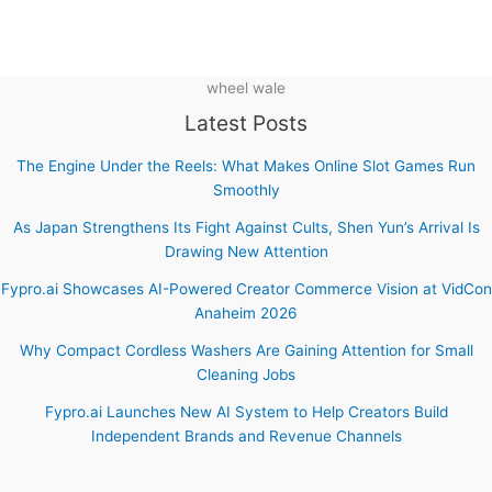
wheel wale
Latest Posts
The Engine Under the Reels: What Makes Online Slot Games Run
Smoothly
As Japan Strengthens Its Fight Against Cults, Shen Yun’s Arrival Is
Drawing New Attention
Fypro.ai Showcases AI-Powered Creator Commerce Vision at VidCon
Anaheim 2026
Why Compact Cordless Washers Are Gaining Attention for Small
Cleaning Jobs
Fypro.ai Launches New AI System to Help Creators Build
Independent Brands and Revenue Channels