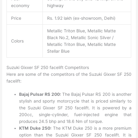
economy
highway
Price
Rs. 1.92 lakh (ex-showroom, Delhi)
Metallic Triton Blue, Metallic Matte
Black No.2, Metallic Sonic Silver /
Colors
Metallic Triton Blue, Metallic Matte
Stellar Blue
Suzuki Gixxer SF 250 facelift Competitors
Here are some of the competitors of the Suzuki Gixxer SF 250
facelift:
Bajaj Pulsar RS 200:
The Bajaj Pulsar RS 200 is another
stylish and sporty motorcycle that is priced similarly to
the Suzuki Gixxer SF 250 facelift. It is powered by a
200cc, single-cylinder, fuel-injected engine that
produces 24.5 bhp and 18.6 Nm of torque.
KTM Duke 250:
The KTM Duke 250 is a more premium
option than the Suzuki Gixxer SF 250 facelift. It is