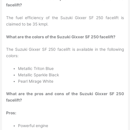
facelift?
The fuel efficiency of the Suzuki Gixxer SF 250 facelift is
claimed to be 35 kmpl.
What are the colors of the Suzuki Gixxer SF 250 facelift?
The Suzuki Gixxer SF 250 facelift is available in the following
colors:
Metallic Triton Blue
Metallic Sparkle Black
Pearl Mirage White
What are the pros and cons of the Suzuki Gixxer SF 250
facelift?
Pros:
Powerful engine