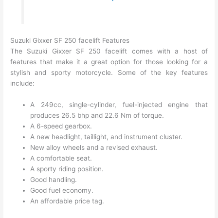
Suzuki Gixxer SF 250 facelift Features
The Suzuki Gixxer SF 250 facelift comes with a host of
features that make it a great option for those looking for a
stylish and sporty motorcycle. Some of the key features
include:
A 249cc, single-cylinder, fuel-injected engine that
produces 26.5 bhp and 22.6 Nm of torque.
A 6-speed gearbox.
A new headlight, taillight, and instrument cluster.
New alloy wheels and a revised exhaust.
A comfortable seat.
A sporty riding position.
Good handling.
Good fuel economy.
An affordable price tag.