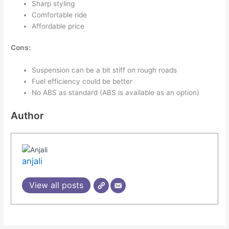
Sharp styling
Comfortable ride
Affordable price
Cons:
Suspension can be a bit stiff on rough roads
Fuel efficiency could be better
No ABS as standard (ABS is available as an option)
Author
anjali
View all posts