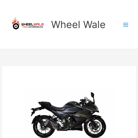
Skip
to
content
Wheel Wale