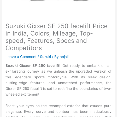
Suzuki Gixxer SF 250 facelift Price
in India, Colors, Mileage, Top-
speed, Features, Specs and
Competitors
Leave a Comment
/
Suzuki
/ By
anjali
Suzuki Gixxer SF 250 facelift!
Get ready to embark on an
exhilarating journey as we unleash the upgraded version of
this legendary sports motorcycle. With its sleek design,
cutting-edge features, and unmatched performance, the
Gixxer SF 250 facelift is set to redefine the boundaries of two-
wheeled excitement.
Feast your eyes on the revamped exterior that exudes pure
elegance. Every curve and contour has been meticulously