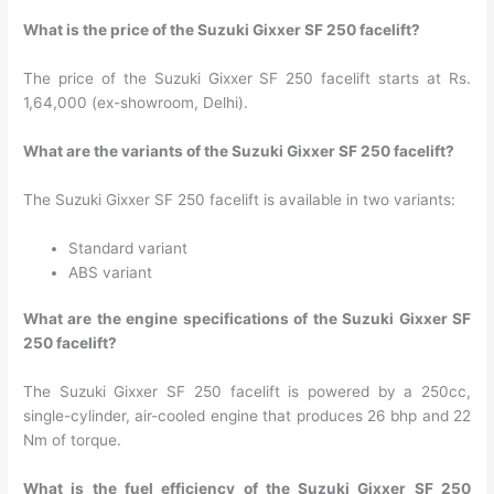
What is the price of the Suzuki Gixxer SF 250 facelift?
The price of the Suzuki Gixxer SF 250 facelift starts at Rs.
1,64,000 (ex-showroom, Delhi).
What are the variants of the Suzuki Gixxer SF 250 facelift?
The Suzuki Gixxer SF 250 facelift is available in two variants:
Standard variant
ABS variant
What are the engine specifications of the Suzuki Gixxer SF
250 facelift?
The Suzuki Gixxer SF 250 facelift is powered by a 250cc,
single-cylinder, air-cooled engine that produces 26 bhp and 22
Nm of torque.
What is the fuel efficiency of the Suzuki Gixxer SF 250