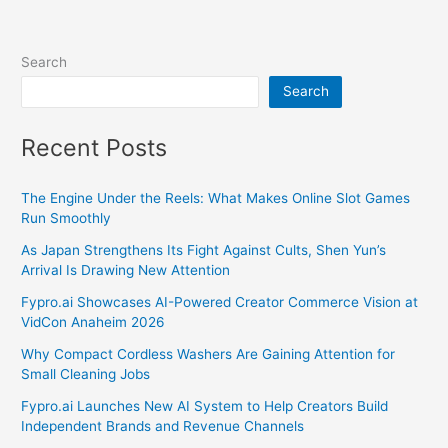
Search
Search
Recent Posts
The Engine Under the Reels: What Makes Online Slot Games
Run Smoothly
As Japan Strengthens Its Fight Against Cults, Shen Yun’s
Arrival Is Drawing New Attention
Fypro.ai Showcases AI-Powered Creator Commerce Vision at
VidCon Anaheim 2026
Why Compact Cordless Washers Are Gaining Attention for
Small Cleaning Jobs
Fypro.ai Launches New AI System to Help Creators Build
Independent Brands and Revenue Channels