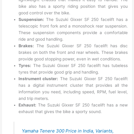
bike also has a sporty riding position that gives you
good control over the bike.
Suspension:
The Suzuki Gixxer SF 250 facelift has a
telescopic front fork and a monoshock rear suspension.
These suspension components provide a comfortable
ride and good handling.
Brakes:
The Suzuki Gixxer SF 250 facelift has disc
brakes on both the front and rear wheels. These brakes
provide good stopping power, even in wet conditions.
Tyres:
The Suzuki Gixxer SF 250 facelift has tubeless
tyres that provide good grip and handling.
Instrument cluster:
The Suzuki Gixxer SF 250 facelift
has a digital instrument cluster that provides all the
information you need, including speed, RPM, fuel level,
and trip meters.
Exhaust:
The Suzuki Gixxer SF 250 facelift has a new
exhaust that gives the bike a sporty sound.
Yamaha Tenere 300 Price in India, Variants,