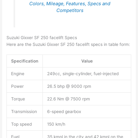
Colors, Mileage, Features, Specs and
Competitors
Suzuki Gixxer SF 250 facelift Specs
Here are the Suzuki Gixxer SF 250 facelift specs in table form:
Specification
Value
Engine
249cc, single-cylinder, fuel-injected
Power
26.5 bhp @ 9000 rpm
Torque
22.6 Nm @ 7500 rpm
Transmission
6-speed gearbox
Top speed
150 km/h
Fuel
35 kmpl in the city and 42 kmpl on the