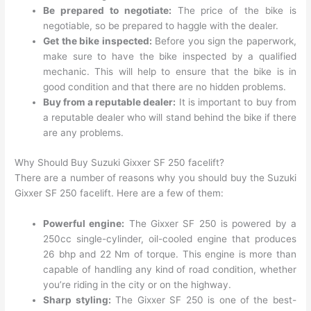
Be prepared to negotiate:
The price of the bike is
negotiable, so be prepared to haggle with the dealer.
Get the bike inspected:
Before you sign the paperwork,
make sure to have the bike inspected by a qualified
mechanic. This will help to ensure that the bike is in
good condition and that there are no hidden problems.
Buy from a reputable dealer:
It is important to buy from
a reputable dealer who will stand behind the bike if there
are any problems.
Why Should Buy Suzuki Gixxer SF 250 facelift?
There are a number of reasons why you should buy the Suzuki
Gixxer SF 250 facelift. Here are a few of them:
Powerful engine:
The Gixxer SF 250 is powered by a
250cc single-cylinder, oil-cooled engine that produces
26 bhp and 22 Nm of torque. This engine is more than
capable of handling any kind of road condition, whether
you’re riding in the city or on the highway.
Sharp styling:
The Gixxer SF 250 is one of the best-