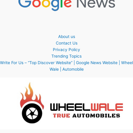
About us
Contact Us
Privacy Policy
Trending Topics
Write For Us – “Top Discover Website” | Google News Website | Wheel
Wale | Automobile