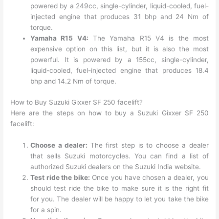
powered by a 249cc, single-cylinder, liquid-cooled, fuel-
injected engine that produces 31 bhp and 24 Nm of
torque.
Yamaha R15 V4:
The Yamaha R15 V4 is the most
expensive option on this list, but it is also the most
powerful. It is powered by a 155cc, single-cylinder,
liquid-cooled, fuel-injected engine that produces 18.4
bhp and 14.2 Nm of torque.
How to Buy Suzuki Gixxer SF 250 facelift?
Here are the steps on how to buy a Suzuki Gixxer SF 250
facelift:
Choose a dealer:
The first step is to choose a dealer
that sells Suzuki motorcycles. You can find a list of
authorized Suzuki dealers on the Suzuki India website.
Test ride the bike:
Once you have chosen a dealer, you
should test ride the bike to make sure it is the right fit
for you. The dealer will be happy to let you take the bike
for a spin.