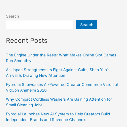
Search
Search
Recent Posts
The Engine Under the Reels: What Makes Online Slot Games
Run Smoothly
As Japan Strengthens Its Fight Against Cults, Shen Yun’s
Arrival Is Drawing New Attention
Fypro.ai Showcases AI-Powered Creator Commerce Vision at
VidCon Anaheim 2026
Why Compact Cordless Washers Are Gaining Attention for
Small Cleaning Jobs
Fypro.ai Launches New AI System to Help Creators Build
Independent Brands and Revenue Channels