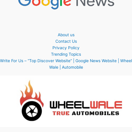
About us
Contact Us
Privacy Policy
Trending Topics
Write For Us – “Top Discover Website” | Google News Website | Wheel
Wale | Automobile