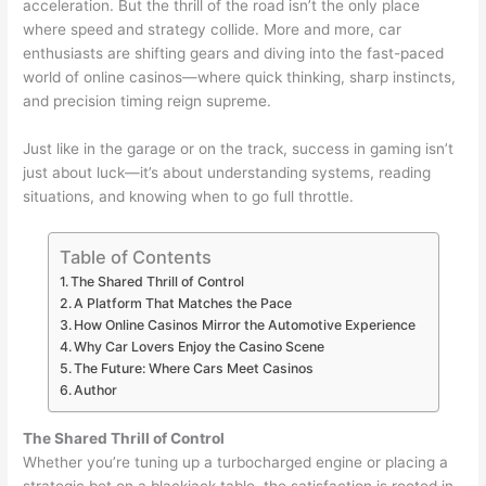
acceleration. But the thrill of the road isn’t the only place
where speed and strategy collide. More and more, car
enthusiasts are shifting gears and diving into the fast-paced
world of online casinos—where quick thinking, sharp instincts,
and precision timing reign supreme.
Just like in the garage or on the track, success in gaming isn’t
just about luck—it’s about understanding systems, reading
situations, and knowing when to go full throttle.
Table of Contents
The Shared Thrill of Control
A Platform That Matches the Pace
How Online Casinos Mirror the Automotive Experience
Why Car Lovers Enjoy the Casino Scene
The Future: Where Cars Meet Casinos
Author
The Shared Thrill of Control
Whether you’re tuning up a turbocharged engine or placing a