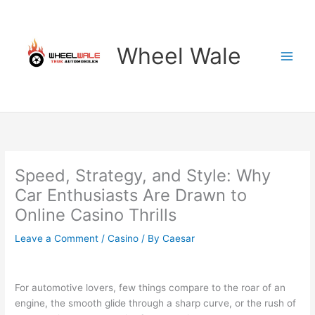
Skip
to
content
Wheel Wale
Speed, Strategy, and Style: Why
Car Enthusiasts Are Drawn to
Online Casino Thrills
Leave a Comment
/
Casino
/ By
Caesar
For automotive lovers, few things compare to the roar of an
engine, the smooth glide through a sharp curve, or the rush of