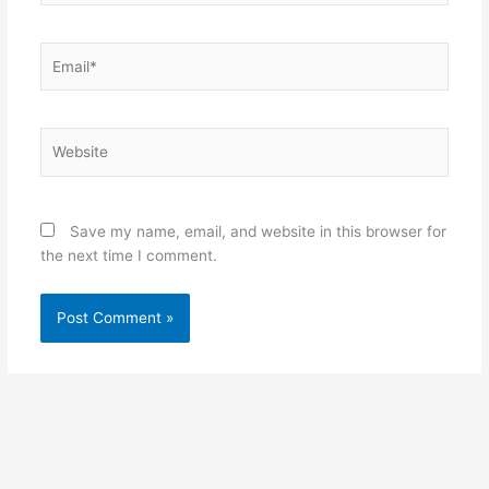
Email*
Website
Save my name, email, and website in this browser for
the next time I comment.