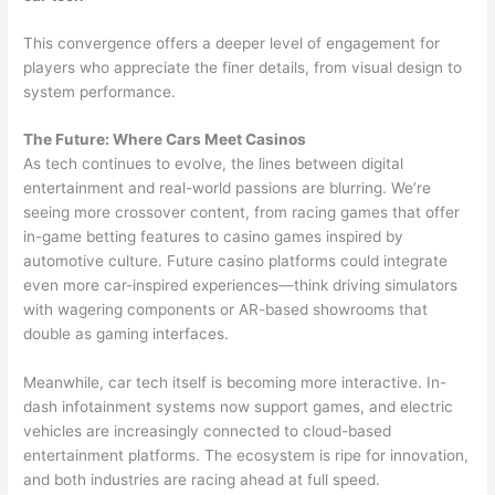
This convergence offers a deeper level of engagement for
players who appreciate the finer details, from visual design to
system performance.
The Future: Where Cars Meet Casinos
As tech continues to evolve, the lines between digital
entertainment and real-world passions are blurring. We’re
seeing more crossover content, from racing games that offer
in-game betting features to casino games inspired by
automotive culture. Future casino platforms could integrate
even more car-inspired experiences—think driving simulators
with wagering components or AR-based showrooms that
double as gaming interfaces.
Meanwhile, car tech itself is becoming more interactive. In-
dash infotainment systems now support games, and electric
vehicles are increasingly connected to cloud-based
entertainment platforms. The ecosystem is ripe for innovation,
and both industries are racing ahead at full speed.