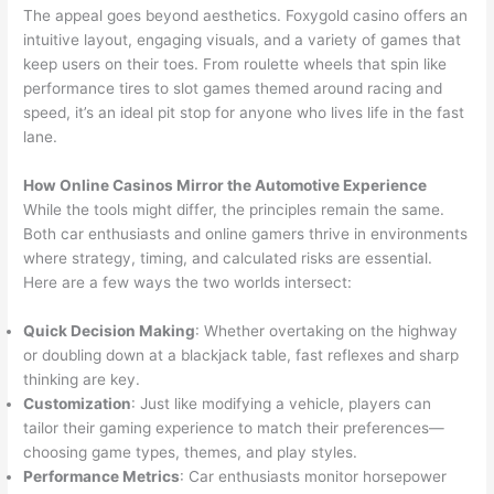
The appeal goes beyond aesthetics. Foxygold casino offers an
intuitive layout, engaging visuals, and a variety of games that
keep users on their toes. From roulette wheels that spin like
performance tires to slot games themed around racing and
speed, it’s an ideal pit stop for anyone who lives life in the fast
lane.
How Online Casinos Mirror the Automotive Experience
While the tools might differ, the principles remain the same.
Both car enthusiasts and online gamers thrive in environments
where strategy, timing, and calculated risks are essential.
Here are a few ways the two worlds intersect:
Quick Decision Making
: Whether overtaking on the highway
or doubling down at a blackjack table, fast reflexes and sharp
thinking are key.
Customization
: Just like modifying a vehicle, players can
tailor their gaming experience to match their preferences—
choosing game types, themes, and play styles.
Performance Metrics
: Car enthusiasts monitor horsepower