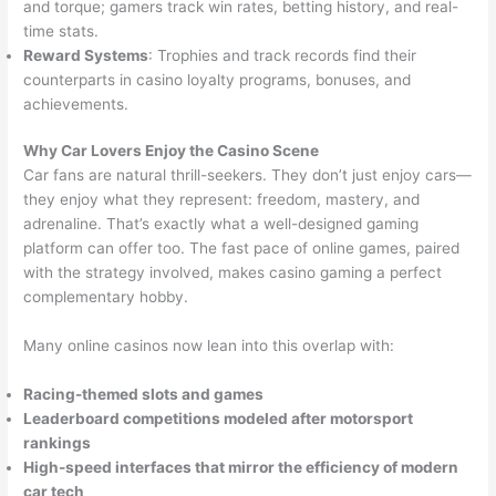
and torque; gamers track win rates, betting history, and real-
time stats.
Reward Systems
: Trophies and track records find their
counterparts in casino loyalty programs, bonuses, and
achievements.
Why Car Lovers Enjoy the Casino Scene
Car fans are natural thrill-seekers. They don’t just enjoy cars—
they enjoy what they represent: freedom, mastery, and
adrenaline. That’s exactly what a well-designed gaming
platform can offer too. The fast pace of online games, paired
with the strategy involved, makes casino gaming a perfect
complementary hobby.
Many online casinos now lean into this overlap with:
Racing-themed slots and games
Leaderboard competitions modeled after motorsport
rankings
High-speed interfaces that mirror the efficiency of modern
car tech