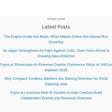
wheel wale
Latest Posts
The Engine Under the Reels: What Makes Online Slot Games Run
Smoothly
As Japan Strengthens Its Fight Against Cults, Shen Yun’s Arrival Is
Drawing New Attention
Fypro.ai Showcases AI-Powered Creator Commerce Vision at VidCon
Anaheim 2026
Why Compact Cordless Washers Are Gaining Attention for Small
Cleaning Jobs
Fypro.ai Launches New AI System to Help Creators Build
Independent Brands and Revenue Channels