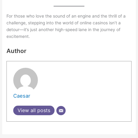
For those who love the sound of an engine and the thrill of a
challenge, stepping into the world of online casinos isn’t a
detour—it’s just another high-speed lane in the journey of
excitement.
Author
Caesar
View all posts