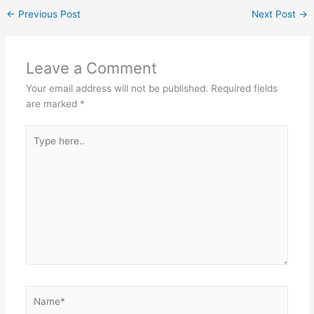
←
Previous Post
Next Post
→
Leave a Comment
Your email address will not be published.
Required fields
are marked
*
Type
here..
Name*