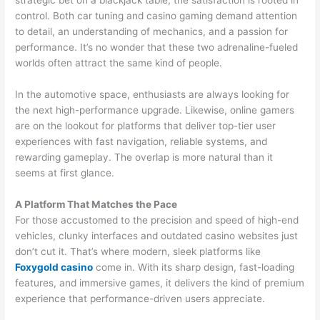
strategic bet on a blackjack table, the satisfaction is rooted in
control. Both car tuning and casino gaming demand attention
to detail, an understanding of mechanics, and a passion for
performance. It’s no wonder that these two adrenaline-fueled
worlds often attract the same kind of people.
In the automotive space, enthusiasts are always looking for
the next high-performance upgrade. Likewise, online gamers
are on the lookout for platforms that deliver top-tier user
experiences with fast navigation, reliable systems, and
rewarding gameplay. The overlap is more natural than it
seems at first glance.
A Platform That Matches the Pace
For those accustomed to the precision and speed of high-end
vehicles, clunky interfaces and outdated casino websites just
don’t cut it. That’s where modern, sleek platforms like
Foxygold casino
come in. With its sharp design, fast-loading
features, and immersive games, it delivers the kind of premium
experience that performance-driven users appreciate.