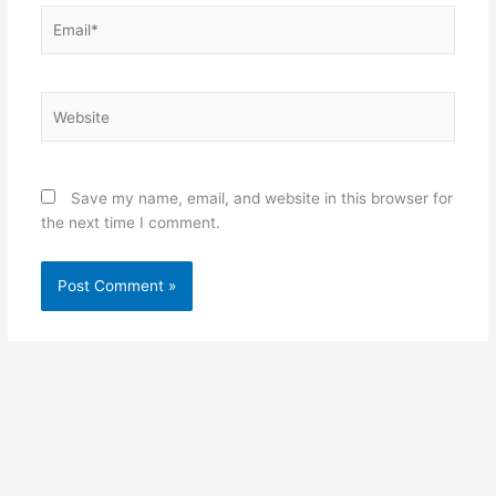
Email*
Website
Save my name, email, and website in this browser for
the next time I comment.