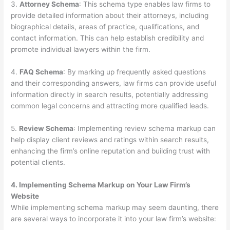
3.
Attorney Schema
: This schema type enables law firms to
provide detailed information about their attorneys, including
biographical details, areas of practice, qualifications, and
contact information. This can help establish credibility and
promote individual lawyers within the firm.
4.
FAQ Schema
: By marking up frequently asked questions
and their corresponding answers, law firms can provide useful
information directly in search results, potentially addressing
common legal concerns and attracting more qualified leads.
5.
Review Schema
: Implementing review schema markup can
help display client reviews and ratings within search results,
enhancing the firm’s online reputation and building trust with
potential clients.
4. Implementing Schema Markup on Your Law Firm’s
Website
While implementing schema markup may seem daunting, there
are several ways to incorporate it into your law firm’s website: