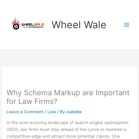
Skip
to
content
Wheel Wale
Why Schema Markup are Important
for Law Firms?
Leave a Comment
/
Law
/ By
Isabella
In the ever-evolving landscape of search engine optimization
(SEO), law firms must stay ahead of the curve to maintain a
competitive edge and attract more potential clients. One