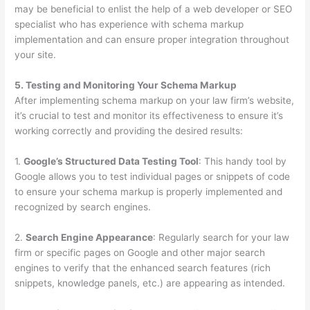
may be beneficial to enlist the help of a web developer or SEO
specialist who has experience with schema markup
implementation and can ensure proper integration throughout
your site.
5. Testing and Monitoring Your Schema Markup
After implementing schema markup on your law firm’s website,
it’s crucial to test and monitor its effectiveness to ensure it’s
working correctly and providing the desired results:
1.
Google’s Structured Data Testing Tool
: This handy tool by
Google allows you to test individual pages or snippets of code
to ensure your schema markup is properly implemented and
recognized by search engines.
2.
Search Engine Appearance
: Regularly search for your law
firm or specific pages on Google and other major search
engines to verify that the enhanced search features (rich
snippets, knowledge panels, etc.) are appearing as intended.