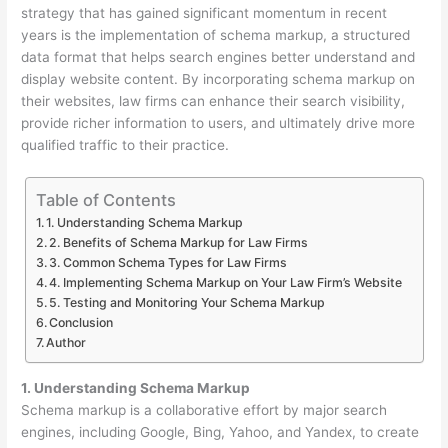
strategy that has gained significant momentum in recent
years is the implementation of schema markup, a structured
data format that helps search engines better understand and
display website content. By incorporating schema markup on
their websites, law firms can enhance their search visibility,
provide richer information to users, and ultimately drive more
qualified traffic to their practice.
Table of Contents
1. Understanding Schema Markup
2. Benefits of Schema Markup for Law Firms
3. Common Schema Types for Law Firms
4. Implementing Schema Markup on Your Law Firm’s Website
5. Testing and Monitoring Your Schema Markup
Conclusion
Author
1. Understanding Schema Markup
Schema markup is a collaborative effort by major search
engines, including Google, Bing, Yahoo, and Yandex, to create