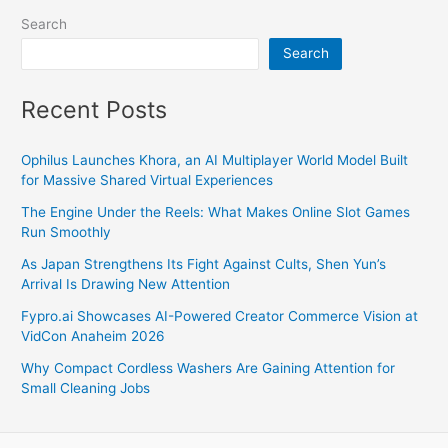
Search
Search
Recent Posts
Ophilus Launches Khora, an AI Multiplayer World Model Built
for Massive Shared Virtual Experiences
The Engine Under the Reels: What Makes Online Slot Games
Run Smoothly
As Japan Strengthens Its Fight Against Cults, Shen Yun’s
Arrival Is Drawing New Attention
Fypro.ai Showcases AI-Powered Creator Commerce Vision at
VidCon Anaheim 2026
Why Compact Cordless Washers Are Gaining Attention for
Small Cleaning Jobs