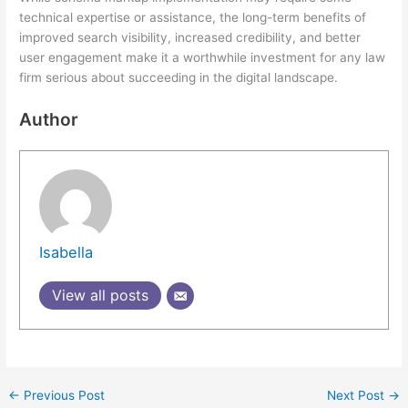
technical expertise or assistance, the long-term benefits of
improved search visibility, increased credibility, and better
user engagement make it a worthwhile investment for any law
firm serious about succeeding in the digital landscape.
Author
Isabella
View all posts
←
Previous Post
Next Post
→