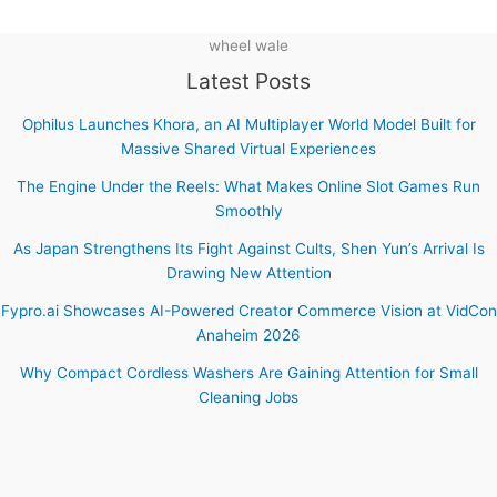
wheel wale
Latest Posts
Ophilus Launches Khora, an AI Multiplayer World Model Built for
Massive Shared Virtual Experiences
The Engine Under the Reels: What Makes Online Slot Games Run
Smoothly
As Japan Strengthens Its Fight Against Cults, Shen Yun’s Arrival Is
Drawing New Attention
Fypro.ai Showcases AI-Powered Creator Commerce Vision at VidCon
Anaheim 2026
Why Compact Cordless Washers Are Gaining Attention for Small
Cleaning Jobs