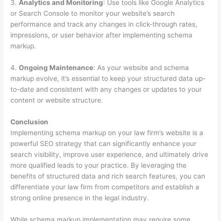
3.
Analytics and Monitoring
: Use tools like Google Analytics
or Search Console to monitor your website’s search
performance and track any changes in click-through rates,
impressions, or user behavior after implementing schema
markup.
4.
Ongoing Maintenance
: As your website and schema
markup evolve, it’s essential to keep your structured data up-
to-date and consistent with any changes or updates to your
content or website structure.
Conclusion
Implementing schema markup on your law firm’s website is a
powerful SEO strategy that can significantly enhance your
search visibility, improve user experience, and ultimately drive
more qualified leads to your practice. By leveraging the
benefits of structured data and rich search features, you can
differentiate your law firm from competitors and establish a
strong online presence in the legal industry.
While schema markup implementation may require some