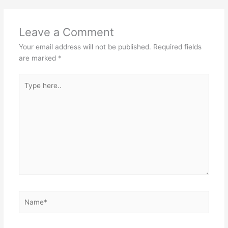
Leave a Comment
Your email address will not be published.
Required fields
are marked
*
Type
here..
Name*