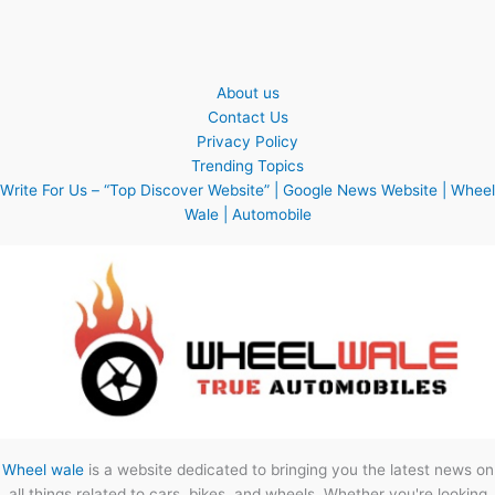
About us
Contact Us
Privacy Policy
Trending Topics
Write For Us – “Top Discover Website” | Google News Website | Wheel
Wale | Automobile
Wheel wale
is a website dedicated to bringing you the latest news on
all things related to cars, bikes, and wheels. Whether you're looking