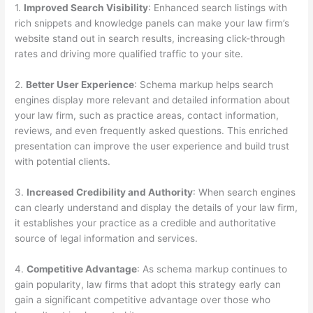
1.
Improved Search Visibility
: Enhanced search listings with
rich snippets and knowledge panels can make your law firm’s
website stand out in search results, increasing click-through
rates and driving more qualified traffic to your site.
2.
Better User Experience
: Schema markup helps search
engines display more relevant and detailed information about
your law firm, such as practice areas, contact information,
reviews, and even frequently asked questions. This enriched
presentation can improve the user experience and build trust
with potential clients.
3.
Increased Credibility and Authority
: When search engines
can clearly understand and display the details of your law firm,
it establishes your practice as a credible and authoritative
source of legal information and services.
4.
Competitive Advantage
: As schema markup continues to
gain popularity, law firms that adopt this strategy early can
gain a significant competitive advantage over those who