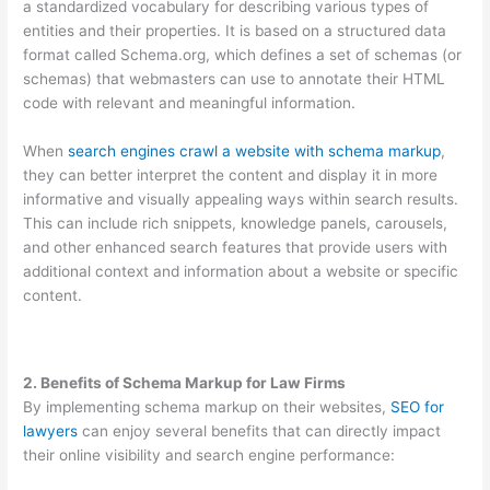
a standardized vocabulary for describing various types of
entities and their properties. It is based on a structured data
format called Schema.org, which defines a set of schemas (or
schemas) that webmasters can use to annotate their HTML
code with relevant and meaningful information.
When
search engines crawl a website with schema markup
,
they can better interpret the content and display it in more
informative and visually appealing ways within search results.
This can include rich snippets, knowledge panels, carousels,
and other enhanced search features that provide users with
additional context and information about a website or specific
content.
2. Benefits of Schema Markup for Law Firms
By implementing schema markup on their websites,
SEO for
lawyers
can enjoy several benefits that can directly impact
their online visibility and search engine performance: