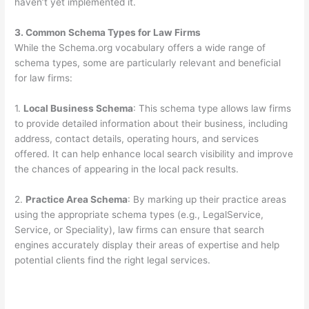
haven’t yet implemented it.
3. Common Schema Types for Law Firms
While the Schema.org vocabulary offers a wide range of
schema types, some are particularly relevant and beneficial
for law firms:
1.
Local Business Schema
: This schema type allows law firms
to provide detailed information about their business, including
address, contact details, operating hours, and services
offered. It can help enhance local search visibility and improve
the chances of appearing in the local pack results.
2.
Practice Area Schema
: By marking up their practice areas
using the appropriate schema types (e.g., LegalService,
Service, or Speciality), law firms can ensure that search
engines accurately display their areas of expertise and help
potential clients find the right legal services.