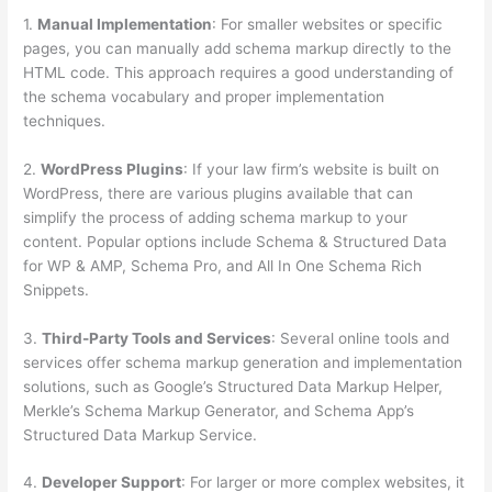
1.
Manual Implementation
: For smaller websites or specific
pages, you can manually add schema markup directly to the
HTML code. This approach requires a good understanding of
the schema vocabulary and proper implementation
techniques.
2.
WordPress Plugins
: If your law firm’s website is built on
WordPress, there are various plugins available that can
simplify the process of adding schema markup to your
content. Popular options include Schema & Structured Data
for WP & AMP, Schema Pro, and All In One Schema Rich
Snippets.
3.
Third-Party Tools and Services
: Several online tools and
services offer schema markup generation and implementation
solutions, such as Google’s Structured Data Markup Helper,
Merkle’s Schema Markup Generator, and Schema App’s
Structured Data Markup Service.
4.
Developer Support
: For larger or more complex websites, it