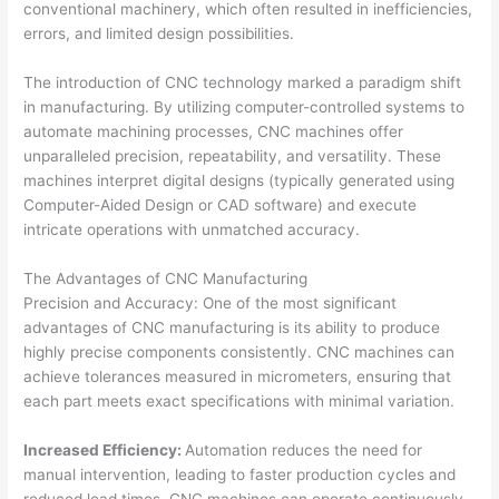
conventional machinery, which often resulted in inefficiencies,
errors, and limited design possibilities.
The introduction of CNC technology marked a paradigm shift
in manufacturing. By utilizing computer-controlled systems to
automate machining processes, CNC machines offer
unparalleled precision, repeatability, and versatility. These
machines interpret digital designs (typically generated using
Computer-Aided Design or CAD software) and execute
intricate operations with unmatched accuracy.
The Advantages of CNC Manufacturing
Precision and Accuracy: One of the most significant
advantages of CNC manufacturing is its ability to produce
highly precise components consistently. CNC machines can
achieve tolerances measured in micrometers, ensuring that
each part meets exact specifications with minimal variation.
Increased Efficiency:
Automation reduces the need for
manual intervention, leading to faster production cycles and
reduced lead times. CNC machines can operate continuously,