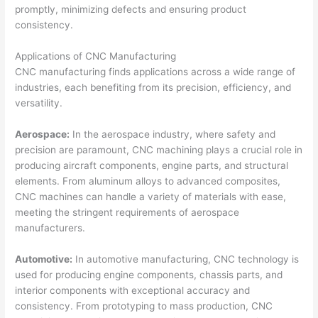
promptly, minimizing defects and ensuring product
consistency.
Applications of CNC Manufacturing
CNC manufacturing finds applications across a wide range of
industries, each benefiting from its precision, efficiency, and
versatility.
Aerospace:
In the aerospace industry, where safety and
precision are paramount, CNC machining plays a crucial role in
producing aircraft components, engine parts, and structural
elements. From aluminum alloys to advanced composites,
CNC machines can handle a variety of materials with ease,
meeting the stringent requirements of aerospace
manufacturers.
Automotive:
In automotive manufacturing, CNC technology is
used for producing engine components, chassis parts, and
interior components with exceptional accuracy and
consistency. From prototyping to mass production, CNC