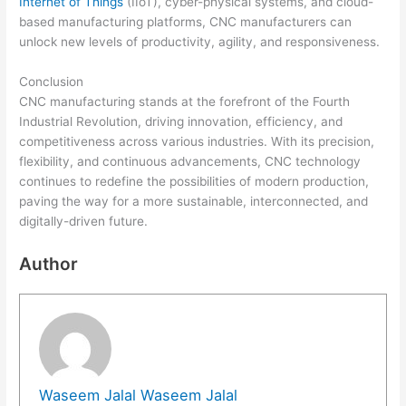
Internet of Things
(IIoT), cyber-physical systems, and cloud-
based manufacturing platforms, CNC manufacturers can
unlock new levels of productivity, agility, and responsiveness.
Conclusion
CNC manufacturing stands at the forefront of the Fourth
Industrial Revolution, driving innovation, efficiency, and
competitiveness across various industries. With its precision,
flexibility, and continuous advancements, CNC technology
continues to redefine the possibilities of modern production,
paving the way for a more sustainable, interconnected, and
digitally-driven future.
Author
Waseem Jalal Waseem Jalal