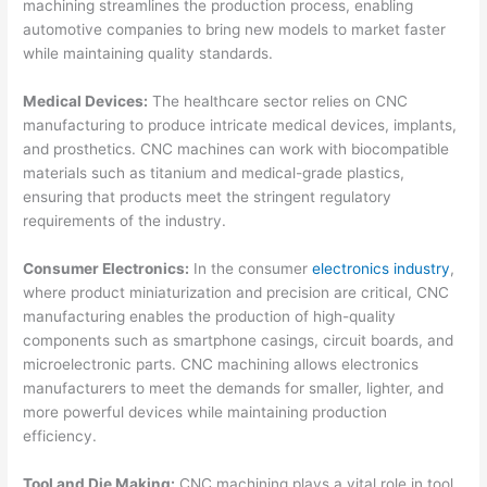
machining streamlines the production process, enabling
automotive companies to bring new models to market faster
while maintaining quality standards.
Medical Devices:
The healthcare sector relies on CNC
manufacturing to produce intricate medical devices, implants,
and prosthetics. CNC machines can work with biocompatible
materials such as titanium and medical-grade plastics,
ensuring that products meet the stringent regulatory
requirements of the industry.
Consumer Electronics:
In the consumer
electronics industry
,
where product miniaturization and precision are critical, CNC
manufacturing enables the production of high-quality
components such as smartphone casings, circuit boards, and
microelectronic parts. CNC machining allows electronics
manufacturers to meet the demands for smaller, lighter, and
more powerful devices while maintaining production
efficiency.
Tool and Die Making:
CNC machining plays a vital role in tool