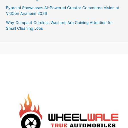
Fypro.ai Showcases AI-Powered Creator Commerce Vision at
VidCon Anaheim 2026
Why Compact Cordless Washers Are Gaining Attention for
Small Cleaning Jobs