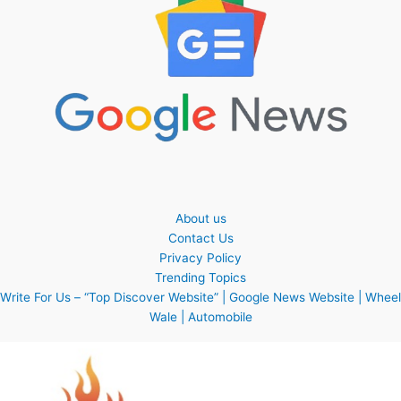
About us
Contact Us
Privacy Policy
Trending Topics
Write For Us – “Top Discover Website” | Google News Website | Wheel
Wale | Automobile