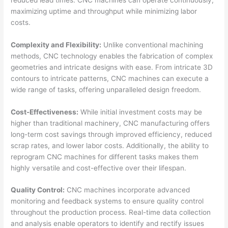
maximizing uptime and throughput while minimizing labor
costs.
Complexity and Flexibility:
Unlike conventional machining
methods, CNC technology enables the fabrication of complex
geometries and intricate designs with ease. From intricate 3D
contours to intricate patterns, CNC machines can execute a
wide range of tasks, offering unparalleled design freedom.
Cost-Effectiveness:
While initial investment costs may be
higher than traditional machinery, CNC manufacturing offers
long-term cost savings through improved efficiency, reduced
scrap rates, and lower labor costs. Additionally, the ability to
reprogram CNC machines for different tasks makes them
highly versatile and cost-effective over their lifespan.
Quality Control:
CNC machines incorporate advanced
monitoring and feedback systems to ensure quality control
throughout the production process. Real-time data collection
and analysis enable operators to identify and rectify issues