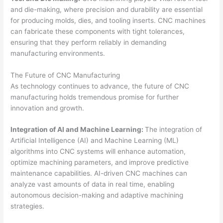
and die-making, where precision and durability are essential
for producing molds, dies, and tooling inserts. CNC machines
can fabricate these components with tight tolerances,
ensuring that they perform reliably in demanding
manufacturing environments.
The Future of CNC Manufacturing
As technology continues to advance, the future of CNC
manufacturing holds tremendous promise for further
innovation and growth.
Integration of AI and Machine Learning:
The integration of
Artificial Intelligence (AI) and Machine Learning (ML)
algorithms into CNC systems will enhance automation,
optimize machining parameters, and improve predictive
maintenance capabilities. AI-driven CNC machines can
analyze vast amounts of data in real time, enabling
autonomous decision-making and adaptive machining
strategies.