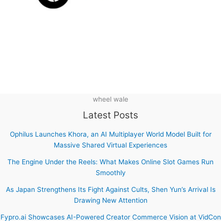
wheel wale
Latest Posts
Ophilus Launches Khora, an AI Multiplayer World Model Built for
Massive Shared Virtual Experiences
The Engine Under the Reels: What Makes Online Slot Games Run
Smoothly
As Japan Strengthens Its Fight Against Cults, Shen Yun’s Arrival Is
Drawing New Attention
Fypro.ai Showcases AI-Powered Creator Commerce Vision at VidCon