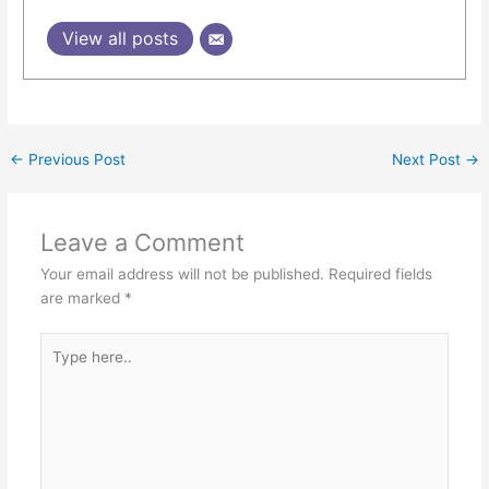
View all posts
←
Previous Post
Next Post
→
Leave a Comment
Your email address will not be published.
Required fields
are marked
*
Type
here..