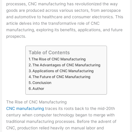
processes, CNC manufacturing has revolutionized the way
goods are produced across various sectors, from aerospace
and automotive to healthcare and consumer electronics. This
article delves into the transformative role of CNC
manufacturing, exploring its benefits, applications, and future
prospects.
Table of Contents
The Rise of CNC Manufacturing
The Advantages of CNC Manufacturing
Applications of CNC Manufacturing
The Future of CNC Manufacturing
Conclusion
Author
The Rise of CNC Manufacturing
CNC manufacturing
traces its roots back to the mid-20th
century when computer technology began to merge with
traditional manufacturing processes. Before the advent of
CNC, production relied heavily on manual labor and