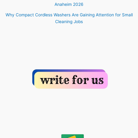
Anaheim 2026
Why Compact Cordless Washers Are Gaining Attention for Small
Cleaning Jobs