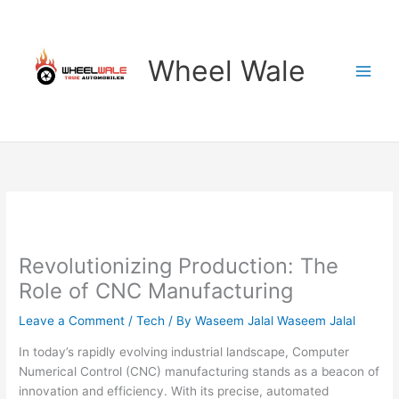
Skip
to
content
Wheel Wale
Revolutionizing Production: The
Role of CNC Manufacturing
Leave a Comment
/
Tech
/ By
Waseem Jalal Waseem Jalal
In today’s rapidly evolving industrial landscape, Computer
Numerical Control (CNC) manufacturing stands as a beacon of
innovation and efficiency. With its precise, automated