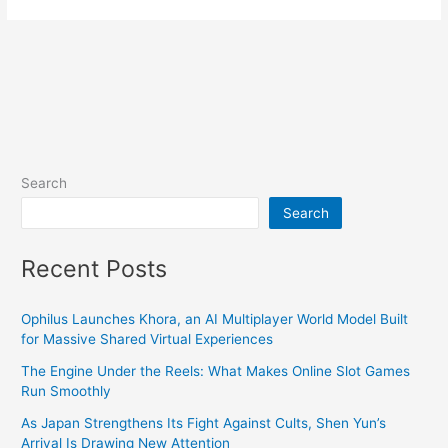
Search
Search
Recent Posts
Ophilus Launches Khora, an AI Multiplayer World Model Built
for Massive Shared Virtual Experiences
The Engine Under the Reels: What Makes Online Slot Games
Run Smoothly
As Japan Strengthens Its Fight Against Cults, Shen Yun’s
Arrival Is Drawing New Attention