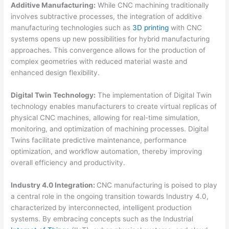
Additive Manufacturing:
While CNC machining traditionally
involves subtractive processes, the integration of additive
manufacturing technologies such as
3D printing
with CNC
systems opens up new possibilities for hybrid manufacturing
approaches. This convergence allows for the production of
complex geometries with reduced material waste and
enhanced design flexibility.
Digital Twin Technology:
The implementation of Digital Twin
technology enables manufacturers to create virtual replicas of
physical CNC machines, allowing for real-time simulation,
monitoring, and optimization of machining processes. Digital
Twins facilitate predictive maintenance, performance
optimization, and workflow automation, thereby improving
overall efficiency and productivity.
Industry 4.0 Integration:
CNC manufacturing is poised to play
a central role in the ongoing transition towards Industry 4.0,
characterized by interconnected, intelligent production
systems. By embracing concepts such as the Industrial