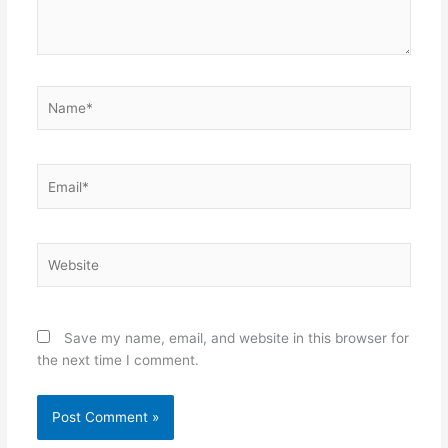
Name*
Email*
Website
Save my name, email, and website in this browser for
the next time I comment.