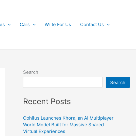
kes
Cars
Write For Us
Contact Us
Search
Search
Recent Posts
Ophilus Launches Khora, an AI Multiplayer
World Model Built for Massive Shared
Virtual Experiences