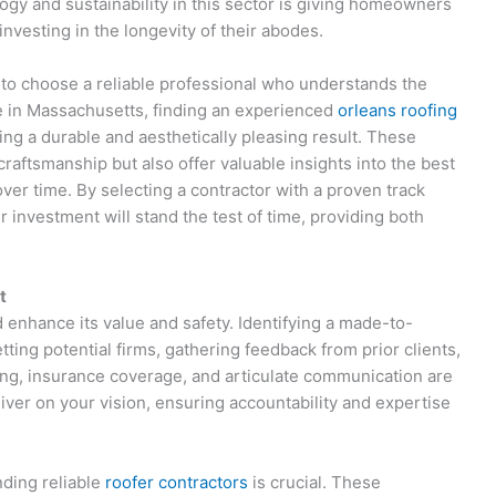
gy and sustainability in this sector is giving homeowners
investing in the longevity of their abodes.
l to choose a reliable professional who understands the
ose in Massachusetts, finding an experienced
orleans roofing
ing a durable and aesthetically pleasing result. These
craftsmanship but also offer valuable insights into the best
over time. By selecting a contractor with a proven track
 investment will stand the test of time, providing both
t
enhance its value and safety. Identifying a made-to-
ing potential firms, gathering feedback from prior clients,
nsing, insurance coverage, and articulate communication are
eliver on your vision, ensuring accountability and expertise
nding reliable
roofer contractors
is crucial. These