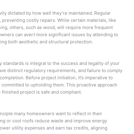
vily dictated by how well they’re maintained. Regular
 preventing costly repairs. While certain materials, like
ning, others, such as wood, will require more frequent
owners can avert more significant issues by attending to
ing both aesthetic and structural protection.
y standards is integral to the success and legality of your
ave distinct regulatory requirements, and failure to comply
completion. Before project initiation, it’s imperative to
s committed to upholding them. This proactive approach
finished project is safe and compliant.
rinciple many homeowners want to reflect in their
ding or cool roofs reduce waste and improve energy
wer utility expenses and earn tax credits, aligning