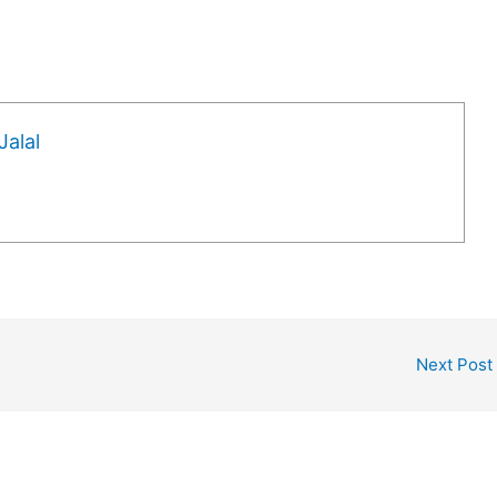
alal
Next Post