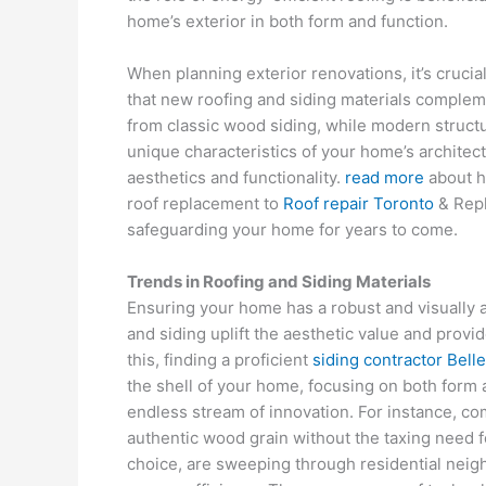
home’s exterior in both form and function.
When planning exterior renovations, it’s crucia
that new roofing and siding materials compleme
from classic wood siding, while modern structu
unique characteristics of your home’s architec
aesthetics and functionality.
read more
about h
roof replacement to
Roof repair Toronto
& Repl
safeguarding your home for years to come.
Trends in Roofing and Siding Materials
Ensuring your home has a robust and visually ap
and siding uplift the aesthetic value and provi
this, finding a proficient
siding contractor Bell
the shell of your home, focusing on both form 
endless stream of innovation. For instance, com
authentic wood grain without the taxing need f
choice, are sweeping through residential neig