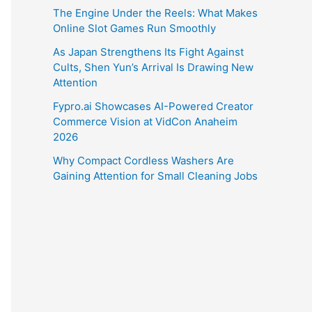
The Engine Under the Reels: What Makes
Online Slot Games Run Smoothly
As Japan Strengthens Its Fight Against
Cults, Shen Yun’s Arrival Is Drawing New
Attention
Fypro.ai Showcases AI-Powered Creator
Commerce Vision at VidCon Anaheim
2026
Why Compact Cordless Washers Are
Gaining Attention for Small Cleaning Jobs