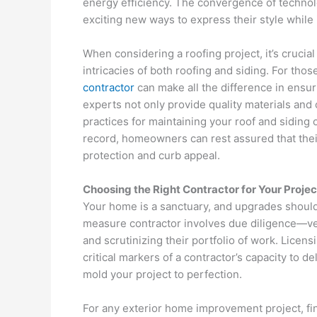
energy efficiency. The convergence of technolo
exciting new ways to express their style while 
When considering a roofing project, it’s crucia
intricacies of both roofing and siding. For th
contractor
can make all the difference in ensur
experts not only provide quality materials and 
practices for maintaining your roof and siding 
record, homeowners can rest assured that their
protection and curb appeal.
Choosing the Right Contractor for Your Projec
Your home is a sanctuary, and upgrades should 
measure contractor involves due diligence—vett
and scrutinizing their portfolio of work. Lice
critical markers of a contractor’s capacity to d
mold your project to perfection.
For any exterior home improvement project, fi