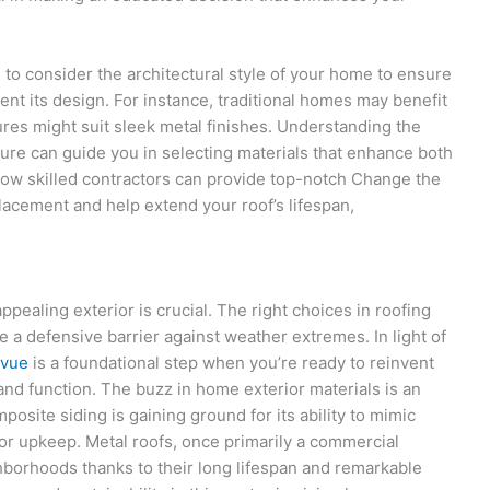
l to consider the architectural style of your home to ensure
nt its design. For instance, traditional homes may benefit
res might suit sleek metal finishes. Understanding the
ture can guide you in selecting materials that enhance both
ow skilled contractors can provide top-notch Change the
acement and help extend your roof’s lifespan,
pealing exterior is crucial. The right choices in roofing
de a defensive barrier against weather extremes. In light of
evue
is a foundational step when you’re ready to reinvent
and function. The buzz in home exterior materials is an
posite siding is gaining ground for its ability to mimic
or upkeep. Metal roofs, once primarily a commercial
hborhoods thanks to their long lifespan and remarkable