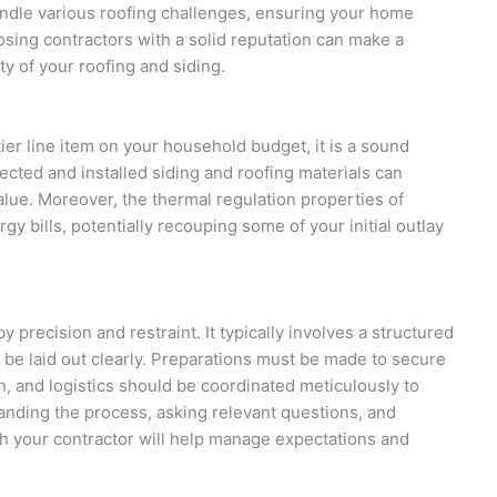
andle various roofing challenges, ensuring your home
sing contractors with a solid reputation can make a
ity of your roofing and siding.
ier line item on your household budget, it is a sound
ected and installed siding and roofing materials can
alue. Moreover, the thermal regulation properties of
y bills, potentially recouping some of your initial outlay
y precision and restraint. It typically involves a structured
d be laid out clearly. Preparations must be made to secure
on, and logistics should be coordinated meticulously to
tanding the process, asking relevant questions, and
h your contractor will help manage expectations and