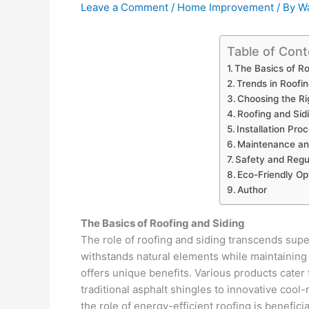
Leave a Comment
/
Home Improvement
/ By
Wa
Table of Cont
The Basics of Ro
Trends in Roofin
Choosing the Ri
Roofing and Sid
Installation Pro
Maintenance and
Safety and Regul
Eco-Friendly Op
Author
The Basics of Roofing and Siding
The role of roofing and siding transcends supe
withstands natural elements while maintaining c
offers unique benefits. Various products cater
traditional asphalt shingles to innovative cool
the role of energy-efficient roofing is benefic