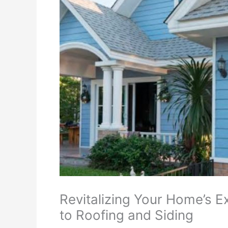
Revitalizing Your Home’s 
to Roofing and Siding