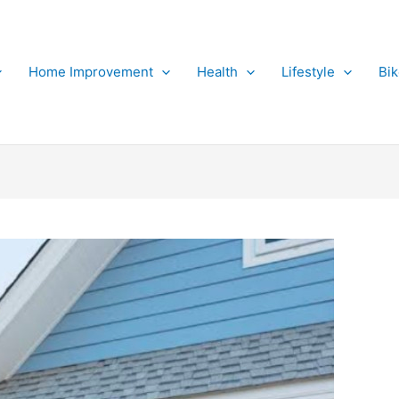
Home Improvement
Health
Lifestyle
Bi