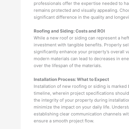
professionals offer the expertise needed to h
remains protected and visually appealing. Choo
significant difference in the quality and longev
Roofing and Siding: Costs and ROI
While a new roof or siding can represent a heft
investment with tangible benefits. Properly sel
significantly enhance your property’s overall v
modern materials can lead to decreases in energ
over the lifespan of the materials.
Installation Process: What to Expect
Installation of new roofing or siding is marked b
timeline, wherein project specifications shoul
the integrity of your property during installati
minimize the impact on your daily life. Unders
establishing clear communication channels wit
ensure a smooth project flow.