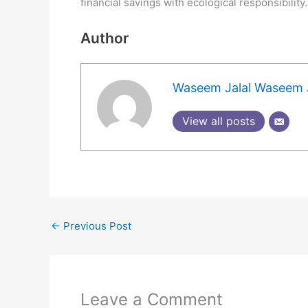
financial savings with ecological responsibility.
Author
Waseem Jalal Waseem J
View all posts
←
Previous Post
Leave a Comment