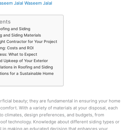
seem Jalal Waseem Jalal
ents
ofing and Siding
g and Siding Materials
ght Contractor for Your Project
ing: Costs and ROI
cess: What to Expect
 Upkeep of Your Exterior
ations in Roofing and Siding
tions for a Sustainable Home
rficial beauty; they are fundamental in ensuring your home
omfort. With a variety of materials at your disposal, each
 to climates, design preferences, and budgets, from
-roof technology. Knowledge about different siding types or
ial in making an educated decision that enhances your