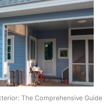
Exterior: The Comprehensive Guide