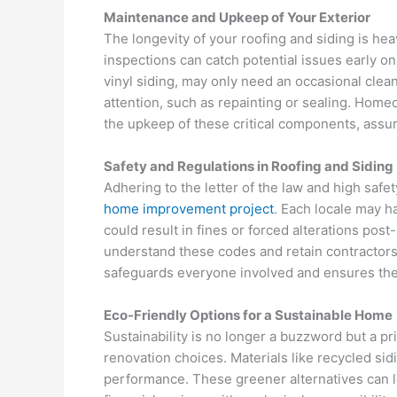
Maintenance and Upkeep of Your Exterior
The longevity of your roofing and siding is hea
inspections can catch potential issues early on,
vinyl siding, may only need an occasional clea
attention, such as repainting or sealing. Home
the upkeep of these critical components, assur
Safety and Regulations in Roofing and Siding
Adhering to the letter of the law and high safet
home improvement project
. Each locale may h
could result in fines or forced alterations post-
understand these codes and retain contractor
safeguards everyone involved and ensures the 
Eco-Friendly Options for a Sustainable Home
Sustainability is no longer a buzzword but a p
renovation choices. Materials like recycled si
performance. These greener alternatives can lo