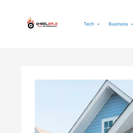
Skip
to
content
Tech
Business