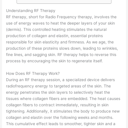
Understanding RF Therapy
RF therapy, short for Radio Frequency therapy, involves the
use of energy waves to heat the deeper layers of your skin
(dermis). This controlled heating stimulates the natural
production of collagen and elastin, essential proteins
responsible for skin elasticity and firmness. As we age, the
production of these proteins slows down, leading to wrinkles,
fine lines, and sagging skin. RF therapy helps to reverse this
process by encouraging the skin to regenerate itself.
How Does RF Therapy Work?
During an RF therapy session, a specialized device delivers
radiofrequency energy to targeted areas of the skin. The
energy penetrates the skin layers to selectively heat the
tissues where collagen fibers are embedded. The heat causes
collagen fibers to contract immediately, resulting in skin
tightening. Additionally, it stimulates the body to produce new
collagen and elastin over the following weeks and months.
This cumulative effect leads to smoother, tighter skin and a