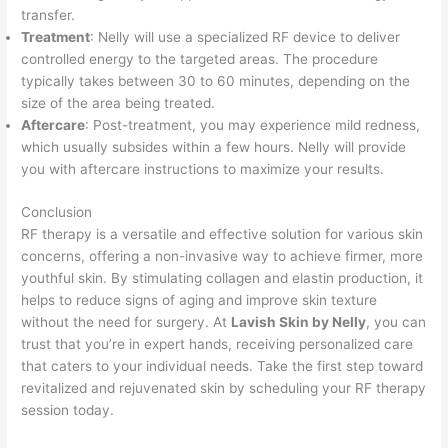
transfer.
Treatment
: Nelly will use a specialized RF device to deliver
controlled energy to the targeted areas. The procedure
typically takes between 30 to 60 minutes, depending on the
size of the area being treated.
Aftercare
: Post-treatment, you may experience mild redness,
which usually subsides within a few hours. Nelly will provide
you with aftercare instructions to maximize your results.
Conclusion
RF therapy is a versatile and effective solution for various skin
concerns, offering a non-invasive way to achieve firmer, more
youthful skin. By stimulating collagen and elastin production, it
helps to reduce signs of aging and improve skin texture
without the need for surgery. At
Lavish Skin by Nelly
, you can
trust that you’re in expert hands, receiving personalized care
that caters to your individual needs. Take the first step toward
revitalized and rejuvenated skin by scheduling your RF therapy
session today.