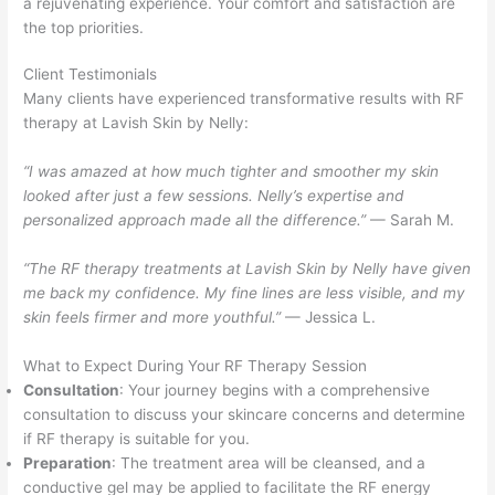
a rejuvenating experience. Your comfort and satisfaction are
the top priorities.
Client Testimonials
Many clients have experienced transformative results with RF
therapy at Lavish Skin by Nelly:
“I was amazed at how much tighter and smoother my skin
looked after just a few sessions. Nelly’s expertise and
personalized approach made all the difference.”
— Sarah M.
“The RF therapy treatments at Lavish Skin by Nelly have given
me back my confidence. My fine lines are less visible, and my
skin feels firmer and more youthful.”
— Jessica L.
What to Expect During Your RF Therapy Session
Consultation
: Your journey begins with a comprehensive
consultation to discuss your skincare concerns and determine
if RF therapy is suitable for you.
Preparation
: The treatment area will be cleansed, and a
conductive gel may be applied to facilitate the RF energy