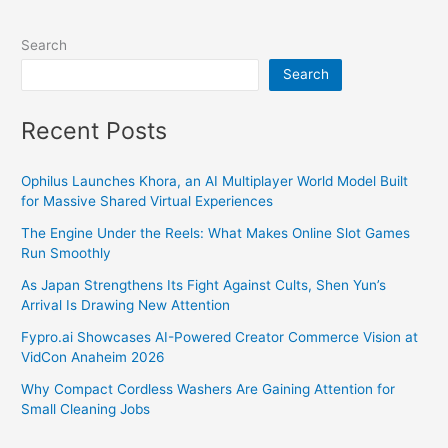
Search
Search
Recent Posts
Ophilus Launches Khora, an AI Multiplayer World Model Built
for Massive Shared Virtual Experiences
The Engine Under the Reels: What Makes Online Slot Games
Run Smoothly
As Japan Strengthens Its Fight Against Cults, Shen Yun’s
Arrival Is Drawing New Attention
Fypro.ai Showcases AI-Powered Creator Commerce Vision at
VidCon Anaheim 2026
Why Compact Cordless Washers Are Gaining Attention for
Small Cleaning Jobs