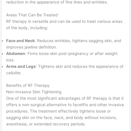
reduction in the appearance of fine lines and wrinkles.
Areas That Can Be Treated
RF therapy is versatile and can be used to treat various areas
of the body, including:
Face and Neck
: Reduces wrinkles, tightens sagging skin, and
improves jawline definition.
Abdomen
: Firms loose skin post-pregnancy or after weight
loss.
Arms and Legs
: Tightens skin and reduces the appearance of
cellulite.
Benefits of RF Therapy
Non-Invasive Skin Tightening
One of the most significant advantages of RF therapy is that it
offers a non-surgical alternative to facelifts and other invasive
procedures. The treatment effectively tightens loose or
sagging skin on the face, neck, and body without incisions,
anesthesia, or extended recovery periods.