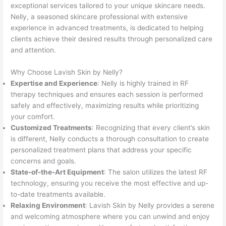
exceptional services tailored to your unique skincare needs.
Nelly, a seasoned skincare professional with extensive
experience in advanced treatments, is dedicated to helping
clients achieve their desired results through personalized care
and attention.
Why Choose Lavish Skin by Nelly?
Expertise and Experience
: Nelly is highly trained in RF
therapy techniques and ensures each session is performed
safely and effectively, maximizing results while prioritizing
your comfort.
Customized Treatments
: Recognizing that every client’s skin
is different, Nelly conducts a thorough consultation to create
personalized treatment plans that address your specific
concerns and goals.
State-of-the-Art Equipment
: The salon utilizes the latest RF
technology, ensuring you receive the most effective and up-
to-date treatments available.
Relaxing Environment
: Lavish Skin by Nelly provides a serene
and welcoming atmosphere where you can unwind and enjoy