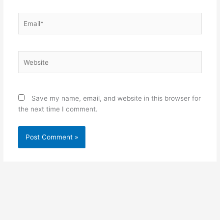
Email*
Website
Save my name, email, and website in this browser for
the next time I comment.