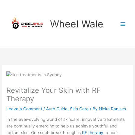
Skip
to
content
Wheel Wale
Revitalize Your Skin with RF
Therapy
Leave a Comment
/
Auto Guide
,
Skin Care
/ By
Nieka Ranises
In the ever-evolving world of skincare, innovative treatments
are continually emerging to help us achieve youthful and
radiant skin. One such breakthrough is
RF therapy
, a non-