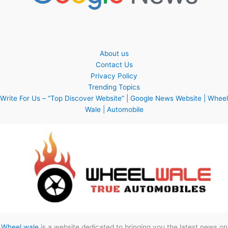
About us
Contact Us
Privacy Policy
Trending Topics
Write For Us – “Top Discover Website” | Google News Website | Wheel
Wale | Automobile
Wheel wale
is a website dedicated to bringing you the latest news on