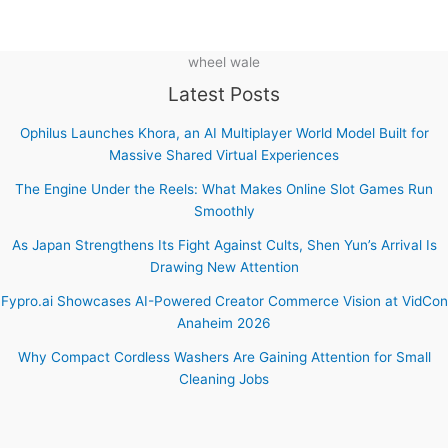
wheel wale
Latest Posts
Ophilus Launches Khora, an AI Multiplayer World Model Built for
Massive Shared Virtual Experiences
The Engine Under the Reels: What Makes Online Slot Games Run
Smoothly
As Japan Strengthens Its Fight Against Cults, Shen Yun’s Arrival Is
Drawing New Attention
Fypro.ai Showcases AI-Powered Creator Commerce Vision at VidCon
Anaheim 2026
Why Compact Cordless Washers Are Gaining Attention for Small
Cleaning Jobs