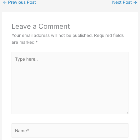
←
Previous Post
Next Post
→
Leave a Comment
Your email address will not be published.
Required fields
are marked
*
Type
here..
Name*