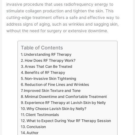
invasive procedure that uses radiofrequency energy to
stimulate collagen production and tighten the skin. This
cutting-edge treatment offers a safe and effective way to
address signs of aging, such as wrinkles and sagging skin,
without the need for surgery or extensive downtime.
Table of Contents
Understanding RF Therapy
How Does RF Therapy Work?
Areas That Can Be Treated
Benefits of RF Therapy
Non-Invasive Skin Tightening
Reduction of Fine Lines and Wrinkles
Improved Skin Texture and Tone
Minimal Downtime and Comfortable Treatment
Experience RF Therapy at Lavish Skin by Nelly
Why Choose Lavish Skin by Nelly?
Client Testimonials
What to Expect During Your RF Therapy Session
Conclusion
Author