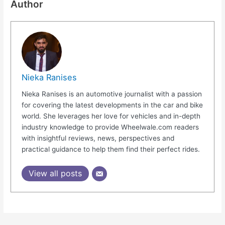
Author
Nieka Ranises
Nieka Ranises is an automotive journalist with a passion
for covering the latest developments in the car and bike
world. She leverages her love for vehicles and in-depth
industry knowledge to provide Wheelwale.com readers
with insightful reviews, news, perspectives and
practical guidance to help them find their perfect rides.
View all posts