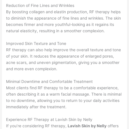
Reduction of Fine Lines and Wrinkles
By boosting collagen and elastin production, RF therapy helps
to diminish the appearance of fine lines and wrinkles. The skin
becomes firmer and more youthful-looking as it regains its
natural elasticity, resulting in a smoother complexion.
Improved Skin Texture and Tone
RF therapy can also help improve the overall texture and tone
of your skin. It reduces the appearance of enlarged pores,
acne scars, and uneven pigmentation, giving you a smoother
and more even complexion.
Minimal Downtime and Comfortable Treatment
Most clients find RF therapy to be a comfortable experience,
often describing it as a warm facial massage. There is minimal
to no downtime, allowing you to return to your daily activities
immediately after the treatment.
Experience RF Therapy at Lavish Skin by Nelly
If you’re considering RF therapy,
Lavish Skin by Nelly
offers