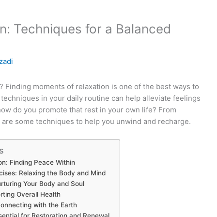
n: Techniques for a Balanced
zadi
 Finding moments of relaxation is one of the best ways to
e techniques in your daily routine can help alleviate feelings
how do you promote that rest in your own life? From
re are some techniques to help you unwind and recharge.
s
on: Finding Peace Within
cises: Relaxing the Body and Mind
urturing Your Body and Soul
rting Overall Health
onnecting with the Earth
ssential for Restoration and Renewal