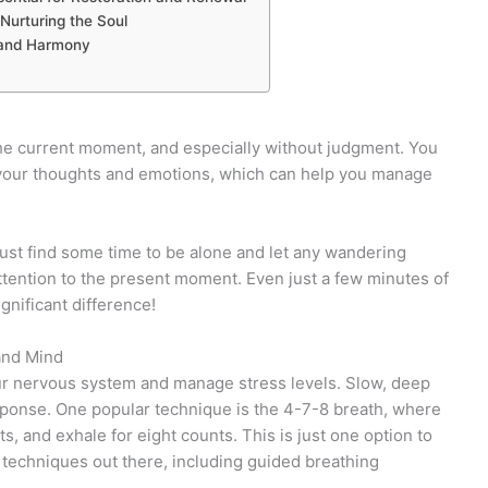
 Nurturing the Soul
 and Harmony
he current moment, and especially without judgment. You
your thoughts and emotions, which can help you manage
Just find some time to be alone and let any wandering
attention to the present moment. Even just a few minutes of
nificant difference!
and Mind
ur nervous system and manage stress levels. Slow, deep
esponse. One popular technique is the 4-7-8 breath, where
s, and exhale for eight counts. This is just one option to
techniques out there, including guided breathing