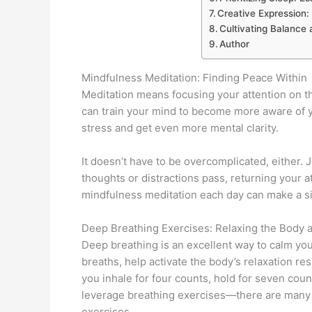
Creative Expression:
Cultivating Balance
Author
Mindfulness Meditation: Finding Peace Within
Meditation means focusing your attention on t
can train your mind to become more aware of 
stress and get even more mental clarity.
It doesn’t have to be overcomplicated, either. 
thoughts or distractions pass, returning your 
mindfulness meditation each day can make a sig
Deep Breathing Exercises: Relaxing the Body 
Deep breathing is an excellent way to calm yo
breaths, help activate the body’s relaxation r
you inhale for four counts, hold for seven count
leverage breathing exercises—there are many 
exercises.