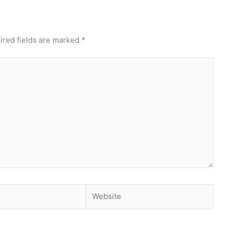
ired fields are marked
*
Website