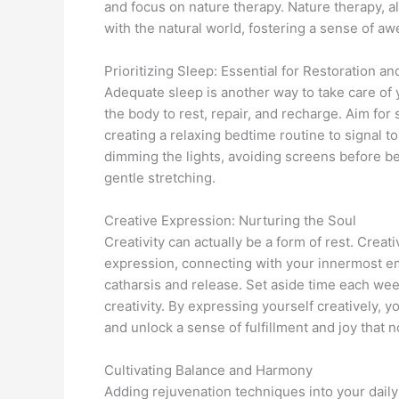
and focus on nature therapy. Nature therapy,
with the natural world, fostering a sense of a
Prioritizing Sleep: Essential for Restoration a
Adequate sleep is another way to take care of 
the body to rest, repair, and recharge. Aim for
creating a relaxing bedtime routine to signal t
dimming the lights, avoiding screens before be
gentle stretching.
Creative Expression: Nurturing the Soul
Creativity can actually be a form of rest. Crea
expression, connecting with your innermost em
catharsis and release. Set aside time each week
creativity. By expressing yourself creatively, 
and unlock a sense of fulfillment and joy that n
Cultivating Balance and Harmony
Adding rejuvenation techniques into your daily 