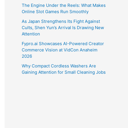
The Engine Under the Reels: What Makes
Online Slot Games Run Smoothly
As Japan Strengthens Its Fight Against
Cults, Shen Yun’s Arrival Is Drawing New
Attention
Fypro.ai Showcases AI-Powered Creator
Commerce Vision at VidCon Anaheim
2026
Why Compact Cordless Washers Are
Gaining Attention for Small Cleaning Jobs