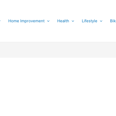
Home Improvement
Health
Lifestyle
Bi