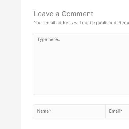
Leave a Comment
Your email address will not be published.
Requ
Type
here..
Name*
Email*