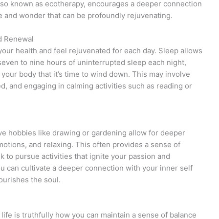
 also known as ecotherapy, encourages a deeper connection
we and wonder that can be profoundly rejuvenating.
nd Renewal
your health and feel rejuvenated for each day. Sleep allows
 seven to nine hours of uninterrupted sleep each night,
o your body that it’s time to wind down. This may involve
d, and engaging in calming activities such as reading or
tive hobbies like drawing or gardening allow for deeper
otions, and relaxing. This often provides a sense of
 to pursue activities that ignite your passion and
you can cultivate a deeper connection with your inner self
ourishes the soul.
life is truthfully how you can maintain a sense of balance