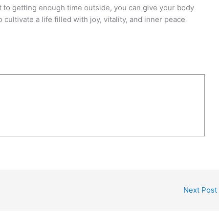
 to getting enough time outside, you can give your body
cultivate a life filled with joy, vitality, and inner peace
Next Post