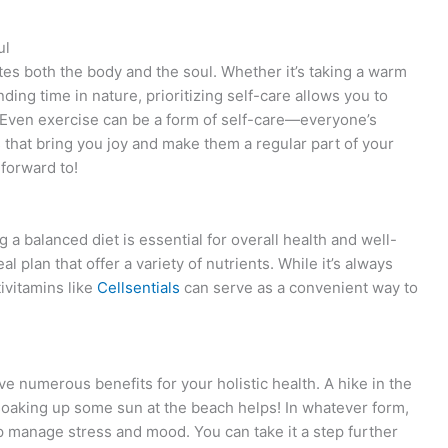
ul
ates both the body and the soul. Whether it’s taking a warm
nding time in nature, prioritizing self-care allows you to
 Even exercise can be a form of self-care—everyone’s
ies that bring you joy and make them a regular part of your
forward to!
g a balanced diet is essential for overall health and well-
 plan that offer a variety of nutrients. While it’s always
ivitamins like
Cellsentials
can serve as a convenient way to
 numerous benefits for your holistic health. A hike in the
 soaking up some sun at the beach helps! In whatever form,
p manage stress and mood. You can take it a step further