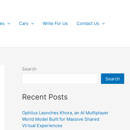
kes
Cars
Write For Us
Contact Us
Search
Search
Recent Posts
Ophilus Launches Khora, an AI Multiplayer
World Model Built for Massive Shared
Virtual Experiences