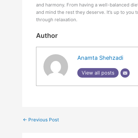
and harmony. From having a well-balanced diet
and mind the rest they deserve. It’s up to you to 
through relaxation.
Author
Anamta Shehzadi
View all posts
←
Previous Post