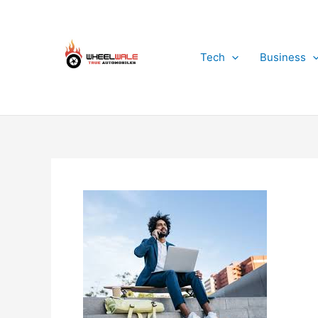
Skip
to
content
Tech
Business