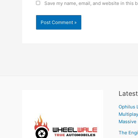
Save my name, email, and website in this b
Latest
Ophilus 
Multiplay
Massive 
The Engi