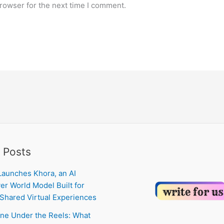
rowser for the next time I comment.
 Posts
Launches Khora, an AI
er World Model Built for
Shared Virtual Experiences
ne Under the Reels: What