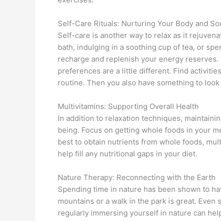
Self-Care Rituals: Nurturing Your Body and So
Self-care is another way to relax as it rejuven
bath, indulging in a soothing cup of tea, or spe
recharge and replenish your energy reserves.
preferences are a little different. Find activit
routine. Then you also have something to look 
Multivitamins: Supporting Overall Health
In addition to relaxation techniques, maintainin
being. Focus on getting whole foods in your meal
best to obtain nutrients from whole foods, mult
help fill any nutritional gaps in your diet.
Nature Therapy: Reconnecting with the Earth
Spending time in nature has been shown to have
mountains or a walk in the park is great. Even
regularly immersing yourself in nature can hel