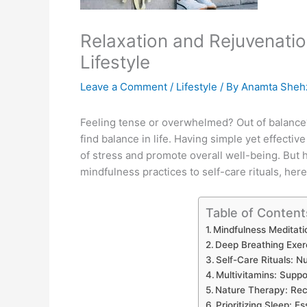
Relaxation and Rejuvenatio
Lifestyle
Leave a Comment
/
Lifestyle
/ By
Anamta Sheh
Feeling tense or overwhelmed? Out of balance?
find balance in life. Having simple yet effectiv
of stress and promote overall well-being. But 
mindfulness practices to self-care rituals, he
Table of Content
Mindfulness Meditati
Deep Breathing Exer
Self-Care Rituals: N
Multivitamins: Suppo
Nature Therapy: Rec
Prioritizing Sleep: E