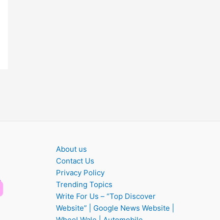
About us
Contact Us
Privacy Policy
Trending Topics
Write For Us – “Top Discover
Website” | Google News Website |
Wheel Wale | Automobile