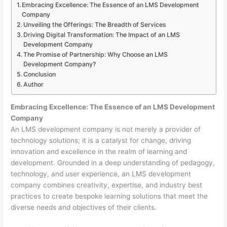
Embracing Excellence: The Essence of an LMS Development
Company
Unveiling the Offerings: The Breadth of Services
Driving Digital Transformation: The Impact of an LMS
Development Company
The Promise of Partnership: Why Choose an LMS
Development Company?
Conclusion
Author
Embracing Excellence: The Essence of an LMS Development
Company
An LMS development company is not merely a provider of
technology solutions; it is a catalyst for change, driving
innovation and excellence in the realm of learning and
development. Grounded in a deep understanding of pedagogy,
technology, and user experience, an LMS development
company combines creativity, expertise, and industry best
practices to create bespoke learning solutions that meet the
diverse needs and objectives of their clients.