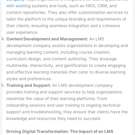
with existing systems and tools, such as HRIS, CRM, and
content repositories. They also offer customization services to
tailor the platform to the unique branding and requirements of
their clients, ensuring seamless integration and a cohesive
user experience.
Content Development and Management:
An LMS
development company assists organizations in developing and
managing learning content, including course creation,
curriculum design, and content authoring. They leverage
multimedia, interactivity, and gamification to create engaging
and effective learning materials that cater to diverse learning
styles and preferences.
Training and Support:
An LMS development company
provides training and support services to help organizations
maximize the value of their learning platforms. From
onboarding sessions and user training to ongoing technical
support and troubleshooting, they ensure that clients have the
knowledge and resources they need to succeed.
Driving Digital Transformation: The Impact of an LMS