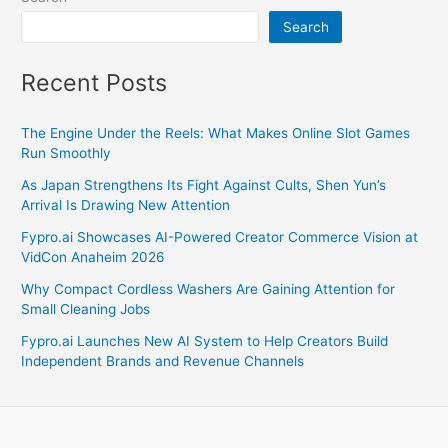
Search
Recent Posts
The Engine Under the Reels: What Makes Online Slot Games
Run Smoothly
As Japan Strengthens Its Fight Against Cults, Shen Yun’s
Arrival Is Drawing New Attention
Fypro.ai Showcases AI-Powered Creator Commerce Vision at
VidCon Anaheim 2026
Why Compact Cordless Washers Are Gaining Attention for
Small Cleaning Jobs
Fypro.ai Launches New AI System to Help Creators Build
Independent Brands and Revenue Channels