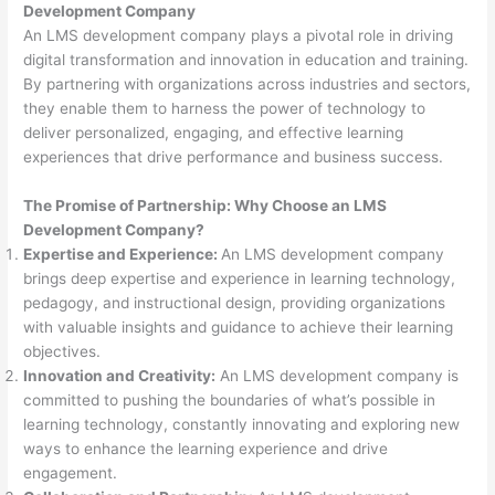
Development Company
An LMS development company plays a pivotal role in driving
digital transformation and innovation in education and training.
By partnering with organizations across industries and sectors,
they enable them to harness the power of technology to
deliver personalized, engaging, and effective learning
experiences that drive performance and business success.
The Promise of Partnership: Why Choose an LMS
Development Company?
Expertise and Experience:
An LMS development company
brings deep expertise and experience in learning technology,
pedagogy, and instructional design, providing organizations
with valuable insights and guidance to achieve their learning
objectives.
Innovation and Creativity:
An LMS development company is
committed to pushing the boundaries of what’s possible in
learning technology, constantly innovating and exploring new
ways to enhance the learning experience and drive
engagement.