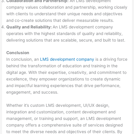
Collaboration and Partnership:
An LMS development
company values collaboration and partnership, working closely
with clients to understand their unique needs and objectives
and co-create solutions that deliver measurable results.
Quality and Reliability:
An LMS development company
operates with the highest standards of quality and reliability,
delivering solutions that are scalable, secure, and built to last.
Conclusion
In conclusion, an
LMS development company
is a driving force
behind the transformation of education and training in the
digital age. With their expertise, creativity, and commitment to
excellence, they empower organizations to create dynamic
and impactful learning experiences that drive performance,
engagement, and success.
Whether it’s custom LMS development, UI/UX design,
integration and customization, content development and
management, or training and support, an LMS development
company offers a comprehensive suite of services designed
to meet the diverse needs and objectives of their clients. By