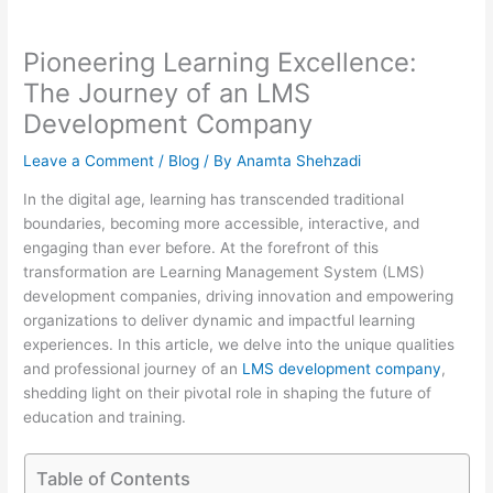
Pioneering Learning Excellence:
The Journey of an LMS
Development Company
Leave a Comment
/
Blog
/ By
Anamta Shehzadi
In the digital age, learning has transcended traditional
boundaries, becoming more accessible, interactive, and
engaging than ever before. At the forefront of this
transformation are Learning Management System (LMS)
development companies, driving innovation and empowering
organizations to deliver dynamic and impactful learning
experiences. In this article, we delve into the unique qualities
and professional journey of an
LMS development company
,
shedding light on their pivotal role in shaping the future of
education and training.
Table of Contents