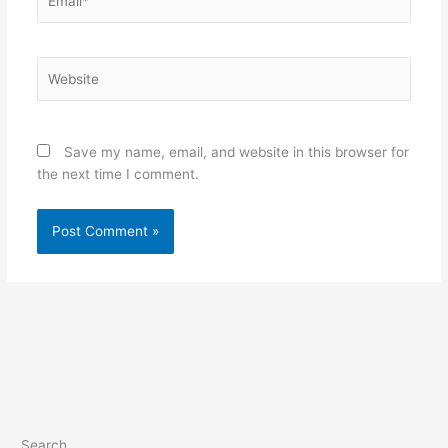
Website
Save my name, email, and website in this browser for
the next time I comment.
Search