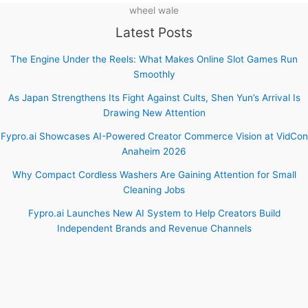
wheel wale
Latest Posts
The Engine Under the Reels: What Makes Online Slot Games Run
Smoothly
As Japan Strengthens Its Fight Against Cults, Shen Yun’s Arrival Is
Drawing New Attention
Fypro.ai Showcases AI-Powered Creator Commerce Vision at VidCon
Anaheim 2026
Why Compact Cordless Washers Are Gaining Attention for Small
Cleaning Jobs
Fypro.ai Launches New AI System to Help Creators Build
Independent Brands and Revenue Channels