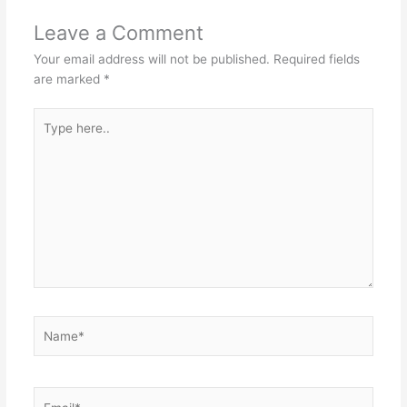
Leave a Comment
Your email address will not be published.
Required fields
are marked
*
Type
here..
Name*
Email*