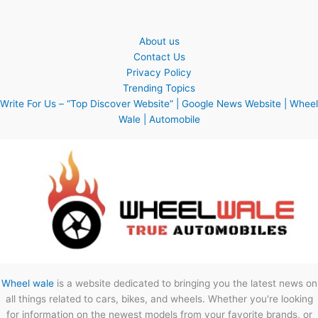
About us
Contact Us
Privacy Policy
Trending Topics
Write For Us – “Top Discover Website” | Google News Website | Wheel
Wale | Automobile
Wheel wale
is a website dedicated to bringing you the latest news on
all things related to cars, bikes, and wheels. Whether you're looking
for information on the newest models from your favorite brands, or