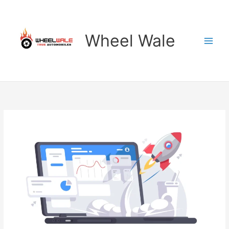
Skip
to
content
Wheel Wale