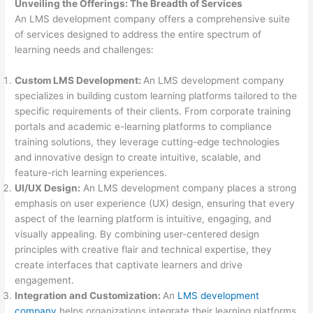
Unveiling the Offerings: The Breadth of Services
An LMS development company offers a comprehensive suite
of services designed to address the entire spectrum of
learning needs and challenges:
Custom LMS Development:
An LMS development company
specializes in building custom learning platforms tailored to the
specific requirements of their clients. From corporate training
portals and academic e-learning platforms to compliance
training solutions, they leverage cutting-edge technologies
and innovative design to create intuitive, scalable, and
feature-rich learning experiences.
UI/UX Design:
An LMS development company places a strong
emphasis on user experience (UX) design, ensuring that every
aspect of the learning platform is intuitive, engaging, and
visually appealing. By combining user-centered design
principles with creative flair and technical expertise, they
create interfaces that captivate learners and drive
engagement.
Integration and Customization:
An
LMS development
company
helps organizations integrate their learning platforms