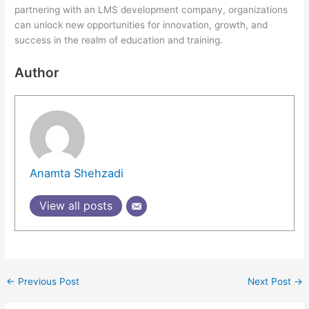
partnering with an LMS development company, organizations
can unlock new opportunities for innovation, growth, and
success in the realm of education and training.
Author
Anamta Shehzadi
View all posts
←
Previous Post
Next Post
→